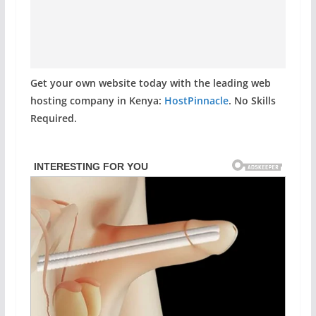
Get your own website today with the leading web
hosting company in Kenya:
HostPinnacle
. No Skills
Required.