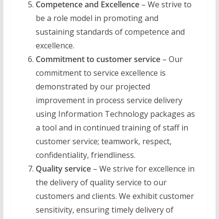
Competence and Excellence
– We strive to
be a role model in promoting and
sustaining standards of competence and
excellence.
Commitment to customer service
– Our
commitment to service excellence is
demonstrated by our projected
improvement in process service delivery
using Information Technology packages as
a tool and in continued training of staff in
customer service; teamwork, respect,
confidentiality, friendliness.
Quality service
– We strive for excellence in
the delivery of quality service to our
customers and clients. We exhibit customer
sensitivity, ensuring timely delivery of