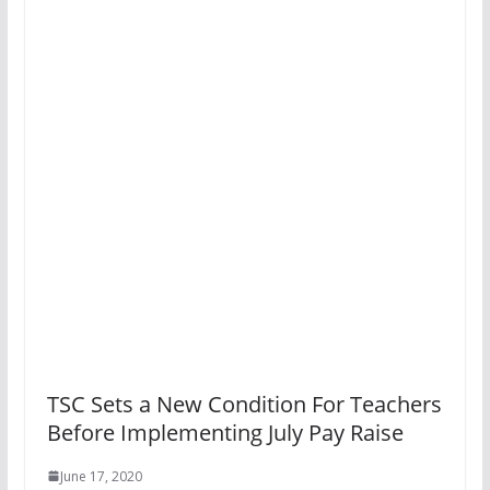
TSC Sets a New Condition For Teachers
Before Implementing July Pay Raise
June 17, 2020