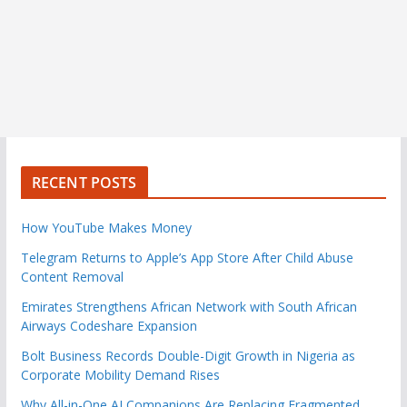
RECENT POSTS
How YouTube Makes Money
Telegram Returns to Apple’s App Store After Child Abuse
Content Removal
Emirates Strengthens African Network with South African
Airways Codeshare Expansion
Bolt Business Records Double-Digit Growth in Nigeria as
Corporate Mobility Demand Rises
Why All-in-One AI Companions Are Replacing Fragmented