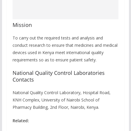
Mission
To carry out the required tests and analysis and
conduct research to ensure that medicines and medical
devices used in Kenya meet international quality
requirements so as to ensure patient safety.
National Quality Control Laboratories
Contacts
National Quality Control Laboratory, Hospital Road,
KNH Complex, University of Nairobi School of
Pharmacy Building, 2nd Floor, Nairobi, Kenya.
Related: