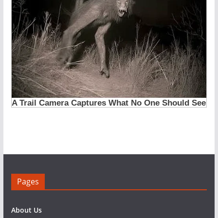
Pages
About Us