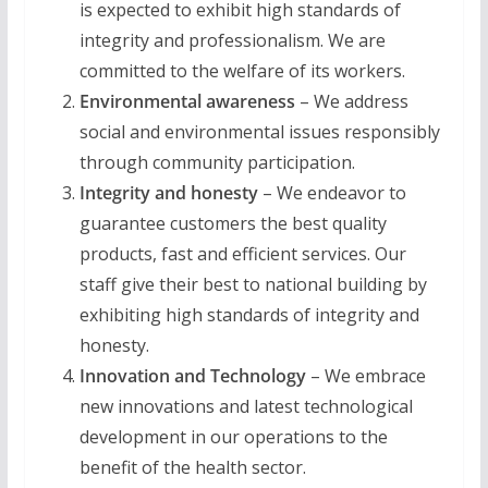
is expected to exhibit high standards of
integrity and professionalism. We are
committed to the welfare of its workers.
Environmental awareness
– We address
social and environmental issues responsibly
through community participation.
Integrity and honesty
– We endeavor to
guarantee customers the best quality
products, fast and efficient services. Our
staff give their best to national building by
exhibiting high standards of integrity and
honesty.
Innovation and Technology
– We embrace
new innovations and latest technological
development in our operations to the
benefit of the health sector.