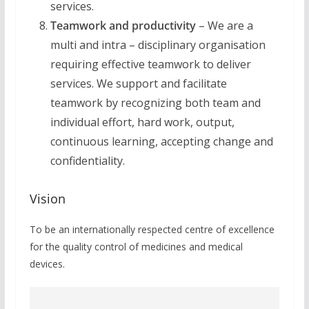
services.
Teamwork and productivity
– We are a
multi and intra – disciplinary organisation
requiring effective teamwork to deliver
services. We support and facilitate
teamwork by recognizing both team and
individual effort, hard work, output,
continuous learning, accepting change and
confidentiality.
Vision
To be an internationally respected centre of excellence
for the quality control of medicines and medical
devices.