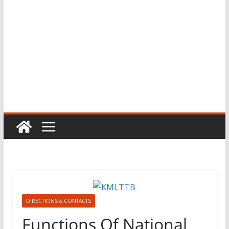
DIRECTIONS & CONTACTS
Functions Of National