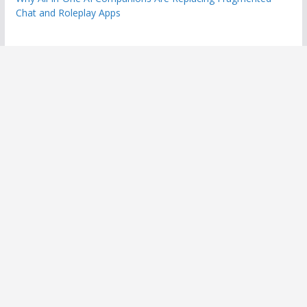
Chat and Roleplay Apps