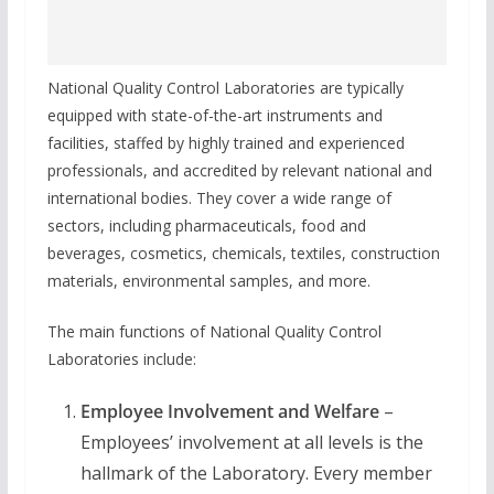
National Quality Control Laboratories are typically
equipped with state-of-the-art instruments and
facilities, staffed by highly trained and experienced
professionals, and accredited by relevant national and
international bodies. They cover a wide range of
sectors, including pharmaceuticals, food and
beverages, cosmetics, chemicals, textiles, construction
materials, environmental samples, and more.
The main functions of National Quality Control
Laboratories include:
Employee Involvement and Welfare
–
Employees’ involvement at all levels is the
hallmark of the Laboratory. Every member