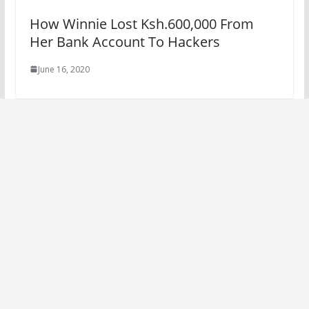
How Winnie Lost Ksh.600,000 From
Her Bank Account To Hackers
June 16, 2020