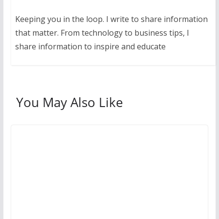
Keeping you in the loop. I write to share information
that matter. From technology to business tips, I
share information to inspire and educate
You May Also Like