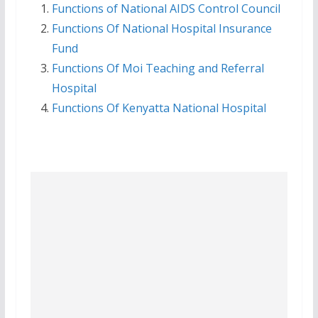
Functions of National AIDS Control Council
Functions Of National Hospital Insurance
Fund
Functions Of Moi Teaching and Referral
Hospital
Functions Of Kenyatta National Hospital