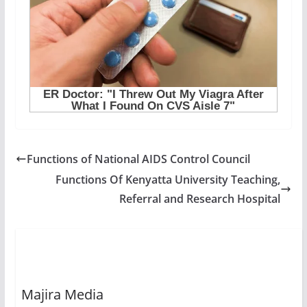
Functions of National AIDS Control Council
Functions Of Kenyatta University Teaching,
Referral and Research Hospital
Majira Media