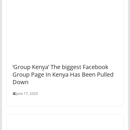
‘Group Kenya’ The biggest Facebook
Group Page In Kenya Has Been Pulled
Down
June 17, 2020