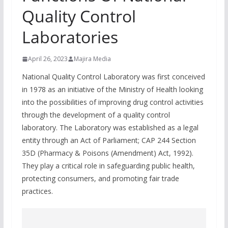
Quality Control
Laboratories
April 26, 2023
Majira Media
National Quality Control Laboratory was first conceived
in 1978 as an initiative of the Ministry of Health looking
into the possibilities of improving drug control activities
through the development of a quality control
laboratory. The Laboratory was established as a legal
entity through an Act of Parliament; CAP 244 Section
35D (Pharmacy & Poisons (Amendment) Act, 1992).
They play a critical role in safeguarding public health,
protecting consumers, and promoting fair trade
practices.