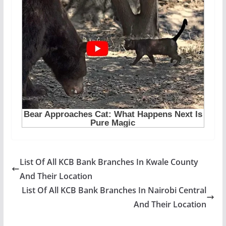
List Of All KCB Bank Branches In Kwale County
And Their Location
List Of All KCB Bank Branches In Nairobi Central
And Their Location