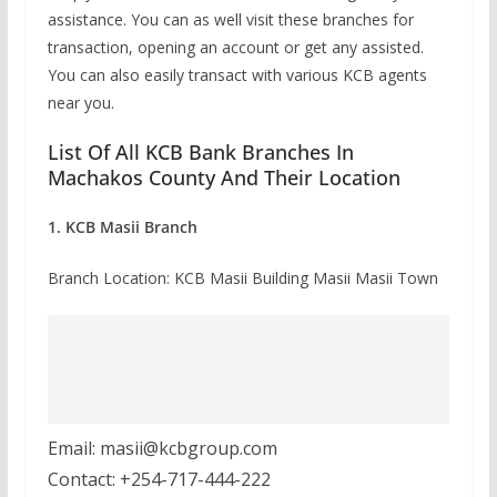
assistance. You can as well visit these branches for
transaction, opening an account or get any assisted.
You can also easily transact with various KCB agents
near you.
List Of All KCB Bank Branches In
Machakos County And Their Location
1. KCB Masii Branch
Branch Location: KCB Masii Building Masii Masii Town
Email: masii@kcbgroup.com
Contact: +254-717-444-222