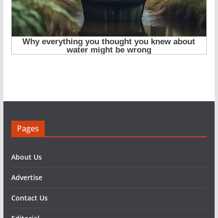
Pages
About Us
Advertise
Contact Us