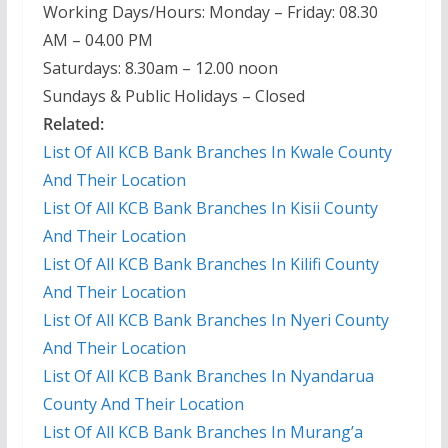
Working Days/Hours: Monday – Friday: 08.30
AM – 04.00 PM
Saturdays: 8.30am – 12.00 noon
Sundays & Public Holidays – Closed
Related:
List Of All KCB Bank Branches In Kwale County
And Their Location
List Of All KCB Bank Branches In Kisii County
And Their Location
List Of All KCB Bank Branches In Kilifi County
And Their Location
List Of All KCB Bank Branches In Nyeri County
And Their Location
List Of All KCB Bank Branches In Nyandarua
County And Their Location
List Of All KCB Bank Branches In Murang’a