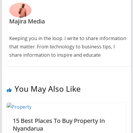
Majira Media
Keeping you in the loop. I write to share information
that matter. From technology to business tips, I
share information to inspire and educate
You May Also Like
15 Best Places To Buy Property In
Nyandarua