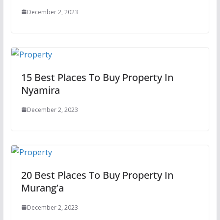
December 2, 2023
15 Best Places To Buy Property In
Nyamira
December 2, 2023
20 Best Places To Buy Property In
Murang’a
December 2, 2023