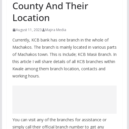
County And Their
Location
August 11, 2023
Majira Media
Currently, KCB bank has one branch in the whole of
Machakos. The branch is mainly located in various parts
of Machakos town. This is Include; KCB Masii Branch. In
this article I will share details of all KCB branches within
Kwale among them branch location, contacts and
working hours.
You can visit any of the branches for assistance or
simply call their official branch number to get any