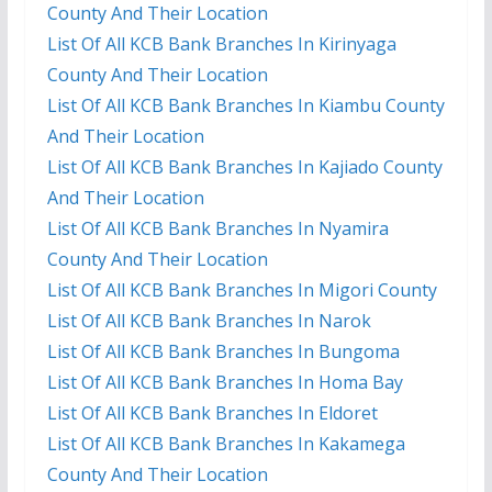
County And Their Location
List Of All KCB Bank Branches In Kirinyaga
County And Their Location
List Of All KCB Bank Branches In Kiambu County
And Their Location
List Of All KCB Bank Branches In Kajiado County
And Their Location
List Of All KCB Bank Branches In Nyamira
County And Their Location
List Of All KCB Bank Branches In Migori County
List Of All KCB Bank Branches In Narok
List Of All KCB Bank Branches In Bungoma
List Of All KCB Bank Branches In Homa Bay
List Of All KCB Bank Branches In Eldoret
List Of All KCB Bank Branches In Kakamega
County And Their Location