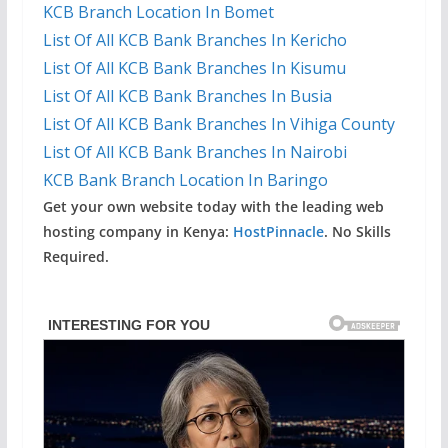
KCB Branch Location In Bomet
List Of All KCB Bank Branches In Kericho
List Of All KCB Bank Branches In Kisumu
List Of All KCB Bank Branches In Busia
List Of All KCB Bank Branches In Vihiga County
List Of All KCB Bank Branches In Nairobi
KCB Bank Branch Location In Baringo
Get your own website today with the leading web
hosting company in Kenya:
HostPinnacle
. No Skills
Required.