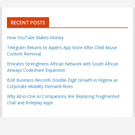
RECENT POSTS
How YouTube Makes Money
Telegram Returns to Apple’s App Store After Child Abuse
Content Removal
Emirates Strengthens African Network with South African
Airways Codeshare Expansion
Bolt Business Records Double-Digit Growth in Nigeria as
Corporate Mobility Demand Rises
Why All-in-One AI Companions Are Replacing Fragmented
Chat and Roleplay Apps