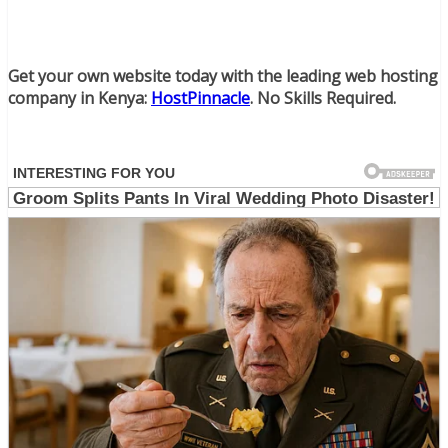
Get your own website today with the leading web hosting
company in Kenya:
HostPinnacle
. No Skills Required.