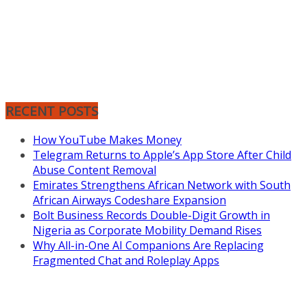
RECENT POSTS
How YouTube Makes Money
Telegram Returns to Apple’s App Store After Child
Abuse Content Removal
Emirates Strengthens African Network with South
African Airways Codeshare Expansion
Bolt Business Records Double-Digit Growth in
Nigeria as Corporate Mobility Demand Rises
Why All-in-One AI Companions Are Replacing
Fragmented Chat and Roleplay Apps