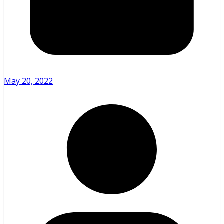
May 20, 2022