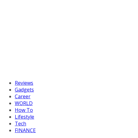
Reviews
Gadgets
Career
WORLD
How To
Lifestyle
Tech
FINANCE