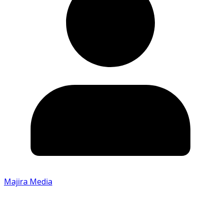
Majira Media