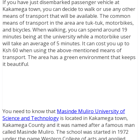
If you have just disembarked passenger vehicle at
Kakamega town, you can decide to walk or use any other
means of transport that will be available. The common
means of transport in the area are tuk-tuk, motorbikes,
and bicycles. When walking, you can spend around 19
minutes being at the university while a motorbike user
will take an average of 5 minutes. It can cost you up to
Ksh 60 when using the above-mentioned means of
transport. The area has a green environment that keeps
it beautiful.
You need to know that
Masinde Muliro University of
Science and Technology
is located in Kakamega town,
Kakamega County and it was named after a famous man
called Masinde Muliro. The school was started in 1972
under the name Western College of arts and applied