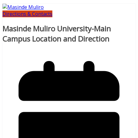
Directions & Contacts
Masinde Muliro University-Main
Campus Location and Direction