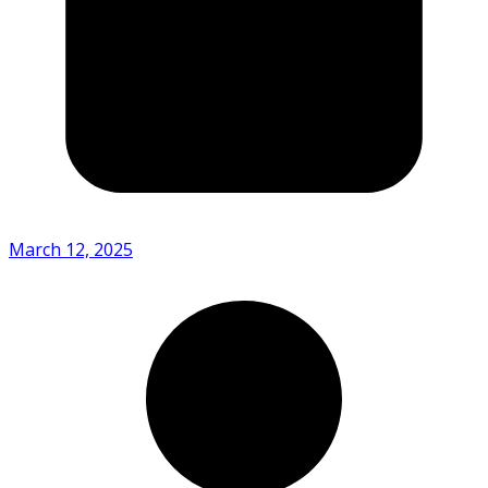
March 12, 2025