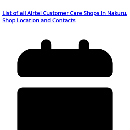
List of all Airtel Customer Care Shops In Nakuru,
Shop Location and Contacts