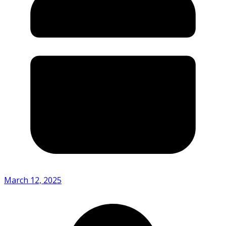
March 12, 2025