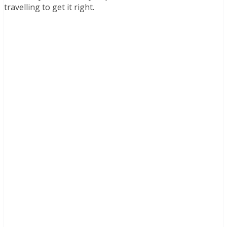
travelling to get it right.