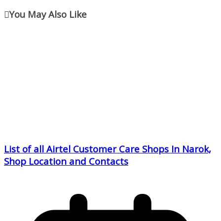
You May Also Like
List of all Airtel Customer Care Shops In Narok,
Shop Location and Contacts