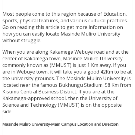
Most people come to this region because of Education,
sports, physical features, and various cultural practices.
Go on reading this article to get more information on
how you can easily locate Masinde Muliro University
without struggle.
When you are along Kakamega Webuye road and at the
center of Kakamega town, Masinde Muliro University
commonly known as (MMUST) is just 1 Km away. If you
are in Webuye town, it will take you a good 42Km to be at
the university grounds. The Masinde Muliro University is
located near the famous Bukhungu Stadium, 58 Km from
Kisumu Central Business District. If you are at the
Kakamega-approved school, then the University of
Science and Technology (MMUST) is on the opposite
side.
Masinde Muliro University-Main Campus Location and Direction