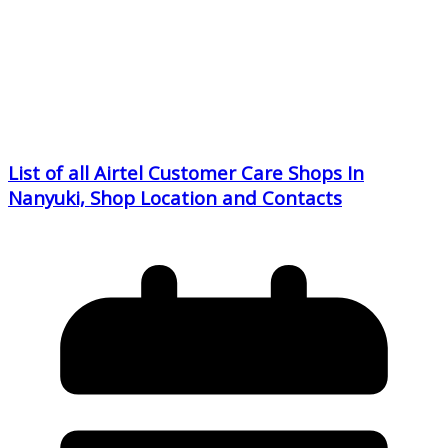
List of all Airtel Customer Care Shops In
Nanyuki, Shop Location and Contacts