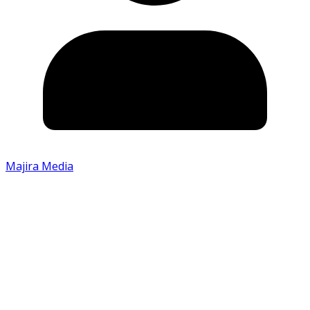
Majira Media