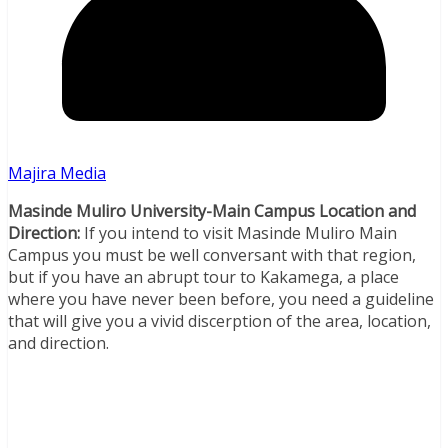
Majira Media
Masinde Muliro University-Main Campus Location and
Direction:
If you intend to visit Masinde Muliro Main
Campus you must be well conversant with that region,
but if you have an abrupt tour to Kakamega, a place
where you have never been before, you need a guideline
that will give you a vivid discerption of the area, location,
and direction.