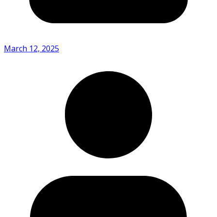
March 12, 2025