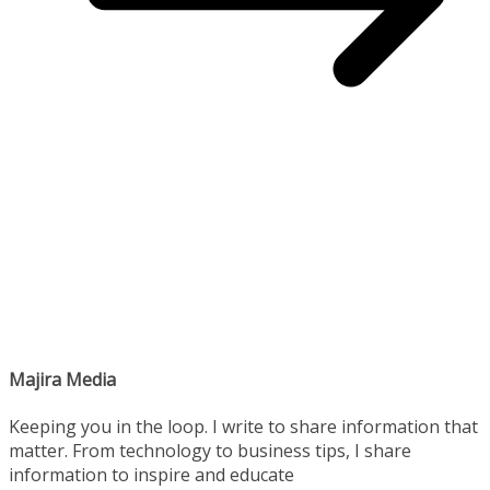
Majira Media
Keeping you in the loop. I write to share information that
matter. From technology to business tips, I share
information to inspire and educate