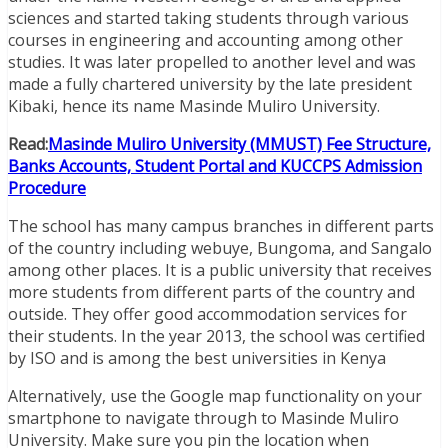
sciences and started taking students through various
courses in engineering and accounting among other
studies. It was later propelled to another level and was
made a fully chartered university by the late president
Kibaki, hence its name Masinde Muliro University.
Read:
Masinde Muliro University (MMUST) Fee Structure,
Banks Accounts, Student Portal and KUCCPS Admission
Procedure
The school has many campus branches in different parts
of the country including webuye, Bungoma, and Sangalo
among other places. It is a public university that receives
more students from different parts of the country and
outside. They offer good accommodation services for
their students. In the year 2013, the school was certified
by ISO and is among the best universities in Kenya
Alternatively, use the Google map functionality on your
smartphone to navigate through to Masinde Muliro
University. Make sure you pin the location when