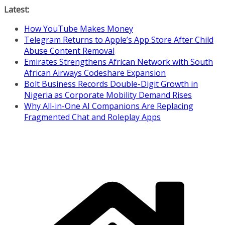
Skip
Latest:
to
How YouTube Makes Money
content
Telegram Returns to Apple’s App Store After Child
Abuse Content Removal
Emirates Strengthens African Network with South
African Airways Codeshare Expansion
Bolt Business Records Double-Digit Growth in
Nigeria as Corporate Mobility Demand Rises
Why All-in-One AI Companions Are Replacing
Fragmented Chat and Roleplay Apps