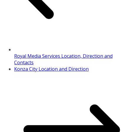
Royal Media Services Location, Direction and
Contacts
Konza City Location and Direction