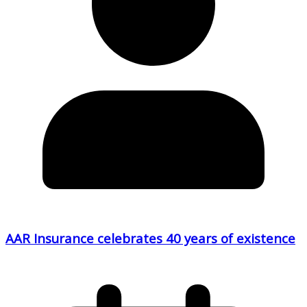
AAR Insurance celebrates 40 years of existence