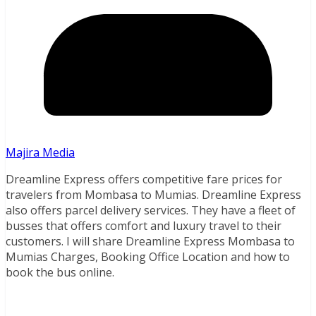
Majira Media
Dreamline Express offers competitive fare prices for
travelers from Mombasa to Mumias. Dreamline Express
also offers parcel delivery services. They have a fleet of
busses that offers comfort and luxury travel to their
customers. I will share Dreamline Express Mombasa to
Mumias Charges, Booking Office Location and how to
book the bus online.