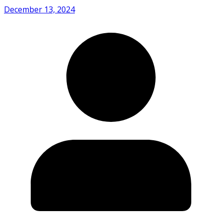
December 13, 2024