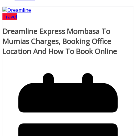
Travel
Dreamline Express Mombasa To
Mumias Charges, Booking Office
Location And How To Book Online