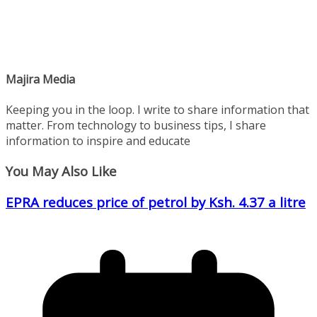
Majira Media
Keeping you in the loop. I write to share information that
matter. From technology to business tips, I share
information to inspire and educate
You May Also Like
EPRA reduces price of petrol by Ksh. 4.37 a litre