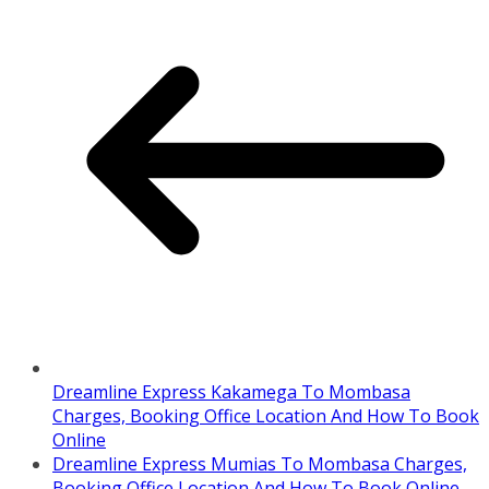
Dreamline Express Kakamega To Mombasa
Charges, Booking Office Location And How To Book
Online
Dreamline Express Mumias To Mombasa Charges,
Booking Office Location And How To Book Online