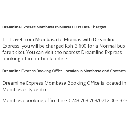
Dreamline Express Mombasa to Mumias Bus Fare Charges
To travel from Mombasa to Mumias with Dreamline
Express, you will be charged Ksh. 3,600 for a Normal bus
fare ticket. You can visit the nearest Dreamline Express
booking office or book online.
Dreamline Express Booking Office Location In Mombasa and Contacts
Dreamline Express Mombasa Booking Office is located in
Mombasa city centre.
Mombasa booking office Line-
0748 208 208
/
0712 003 333