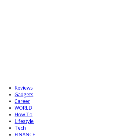
Reviews
Gadgets
Career
WORLD
How To
Lifestyle
Tech
FINANCE