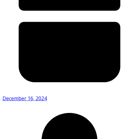
December 16, 2024