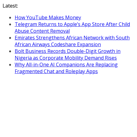
Skip
Latest:
to
How YouTube Makes Money
content
Telegram Returns to Apple’s App Store After Child
Abuse Content Removal
Emirates Strengthens African Network with South
African Airways Codeshare Expansion
Bolt Business Records Double-Digit Growth in
Nigeria as Corporate Mobility Demand Rises
Why All-in-One AI Companions Are Replacing
Fragmented Chat and Roleplay Apps