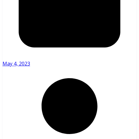
May 4, 2023