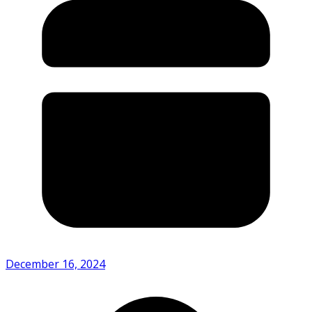
December 16, 2024