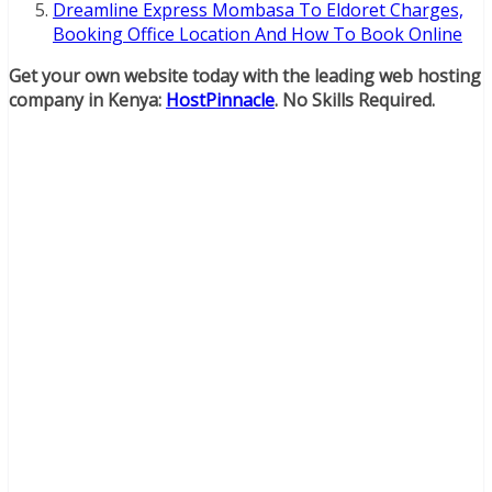
Dreamline Express Mombasa To Eldoret Charges,
Booking Office Location And How To Book Online
Get your own website today with the leading web hosting
company in Kenya:
HostPinnacle
. No Skills Required.