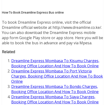
How To Book Dreamline Express Bus online
To book Dreamline Express online, visit the official
Dreamline official website at http://www.dreamline.co.ke/.
You can also download the Dreamline Express mobile
app form Google Play store or app store. Here you will be
able to book the bus in advance and pay via Mpesa.
Related
Dreamline Express Mombasa To Kisumu Charges,
Booking Office Location And How To Book Online
Dreamline Express Mombasa To Port Victoria
Charges, Booking Office Location And How To Book
Online
Dreamline Express Mombasa To Bondo Charges,
Booking Office Location And How To Book Online
Dreamline Express Mombasa To Siaya Charges,
Booking Office Location And How To Book Online