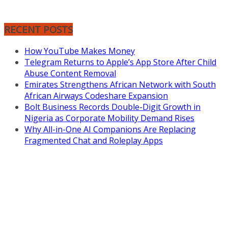
RECENT POSTS
How YouTube Makes Money
Telegram Returns to Apple’s App Store After Child
Abuse Content Removal
Emirates Strengthens African Network with South
African Airways Codeshare Expansion
Bolt Business Records Double-Digit Growth in
Nigeria as Corporate Mobility Demand Rises
Why All-in-One AI Companions Are Replacing
Fragmented Chat and Roleplay Apps