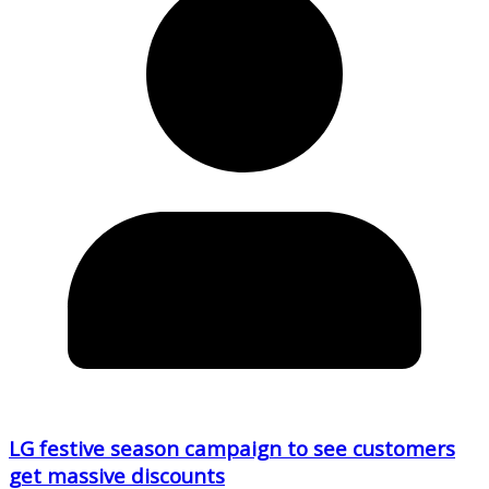
LG festive season campaign to see customers
get massive discounts