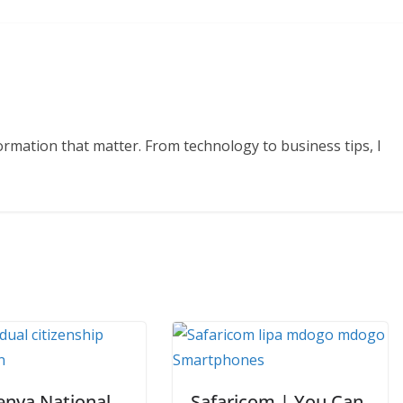
formation that matter. From technology to business tips, I
enya National
Safaricom | You Can