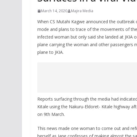
March 14, 2020
Majira Media
When CS Mutahi Kagwe announced the outbreak of
mode and plans to trace of the movements of the 
infected woman but only said she landed at JKIA o
plane carrying the woman and other passengers m
plane to JKIA.
Reports surfacing through the media had indicated
Kitale using the Nakuru-Eldoret- Kitale highway af
on 9th March.
This news made one woman to come out and refut
herself as Jane confesses of making almost the s