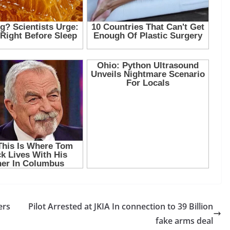
ers
Pilot Arrested at JKIA In connection to 39 Billion
fake arms deal