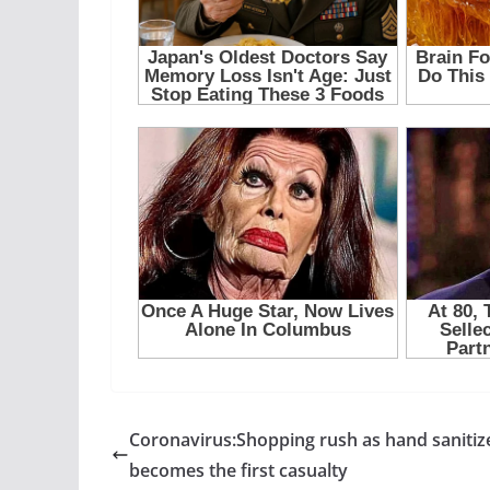
Coronavirus:Shopping rush as hand sanitiz
becomes the first casualty