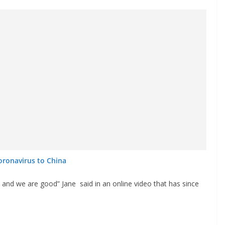
oronavirus to China
and we are good” Jane said in an online video that has since