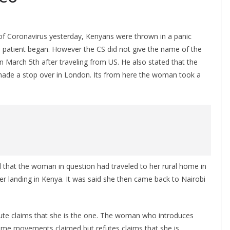
 Coronavirus yesterday, Kenyans were thrown in a panic
patient began. However the CS did not give the name of the
n March 5th after traveling from US. He also stated that the
ade a stop over in London. Its from here the woman took a
 that the woman in question had traveled to her rural home in
ter landing in Kenya. It was said she then came back to Nairobi
e claims that she is the one. The woman who introduces
ame movements claimed but refutes claims that she is