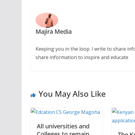
Majira Media
Keeping you in the loop. I write to share in
share information to inspire and educate
You May Also Like
All universities and
Colleges to remain
The K