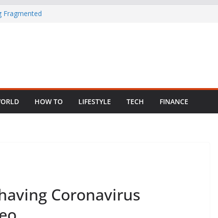
ng Fragmented
 Child Abuse
South African
in Nigeria as
ORLD
HOW TO
LIFESTYLE
TECH
FINANCE
having Coronavirus
deo