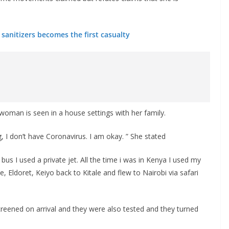
sanitizers becomes the first casualty
 woman is seen in a house settings with her family.
 I don’t have Coronavirus. I am okay. ” She stated
a bus I used a private jet. All the time i was in Kenya I used my
le, Eldoret, Keiyo back to Kitale and flew to Nairobi via safari
creened on arrival and they were also tested and they turned