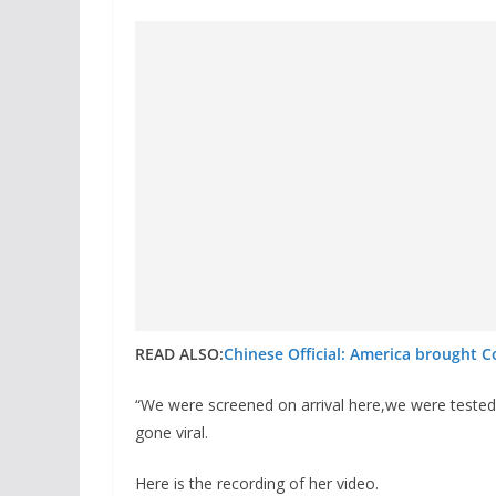
READ ALSO:
Chinese Official: America brought C
“We were screened on arrival here,we were tested 
gone viral.
Here is the recording of her video.