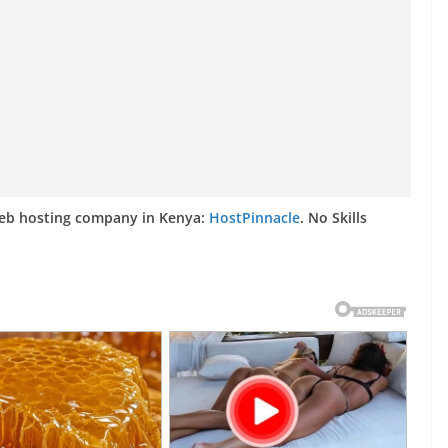
web hosting company in Kenya:
HostPinnacle
. No Skills