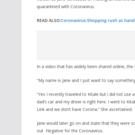
quarantined with Coronavirus.
READ ALSO:
Coronavirus:Shopping rush as hand 
In a video that has widely been shared online, the
“My name is Jane and I just want to say something,
“Yes I recently traveled to Kitale but i did not use 
dad’s car and my driver is right here. I went to Kita
Link and we don’t have Corona.” She ascertained.
Jane would later go on and state that they were s
out Negative for the Coronavirus.