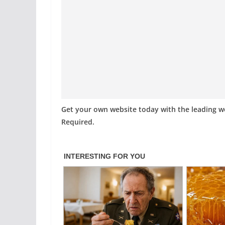
Get your own website today with the leading 
Required.