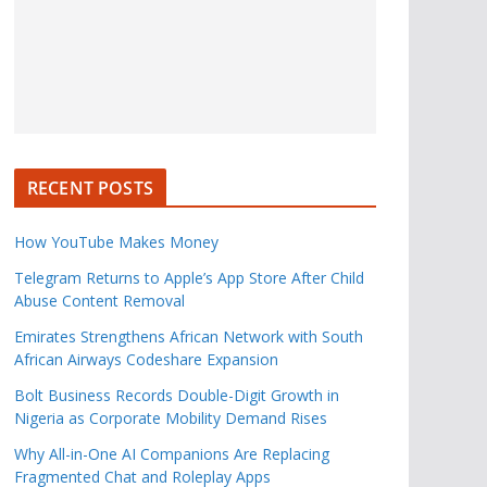
RECENT POSTS
How YouTube Makes Money
Telegram Returns to Apple’s App Store After Child
Abuse Content Removal
Emirates Strengthens African Network with South
African Airways Codeshare Expansion
Bolt Business Records Double-Digit Growth in
Nigeria as Corporate Mobility Demand Rises
Why All-in-One AI Companions Are Replacing
Fragmented Chat and Roleplay Apps