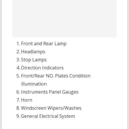
Front and Rear Lamp
Headlamps
Stop Lamps
Direction Indicators
Front/Rear NO. Plates Condition
illumination
Instruments Panel Gauges
Horn
Windscreen Wipers/Washes
General Electrical System