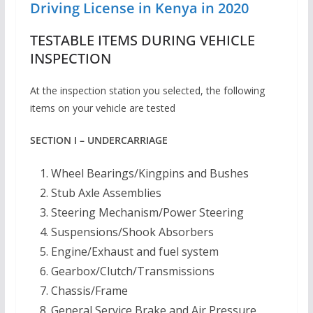
Driving License in Kenya in 2020
TESTABLE ITEMS DURING VEHICLE
INSPECTION
At the inspection station you selected, the following
items on your vehicle are tested
SECTION I – UNDERCARRIAGE
Wheel Bearings/Kingpins and Bushes
Stub Axle Assemblies
Steering Mechanism/Power Steering
Suspensions/Shook Absorbers
Engine/Exhaust and fuel system
Gearbox/Clutch/Transmissions
Chassis/Frame
General Service Brake and Air Pressure