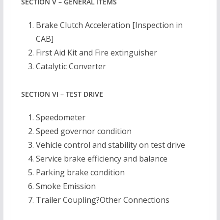
SECTION V – GENERAL ITEMS
Brake Clutch Acceleration [Inspection in
CAB]
First Aid Kit and Fire extinguisher
Catalytic Converter
SECTION VI – TEST DRIVE
Speedometer
Speed governor condition
Vehicle control and stability on test drive
Service brake efficiency and balance
Parking brake condition
Smoke Emission
Trailer Coupling?Other Connections