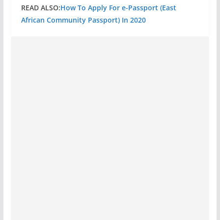
READ ALSO:
How To Apply For e-Passport (East
African Community Passport) In 2020