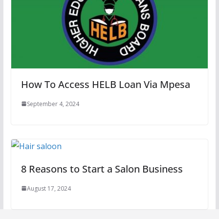
How To Access HELB Loan Via Mpesa
September 4, 2024
8 Reasons to Start a Salon Business
August 17, 2024