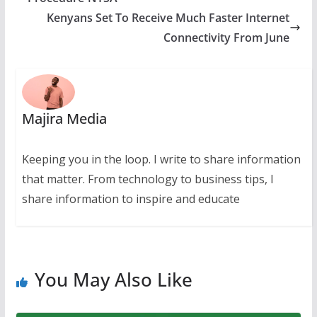
Kenyans Set To Receive Much Faster Internet
Connectivity From June
Majira Media
Keeping you in the loop. I write to share information
that matter. From technology to business tips, I
share information to inspire and educate
You May Also Like