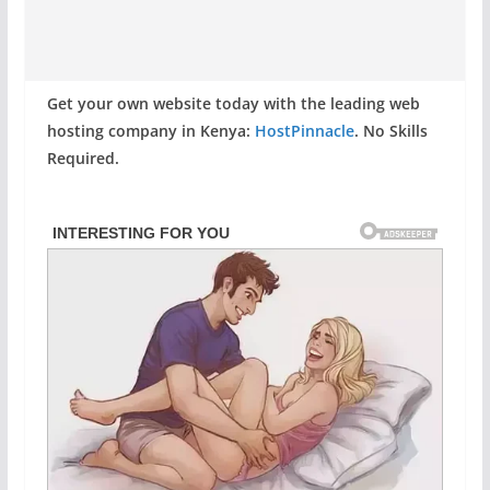
Get your own website today with the leading web
hosting company in Kenya:
HostPinnacle
. No Skills
Required.