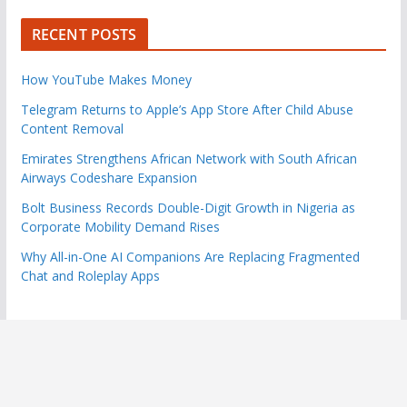
RECENT POSTS
How YouTube Makes Money
Telegram Returns to Apple’s App Store After Child Abuse
Content Removal
Emirates Strengthens African Network with South African
Airways Codeshare Expansion
Bolt Business Records Double-Digit Growth in Nigeria as
Corporate Mobility Demand Rises
Why All-in-One AI Companions Are Replacing Fragmented
Chat and Roleplay Apps