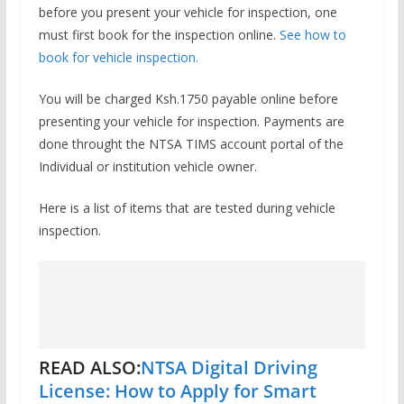
before you present your vehicle for inspection, one
must first book for the inspection online.
See how to
book for vehicle inspection.
You will be charged Ksh.1750 payable online before
presenting your vehicle for inspection. Payments are
done throught the NTSA TIMS account portal of the
Individual or institution vehicle owner.
Here is a list of items that are tested during vehicle
inspection.
READ ALSO:
NTSA Digital Driving
License: How to Apply for Smart