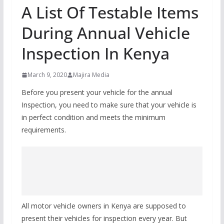
A List Of Testable Items
During Annual Vehicle
Inspection In Kenya
March 9, 2020
Majira Media
Before you present your vehicle for the annual
Inspection, you need to make sure that your vehicle is
in perfect condition and meets the minimum
requirements.
All motor vehicle owners in Kenya are supposed to
present their vehicles for inspection every year. But