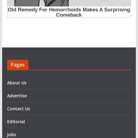
Pages
About Us
Advertise
Contact Us
Editorial
Jobs