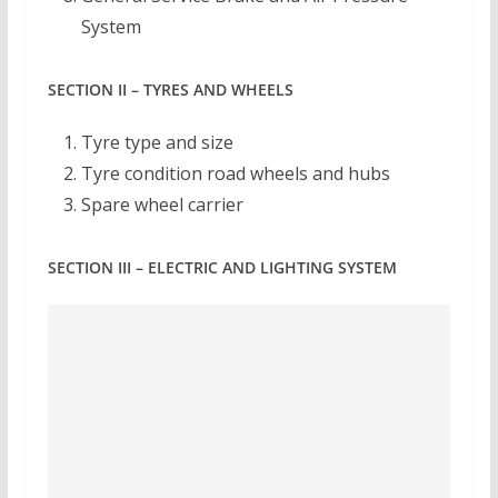
System
SECTION II – TYRES AND WHEELS
Tyre type and size
Tyre condition road wheels and hubs
Spare wheel carrier
SECTION III – ELECTRIC AND LIGHTING SYSTEM