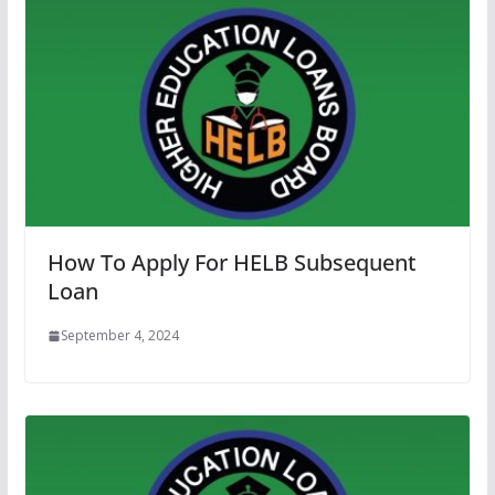
How To Apply For HELB Subsequent
Loan
September 4, 2024