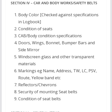
SECTION IV – CAR AND BODY WORKS/SAFETY BELTS
Body Color [Checked against specifications
in Logbook]
Condition of seats
CAB/Body condition specifications
Doors, Wings, Bonnet, Bumper Bars and
Side Mirror
Windscreen glass and other transparent
materials
Markings eg Name, Address, TW, LC, PSV,
Route, Yellow band etc
Reflectors/Chevrons
Security of mounting Seat belts
Condition of seat belts