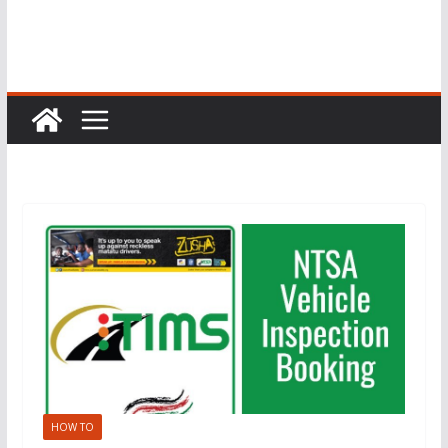
HOW TO