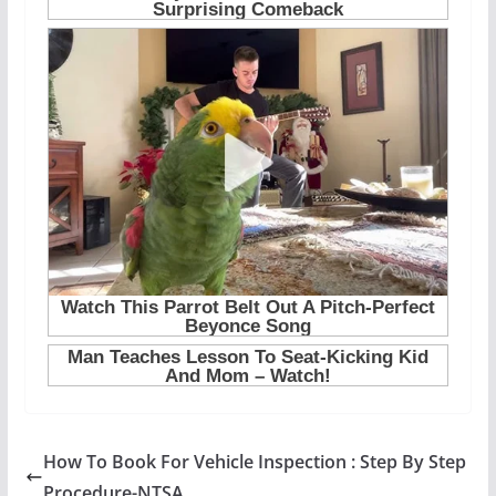
How To Book For Vehicle Inspection : Step By Step
Procedure-NTSA