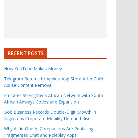
RECENT POSTS
How YouTube Makes Money
Telegram Returns to Apple’s App Store After Child
Abuse Content Removal
Emirates Strengthens African Network with South
African Airways Codeshare Expansion
Bolt Business Records Double-Digit Growth in
Nigeria as Corporate Mobility Demand Rises
Why All-in-One AI Companions Are Replacing
Fragmented Chat and Roleplay Apps