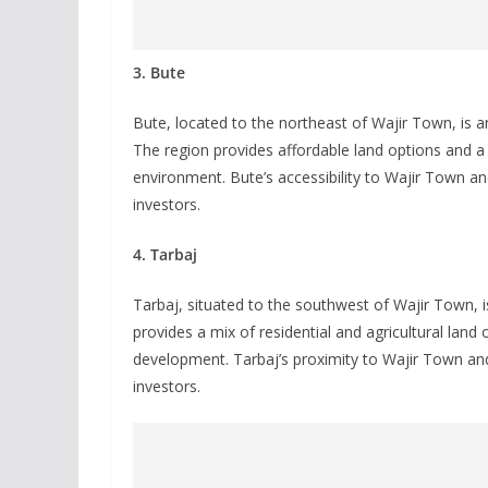
3. Bute
Bute, located to the northeast of Wajir Town, is an
The region provides affordable land options and a 
environment. Bute’s accessibility to Wajir Town an
investors.
4. Tarbaj
Tarbaj, situated to the southwest of Wajir Town, i
provides a mix of residential and agricultural land 
development. Tarbaj’s proximity to Wajir Town and 
investors.