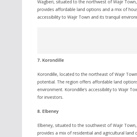
Wagberi, situated to the northwest of Wajir Town, 
provides affordable land options and a mix of hous
accessibility to Wajir Town and its tranquil enviro
7. Korondille
Korondille, located to the northeast of Wajir Town,
potential. The region offers affordable land option
environment. Korondille’s accessibility to Wajir T
for investors.
8. Elbeney
Elbeney, situated to the southwest of Wajir Town, 
provides a mix of residential and agricultural land 