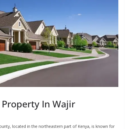
 Property In Wajir
unty, located in the northeastern part of Kenya, is known for