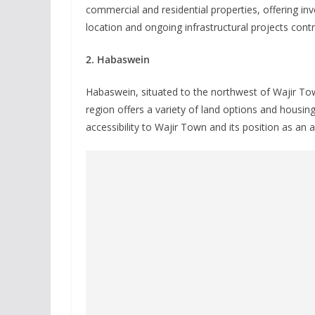
commercial and residential properties, offering inv
location and ongoing infrastructural projects contr
2. Habaswein
Habaswein, situated to the northwest of Wajir Town
region offers a variety of land options and housing
accessibility to Wajir Town and its position as an a