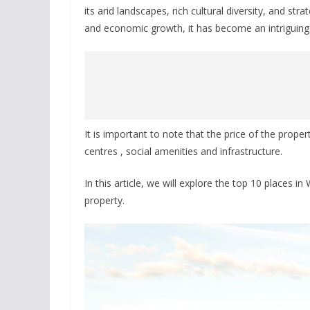
its arid landscapes, rich cultural diversity, and st
and economic growth, it has become an intriguing d
It is important to note that the price of the prope
centres , social amenities and infrastructure.
In this article, we will explore the top 10 places in
property.