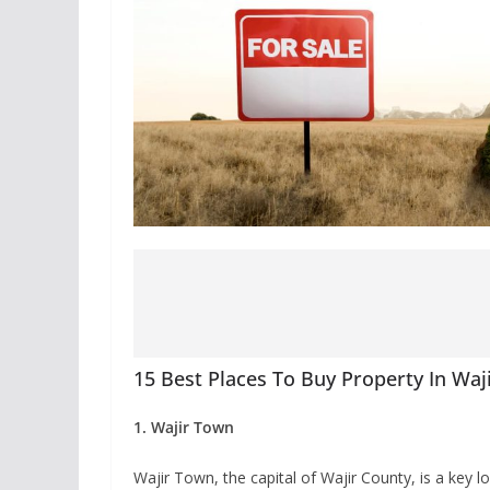
15 Best Places To Buy Property In Waj
1. Wajir Town
Wajir Town, the capital of Wajir County, is a key 