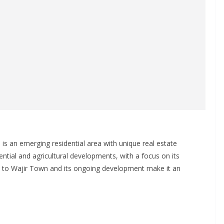
is an emerging residential area with unique real estate
dential and agricultural developments, with a focus on its
ity to Wajir Town and its ongoing development make it an