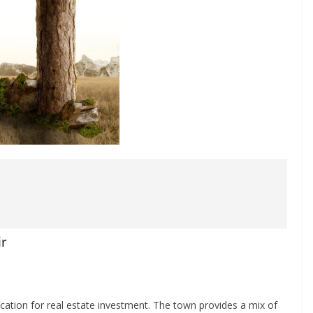
ir
location for real estate investment. The town provides a mix of