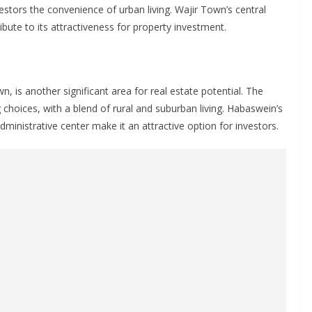
estors the convenience of urban living. Wajir Town’s central
ibute to its attractiveness for property investment.
, is another significant area for real estate potential. The
 choices, with a blend of rural and suburban living. Habaswein’s
dministrative center make it an attractive option for investors.