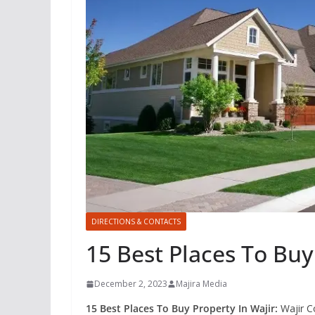
DIRECTIONS & CONTACTS
15 Best Places To Buy
December 2, 2023
Majira Media
15 Best Places To Buy Property In Wajir:
Wajir Co