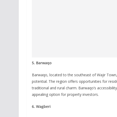
5. Barwaqo
Barwaqo, located to the southeast of Wajir Town, 
potential. The region offers opportunities for resi
traditional and rural charm. Barwaqo’s accessibil
appealing option for property investors.
6. Wagberi