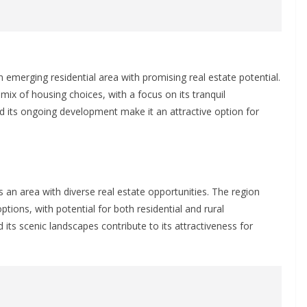
 emerging residential area with promising real estate potential.
mix of housing choices, with a focus on its tranquil
d its ongoing development make it an attractive option for
s an area with diverse real estate opportunities. The region
options, with potential for both residential and rural
its scenic landscapes contribute to its attractiveness for