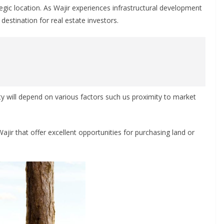
rategic location. As Wajir experiences infrastructural development
estination for real estate investors.
rty will depend on various factors such us proximity to market
 Wajir that offer excellent opportunities for purchasing land or