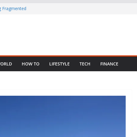
ng Fragmented
 Child Abuse
South African
in Nigeria as
ORLD
HOW TO
LIFESTYLE
TECH
FINANCE