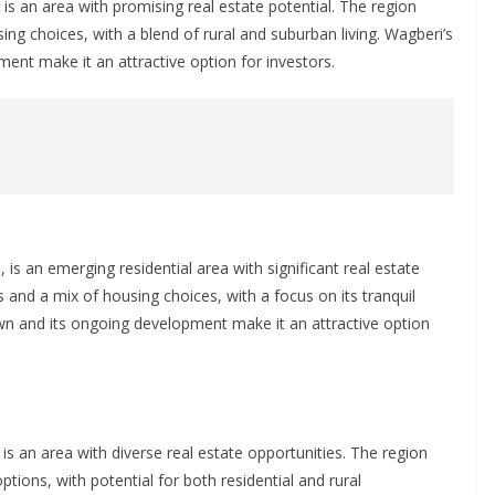
is an area with promising real estate potential. The region
ing choices, with a blend of rural and suburban living. Wagberi’s
nment make it an attractive option for investors.
 is an emerging residential area with significant real estate
s and a mix of housing choices, with a focus on its tranquil
own and its ongoing development make it an attractive option
is an area with diverse real estate opportunities. The region
options, with potential for both residential and rural