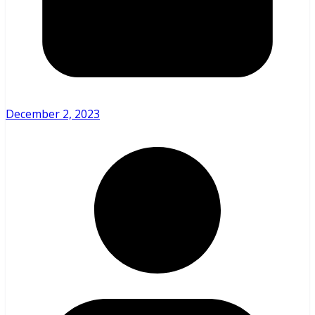
December 2, 2023