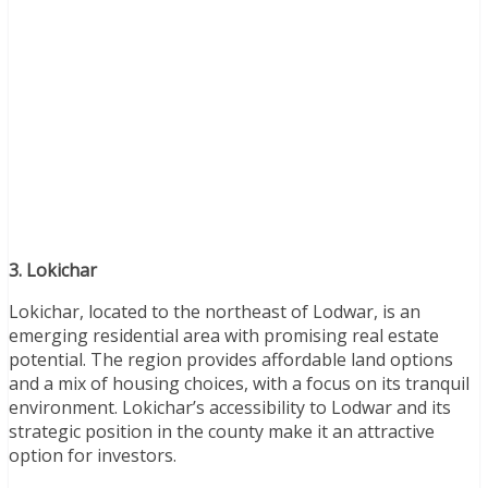
3. Lokichar
Lokichar, located to the northeast of Lodwar, is an
emerging residential area with promising real estate
potential. The region provides affordable land options
and a mix of housing choices, with a focus on its tranquil
environment. Lokichar’s accessibility to Lodwar and its
strategic position in the county make it an attractive
option for investors.