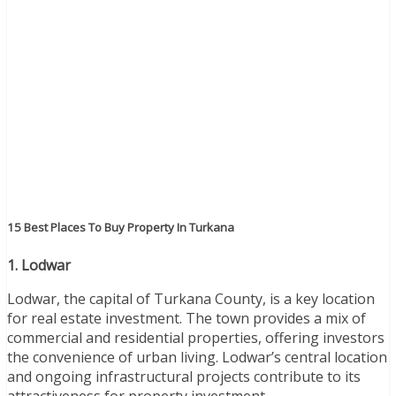
15 Best Places To Buy Property In Turkana
1. Lodwar
Lodwar, the capital of Turkana County, is a key location
for real estate investment. The town provides a mix of
commercial and residential properties, offering investors
the convenience of urban living. Lodwar’s central location
and ongoing infrastructural projects contribute to its
attractiveness for property investment.