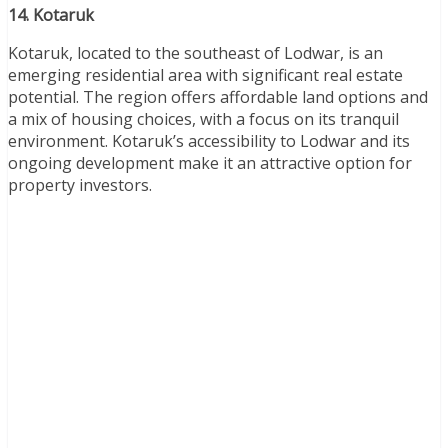
14. Kotaruk
Kotaruk, located to the southeast of Lodwar, is an
emerging residential area with significant real estate
potential. The region offers affordable land options and
a mix of housing choices, with a focus on its tranquil
environment. Kotaruk’s accessibility to Lodwar and its
ongoing development make it an attractive option for
property investors.