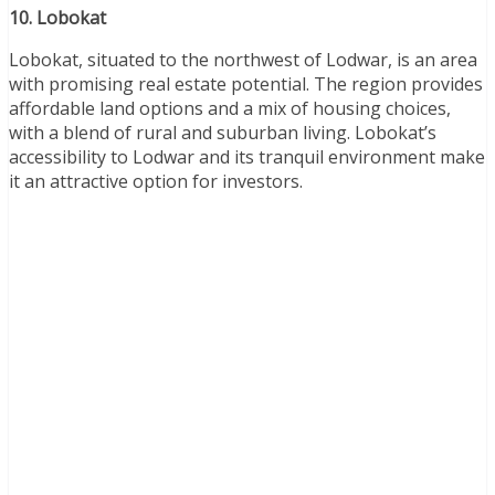
10. Lobokat
Lobokat, situated to the northwest of Lodwar, is an area
with promising real estate potential. The region provides
affordable land options and a mix of housing choices,
with a blend of rural and suburban living. Lobokat’s
accessibility to Lodwar and its tranquil environment make
it an attractive option for investors.