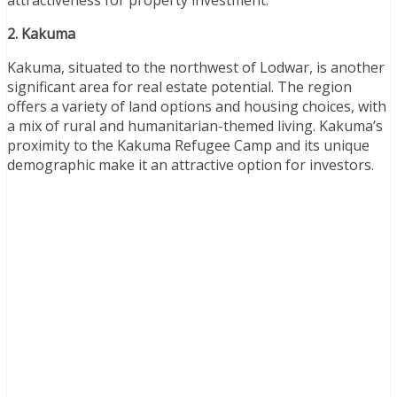
2. Kakuma
Kakuma, situated to the northwest of Lodwar, is another
significant area for real estate potential. The region
offers a variety of land options and housing choices, with
a mix of rural and humanitarian-themed living. Kakuma’s
proximity to the Kakuma Refugee Camp and its unique
demographic make it an attractive option for investors.