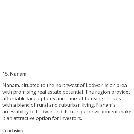
15. Nanam
Nanam, situated to the northwest of Lodwar, is an area
with promising real estate potential. The region provides
affordable land options and a mix of housing choices,
with a blend of rural and suburban living. Nanam’s
accessibility to Lodwar and its tranquil environment make
it an attractive option for investors.
Conclusion