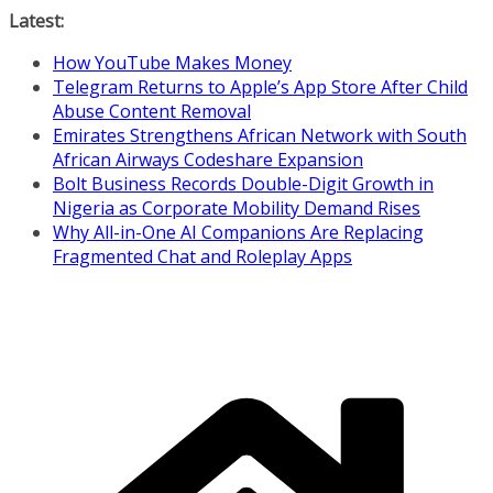
Skip
Latest:
to
How YouTube Makes Money
content
Telegram Returns to Apple’s App Store After Child
Abuse Content Removal
Emirates Strengthens African Network with South
African Airways Codeshare Expansion
Bolt Business Records Double-Digit Growth in
Nigeria as Corporate Mobility Demand Rises
Why All-in-One AI Companions Are Replacing
Fragmented Chat and Roleplay Apps