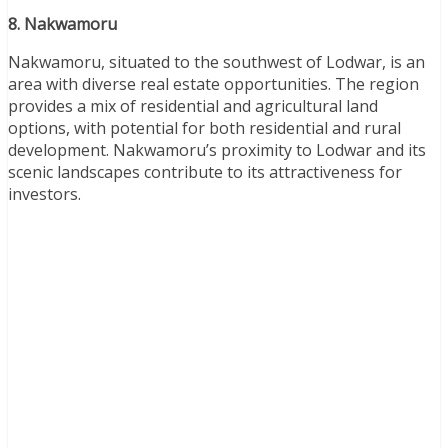
8. Nakwamoru
Nakwamoru, situated to the southwest of Lodwar, is an
area with diverse real estate opportunities. The region
provides a mix of residential and agricultural land
options, with potential for both residential and rural
development. Nakwamoru’s proximity to Lodwar and its
scenic landscapes contribute to its attractiveness for
investors.