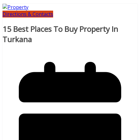
Directions & Contacts
15 Best Places To Buy Property In
Turkana