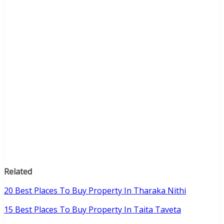
Related
20 Best Places To Buy Property In Tharaka Nithi
15 Best Places To Buy Property In Taita Taveta