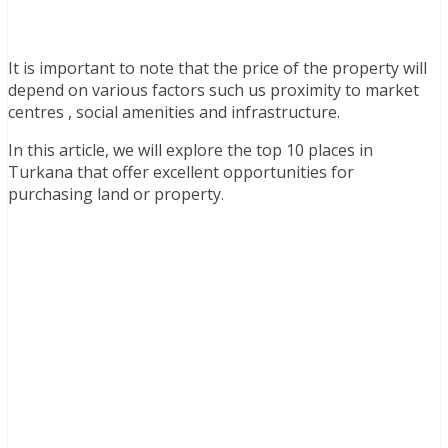
It is important to note that the price of the property will
depend on various factors such us proximity to market
centres , social amenities and infrastructure.
In this article, we will explore the top 10 places in
Turkana that offer excellent opportunities for
purchasing land or property.