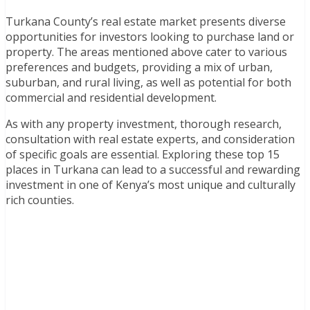
Turkana County’s real estate market presents diverse
opportunities for investors looking to purchase land or
property. The areas mentioned above cater to various
preferences and budgets, providing a mix of urban,
suburban, and rural living, as well as potential for both
commercial and residential development.
As with any property investment, thorough research,
consultation with real estate experts, and consideration
of specific goals are essential. Exploring these top 15
places in Turkana can lead to a successful and rewarding
investment in one of Kenya’s most unique and culturally
rich counties.