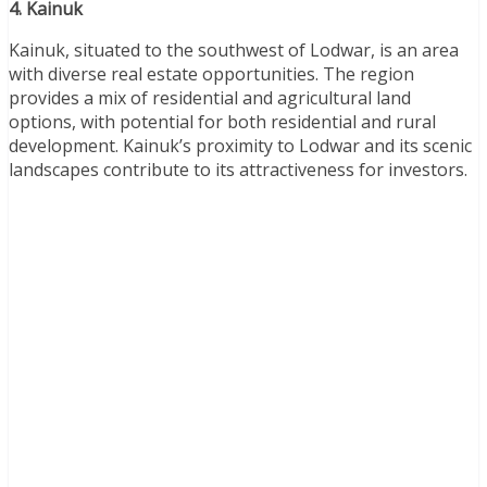
4. Kainuk
Kainuk, situated to the southwest of Lodwar, is an area
with diverse real estate opportunities. The region
provides a mix of residential and agricultural land
options, with potential for both residential and rural
development. Kainuk’s proximity to Lodwar and its scenic
landscapes contribute to its attractiveness for investors.