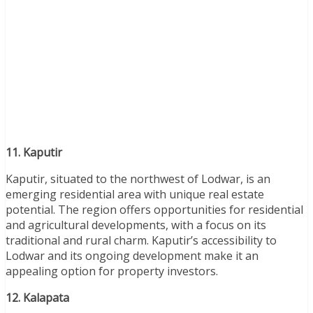
11. Kaputir
Kaputir, situated to the northwest of Lodwar, is an
emerging residential area with unique real estate
potential. The region offers opportunities for residential
and agricultural developments, with a focus on its
traditional and rural charm. Kaputir’s accessibility to
Lodwar and its ongoing development make it an
appealing option for property investors.
12. Kalapata