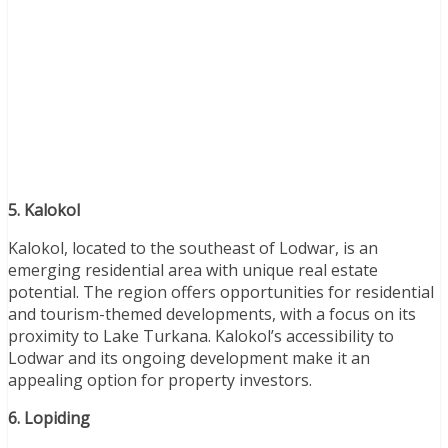
5. Kalokol
Kalokol, located to the southeast of Lodwar, is an
emerging residential area with unique real estate
potential. The region offers opportunities for residential
and tourism-themed developments, with a focus on its
proximity to Lake Turkana. Kalokol’s accessibility to
Lodwar and its ongoing development make it an
appealing option for property investors.
6. Lopiding