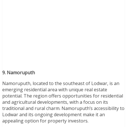
9. Namoruputh
Namoruputh, located to the southeast of Lodwar, is an
emerging residential area with unique real estate
potential. The region offers opportunities for residential
and agricultural developments, with a focus on its
traditional and rural charm. Namoruputh’s accessibility to
Lodwar and its ongoing development make it an
appealing option for property investors.