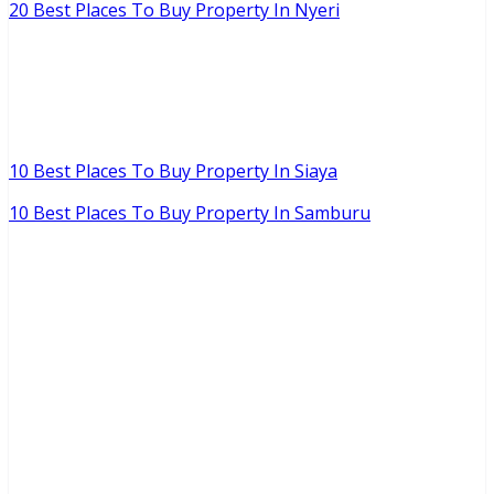
20 Best Places To Buy Property In Nyeri
10 Best Places To Buy Property In Siaya
10 Best Places To Buy Property In Samburu