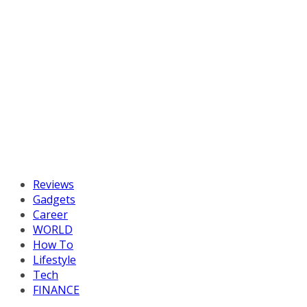
Reviews
Gadgets
Career
WORLD
How To
Lifestyle
Tech
FINANCE