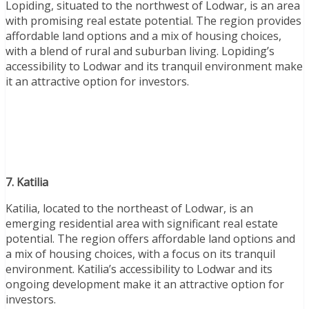
Lopiding, situated to the northwest of Lodwar, is an area
with promising real estate potential. The region provides
affordable land options and a mix of housing choices,
with a blend of rural and suburban living. Lopiding’s
accessibility to Lodwar and its tranquil environment make
it an attractive option for investors.
7. Katilia
Katilia, located to the northeast of Lodwar, is an
emerging residential area with significant real estate
potential. The region offers affordable land options and
a mix of housing choices, with a focus on its tranquil
environment. Katilia’s accessibility to Lodwar and its
ongoing development make it an attractive option for
investors.