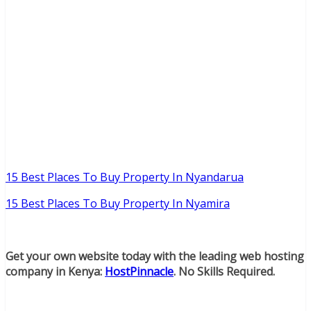
15 Best Places To Buy Property In Nyandarua
15 Best Places To Buy Property In Nyamira
Get your own website today with the leading web hosting
company in Kenya:
HostPinnacle
. No Skills Required.