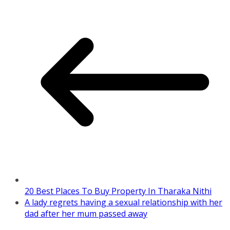
20 Best Places To Buy Property In Tharaka Nithi
A lady regrets having a sexual relationship with her
dad after her mum passed away