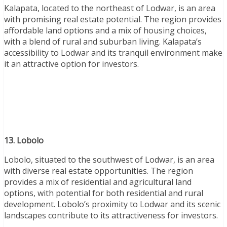
Kalapata, located to the northeast of Lodwar, is an area
with promising real estate potential. The region provides
affordable land options and a mix of housing choices,
with a blend of rural and suburban living. Kalapata’s
accessibility to Lodwar and its tranquil environment make
it an attractive option for investors.
13. Lobolo
Lobolo, situated to the southwest of Lodwar, is an area
with diverse real estate opportunities. The region
provides a mix of residential and agricultural land
options, with potential for both residential and rural
development. Lobolo’s proximity to Lodwar and its scenic
landscapes contribute to its attractiveness for investors.