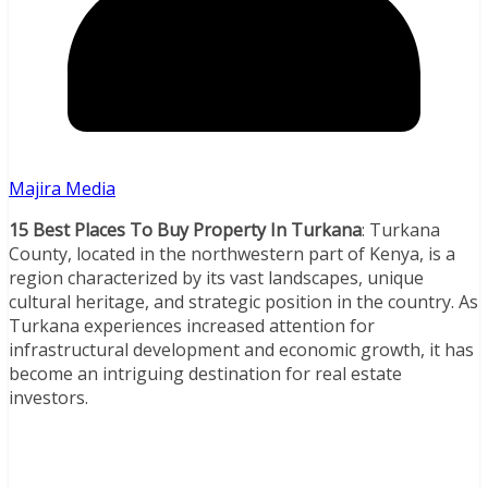
Majira Media
15 Best Places To Buy Property In Turkana
: Turkana
County, located in the northwestern part of Kenya, is a
region characterized by its vast landscapes, unique
cultural heritage, and strategic position in the country. As
Turkana experiences increased attention for
infrastructural development and economic growth, it has
become an intriguing destination for real estate
investors.