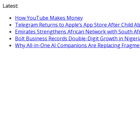
Skip
Latest:
to
How YouTube Makes Money
content
Telegram Returns to Apple’s App Store After Child 
Emirates Strengthens African Network with South Af
Bolt Business Records Double-Digit Growth in Niger
Why All-in-One AI Companions Are Replacing Fragme