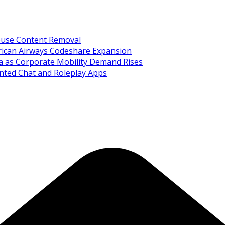
Abuse Content Removal
rican Airways Codeshare Expansion
ia as Corporate Mobility Demand Rises
nted Chat and Roleplay Apps