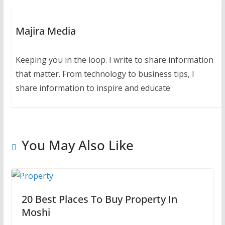
Majira Media
Keeping you in the loop. I write to share information
that matter. From technology to business tips, I
share information to inspire and educate
You May Also Like
20 Best Places To Buy Property In
Moshi