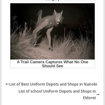
List of Best Uniform Depots and Shops in Nairobi
List of school Uniform Depots and Shops in
Eldoret