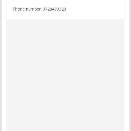
Phone number: 0728479320