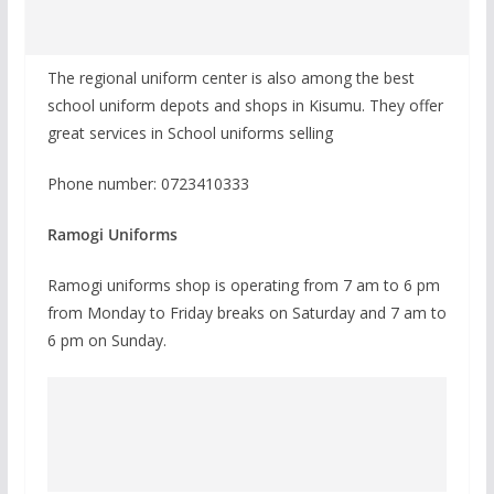
The regional uniform center is also among the best
school uniform depots and shops in Kisumu. They offer
great services in School uniforms selling
Phone number: 0723410333
Ramogi Uniforms
Ramogi uniforms shop is operating from 7 am to 6 pm
from Monday to Friday breaks on Saturday and 7 am to
6 pm on Sunday.