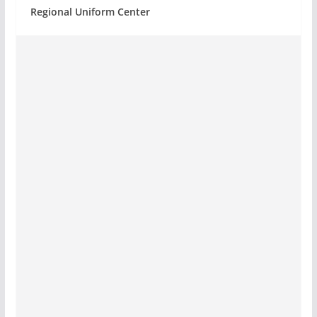
Regional Uniform Center