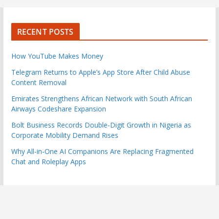
RECENT POSTS
How YouTube Makes Money
Telegram Returns to Apple’s App Store After Child Abuse
Content Removal
Emirates Strengthens African Network with South African
Airways Codeshare Expansion
Bolt Business Records Double-Digit Growth in Nigeria as
Corporate Mobility Demand Rises
Why All-in-One AI Companions Are Replacing Fragmented
Chat and Roleplay Apps