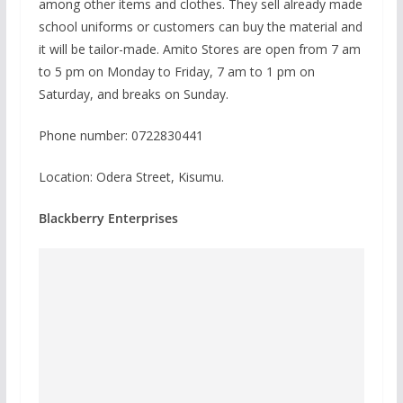
among other items and clothes. They sell already made
school uniforms or customers can buy the material and
it will be tailor-made. Amito Stores are open from 7 am
to 5 pm on Monday to Friday, 7 am to 1 pm on
Saturday, and breaks on Sunday.
Phone number: 0722830441
Location: Odera Street, Kisumu.
Blackberry Enterprises