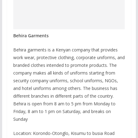
Behira Garments
Behira garments is a Kenyan company that provides
work wear, protective clothing, corporate uniforms, and
branded clothes intended to promote products. The
company makes all kinds of uniforms starting from
security company uniforms, school uniforms, NGOs,
and hotel uniforms among others. The business has
different branches in different parts of the country.
Behira is open from 8 am to 5 pm from Monday to
Friday, 8 am to 1 pm on Saturday, and breaks on
Sunday
Location: Korondo-Otonglo, Kisumu to busia Road