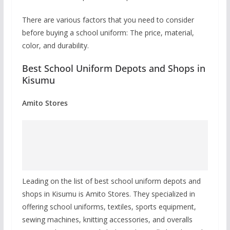
There are various factors that you need to consider
before buying a school uniform: The price, material,
color, and durability.
Best School Uniform Depots and Shops in
Kisumu
Amito Stores
Leading on the list of best school uniform depots and
shops in Kisumu is Amito Stores. They specialized in
offering school uniforms, textiles, sports equipment,
sewing machines, knitting accessories, and overalls