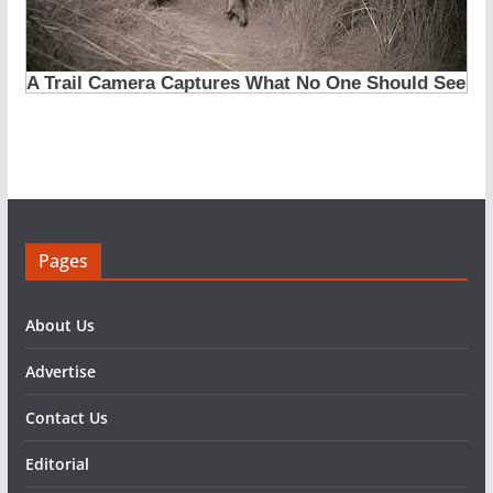
Pages
About Us
Advertise
Contact Us
Editorial