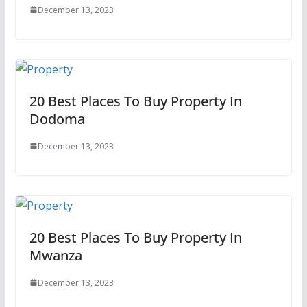
December 13, 2023
20 Best Places To Buy Property In
Dodoma
December 13, 2023
20 Best Places To Buy Property In
Mwanza
December 13, 2023