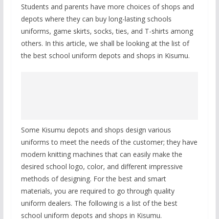
Students and parents have more choices of shops and
depots where they can buy long-lasting schools
uniforms, game skirts, socks, ties, and T-shirts among
others. In this article, we shall be looking at the list of
the best school uniform depots and shops in Kisumu.
Some Kisumu depots and shops design various
uniforms to meet the needs of the customer; they have
modern knitting machines that can easily make the
desired school logo, color, and different impressive
methods of designing. For the best and smart
materials, you are required to go through quality
uniform dealers. The following is a list of the best
school uniform depots and shops in Kisumu.