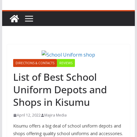
DIRECTIONS & CONTACTS
REVIEWS
List of Best School
Uniform Depots and
Shops in Kisumu
April 12, 2022
Majira Media
Kisumu offers a big deal of school uniform depots and
shops offering quality school uniforms and accessories.