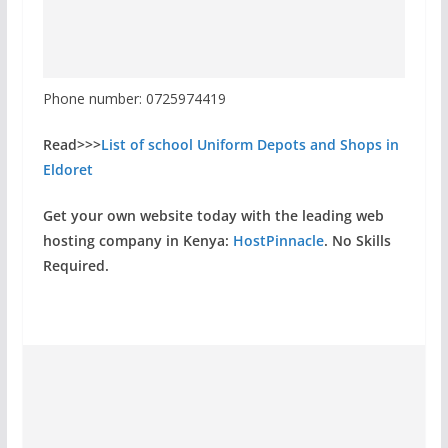
Phone number: 0725974419
Read>>>
List of school Uniform Depots and Shops in
Eldoret
Get your own website today with the leading web
hosting company in Kenya:
HostPinnacle
. No Skills
Required.