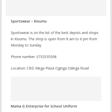
Sportswear – Kisumu
Sportswear is on the list of the best depots and shops
in Kisumu. The shop is open from 8 am to 6 pm from
Monday to Sunday
Phone number: 0732535508
Location: CBD Mega Plaza Oginga Odinga Road
Mama G Enterprise for School Uniform