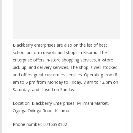
Blackberry enterprises are also on the list of best
school uniform depots and shops in Kisumu. The
enterprise offers in-store shopping services, in-store
pick-up, and delivery services. The shop is well stocked
and offers great customers services. Operating from 8
am to 5 pm from Monday to Friday, 8 am to 12 pm on
Saturday, and closed on Sunday.
Location: Blackberry Enterprises, Milimani Market,
Oginga Odinga Road, Kisumu
Phone number: 0716398102