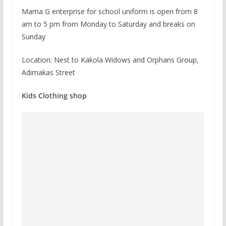
Mama G enterprise for school uniform is open from 8
am to 5 pm from Monday to Saturday and breaks on
Sunday
Location: Nest to Kakola Widows and Orphans Group,
Adimakas Street
Kids Clothing shop