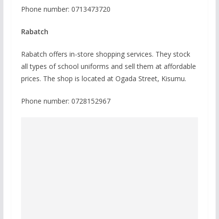
Phone number: 0713473720
Rabatch
Rabatch offers in-store shopping services. They stock
all types of school uniforms and sell them at affordable
prices. The shop is located at Ogada Street, Kisumu.
Phone number: 0728152967