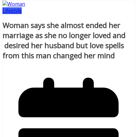
Lifestyle
Woman says she almost ended her
marriage as she no longer loved and
desired her husband but love spells
from this man changed her mind