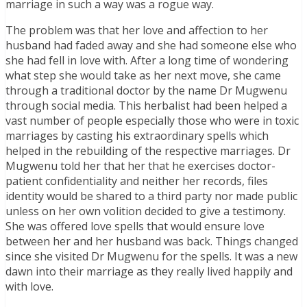
marriage in such a way was a rogue way.
The problem was that her love and affection to her
husband had faded away and she had someone else who
she had fell in love with. After a long time of wondering
what step she would take as her next move, she came
through a traditional doctor by the name Dr Mugwenu
through social media. This herbalist had been helped a
vast number of people especially those who were in toxic
marriages by casting his extraordinary spells which
helped in the rebuilding of the respective marriages. Dr
Mugwenu told her that her that he exercises doctor-
patient confidentiality and neither her records, files
identity would be shared to a third party nor made public
unless on her own volition decided to give a testimony.
She was offered love spells that would ensure love
between her and her husband was back. Things changed
since she visited Dr Mugwenu for the spells. It was a new
dawn into their marriage as they really lived happily and
with love.