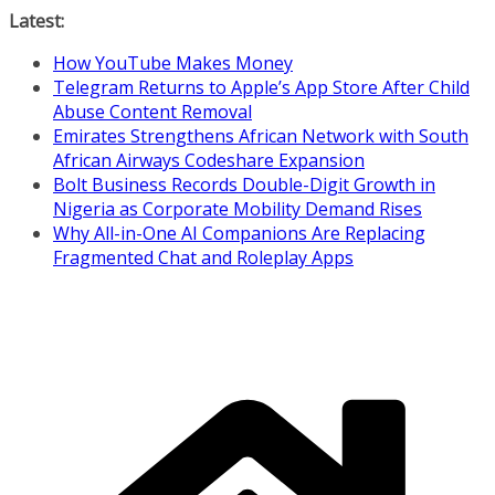
Skip
Latest:
to
How YouTube Makes Money
content
Telegram Returns to Apple’s App Store After Child
Abuse Content Removal
Emirates Strengthens African Network with South
African Airways Codeshare Expansion
Bolt Business Records Double-Digit Growth in
Nigeria as Corporate Mobility Demand Rises
Why All-in-One AI Companions Are Replacing
Fragmented Chat and Roleplay Apps