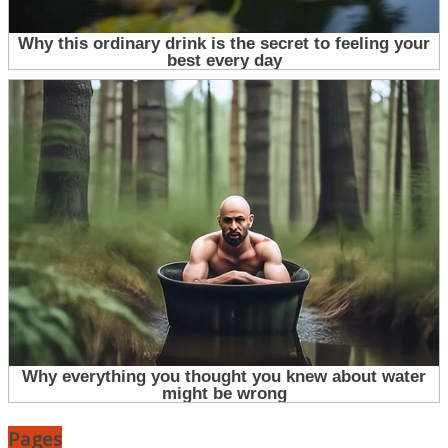
Pages