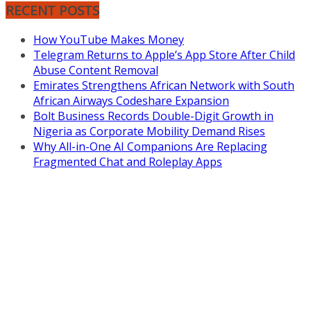
RECENT POSTS
How YouTube Makes Money
Telegram Returns to Apple’s App Store After Child
Abuse Content Removal
Emirates Strengthens African Network with South
African Airways Codeshare Expansion
Bolt Business Records Double-Digit Growth in
Nigeria as Corporate Mobility Demand Rises
Why All-in-One AI Companions Are Replacing
Fragmented Chat and Roleplay Apps