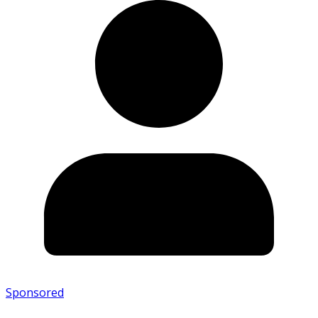
Sponsored