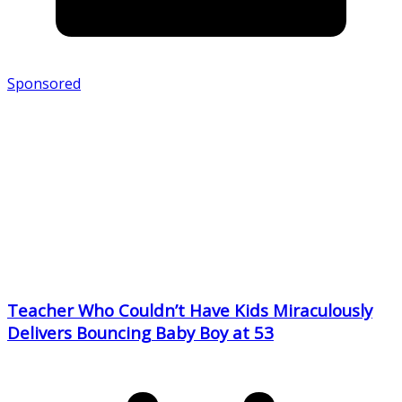
Sponsored
Teacher Who Couldn’t Have Kids Miraculously
Delivers Bouncing Baby Boy at 53