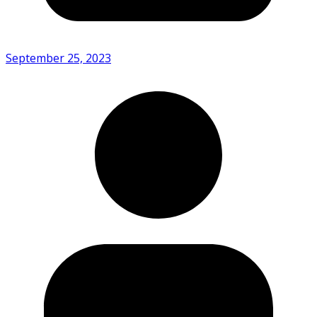
September 25, 2023