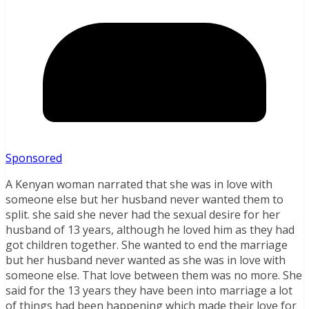
Sponsored
A Kenyan woman narrated that she was in love with
someone else but her husband never wanted them to
split. she said she never had the sexual desire for her
husband of 13 years, although he loved him as they had
got children together. She wanted to end the marriage
but her husband never wanted as she was in love with
someone else. That love between them was no more. She
said for the 13 years they have been into marriage a lot
of things had been happening which made their love for