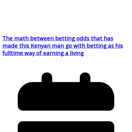
The math between betting odds that has
made this Kenyan man go with betting as his
fulltime way of earning a living