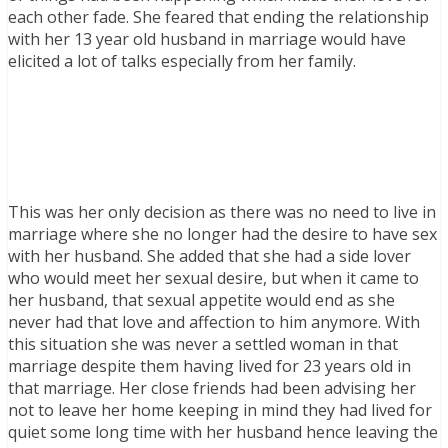
each other fade. She feared that ending the relationship
with her 13 year old husband in marriage would have
elicited a lot of talks especially from her family.
This was her only decision as there was no need to live in
marriage where she no longer had the desire to have sex
with her husband. She added that she had a side lover
who would meet her sexual desire, but when it came to
her husband, that sexual appetite would end as she
never had that love and affection to him anymore. With
this situation she was never a settled woman in that
marriage despite them having lived for 23 years old in
that marriage. Her close friends had been advising her
not to leave her home keeping in mind they had lived for
quiet some long time with her husband hence leaving the