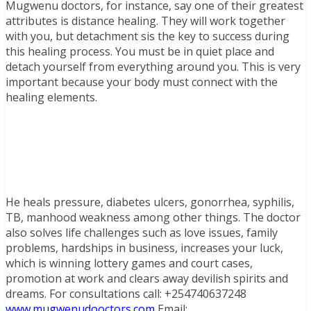
Mugwenu doctors, for instance, say one of their greatest
attributes is distance healing. They will work together
with you, but detachment sis the key to success during
this healing process. You must be in quiet place and
detach yourself from everything around you. This is very
important because your body must connect with the
healing elements.
He heals pressure, diabetes ulcers, gonorrhea, syphilis,
TB, manhood weakness among other things. The doctor
also solves life challenges such as love issues, family
problems, hardships in business, increases your luck,
which is winning lottery games and court cases,
promotion at work and clears away devilish spirits and
dreams. For consultations call: +254740637248
www.mugwenudooctors.com
Email: