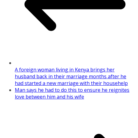
A foreign woman living in Kenya brings her
husband back in their marriage months after he
had started a new marriage with their househelp
Man says he had to do this to ensure he reignites
love between him and his wife