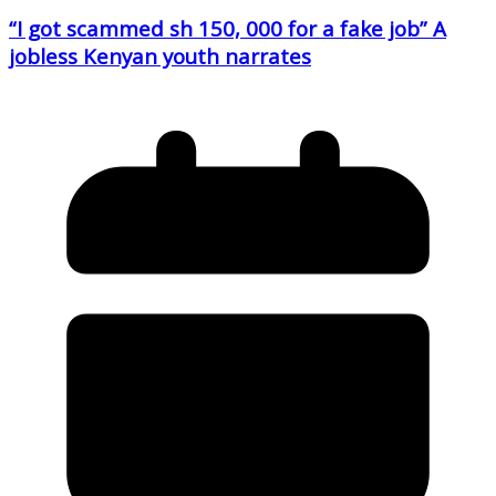
“I got scammed sh 150, 000 for a fake job” A
jobless Kenyan youth narrates