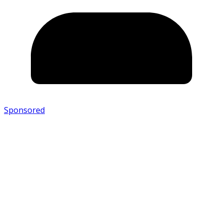
Sponsored