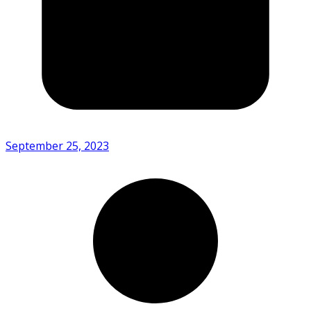
September 25, 2023