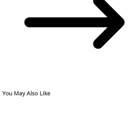
You May Also Like