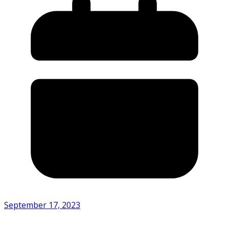
September 17, 2023