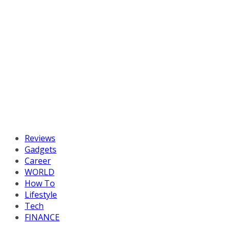
Reviews
Gadgets
Career
WORLD
How To
Lifestyle
Tech
FINANCE