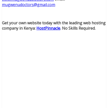
mugwenudoctors@gmail.com
Get your own website today with the leading web hosting
company in Kenya:
HostPinnacle
. No Skills Required.