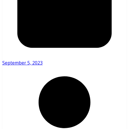
September 5, 2023