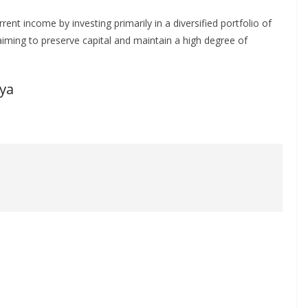
 income by investing primarily in a diversified portfolio of
aiming to preserve capital and maintain a high degree of
ya