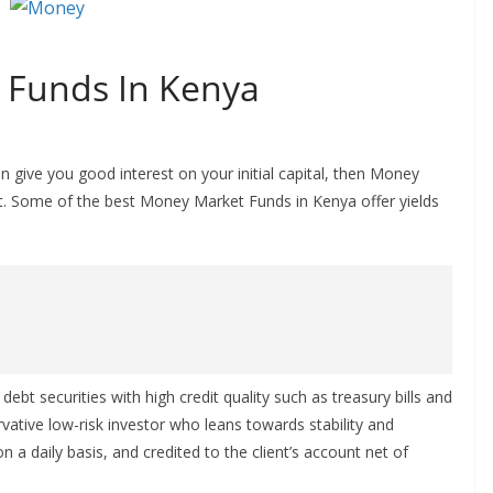
 Funds In Kenya
n give you good interest on your initial capital, then Money
t. Some of the best Money Market Funds in Kenya offer yields
bt securities with high credit quality such as treasury bills and
rvative low-risk investor who leans towards stability and
 on a daily basis, and credited to the client’s account net of