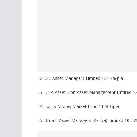
22. CIC Asset Managers Limited 12.47% p.a
23. ICEA Asset Lion Asset Management Limited 12
24. Equity Money Market Fund 11.50%p.a
25. Britam Asset Managers (Kenya) Limited 10.05