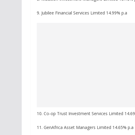
9. Jubilee Financial Services Limited 14.99% p.a
10. Co-op Trust Investment Services Limited 14.6
11. GenAfrica Asset Managers Limited 14.65% p.a