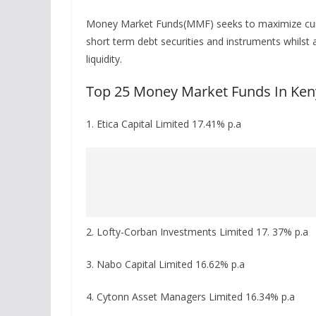
Money Market Funds(MMF) seeks to maximize current
short term debt securities and instruments whilst 
liquidity.
Top 25 Money Market Funds In Ken
1. Etica Capital Limited 17.41% p.a
2. Lofty-Corban Investments Limited 17. 37% p.a
3. Nabo Capital Limited 16.62% p.a
4. Cytonn Asset Managers Limited 16.34% p.a