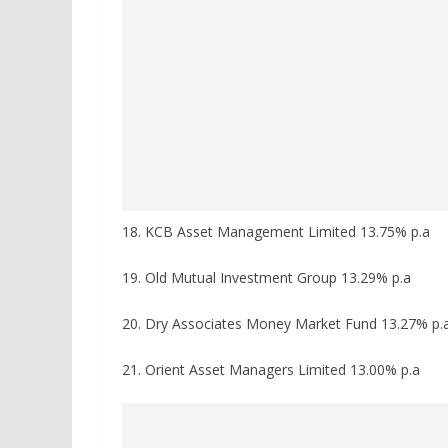
18. KCB Asset Management Limited 13.75% p.a
19. Old Mutual Investment Group 13.29% p.a
20. Dry Associates Money Market Fund 13.27% p.
21. Orient Asset Managers Limited 13.00% p.a