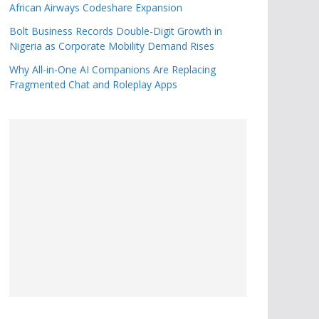
African Airways Codeshare Expansion
Bolt Business Records Double-Digit Growth in
Nigeria as Corporate Mobility Demand Rises
Why All-in-One AI Companions Are Replacing
Fragmented Chat and Roleplay Apps