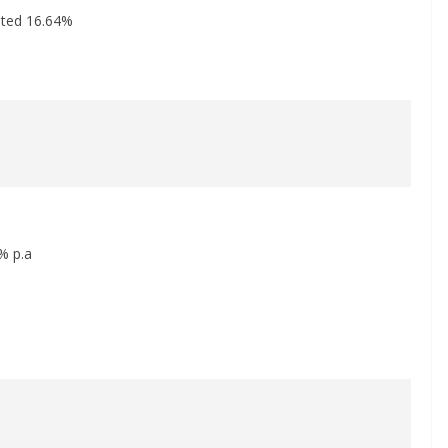
ited 16.64%
% p.a