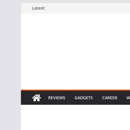
Skip
Latest:
to
content
REVIEWS
GADGETS
CAREER
W