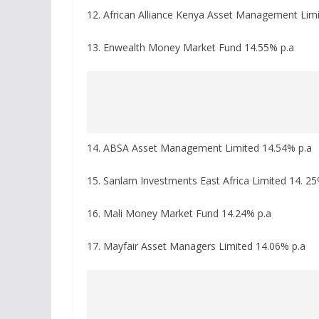
12. African Alliance Kenya Asset Management Lim
13. Enwealth Money Market Fund 14.55% p.a
14. ABSA Asset Management Limited 14.54% p.a
15. Sanlam Investments East Africa Limited 14. 25
16. Mali Money Market Fund 14.24% p.a
17. Mayfair Asset Managers Limited 14.06% p.a