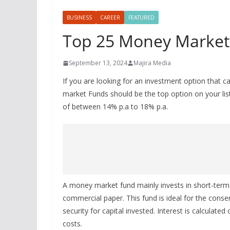
BUSINESS
CAREER
FEATURED
Top 25 Money Market
September 13, 2024
Majira Media
If you are looking for an investment option that ca
market Funds should be the top option on your lis
of between 14% p.a to 18% p.a.
A money market fund mainly invests in short-term de
commercial paper. This fund is ideal for the conse
security for capital invested. Interest is calculated
costs.