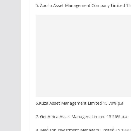
5. Apollo Asset Management Company Limited 15
6.Kuza Asset Management Limited 15.70% p.a
7. GenAfrica Asset Managers Limited 15.56% p.a
8. Madison Investment Managers Limited 15.18% 