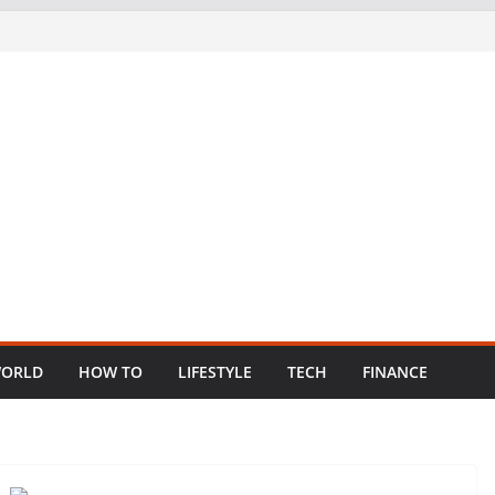
ORLD
HOW TO
LIFESTYLE
TECH
FINANCE