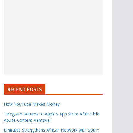
RECENT POSTS
How YouTube Makes Money
Telegram Returns to Apple’s App Store After Child
Abuse Content Removal
Emirates Strengthens African Network with South