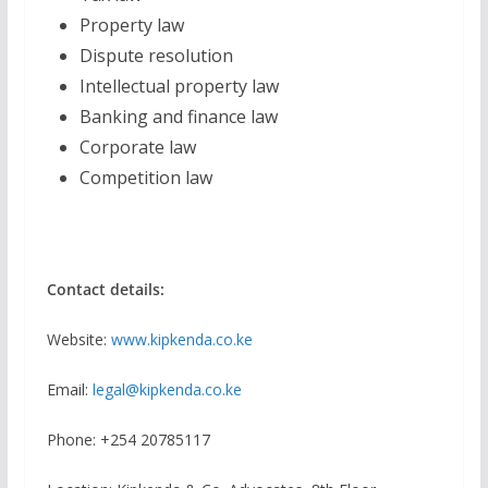
Property law
Dispute resolution
Intellectual property law
Banking and finance law
Corporate law
Competition law
Contact details:
Website:
www.kipkenda.co.ke
Email:
legal@kipkenda.co.ke
Phone: +254 20785117