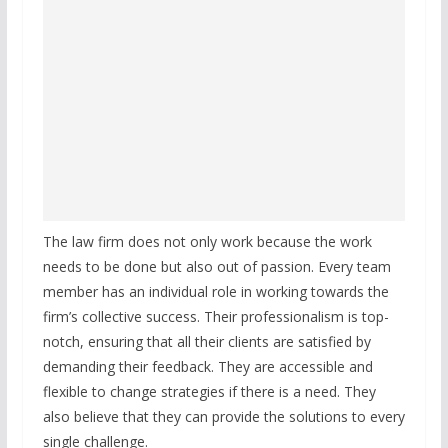
The law firm does not only work because the work
needs to be done but also out of passion. Every team
member has an individual role in working towards the
firm’s collective success. Their professionalism is top-
notch, ensuring that all their clients are satisfied by
demanding their feedback. They are accessible and
flexible to change strategies if there is a need. They
also believe that they can provide the solutions to every
single challenge.