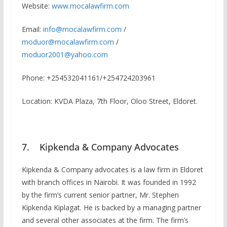
Website:
www.mocalawfirm.com
Email:
info@mocalawfirm.com
/
moduor@mocalawfirm.com
/
moduor2001@yahoo.com
Phone: +254532041161/+254724203961
Location: KVDA Plaza, 7th Floor, Oloo Street, Eldoret.
7. Kipkenda & Company Advocates
Kipkenda & Company advocates is a law firm in Eldoret
with branch offices in Nairobi. It was founded in 1992
by the firm’s current senior partner, Mr. Stephen
Kipkenda Kiplagat. He is backed by a managing partner
and several other associates at the firm. The firm’s