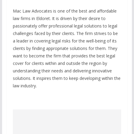
Mac Law Advocates is one of the best and affordable
law firms in Eldoret. It is driven by their desire to
passionately offer professional legal solutions to legal
challenges faced by their clients. The firm strives to be
a leader in covering legal risks for the well-being of its
clients by finding appropriate solutions for them. They
want to become the firm that provides the best legal
cover for clients within and outside the region by
understanding their needs and delivering innovative
solutions. It inspires them to keep developing within the
law industry.