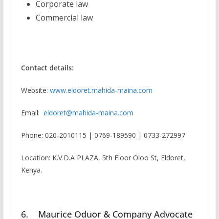
Corporate law
Commercial law
Contact details:
Website:
www.eldoret.mahida-maina.com
Email:
eldoret@mahida-maina.com
Phone: 020-2010115 | 0769-189590 | 0733-272997
Location: K.V.D.A PLAZA, 5th Floor Oloo St, Eldoret,
Kenya.
6. Maurice Oduor & Company Advocate