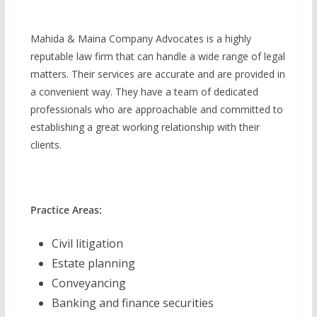
Mahida & Maina Company Advocates is a highly
reputable law firm that can handle a wide range of legal
matters. Their services are accurate and are provided in
a convenient way. They have a team of dedicated
professionals who are approachable and committed to
establishing a great working relationship with their
clients.
Practice Areas:
Civil litigation
Estate planning
Conveyancing
Banking and finance securities