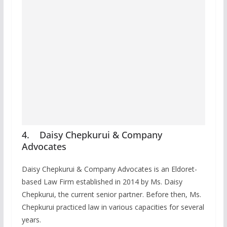
4. Daisy Chepkurui & Company
Advocates
Daisy Chepkurui & Company Advocates is an Eldoret-
based Law Firm established in 2014 by Ms. Daisy
Chepkurui, the current senior partner. Before then, Ms.
Chepkurui practiced law in various capacities for several
years.