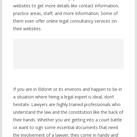
websites to get more details like contact information,
practice areas, staff, and more information. Some of
them even offer online legal consultancy services on
their websites.
If you are in Eldoret or its environs and happen to be in
a situation where hiring a legal expert is ideal, don’t
hesitate. Lawyers are highly trained professionals who
understand the law and the constitution like the back of
their hands. Whether you are getting into a court battle
or want to sign some essential documents that need
the involvement of a lawyer, they come in handy and