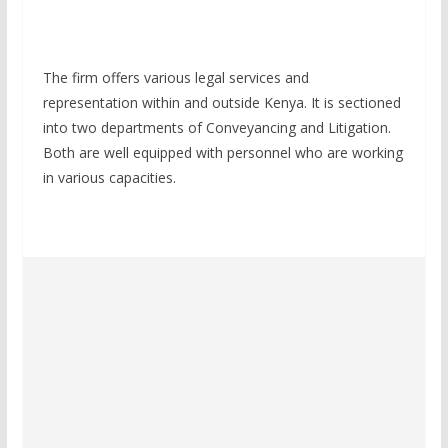
The firm offers various legal services and
representation within and outside Kenya. It is sectioned
into two departments of Conveyancing and Litigation.
Both are well equipped with personnel who are working
in various capacities.