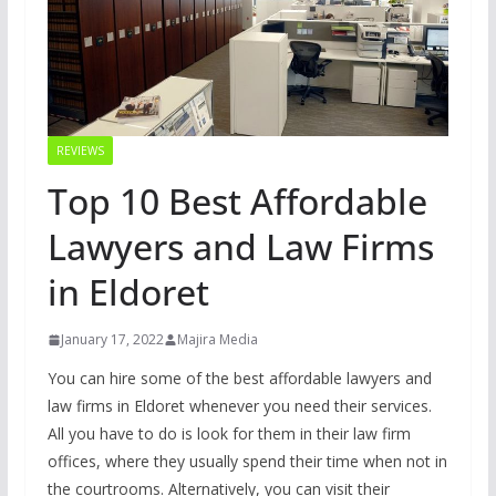
REVIEWS
Top 10 Best Affordable
Lawyers and Law Firms
in Eldoret
January 17, 2022
Majira Media
You can hire some of the best affordable lawyers and
law firms in Eldoret whenever you need their services.
All you have to do is look for them in their law firm
offices, where they usually spend their time when not in
the courtrooms. Alternatively, you can visit their