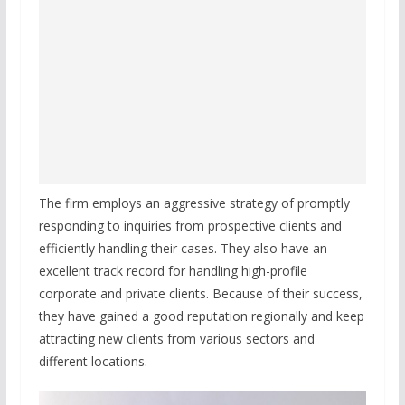
The firm employs an aggressive strategy of promptly
responding to inquiries from prospective clients and
efficiently handling their cases. They also have an
excellent track record for handling high-profile
corporate and private clients. Because of their success,
they have gained a good reputation regionally and keep
attracting new clients from various sectors and
different locations.