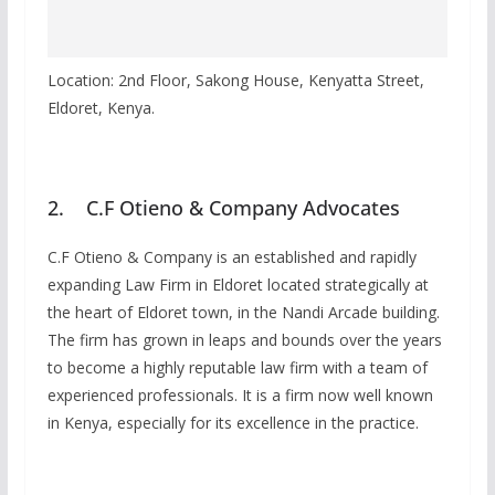
Location: 2nd Floor, Sakong House, Kenyatta Street,
Eldoret, Kenya.
2. C.F Otieno & Company Advocates
C.F Otieno & Company is an established and rapidly
expanding Law Firm in Eldoret located strategically at
the heart of Eldoret town, in the Nandi Arcade building.
The firm has grown in leaps and bounds over the years
to become a highly reputable law firm with a team of
experienced professionals. It is a firm now well known
in Kenya, especially for its excellence in the practice.