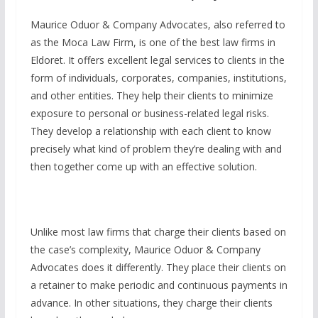
Maurice Oduor & Company Advocates, also referred to
as the Moca Law Firm, is one of the best law firms in
Eldoret. It offers excellent legal services to clients in the
form of individuals, corporates, companies, institutions,
and other entities. They help their clients to minimize
exposure to personal or business-related legal risks.
They develop a relationship with each client to know
precisely what kind of problem they’re dealing with and
then together come up with an effective solution.
Unlike most law firms that charge their clients based on
the case’s complexity, Maurice Oduor & Company
Advocates does it differently. They place their clients on
a retainer to make periodic and continuous payments in
advance. In other situations, they charge their clients