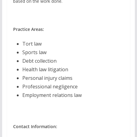
based on the work done.
Practice Areas:
Tort law
Sports law
Debt collection
Health law litigation
Personal injury claims
Professional negligence
Employment relations law
Contact Information: