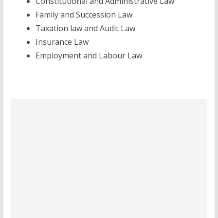
Constitutional and Administrative Law
Family and Succession Law
Taxation law and Audit Law
Insurance Law
Employment and Labour Law