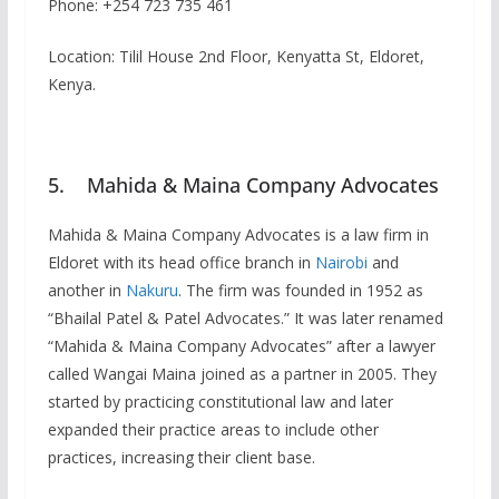
Phone: +254 723 735 461
Location: Tilil House 2nd Floor, Kenyatta St, Eldoret,
Kenya.
5. Mahida & Maina Company Advocates
Mahida & Maina Company Advocates is a law firm in
Eldoret with its head office branch in
Nairobi
and
another in
Nakuru
. The firm was founded in 1952 as
“Bhailal Patel & Patel Advocates.” It was later renamed
“Mahida & Maina Company Advocates” after a lawyer
called Wangai Maina joined as a partner in 2005. They
started by practicing constitutional law and later
expanded their practice areas to include other
practices, increasing their client base.