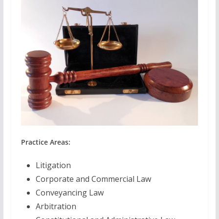
Practice Areas:
Litigation
Corporate and Commercial Law
Conveyancing Law
Arbitration