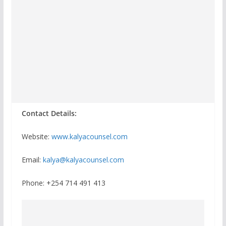
Contact Details:
Website:
www.kalyacounsel.com
Email:
kalya@kalyacounsel.com
Phone: +254 714 491 413