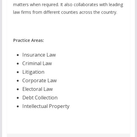
matters when required. It also collaborates with leading
law firms from different counties across the country.
Practice Areas:
Insurance Law
Criminal Law
Litigation
Corporate Law
Electoral Law
Debt Collection
Intellectual Property