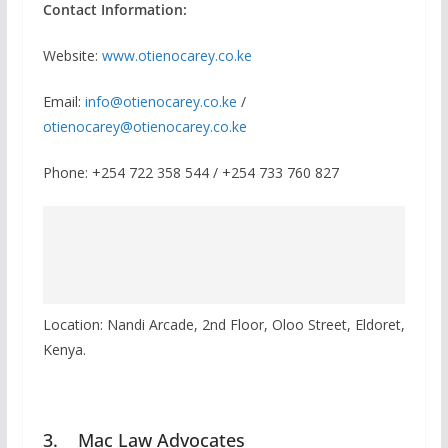
Contact Information:
Website:
www.otienocarey.co.ke
Email:
info@otienocarey.co.ke
/
otienocarey@otienocarey.co.ke
Phone: +254 722 358 544 / +254 733 760 827
Location: Nandi Arcade, 2nd Floor, Oloo Street, Eldoret,
Kenya.
3. Mac Law Advocates