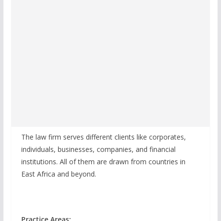
The law firm serves different clients like corporates,
individuals, businesses, companies, and financial
institutions. All of them are drawn from countries in
East Africa and beyond.
Practice Areas: