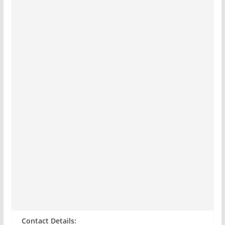
Contact Details: