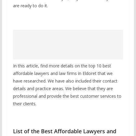
are ready to do it.
In this article, find more details on the top 10 best
affordable lawyers and law firms in Eldoret that we
have researched. We have also included their contact
details and practice areas. We believe that they are
professional and provide the best customer services to
their clients.
List of the Best Affordable Lawyers and