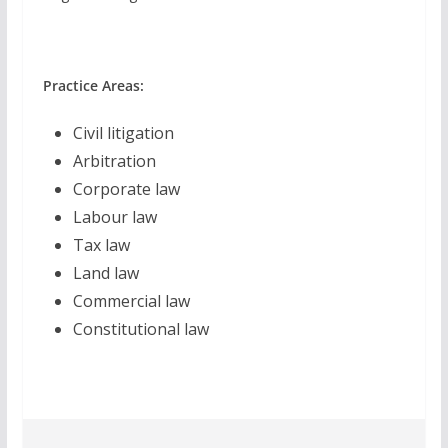
Practice Areas:
Civil litigation
Arbitration
Corporate law
Labour law
Tax law
Land law
Commercial law
Constitutional law