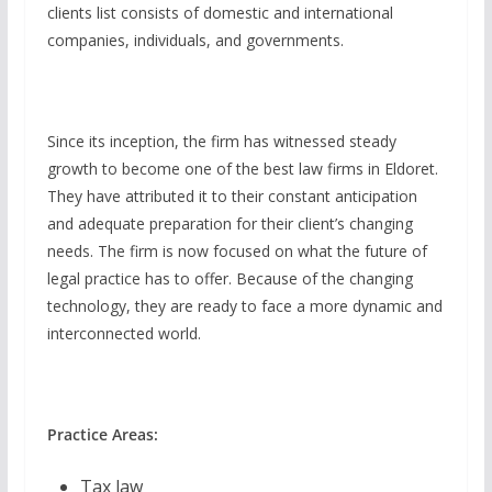
clients list consists of domestic and international
companies, individuals, and governments.
Since its inception, the firm has witnessed steady
growth to become one of the best law firms in Eldoret.
They have attributed it to their constant anticipation
and adequate preparation for their client’s changing
needs. The firm is now focused on what the future of
legal practice has to offer. Because of the changing
technology, they are ready to face a more dynamic and
interconnected world.
Practice Areas:
Tax law