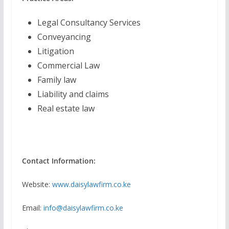
Legal Consultancy Services
Conveyancing
Litigation
Commercial Law
Family law
Liability and claims
Real estate law
Contact Information:
Website:
www.daisylawfirm.co.ke
Email:
info@daisylawfirm.co.ke