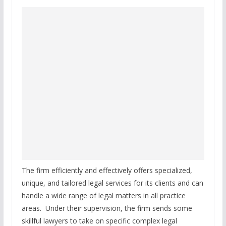
The firm efficiently and effectively offers specialized,
unique, and tailored legal services for its clients and can
handle a wide range of legal matters in all practice
areas. Under their supervision, the firm sends some
skillful lawyers to take on specific complex legal