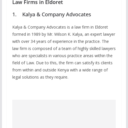
Law Firms in Eldoret
1. Kalya & Company Advocates
Kalya & Company Advocates is a law firm in Eldoret
formed in 1989 by Mr. Wilson K. Kalya, an expert lawyer
with over 34 years of experience in the practice. The
law firm is composed of a team of highly skilled lawyers
who are specialists in various practice areas within the
field of Law. Due to this, the firm can satisfy its clients
from within and outside Kenya with a wide range of
legal solutions as they require.