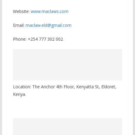
Website:
www.maclaws.com
Email:
maclaw.eld@gmail.com
Phone: +254 777 302 002
Location: The Anchor 4th Floor, Kenyatta St, Eldoret,
Kenya.