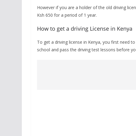
However if you are a holder of the old driving licen
Ksh 650 for a period of 1 year.
How to get a driving License in Kenya
To get a driving license in Kenya, you first need 
school and pass the driving test lessons before you