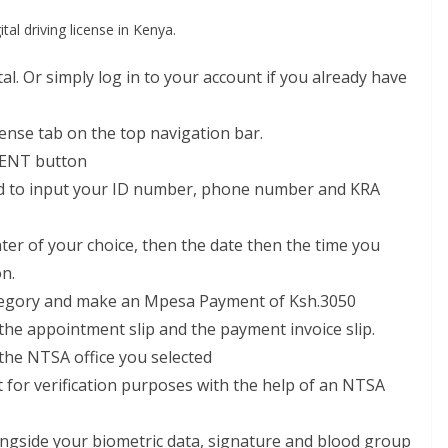
tal driving license in Kenya.
. Or simply log in to your account if you already have
cense tab on the top navigation bar.
ENT button
eed to input your ID number, phone number and KRA
r of your choice, then the date then the time you
on.
category and make an Mpesa Payment of Ksh.3050
the appointment slip and the payment invoice slip.
the NTSA office you selected
 for verification purposes with the help of an NTSA
ongside your biometric data, signature and blood group