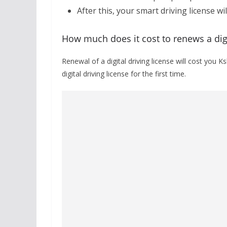
After this, your smart driving license wi
How much does it cost to renews a digi
Renewal of a digital driving license will cost you K
digital driving license for the first time.