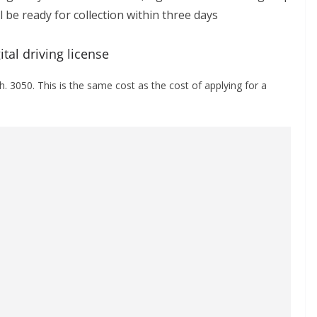
ll be ready for collection within three days
tal driving license
sh. 3050. This is the same cost as the cost of applying for a