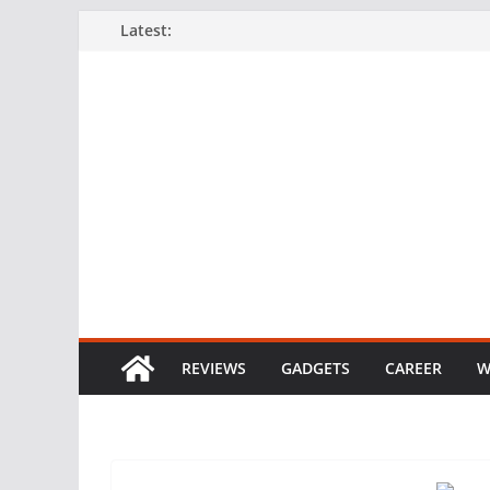
Skip
Latest:
to
content
REVIEWS
GADGETS
CAREER
W