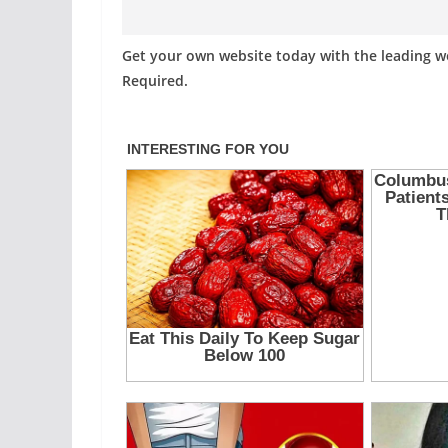
Get your own website today with the leading 
Required.