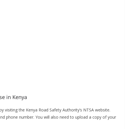
nse in Kenya
a by visiting the Kenya Road Safety Authority’s NTSA website.
and phone number. You will also need to upload a copy of your