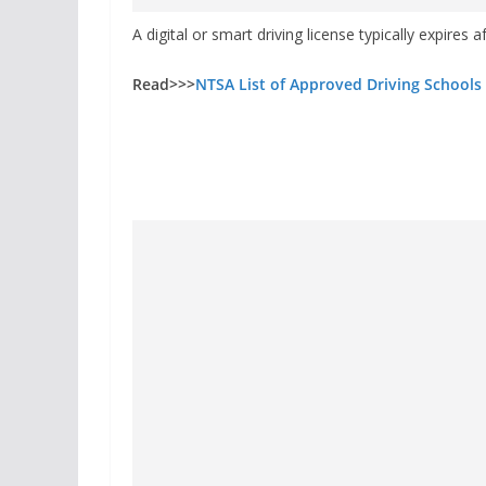
A digital or smart driving license typically expires a
Read>>>
NTSA List of Approved Driving Schools