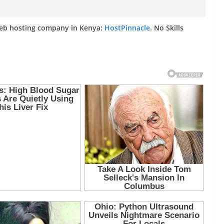
web hosting company in Kenya:
HostPinnacle
. No Skills