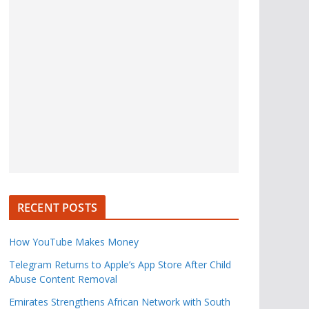
RECENT POSTS
How YouTube Makes Money
Telegram Returns to Apple’s App Store After Child
Abuse Content Removal
Emirates Strengthens African Network with South