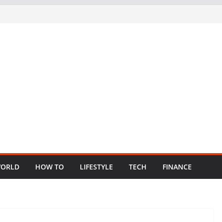
ORLD
HOW TO
LIFESTYLE
TECH
FINANCE