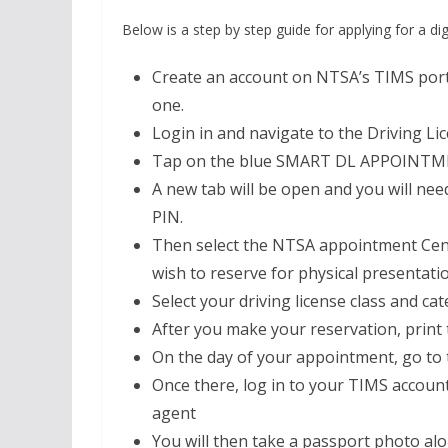
Below is a step by step guide for applying for a digi
Create an account on NTSA’s TIMS portal
one.
Login in and navigate to the Driving Li
Tap on the blue SMART DL APPOINTM
A new tab will be open and you will n
PIN.
Then select the NTSA appointment Cente
wish to reserve for physical presentati
Select your driving license class and 
After you make your reservation, print 
On the day of your appointment, go to 
Once there, log in to your TIMS account
agent
You will then take a passport photo al