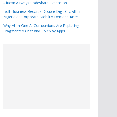
African Airways Codeshare Expansion
Bolt Business Records Double-Digit Growth in
Nigeria as Corporate Mobility Demand Rises
Why All-in-One AI Companions Are Replacing
Fragmented Chat and Roleplay Apps