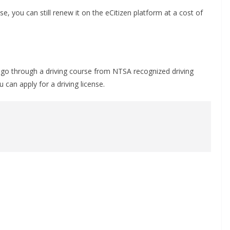
se, you can still renew it on the eCitizen platform at a cost of
to go through a driving course from NTSA recognized driving
 can apply for a driving license.