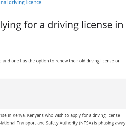
lying for a driving license in
ne and one has the option to renew their old driving license or
icense in Kenya. Kenyans who wish to apply for a driving license
as National Transport and Safety Authority (NTSA) is phasing away