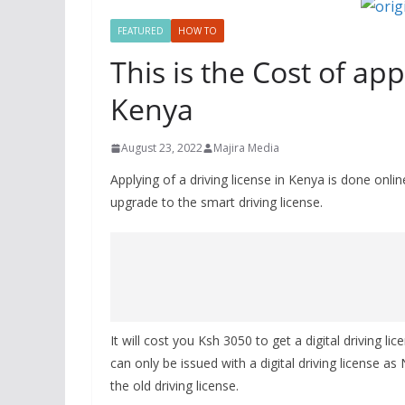
FEATURED
HOW TO
This is the Cost of app
Kenya
August 23, 2022
Majira Media
Applying of a driving license in Kenya is done onli
upgrade to the smart driving license.
It will cost you Ksh 3050 to get a digital driving l
can only be issued with a digital driving license 
the old driving license.