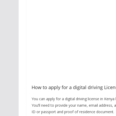
How to apply for a digital driving Lice
You can apply for a digital driving license in Keny
You’ll need to provide your name, email address, 
ID or passport and proof of residence document.