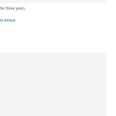
fter three years.
 in Kenya