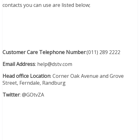
contacts you can use are listed below;
Customer Care Telephone Number
:(011) 289 2222
Email Address
: help@dstv.com
Head office
Location
: Corner Oak Avenue and Grove
Street, Ferndale, Randburg
Twitter
:
@GOtvZA