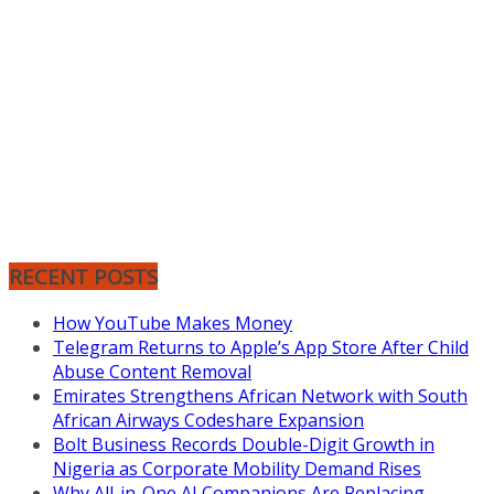
RECENT POSTS
How YouTube Makes Money
Telegram Returns to Apple’s App Store After Child
Abuse Content Removal
Emirates Strengthens African Network with South
African Airways Codeshare Expansion
Bolt Business Records Double-Digit Growth in
Nigeria as Corporate Mobility Demand Rises
Why All-in-One AI Companions Are Replacing