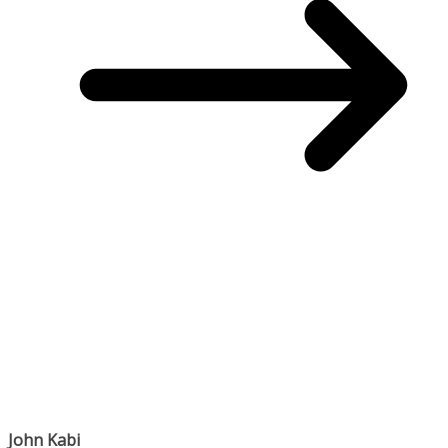
John Kabi