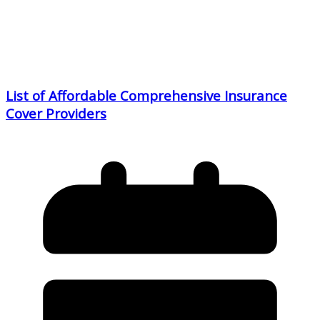
List of Affordable Comprehensive Insurance
Cover Providers