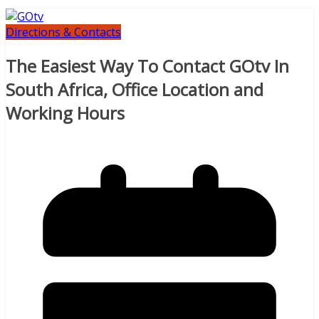
Directions & Contacts
The Easiest Way To Contact GOtv In
South Africa, Office Location and
Working Hours