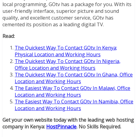
local programming, GOtv has a package for you. With its
user-friendly interface, superior picture and sound
quality, and excellent customer service, GOtv has
cemented its position as a leading digital TV.
Read:
The Quickest Way To Contact GOtv In Kenya;
Physical Location and Working Hours
The Quickest Way To Contact GOtv In Nigeria,
Office Location and Working Hours
The Quickest Way To Contact GOtv In Ghana, Office
Location and Working Hours
The Easiest Way To Contact GOtv In Malawi, Office
Location and Working Hours
The Easiest Way To Contact GOtv In Namibia, Office
Location and Working Hours
Get your own website today with the leading web hosting
company in Kenya:
HostPinnacle
. No Skills Required.