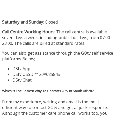
Saturday and Sunday
: Closed
Call Centre Working Hours
: The call centre is available
seven days a week, including public holidays, from 07:00 –
23:00. The calls are billed at standard rates.
You can also get assistance through the GOtv self service
platforms Below;
DStv App
DStv USSD *120*68584#
DStv Chat
Which Is The Easiest Way To Contact GOtv In South Africa?
From my experience, writing and email is the most
efficient way to contact GOtv and get a quick response.
Although the customer care phone call works too, you