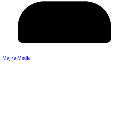
Majira Media