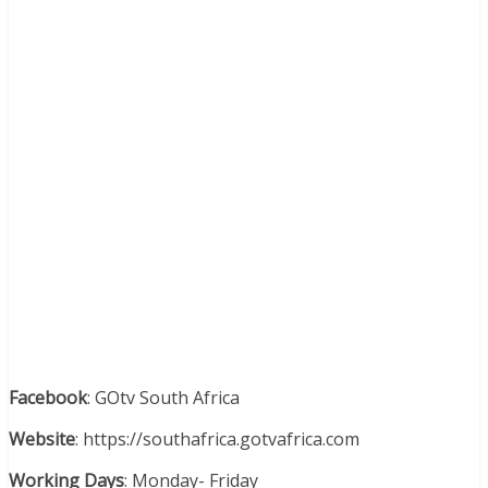
Facebook
: GOtv South Africa
Website
: https://southafrica.gotvafrica.com
Working Days
: Monday- Friday