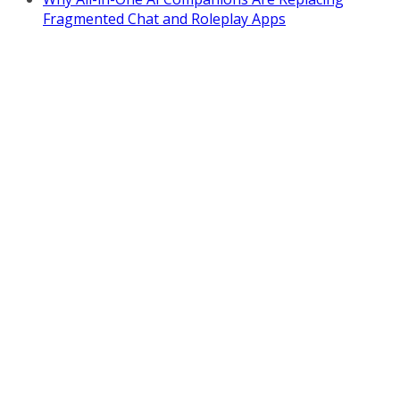
Fragmented Chat and Roleplay Apps