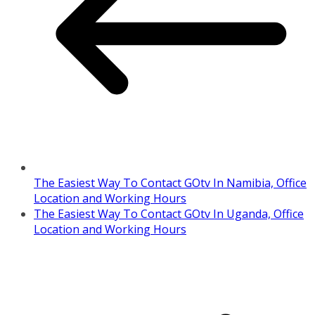
The Easiest Way To Contact GOtv In Namibia, Office
Location and Working Hours
The Easiest Way To Contact GOtv In Uganda, Office
Location and Working Hours