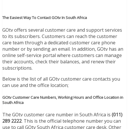
The Easiest Way To Contact GOtv In South Africa
GOtv offers several customer care and support services
to its subscribers. Customers can reach the customer
care team through a dedicated customer care phone
number or by sending an email. In addition, GOtv has an
online self-service portal where customers can manage
their accounts, check their balances, and renew their
subscriptions.
Below is the list of all GOtv customer care contacts you
can use and the office location;
GOtv Customer Care Numbers, Working Hours and Office Location in
South Africa
The GOtv customer care number in South Africa is
(011)
289 2222
. This is the official telephone number you can
use to call GOtv South Africa customer care desk. Other