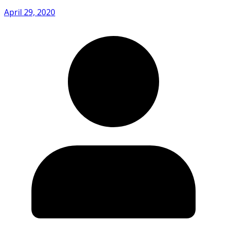
April 29, 2020