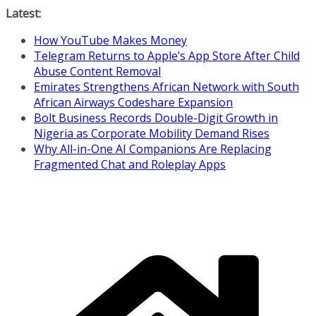
Skip
Latest:
to
How YouTube Makes Money
content
Telegram Returns to Apple’s App Store After Child
Abuse Content Removal
Emirates Strengthens African Network with South
African Airways Codeshare Expansion
Bolt Business Records Double-Digit Growth in
Nigeria as Corporate Mobility Demand Rises
Why All-in-One AI Companions Are Replacing
Fragmented Chat and Roleplay Apps