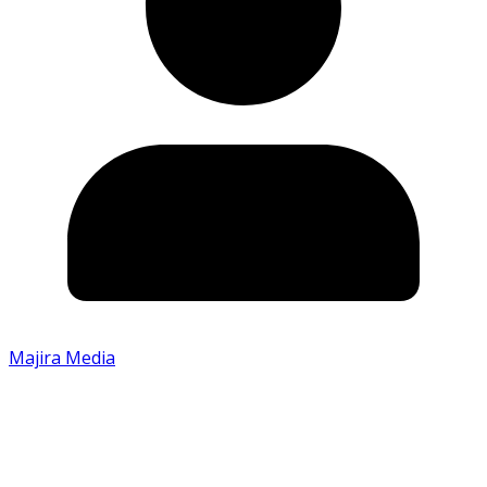
Majira Media