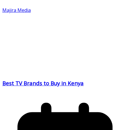
Majira Media
Best TV Brands to Buy in Kenya