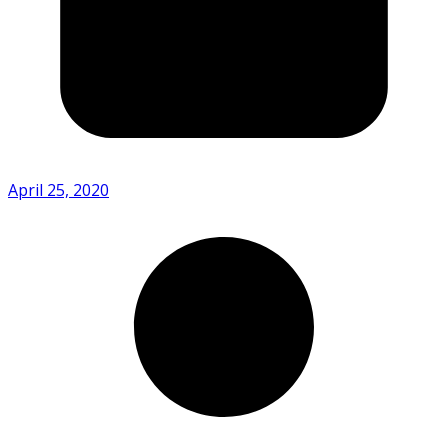
April 25, 2020