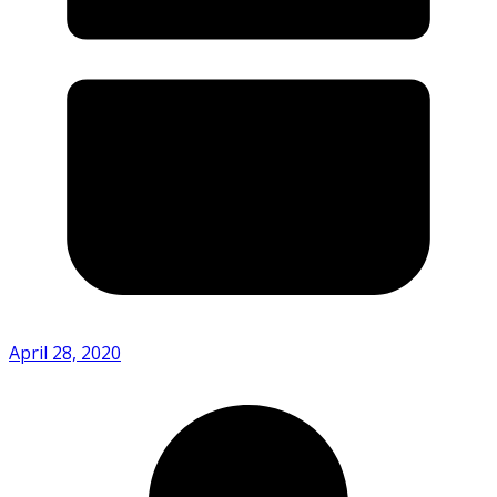
April 28, 2020