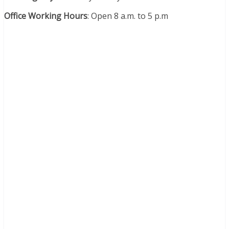
Office Working Hours
:
Open 8 a.m. to 5 p.m