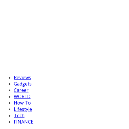
Reviews
Gadgets
Career
WORLD
How To
Lifestyle
Tech
FINANCE