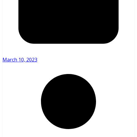
March 10, 2023