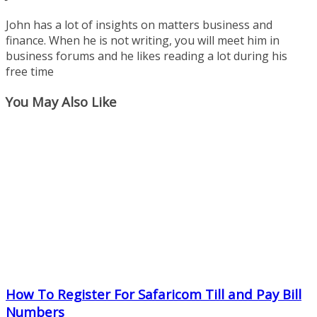
John has a lot of insights on matters business and
finance. When he is not writing, you will meet him in
business forums and he likes reading a lot during his
free time
You May Also Like
How To Register For Safaricom Till and Pay Bill
Numbers