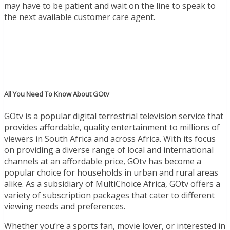
may have to be patient and wait on the line to speak to
the next available customer care agent.
All You Need To Know About GOtv
GOtv is a popular digital terrestrial television service that
provides affordable, quality entertainment to millions of
viewers in South Africa and across Africa. With its focus
on providing a diverse range of local and international
channels at an affordable price, GOtv has become a
popular choice for households in urban and rural areas
alike. As a subsidiary of MultiChoice Africa, GOtv offers a
variety of subscription packages that cater to different
viewing needs and preferences.
Whether you’re a sports fan, movie lover, or interested in