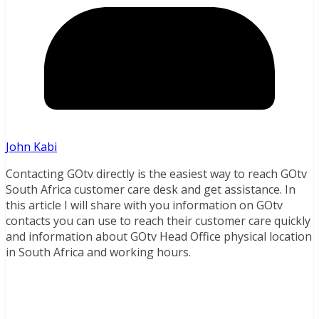
John Kabi
Contacting GOtv directly is the easiest way to reach GOtv
South Africa customer care desk and get assistance. In
this article I will share with you information on GOtv
contacts you can use to reach their customer care quickly
and information about GOtv Head Office physical location
in South Africa and working hours.