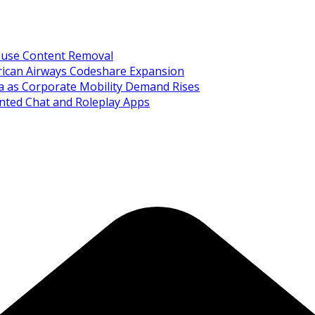
Abuse Content Removal
rican Airways Codeshare Expansion
ia as Corporate Mobility Demand Rises
nted Chat and Roleplay Apps