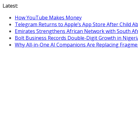
Skip
Latest:
to
How YouTube Makes Money
content
Telegram Returns to Apple’s App Store After Child 
Emirates Strengthens African Network with South Af
Bolt Business Records Double-Digit Growth in Niger
Why All-in-One AI Companions Are Replacing Fragme