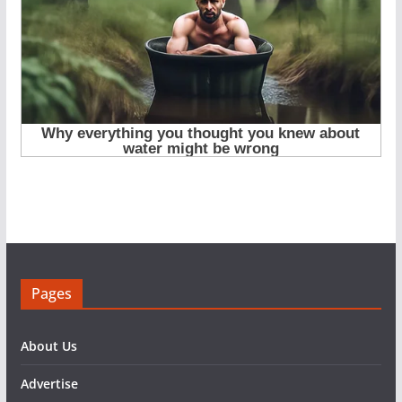
Pages
About Us
Advertise