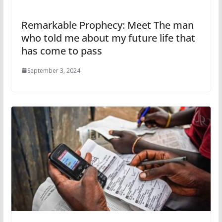
Remarkable Prophecy: Meet The man
who told me about my future life that
has come to pass
September 3, 2024