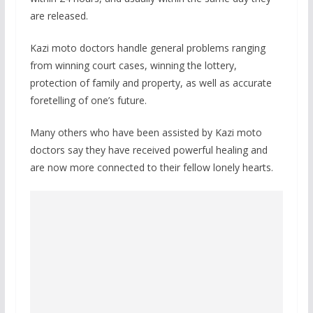
are released.
Kazi moto doctors handle general problems ranging
from winning court cases, winning the lottery,
protection of family and property, as well as accurate
foretelling of one’s future.
Many others who have been assisted by Kazi moto
doctors say they have received powerful healing and
are now more connected to their fellow lonely hearts.