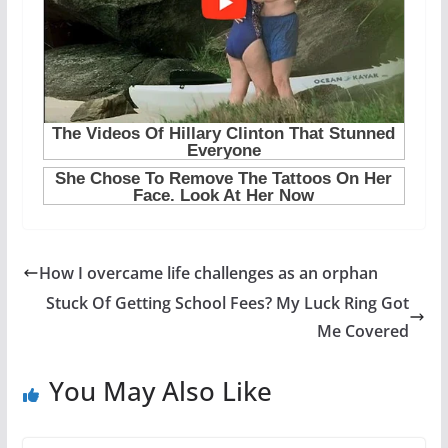
How I overcame life challenges as an orphan
Stuck Of Getting School Fees? My Luck Ring Got
Me Covered
You May Also Like