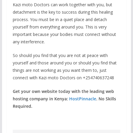
Kazi moto Doctors can work together with you, but
detachment is the key to success during this healing
process. You must be in a quiet place and detach
yourself from everything around you. This is very
important because your bodies must connect without
any interference.
So should you find that you are not at peace with
yourself and those around you or should you find that
things are not working as you want them to, just
connect with Kazi moto Doctors on +254740637248
Get your own website today with the leading web
hosting company in Kenya:
HostPinnacle
. No Skills
Required.