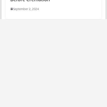
September 2, 2024