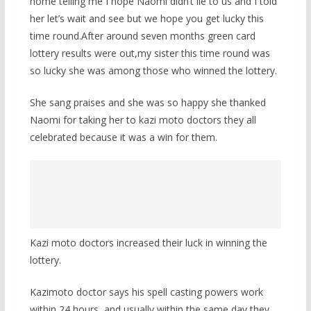
home telling me I hope Naomi didn’t lie to us and I told
her let’s wait and see but we hope you get lucky this
time round.After around seven months green card
lottery results were out,my sister this time round was
so lucky she was among those who winned the lottery.
She sang praises and she was so happy she thanked
Naomi for taking her to kazi moto doctors they all
celebrated because it was a win for them.
Kazi moto doctors increased their luck in winning the
lottery.
Kazimoto doctor says his spell casting powers work
within 24 hours, and usually within the same day they