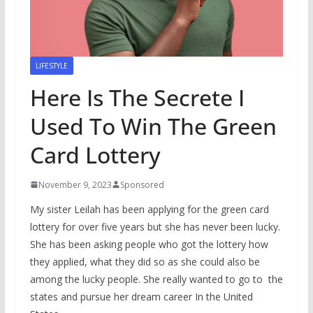
LIFESTYLE
Here Is The Secrete I
Used To Win The Green
Card Lottery
November 9, 2023
Sponsored
My sister Leilah has been applying for the green card
lottery for over five years but she has never been lucky.
She has been asking people who got the lottery how
they applied, what they did so as she could also be
among the lucky people. She really wanted to go to the
states and pursue her dream career In the United