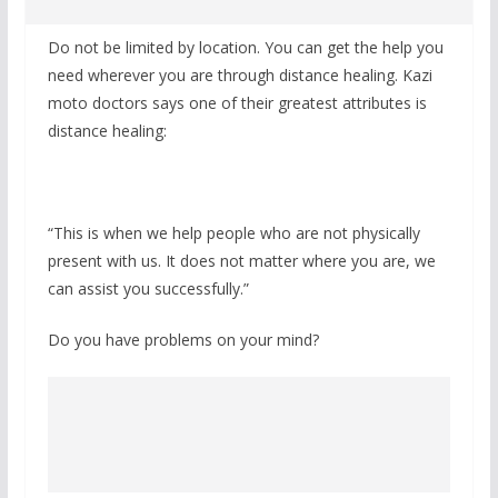
Do not be limited by location. You can get the help you
need wherever you are through distance healing. Kazi
moto doctors says one of their greatest attributes is
distance healing:
“This is when we help people who are not physically
present with us. It does not matter where you are, we
can assist you successfully.”
Do you have problems on your mind?