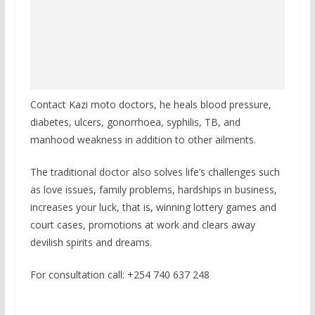
Contact Kazi moto doctors, he heals blood pressure,
diabetes, ulcers, gonorrhoea, syphilis, TB, and
manhood weakness in addition to other ailments.
The traditional doctor also solves life’s challenges such
as love issues, family problems, hardships in business,
increases your luck, that is, winning lottery games and
court cases, promotions at work and clears away
devilish spirits and dreams.
For consultation call: +254 740 637 248