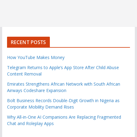
RECENT POSTS
How YouTube Makes Money
Telegram Returns to Apple’s App Store After Child Abuse
Content Removal
Emirates Strengthens African Network with South African
Airways Codeshare Expansion
Bolt Business Records Double-Digit Growth in Nigeria as
Corporate Mobility Demand Rises
Why All-in-One AI Companions Are Replacing Fragmented
Chat and Roleplay Apps