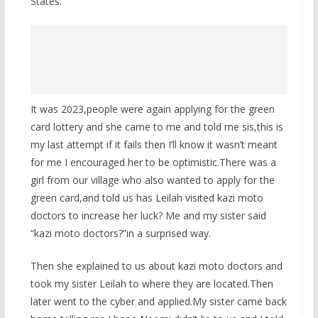
States.
It was 2023,people were again applying for the green
card lottery and she came to me and told me sis,this is
my last attempt if it fails then I’ll know it wasn’t meant
for me I encouraged her to be optimistic.There was a
girl from our village who also wanted to apply for the
green card,and told us has Leilah visited kazi moto
doctors to increase her luck? Me and my sister said
“kazi moto doctors?”in a surprised way.
Then she explained to us about kazi moto doctors and
took my sister Leilah to where they are located.Then
later went to the cyber and applied.My sister came back