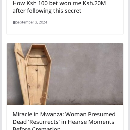
How Ksh 100 bet won me Ksh.20M
after following this secret
September 3, 2024
Miracle in Mwanza: Woman Presumed
Dead ‘Resurrects’ in Hearse Moments
Before Cremation