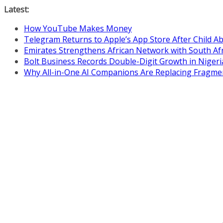
Skip
Latest:
to
How YouTube Makes Money
content
Telegram Returns to Apple’s App Store After Child 
Emirates Strengthens African Network with South Af
Bolt Business Records Double-Digit Growth in Niger
Why All-in-One AI Companions Are Replacing Fragme