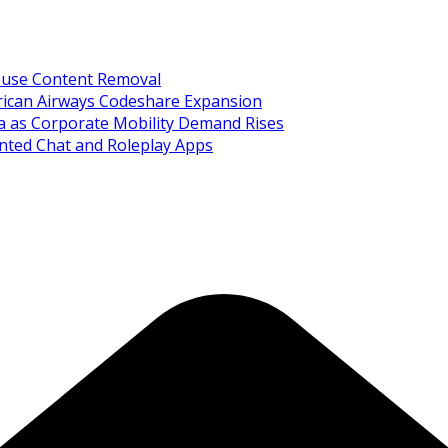
Abuse Content Removal
rican Airways Codeshare Expansion
ia as Corporate Mobility Demand Rises
nted Chat and Roleplay Apps