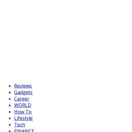
Reviews
Gadgets
Career
WORLD
How To
Lifestyle
Tech
FINANCE