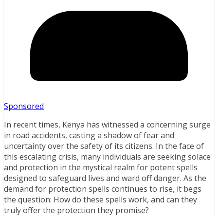
Sponsored
In recent times, Kenya has witnessed a concerning surge
in road accidents, casting a shadow of fear and
uncertainty over the safety of its citizens. In the face of
this escalating crisis, many individuals are seeking solace
and protection in the mystical realm for potent spells
designed to safeguard lives and ward off danger. As the
demand for protection spells continues to rise, it begs
the question: How do these spells work, and can they
truly offer the protection they promise?