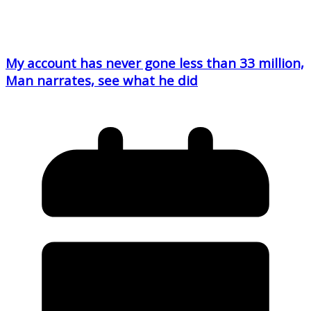
My account has never gone less than 33 million,
Man narrates, see what he did