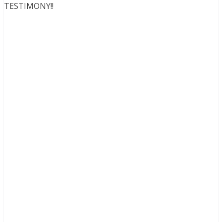
TESTIMONY!!