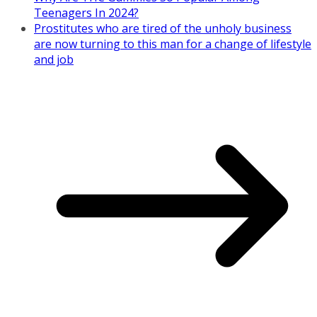
Teenagers In 2024?
Prostitutes who are tired of the unholy business
are now turning to this man for a change of lifestyle
and job