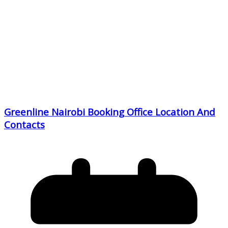
Greenline Nairobi Booking Office Location And
Contacts