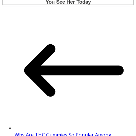
Why Are THC Gummies So Popular Among