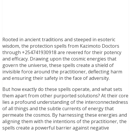
Rooted in ancient traditions and steeped in esoteric
wisdom, the protection spells from Kazimoto Doctors
through +254741930918 are revered for their potency
and efficacy. Drawing upon the cosmic energies that
govern the universe, these spells create a shield of
invisible force around the practitioner, deflecting harm
and ensuring their safety in the face of adversity.
But how exactly do these spells operate, and what sets
them apart from other purported solutions? At their core
lies a profound understanding of the interconnectedness
of all things and the subtle currents of energy that
permeate the cosmos. By harnessing these energies and
aligning them with the intentions of the practitioner, the
spells create a powerful barrier against negative