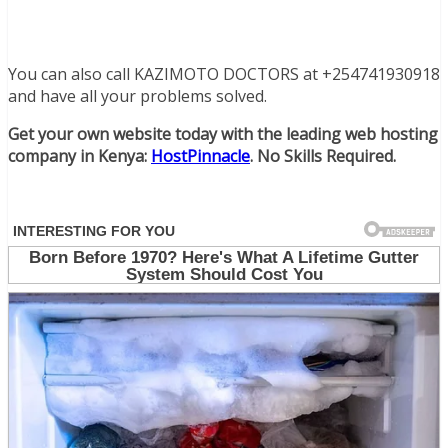
You can also call KAZIMOTO DOCTORS at +254741930918
and have all your problems solved.
Get your own website today with the leading web hosting
company in Kenya:
HostPinnacle
. No Skills Required.