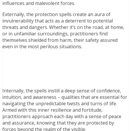
influences and malevolent forces.
Externally, the protection spells create an aura of
invulnerability that acts as a deterrent to potential
threats and dangers. Whether it’s on the road, at home,
or in unfamiliar surroundings, practitioners find
themselves shielded from harm, their safety assured
even in the most perilous situations.
Internally, the spells instill a deep sense of confidence,
intuition, and awareness – qualities that are essential for
navigating the unpredictable twists and turns of life.
Armed with this inner resilience and fortitude,
practitioners approach each day with a sense of peace
and assurance, knowing that they are protected by
forces beyond the realm of the visible.