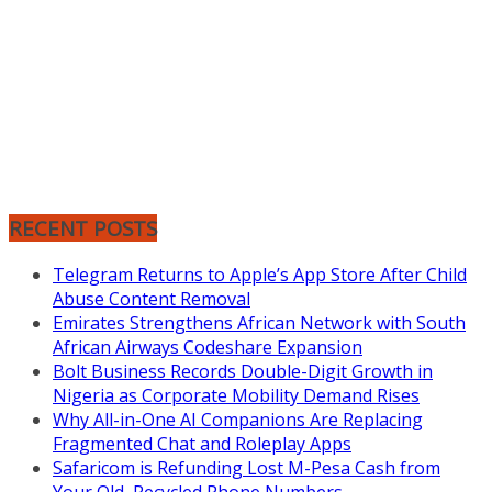
RECENT POSTS
Telegram Returns to Apple’s App Store After Child
Abuse Content Removal
Emirates Strengthens African Network with South
African Airways Codeshare Expansion
Bolt Business Records Double-Digit Growth in
Nigeria as Corporate Mobility Demand Rises
Why All-in-One AI Companions Are Replacing
Fragmented Chat and Roleplay Apps
Safaricom is Refunding Lost M-Pesa Cash from