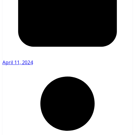
April 11, 2024