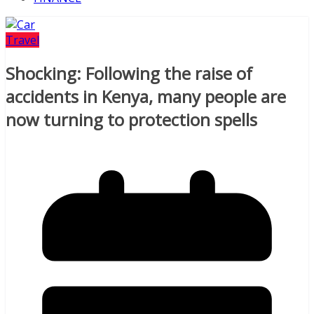
Travel
Shocking: Following the raise of
accidents in Kenya, many people are
now turning to protection spells