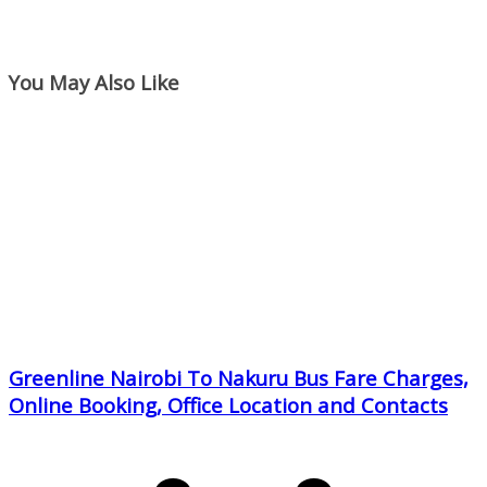
You May Also Like
Greenline Nairobi To Nakuru Bus Fare Charges,
Online Booking, Office Location and Contacts