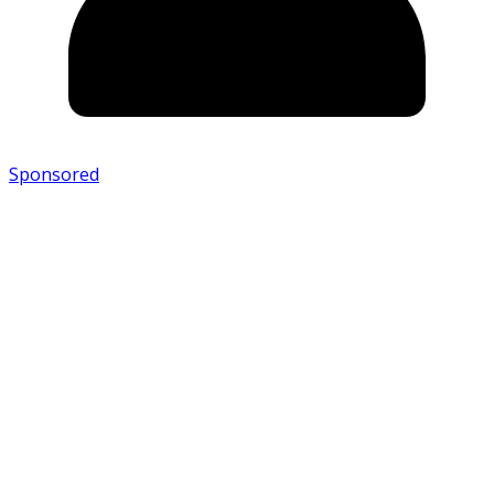
Sponsored