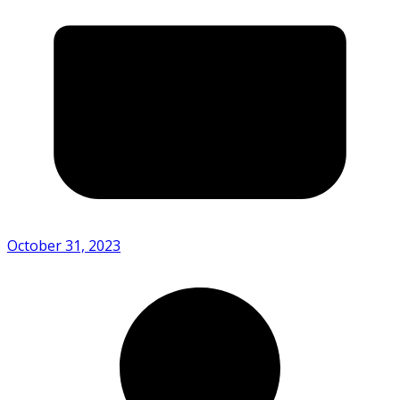
October 31, 2023