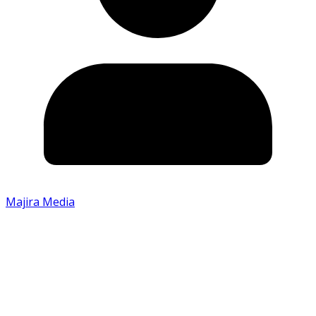
Majira Media