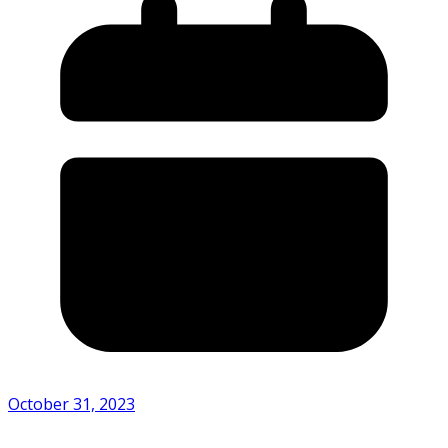
October 31, 2023