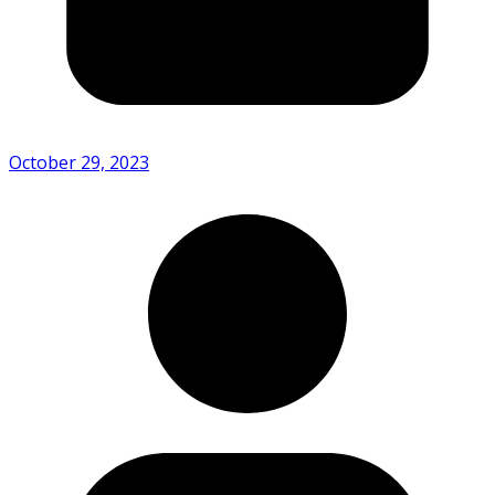
October 29, 2023