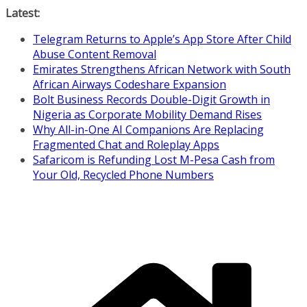
Skip
Latest:
to
Telegram Returns to Apple’s App Store After Child
content
Abuse Content Removal
Emirates Strengthens African Network with South
African Airways Codeshare Expansion
Bolt Business Records Double-Digit Growth in
Nigeria as Corporate Mobility Demand Rises
Why All-in-One AI Companions Are Replacing
Fragmented Chat and Roleplay Apps
Safaricom is Refunding Lost M-Pesa Cash from
Your Old, Recycled Phone Numbers