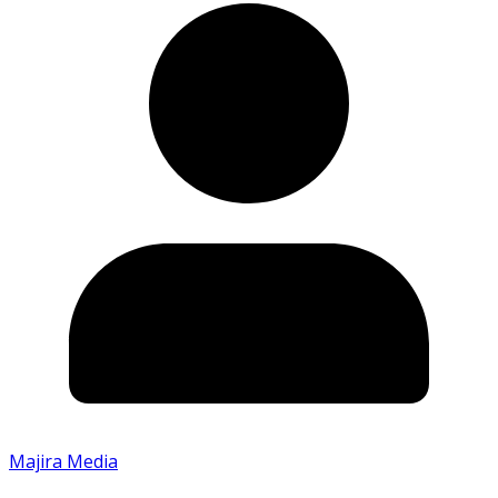
Majira Media