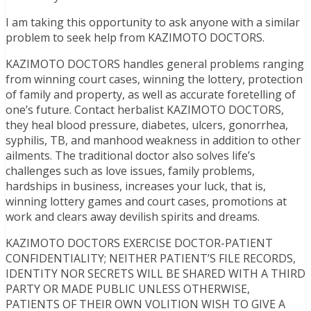
I am taking this opportunity to ask anyone with a similar
problem to seek help from KAZIMOTO DOCTORS.
KAZIMOTO DOCTORS handles general problems ranging
from winning court cases, winning the lottery, protection
of family and property, as well as accurate foretelling of
one’s future. Contact herbalist KAZIMOTO DOCTORS,
they heal blood pressure, diabetes, ulcers, gonorrhea,
syphilis, TB, and manhood weakness in addition to other
ailments. The traditional doctor also solves life’s
challenges such as love issues, family problems,
hardships in business, increases your luck, that is,
winning lottery games and court cases, promotions at
work and clears away devilish spirits and dreams.
KAZIMOTO DOCTORS EXERCISE DOCTOR-PATIENT
CONFIDENTIALITY; NEITHER PATIENT’S FILE RECORDS,
IDENTITY NOR SECRETS WILL BE SHARED WITH A THIRD
PARTY OR MADE PUBLIC UNLESS OTHERWISE,
PATIENTS OF THEIR OWN VOLITION WISH TO GIVE A