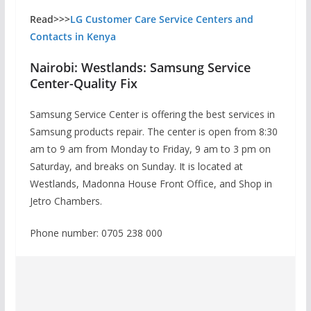
Read>>>
LG Customer Care Service Centers and
Contacts in Kenya
Nairobi: Westlands: Samsung Service
Center-Quality Fix
Samsung Service Center is offering the best services in
Samsung products repair. The center is open from 8:30
am to 9 am from Monday to Friday, 9 am to 3 pm on
Saturday, and breaks on Sunday. It is located at
Westlands, Madonna House Front Office, and Shop in
Jetro Chambers.
Phone number: 0705 238 000