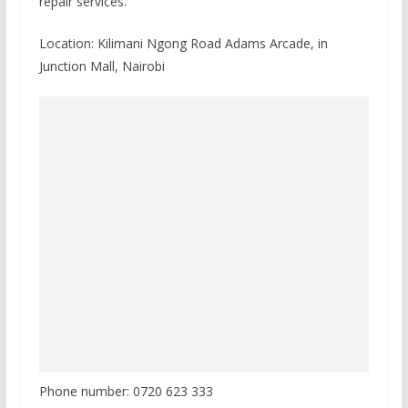
repair services.
Location: Kilimani Ngong Road Adams Arcade, in
Junction Mall, Nairobi
Phone number: 0720 623 333