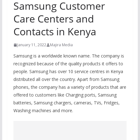
Samsung Customer
Care Centers and
Contacts in Kenya
January 11, 2022
Majira Media
Samsung is a worldwide known name. The company is
recognized because of the quality products it offers to
people. Samsung has over 10 service centres in Kenya
distributed all over the country. Apart from Samsung
phones, the company has a variety of products that are
offered to customers like Charging ports, Samsung
batteries, Samsung chargers, cameras, TVs, Fridges,
Washing machines and more.