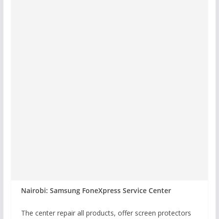
Nairobi: Samsung FoneXpress Service Center
The center repair all products, offer screen protectors