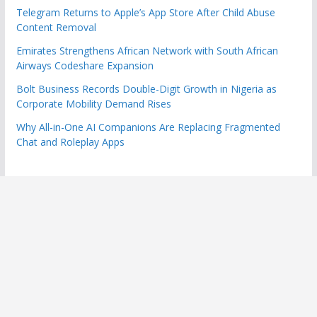
Telegram Returns to Apple’s App Store After Child Abuse
Content Removal
Emirates Strengthens African Network with South African
Airways Codeshare Expansion
Bolt Business Records Double-Digit Growth in Nigeria as
Corporate Mobility Demand Rises
Why All-in-One AI Companions Are Replacing Fragmented
Chat and Roleplay Apps