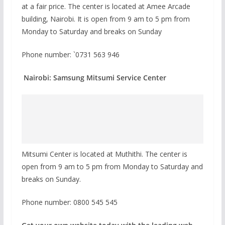
at a fair price. The center is located at Amee Arcade
building, Nairobi. It is open from 9 am to 5 pm from
Monday to Saturday and breaks on Sunday
Phone number: `0731 563 946
Nairobi: Samsung Mitsumi Service Center
Mitsumi Center is located at Muthithi. The center is
open from 9 am to 5 pm from Monday to Saturday and
breaks on Sunday.
Phone number: 0800 545 545