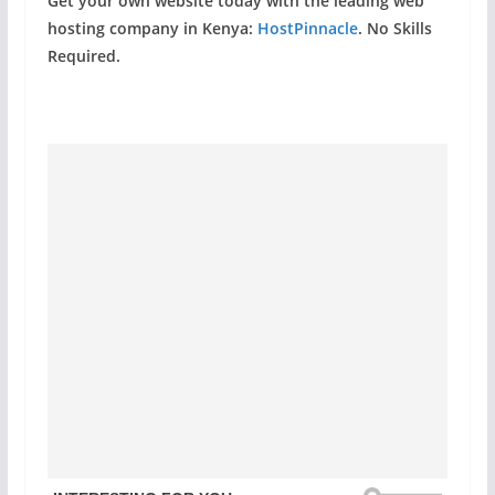
Get your own website today with the leading web
hosting company in Kenya:
HostPinnacle
. No Skills
Required.