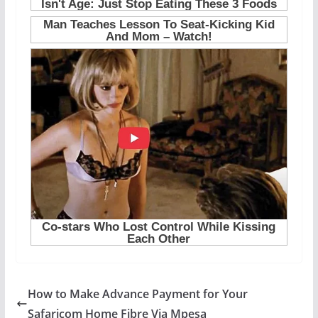
How to Make Advance Payment for Your
Safaricom Home Fibre Via Mpesa