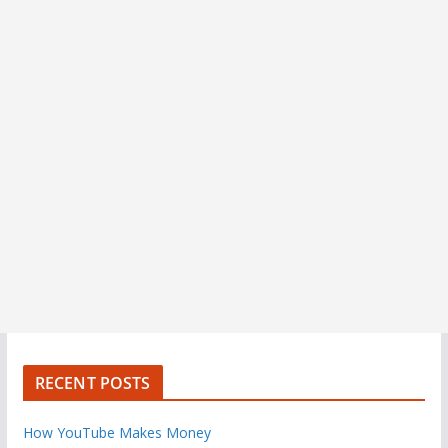
RECENT POSTS
How YouTube Makes Money