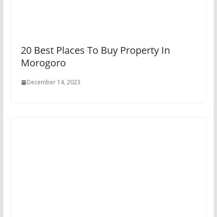
20 Best Places To Buy Property In
Morogoro
December 14, 2023