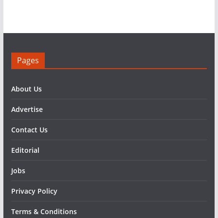
Pages
About Us
Advertise
Contact Us
Editorial
Jobs
Privacy Policy
Terms & Conditions