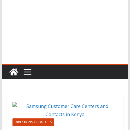
DIRECTIONS & CONTACTS