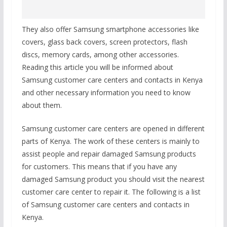
They also offer Samsung smartphone accessories like
covers, glass back covers, screen protectors, flash
discs, memory cards, among other accessories.
Reading this article you will be informed about
Samsung customer care centers and contacts in Kenya
and other necessary information you need to know
about them.
Samsung customer care centers are opened in different
parts of Kenya. The work of these centers is mainly to
assist people and repair damaged Samsung products
for customers. This means that if you have any
damaged Samsung product you should visit the nearest
customer care center to repair it. The following is a list
of Samsung customer care centers and contacts in
Kenya.