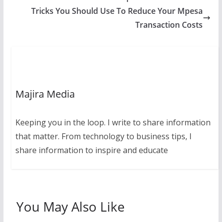
Tricks You Should Use To Reduce Your Mpesa
Transaction Costs
Majira Media
Keeping you in the loop. I write to share information
that matter. From technology to business tips, I
share information to inspire and educate
You May Also Like