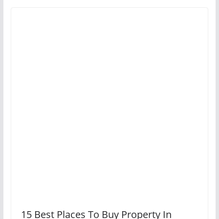
15 Best Places To Buy Property In