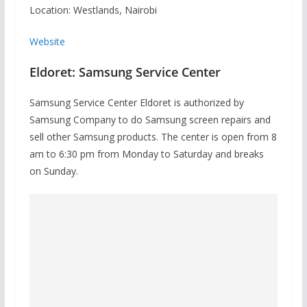
Location: Westlands, Nairobi
Website
Eldoret: Samsung Service Center
Samsung Service Center Eldoret is authorized by
Samsung Company to do Samsung screen repairs and
sell other Samsung products. The center is open from 8
am to 6:30 pm from Monday to Saturday and breaks
on Sunday.