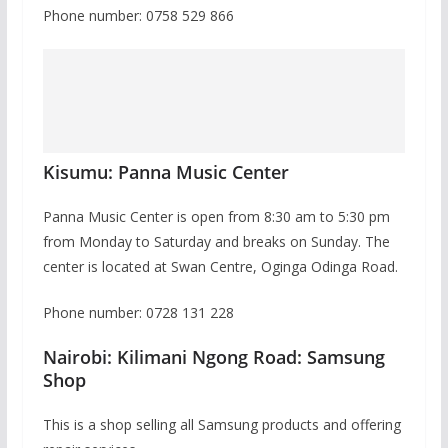
Phone number: 0758 529 866
Kisumu: Panna Music Center
Panna Music Center is open from 8:30 am to 5:30 pm
from Monday to Saturday and breaks on Sunday. The
center is located at Swan Centre, Oginga Odinga Road.
Phone number: 0728 131 228
Nairobi: Kilimani Ngong Road: Samsung
Shop
This is a shop selling all Samsung products and offering