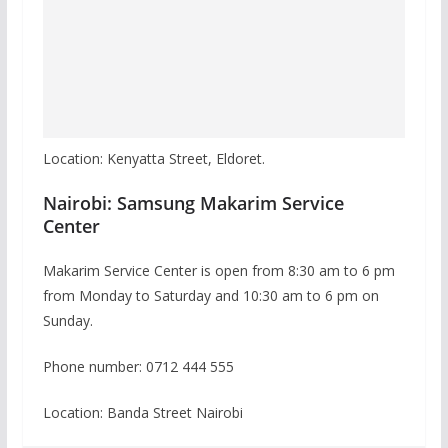
Location: Kenyatta Street, Eldoret.
Nairobi: Samsung Makarim Service
Center
Makarim Service Center is open from 8:30 am to 6 pm
from Monday to Saturday and 10:30 am to 6 pm on
Sunday.
Phone number: 0712 444 555
Location: Banda Street Nairobi