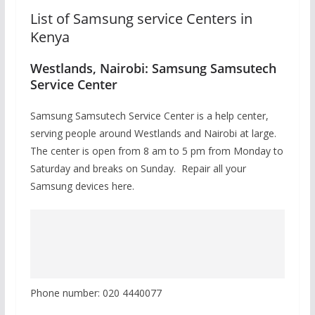
List of Samsung service Centers in
Kenya
Westlands, Nairobi: Samsung Samsutech
Service Center
Samsung Samsutech Service Center is a help center,
serving people around Westlands and Nairobi at large.
The center is open from 8 am to 5 pm from Monday to
Saturday and breaks on Sunday. Repair all your
Samsung devices here.
Phone number: 020 4440077