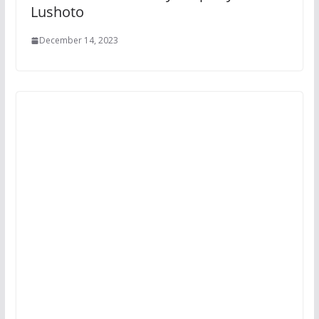
Lushoto
December 14, 2023