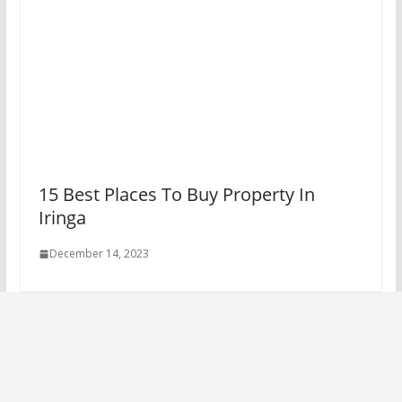
15 Best Places To Buy Property In
Iringa
December 14, 2023