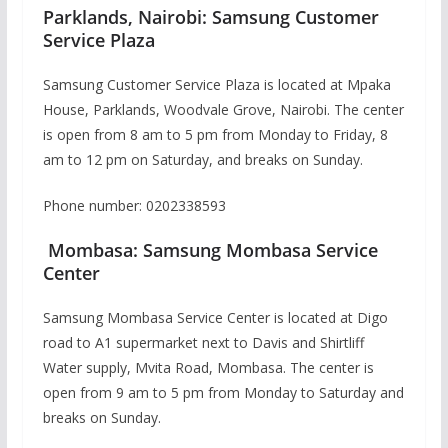
Parklands, Nairobi: Samsung Customer
Service Plaza
Samsung Customer Service Plaza is located at Mpaka
House, Parklands, Woodvale Grove, Nairobi. The center
is open from 8 am to 5 pm from Monday to Friday, 8
am to 12 pm on Saturday, and breaks on Sunday.
Phone number: 0202338593
Mombasa: Samsung Mombasa Service
Center
Samsung Mombasa Service Center is located at Digo
road to A1 supermarket next to Davis and Shirtliff
Water supply, Mvita Road, Mombasa. The center is
open from 9 am to 5 pm from Monday to Saturday and
breaks on Sunday.