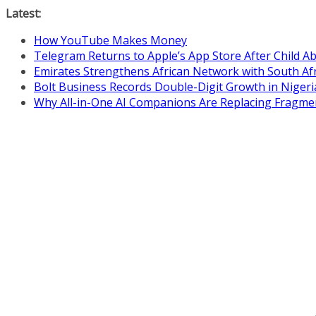
Skip
Latest:
to
How YouTube Makes Money
content
Telegram Returns to Apple’s App Store After Child 
Emirates Strengthens African Network with South Af
Bolt Business Records Double-Digit Growth in Niger
Why All-in-One AI Companions Are Replacing Fragme