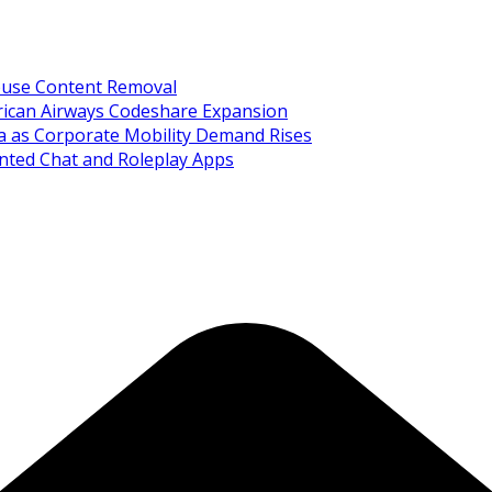
Abuse Content Removal
rican Airways Codeshare Expansion
ia as Corporate Mobility Demand Rises
nted Chat and Roleplay Apps