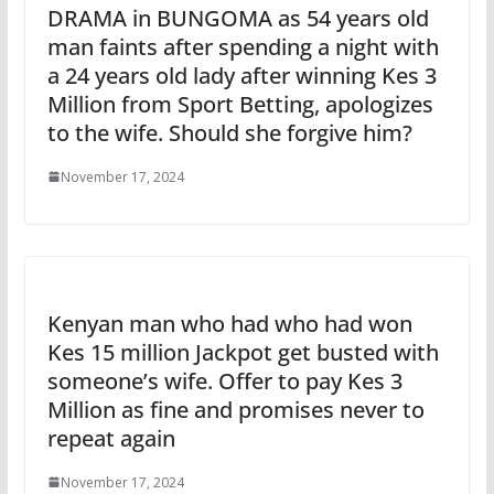
DRAMA in BUNGOMA as 54 years old
man faints after spending a night with
a 24 years old lady after winning Kes 3
Million from Sport Betting, apologizes
to the wife. Should she forgive him?
November 17, 2024
Kenyan man who had who had won
Kes 15 million Jackpot get busted with
someone’s wife. Offer to pay Kes 3
Million as fine and promises never to
repeat again
November 17, 2024