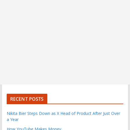
RECENT POSTS
Nikita Bier Steps Down as X Head of Product After Just Over
a Year
How YouTube Makes Money