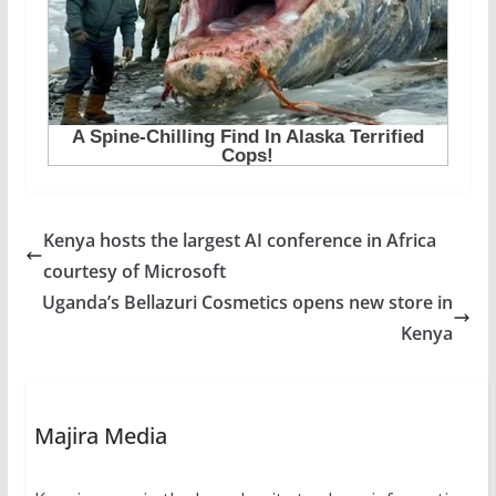
Kenya hosts the largest AI conference in Africa
courtesy of Microsoft
Uganda’s Bellazuri Cosmetics opens new store in
Kenya
Majira Media