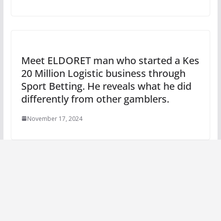
Meet ELDORET man who started a Kes
20 Million Logistic business through
Sport Betting. He reveals what he did
differently from other gamblers.
November 17, 2024