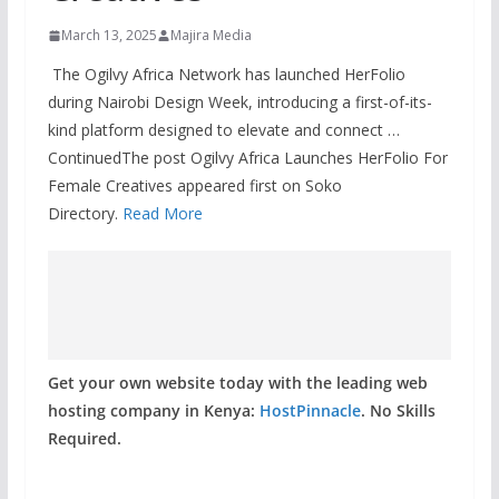
March 13, 2025
Majira Media
The Ogilvy Africa Network has launched HerFolio
during Nairobi Design Week, introducing a first-of-its-
kind platform designed to elevate and connect …
ContinuedThe post Ogilvy Africa Launches HerFolio For
Female Creatives appeared first on Soko
Directory.
Read More
Get your own website today with the leading web
hosting company in Kenya:
HostPinnacle
. No Skills
Required.