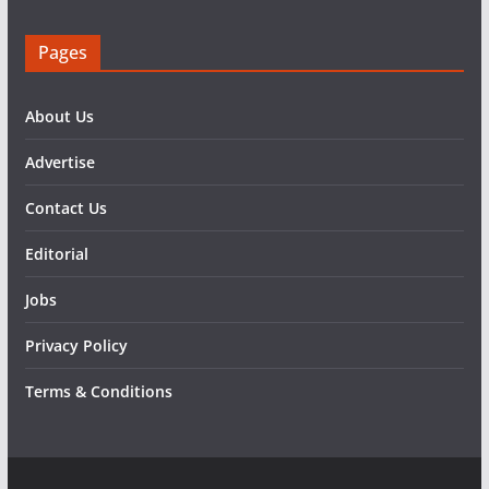
Pages
About Us
Advertise
Contact Us
Editorial
Jobs
Privacy Policy
Terms & Conditions