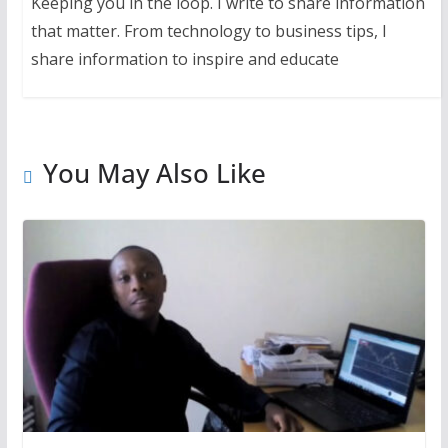
Keeping you in the loop. I write to share information
that matter. From technology to business tips, I
share information to inspire and educate
You May Also Like