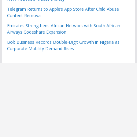
Telegram Returns to Apple’s App Store After Child Abuse
Content Removal
Emirates Strengthens African Network with South African
Airways Codeshare Expansion
Bolt Business Records Double-Digit Growth in Nigeria as
Corporate Mobility Demand Rises