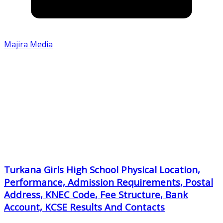
Majira Media
Turkana Girls High School Physical Location,
Performance, Admission Requirements, Postal
Address, KNEC Code, Fee Structure, Bank
Account, KCSE Results And Contacts