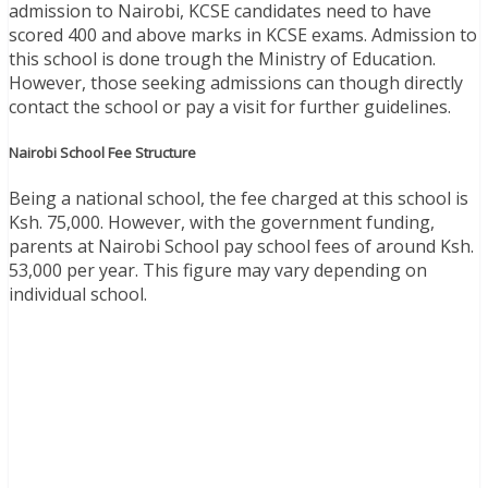
admission to Nairobi, KCSE candidates need to have
scored 400 and above marks in KCSE exams. Admission to
this school is done trough the Ministry of Education.
However, those seeking admissions can though directly
contact the school or pay a visit for further guidelines.
Nairobi School Fee Structure
Being a national school, the fee charged at this school is
Ksh. 75,000. However, with the government funding,
parents at Nairobi School pay school fees of around Ksh.
53,000 per year. This figure may vary depending on
individual school.