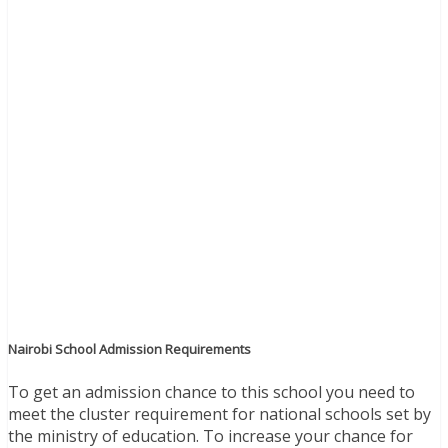
Nairobi School Admission Requirements
To get an admission chance to this school you need to
meet the cluster requirement for national schools set by
the ministry of education. To increase your chance for