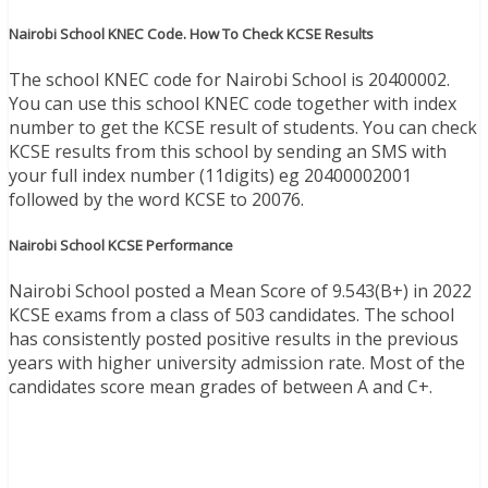
Nairobi School KNEC Code. How To Check KCSE Results
The school KNEC code for Nairobi School is 20400002.
You can use this school KNEC code together with index
number to get the KCSE result of students. You can check
KCSE results from this school by sending an SMS with
your full index number (11digits) eg 20400002001
followed by the word KCSE to 20076.
Nairobi School KCSE Performance
Nairobi School posted a Mean Score of 9.543(B+) in 2022
KCSE exams from a class of 503 candidates. The school
has consistently posted positive results in the previous
years with higher university admission rate. Most of the
candidates score mean grades of between A and C+.