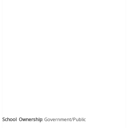
School Ownership
: Government/Public