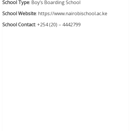
School Type
: Boy’s Boarding School
School Website
: https://www.nairobischool.ac.ke
School Contact
: +254 (20) – 4442799