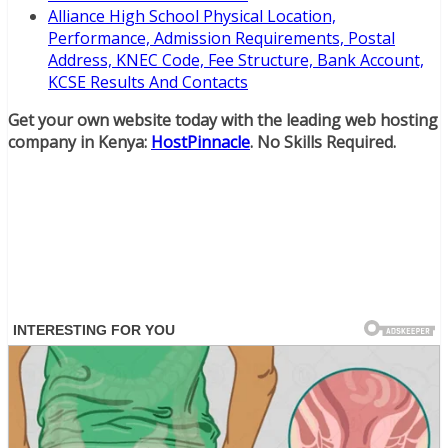
Alliance High School Physical Location,
Performance, Admission Requirements, Postal
Address, KNEC Code, Fee Structure, Bank Account,
KCSE Results And Contacts
Get your own website today with the leading web hosting
company in Kenya:
HostPinnacle
. No Skills Required.