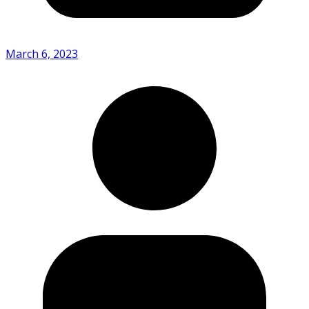
March 6, 2023