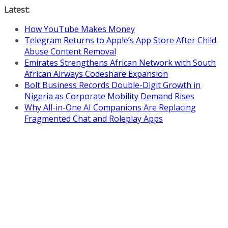
Skip
Latest:
to
How YouTube Makes Money
content
Telegram Returns to Apple’s App Store After Child
Abuse Content Removal
Emirates Strengthens African Network with South
African Airways Codeshare Expansion
Bolt Business Records Double-Digit Growth in
Nigeria as Corporate Mobility Demand Rises
Why All-in-One AI Companions Are Replacing
Fragmented Chat and Roleplay Apps