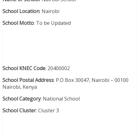
School Location
: Nairobi
School Motto
: To be Updated
School KNEC Code
: 20400002
School Postal Address
: P.O Box 30047, Nairobi – 00100
Nairobi, Kenya
School Category
: National School
School Cluster
: Cluster 3