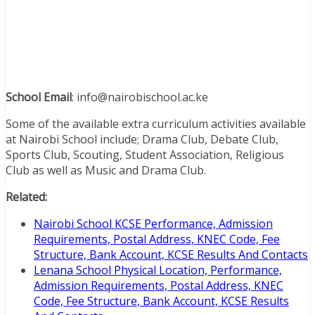
School Email
: info@nairobischool.ac.ke
Some of the available extra curriculum activities available
at Nairobi School include; Drama Club, Debate Club,
Sports Club, Scouting, Student Association, Religious
Club as well as Music and Drama Club.
Related:
Nairobi School KCSE Performance, Admission
Requirements, Postal Address, KNEC Code, Fee
Structure, Bank Account, KCSE Results And Contacts
Lenana School Physical Location, Performance,
Admission Requirements, Postal Address, KNEC
Code, Fee Structure, Bank Account, KCSE Results