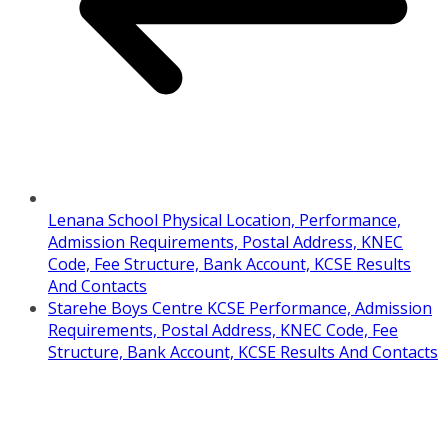
Lenana School Physical Location, Performance,
Admission Requirements, Postal Address, KNEC
Code, Fee Structure, Bank Account, KCSE Results
And Contacts
Starehe Boys Centre KCSE Performance, Admission
Requirements, Postal Address, KNEC Code, Fee
Structure, Bank Account, KCSE Results And Contacts