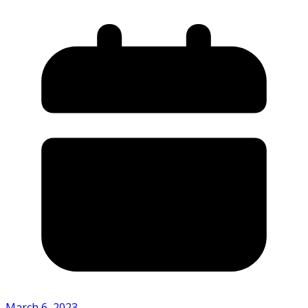
March 6, 2023