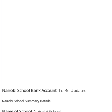
Nairobi School Bank Account
: To Be Updated
Nairobi School Summary Details
Name of School
: Nairobi School