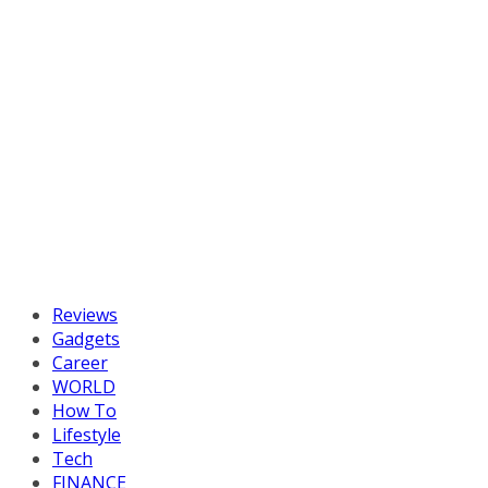
Reviews
Gadgets
Career
WORLD
How To
Lifestyle
Tech
FINANCE