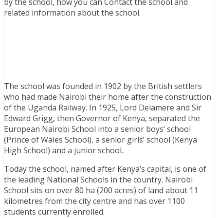
by the school, how you can Contact the school and
related information about the school.
The school was founded in 1902 by the British settlers
who had made Nairobi their home after the construction
of the Uganda Railway. In 1925, Lord Delamere and Sir
Edward Grigg, then Governor of Kenya, separated the
European Nairobi School into a senior boys’ school
(Prince of Wales School), a senior girls’ school (Kenya
High School) and a junior school.
Today the school, named after Kenya’s capital, is one of
the leading National Schools in the country. Nairobi
School sits on over 80 ha (200 acres) of land about 11
kilometres from the city centre and has over 1100
students currently enrolled.