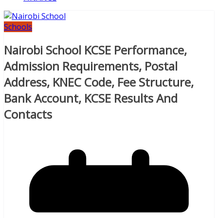
Schools
Nairobi School KCSE Performance,
Admission Requirements, Postal
Address, KNEC Code, Fee Structure,
Bank Account, KCSE Results And
Contacts