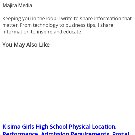
Majira Media
Keeping you in the loop. I write to share information that
matter. From technology to business tips, I share
information to inspire and educate
You May Also Like
Kisima Girls High School Physical Location,
Performance, Admission Requirements, Postal