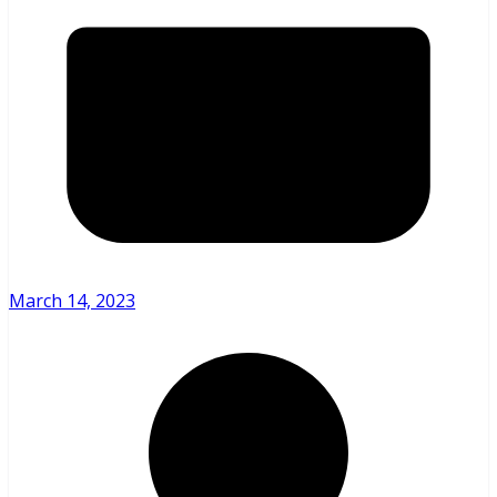
March 14, 2023