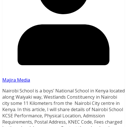
Majira Media
Nairobi School is a boys’ National School in Kenya located
along Waiyaki way, Westlands Constituency in Nairobi
city some 11 Kilometers from the Nairobi City centre in
Kenya. In this article, I will share details of Nairobi School
KCSE Performance, Physical Location, Admission
Requirements, Postal Address, KNEC Code, Fees charged