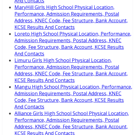
And Contacts
MaryHill Girls High School Physical Location,
Performance, Admission Requirements, Postal
Address, KNEC Code, Fee Structure, Bank Account,
KCSE Results And Contacts
Loreto High School Physical Location, Performance,
Admission Requirements, Postal Address, KNEC
Code, Fee Structure, Bank Account, KCSE Results
And Contacts
Limuru Girls High School Physical Location,
Performance, Admission Requirements, Postal
Address, KNEC Code, Fee Structure, Bank Account,
KCSE Results And Contacts
Mangu High School Physical Location, Performance,
Admission Requirements, Postal Address, KNEC
Code, Fee Structure, Bank Account, KCSE Results
And Contacts
Alliance Girls High School School Physical Location,
Performance, Admission Requirements, Postal
Address, KNEC Code, Fee Structure, Bank Account,
KCSE Results And Contacts