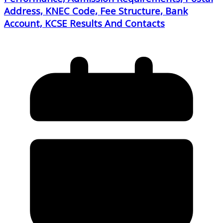
Address, KNEC Code, Fee Structure, Bank
Account, KCSE Results And Contacts