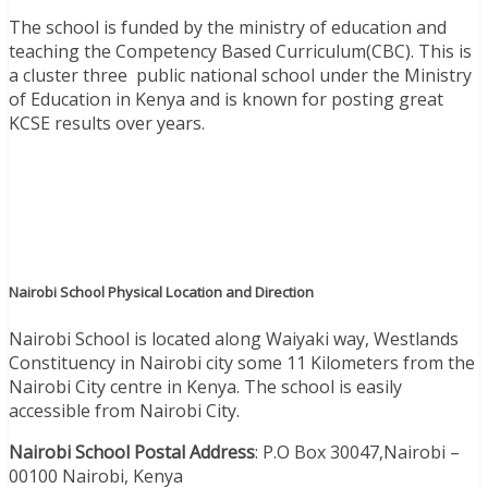
The school is funded by the ministry of education and
teaching the Competency Based Curriculum(CBC). This is
a cluster three public national school under the Ministry
of Education in Kenya and is known for posting great
KCSE results over years.
Nairobi School Physical Location and Direction
Nairobi School is located along Waiyaki way, Westlands
Constituency in Nairobi city some 11 Kilometers from the
Nairobi City centre in Kenya.
The school is easily
accessible from Nairobi City.
Nairobi School Postal Address
: P.O Box 30047,Nairobi –
00100 Nairobi, Kenya