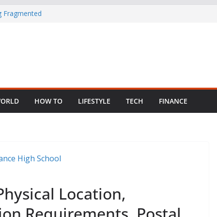
in Nigeria as
ng Fragmented
 Child Abuse
South African
ORLD
HOW TO
LIFESTYLE
TECH
FINANCE
Physical Location,
on Requirements, Postal