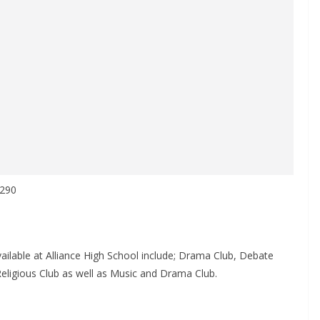
 290
vailable at Alliance High School include; Drama Club, Debate
Religious Club as well as Music and Drama Club.