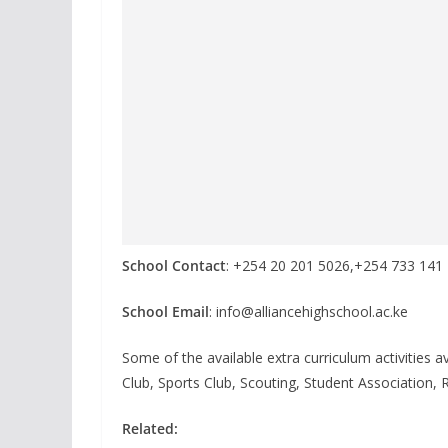
School Contact
: +254 20 201 5026,+254 733 141
School Email
: info@alliancehighschool.ac.ke
Some of the available extra curriculum activities a
Club, Sports Club, Scouting, Student Association, 
Related: