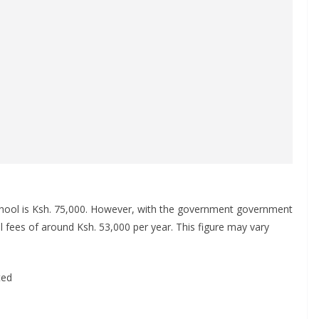
school is Ksh. 75,000. However, with the government government
l fees of around Ksh. 53,000 per year. This figure may vary
ted