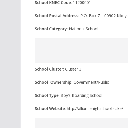
School KNEC Code
: 11200001
School Postal Address
: P.O. Box 7 – 00902 Kiku
School Category
: National School
School Cluster
: Cluster 3
School Ownership
: Government/Public
School Type
: Boy’s Boarding School
School Website
: http://alliancehighschool.sc.ke/