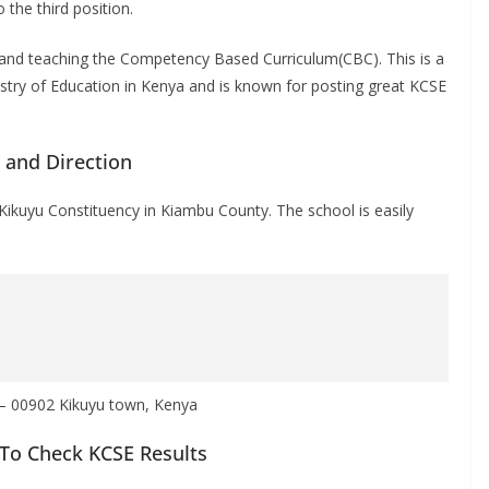
o the third position.
n and teaching the Competency Based Curriculum(CBC). This is a
istry of Education in Kenya and is known for posting great KCSE
n and Direction
 Kikuyu Constituency in Kiambu County.
The school is easily
 – 00902 Kikuyu town, Kenya
To Check KCSE Results