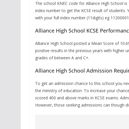
The school KNEC code for Alliance High School is
index number to get the KCSE result of students.
with your full index number (11digits) eg 112000
Alliance High School KCSE Performan
Alliance High School posted a Mean Score of
10.6
positive results in the previous years with higher
grades of between A and C+.
Alliance High School Admission Requ
To get an admission chance to this school you nee
the ministry of education. To increase your chanc
scored 400 and above marks in KCSE exams. Admiss
However, those seeking admissions can though direc