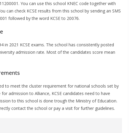
 11200001. You can use this school KNEC code together with
 You can check KCSE results from this school by sending an SMS
01001 followed by the word KCSE to 20076.
ce
94
in 2021 KCSE exams. The school has consistently posted
 university admission rate. Most of the candidates score mean
irements
d to meet the cluster requirement for national schools set by
e for admission to Alliance, KCSE candidates need to have
ion to this school is done trough the Ministry of Education.
tly contact the school or pay a visit for further guidelines.