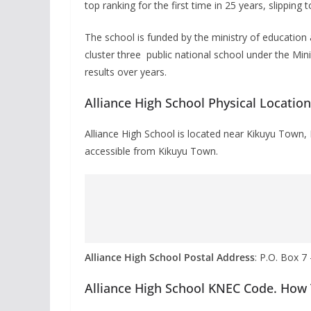
top ranking for the first time in 25 years, slipping t
The school is funded by the ministry of educatio
cluster three public national school under the Min
results over years.
Alliance High School Physical Locatio
Alliance High School is located near Kikuyu Town,
accessible from Kikuyu Town.
Alliance High School Postal Address
: P.O. Box 7
Alliance High School KNEC Code. How 