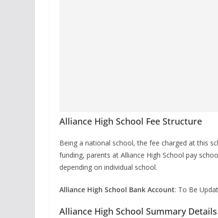
Alliance High School Fee Structure
Being a national school, the fee charged at this 
funding, parents at Alliance High School pay schoo
depending on individual school.
Alliance High School Bank Account
: To Be Upda
Alliance High School Summary Details