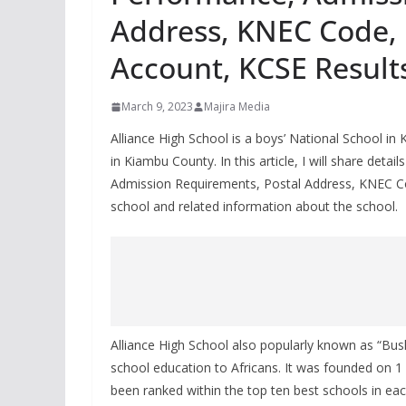
Address, KNEC Code, 
Account, KCSE Result
March 9, 2023
Majira Media
Alliance High School is a boys’ National School in
in Kiambu County. In this article, I will share det
Admission Requirements, Postal Address, KNEC Co
school and related information about the school.
Alliance High School also popularly known as “Bush
school education to Africans. It was founded on 1 
been ranked within the top ten best schools in each 