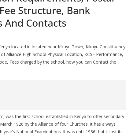
Fee Structure, Bank
s And Contacts
 Kenya located in located near Kikuyu Town, Kikuyu Constituency
ails of Alliance High School Physical Location, KCSE Performance,
de, Fees charged by the school, how you can Contact the
”, was the first school established in Kenya to offer secondary
March 1926 by the Alliance of four Churches. It has always
year’s National Examinations. It was until 1986 that it lost its