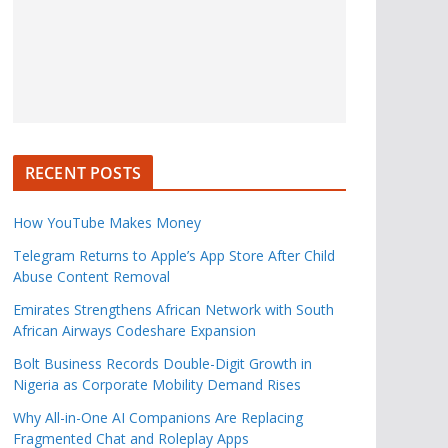
RECENT POSTS
How YouTube Makes Money
Telegram Returns to Apple’s App Store After Child
Abuse Content Removal
Emirates Strengthens African Network with South
African Airways Codeshare Expansion
Bolt Business Records Double-Digit Growth in
Nigeria as Corporate Mobility Demand Rises
Why All-in-One AI Companions Are Replacing
Fragmented Chat and Roleplay Apps