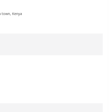
yu town, Kenya