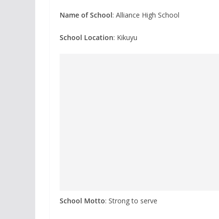
Name of School
: Alliance High School
School Location
: Kikuyu
School Motto
: Strong to serve