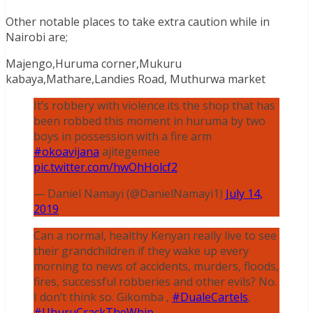
Other notable places to take extra caution while in
Nairobi are;
Majengo,Huruma corner,Mukuru
kabaya,Mathare,Landies Road, Muthurwa market
It’s robbery with violence.its the shop that has
been robbed this moment in huruma by two
boys in possession with a fire arm
#okoavijana
ajitegemee
pic.twitter.com/hwOhHolcf2
— Daniel Namayi (@DanielNamayi1)
July 14,
2019
Can a normal, healthy Kenyan really live to see
their grandchildren if they wake up every
morning to news of accidents, murders, floods,
fires, successful robberies and other evils? No.
I don’t think so. Gikomba ,
#DualeCartels
,
#UhuruCrackTheWhip