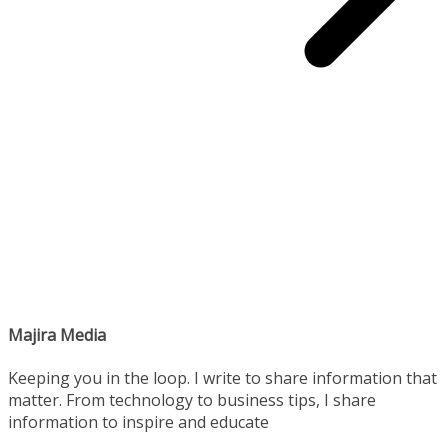
Majira Media
Keeping you in the loop. I write to share information that
matter. From technology to business tips, I share
information to inspire and educate