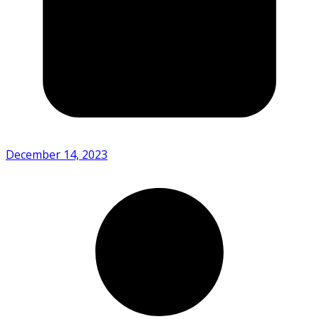
December 14, 2023