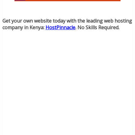
Get your own website today with the leading web hosting
company in Kenya:
HostPinnacle
. No Skills Required.