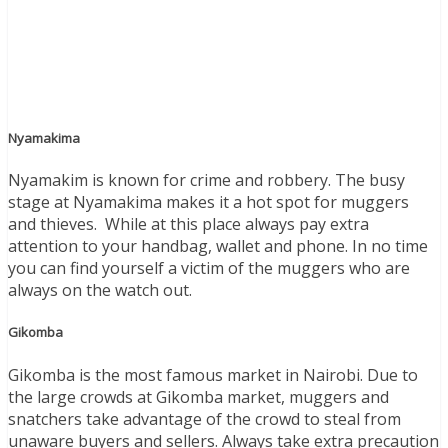
Nyamakima
Nyamakim is known for crime and robbery. The busy
stage at Nyamakima makes it a hot spot for muggers
and thieves. While at this place always pay extra
attention to your handbag, wallet and phone. In no time
you can find yourself a victim of the muggers who are
always on the watch out.
Gikomba
Gikomba is the most famous market in Nairobi. Due to
the large crowds at Gikomba market, muggers and
snatchers take advantage of the crowd to steal from
unaware buyers and sellers. Always take extra precaution