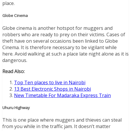
place.
Globe Cinema
Globe cinema is another hotspot for muggers and
robbers who are ready to prey on their victims. Cases of
theft have on several occasions been linked to Globe
Cinema. It is therefore necessary to be vigilant while
here. Avoid walking at such a place late night alone as it is
dangerous.
Read Also:
Top Ten places to live in Nairobi
13 Best Electronic Shops in Nairobi
New Timetable For Madaraka Express Train
Uhuru Highway
This is one place where muggers and thieves can steal
from you while in the traffic jam. It doesn’t matter