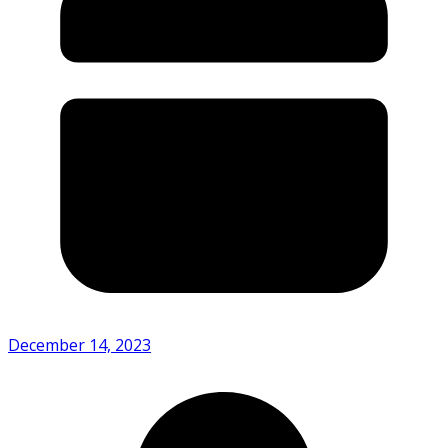
December 14, 2023