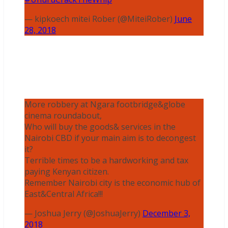
— kipkoech mitei Rober (@MiteiRober)
June
28, 2018
More robbery at Ngara footbridge&globe
cinema roundabout,
Who will buy the goods& services in the
Nairobi CBD if your main aim is to decongest
it?
Terrible times to be a hardworking and tax
paying Kenyan citizen.
Remember Nairobi city is the economic hub of
East&Central Africa!!!
— Joshua Jerry (@JoshuaJerry)
December 3,
2018