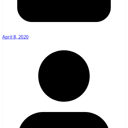
April 8, 2020