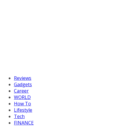
Reviews
Gadgets
Career
WORLD
How To
Lifestyle
Tech
FINANCE