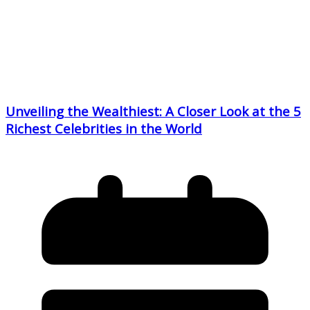
Unveiling the Wealthiest: A Closer Look at the 5
Richest Celebrities in the World