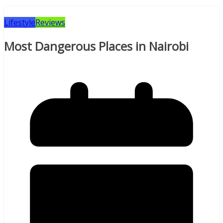
Lifestyle
Reviews
Most Dangerous Places in Nairobi