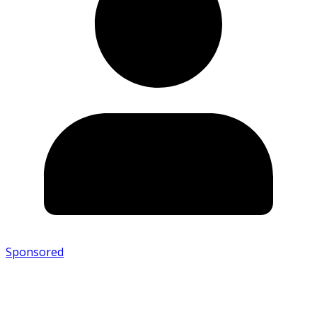
Sponsored