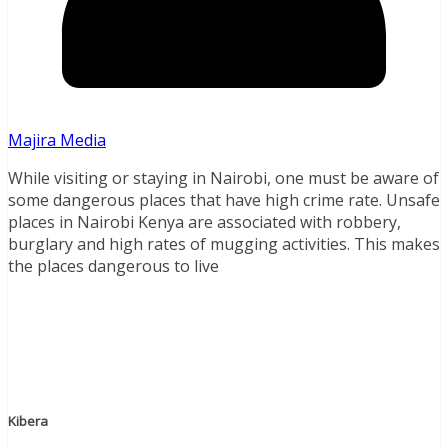
Majira Media
While visiting or staying in Nairobi, one must be aware of
some dangerous places that have high crime rate. Unsafe
places in Nairobi Kenya are associated with robbery,
burglary and high rates of mugging activities. This makes
the places dangerous to live
Kibera