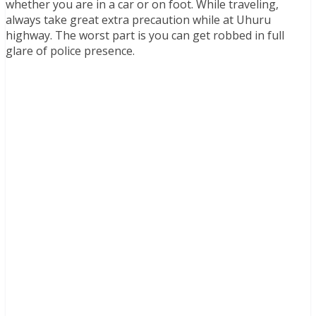
whether you are in a car or on foot. While traveling,
always take great extra precaution while at Uhuru
highway. The worst part is you can get robbed in full
glare of police presence.