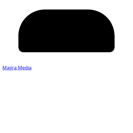
Majira Media