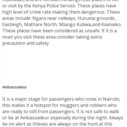
or visit by the Kenya Police Service. These places have
high level of crime rate making them dangerous. These
areas include; Ngara near railways, Huruma grounds,
Eastleigh, Mathare North, Mlango Kubwa,and Kiamaiko.
These places have been considered as unsafe. If it is a
must you visit these area consider taking extra
precaution and safety.
Ambassadeur
It is a major stage for passengers who come in Nairobi,
this makes it a hotspot for muggers and robbers who
are ready to still from passengers. It is not safe to walk
or be at Ambassadeur especially during the night. Always
be on alert as thieves are always on the hunt at this