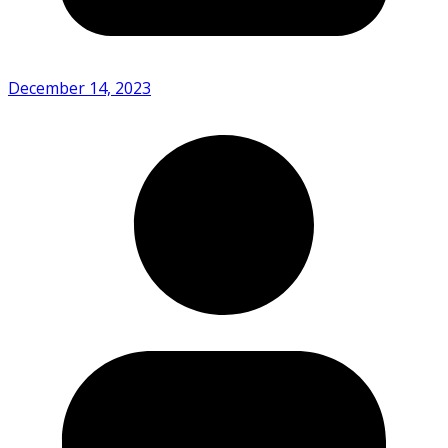
December 14, 2023