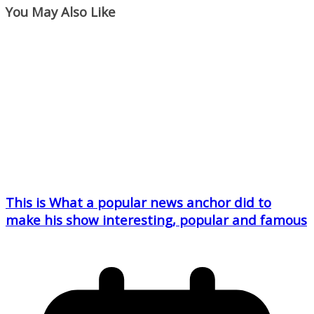
You May Also Like
This is What a popular news anchor did to
make his show interesting, popular and famous