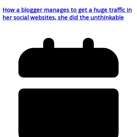
How a blogger manages to get a huge traffic in
her social websites, she did the unthinkable