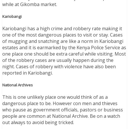
while at Gikomba market.
Kariobangi
Kariobangi has a high crime and robbery rate making it
one of the most dangerous places to visit or stay. Cases
of mugging and snatching are like a norm in Kariobangi
estates and it is earmarked by the Kenya Police Service as
one place one should be extra careful while visiting. Most
of the robbery cases are usually happen during the
night. Cases of robbery with violence have also been
reported in Kariobangi.
National Archives
This is one unlikely place one would think of as a
dangerous place to be. However con men and thieves
who pause as government officials, pastors or business
people are common at National Archive. Be on a watch
out always to avoid being tricked.