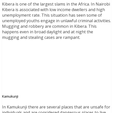
Kibera is one of the largest slams in the Africa. In Nairobi
Kibera is associated with low income dwellers and high
unemployment rate. This situation has seen some of
unemployed youths engage in unlawful criminal activities.
Mugging and robbery are common in Kibera. This
happens even in broad daylight and at night the
mugging and stealing cases are rampant.
Kamukunji
In Kamukunji there are several places that are unsafe for
individuals and are considered dangerous places to live