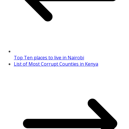
Top Ten places to live in Nairobi
List of Most Corrupt Counties in Kenya