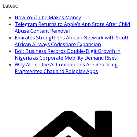
Skip
Latest:
to
How YouTube Makes Money
content
Telegram Returns to Apple’s App Store After Child
Abuse Content Removal
Emirates Strengthens African Network with South
African Airways Codeshare Expansion
Bolt Business Records Double-Digit Growth in
Nigeria as Corporate Mobility Demand Rises
Why All-in-One AI Companions Are Replacing
Fragmented Chat and Roleplay Apps