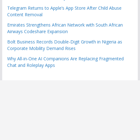
Telegram Returns to Apple’s App Store After Child Abuse
Content Removal
Emirates Strengthens African Network with South African
Airways Codeshare Expansion
Bolt Business Records Double-Digit Growth in Nigeria as
Corporate Mobility Demand Rises
Why All-in-One AI Companions Are Replacing Fragmented
Chat and Roleplay Apps