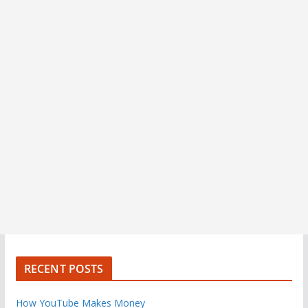
RECENT POSTS
How YouTube Makes Money