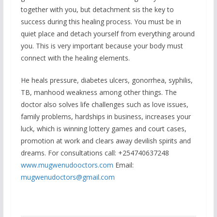
together with you, but detachment sis the key to
success during this healing process. You must be in
quiet place and detach yourself from everything around
you. This is very important because your body must
connect with the healing elements.
He heals pressure, diabetes ulcers, gonorrhea, syphilis,
TB, manhood weakness among other things. The
doctor also solves life challenges such as love issues,
family problems, hardships in business, increases your
luck, which is winning lottery games and court cases,
promotion at work and clears away devilish spirits and
dreams. For consultations call: +254740637248
www.mugwenudooctors.com
Email:
mugwenudoctors@gmail.com