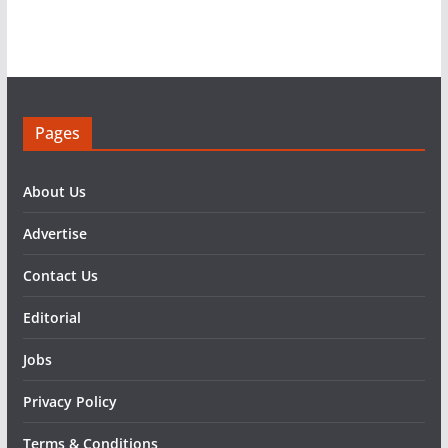
Pages
About Us
Advertise
Contact Us
Editorial
Jobs
Privacy Policy
Terms & Conditions