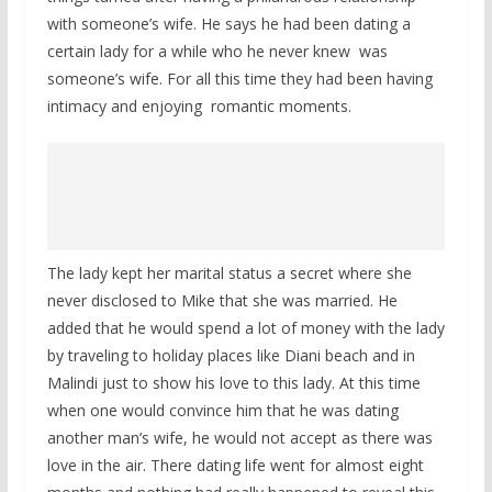
with someone’s wife. He says he had been dating a
certain lady for a while who he never knew was
someone’s wife. For all this time they had been having
intimacy and enjoying romantic moments.
The lady kept her marital status a secret where she
never disclosed to Mike that she was married. He
added that he would spend a lot of money with the lady
by traveling to holiday places like Diani beach and in
Malindi just to show his love to this lady. At this time
when one would convince him that he was dating
another man’s wife, he would not accept as there was
love in the air. There dating life went for almost eight