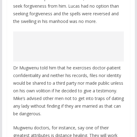
seek forgiveness from him. Lucas had no option than
seeking forgiveness and the spells were reversed and
the swelling in his manhood was no more.
Dr Mugwenu told him that he exercises doctor-patient
confidentiality and neither his records, files nor identity
would be shared to a third party nor made public unless
on his own volition if he decided to give a testimony.
Mike’s advised other men not to get into traps of dating
any lady without finding if they are married as that can
be dangerous.
Mugwenu doctors, for instance, say one of their
greatest attributes is distance healing. They will work