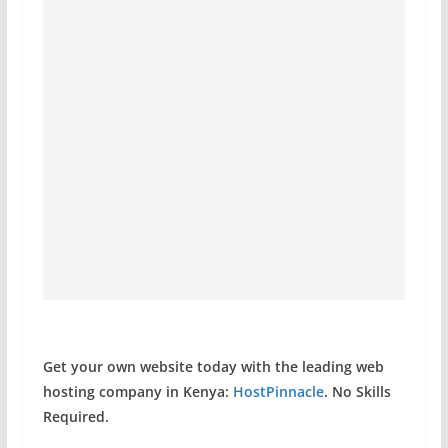
Get your own website today with the leading web
hosting company in Kenya:
HostPinnacle
. No Skills
Required.