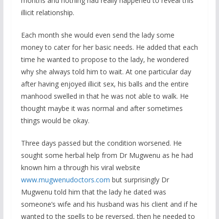
months and nothing had really happened to reveal this
illicit relationship.
Each month she would even send the lady some
money to cater for her basic needs. He added that each
time he wanted to propose to the lady, he wondered
why she always told him to wait. At one particular day
after having enjoyed illicit sex, his balls and the entire
manhood swelled in that he was not able to walk. He
thought maybe it was normal and after sometimes
things would be okay.
Three days passed but the condition worsened. He
sought some herbal help from Dr Mugwenu as he had
known him a through his viral website
www.mugwenudoctors.com
but surprisingly Dr
Mugwenu told him that the lady he dated was
someone’s wife and his husband was his client and if he
wanted to the spells to be reversed, then he needed to