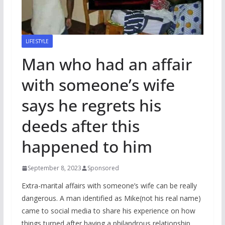
LIFESTYLE
Man who had an affair
with someone’s wife
says he regrets his
deeds after this
happened to him
September 8, 2023
Sponsored
Extra-marital affairs with someone’s wife can be really
dangerous. A man identified as Mike(not his real name)
came to social media to share his experience on how
things turned after having a philandrous relationship