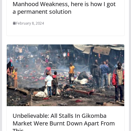
Manhood Weakness, here is how I got
a permanent solution
February 8, 2024
Unbelievable: All Stalls In Gikomba
Market Were Burnt Down Apart From
This