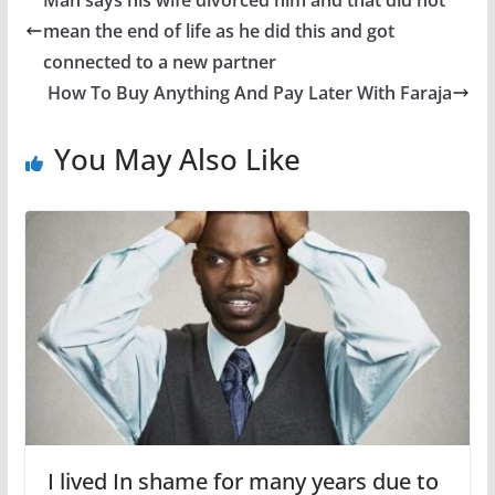
Man says his wife divorced him and that did not
mean the end of life as he did this and got
connected to a new partner
How To Buy Anything And Pay Later With Faraja
You May Also Like
I lived In shame for many years due to