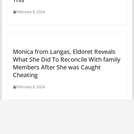
February 8, 2024
Monica from Langas, Eldoret Reveals
What She Did To Reconcile With family
Members After She was Caught
Cheating
February 8, 2024