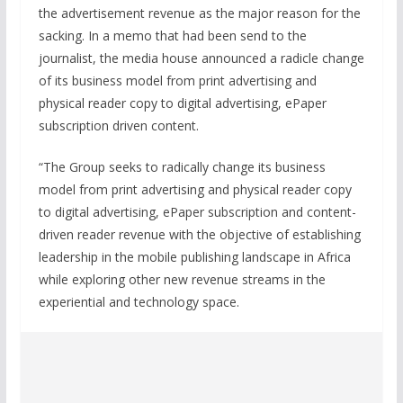
the advertisement revenue as the major reason for the
sacking. In a memo that had been send to the
journalist, the media house announced a radicle change
of its business model from print advertising and
physical reader copy to digital advertising, ePaper
subscription driven content.
“The Group seeks to radically change its business
model from print advertising and physical reader copy
to digital advertising, ePaper subscription and content-
driven reader revenue with the objective of establishing
leadership in the mobile publishing landscape in Africa
while exploring other new revenue streams in the
experiential and technology space.