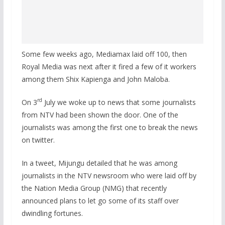
Some few weeks ago, Mediamax laid off 100, then
Royal Media was next after it fired a few of it workers
among them Shix Kapienga and John Maloba.
rd
On 3
July we woke up to news that some journalists
from NTV had been shown the door. One of the
journalists was among the first one to break the news
on twitter.
In a tweet, Mijungu detailed that he was among
journalists in the NTV newsroom who were laid off by
the Nation Media Group (NMG) that recently
announced plans to let go some of its staff over
dwindling fortunes.