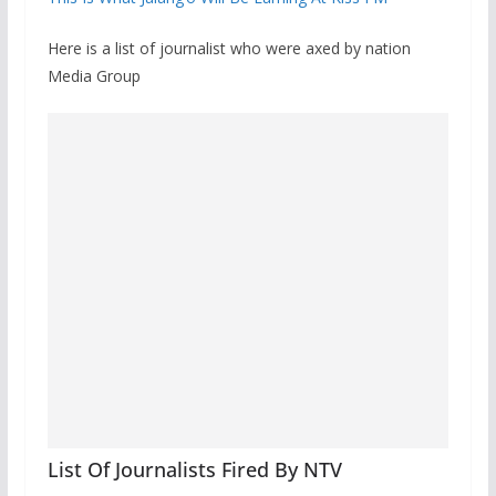
Here is a list of journalist who were axed by nation
Media Group
List Of Journalists Fired By NTV