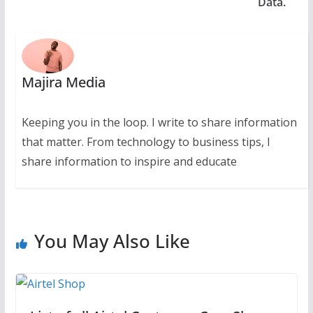
Data.
Majira Media
Keeping you in the loop. I write to share information
that matter. From technology to business tips, I
share information to inspire and educate
You May Also Like