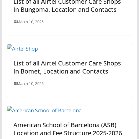
List of all Airtel Customer Care Shops
In Bungoma, Location and Contacts
March 10, 2025
List of all Airtel Customer Care Shops
In Bomet, Location and Contacts
March 10, 2025
American School of Barcelona (ASB)
Location and Fee Structure 2025-2026