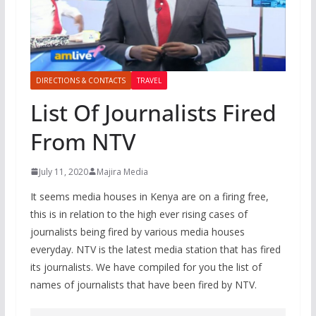
DIRECTIONS & CONTACTS
TRAVEL
List Of Journalists Fired
From NTV
July 11, 2020
Majira Media
It seems media houses in Kenya are on a firing free,
this is in relation to the high ever rising cases of
journalists being fired by various media houses
everyday. NTV is the latest media station that has fired
its journalists. We have compiled for you the list of
names of journalists that have been fired by NTV.