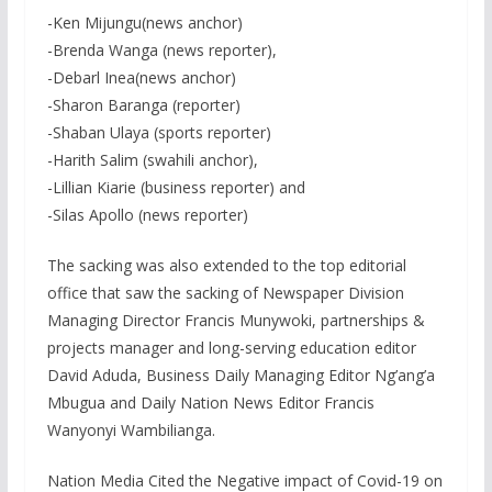
-Ken Mijungu(news anchor)
-Brenda Wanga (news reporter),
-Debarl Inea(news anchor)
-Sharon Baranga (reporter)
-Shaban Ulaya (sports reporter)
-Harith Salim (swahili anchor),
-Lillian Kiarie (business reporter) and
-Silas Apollo (news reporter)
The sacking was also extended to the top editorial
office that saw the sacking of Newspaper Division
Managing Director Francis Munywoki, partnerships &
projects manager and long-serving education editor
David Aduda, Business Daily Managing Editor Ng’ang’a
Mbugua and Daily Nation News Editor Francis
Wanyonyi Wambilianga.
Nation Media Cited the Negative impact of Covid-19 on