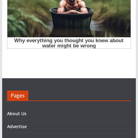
Pages
About Us
Advertise