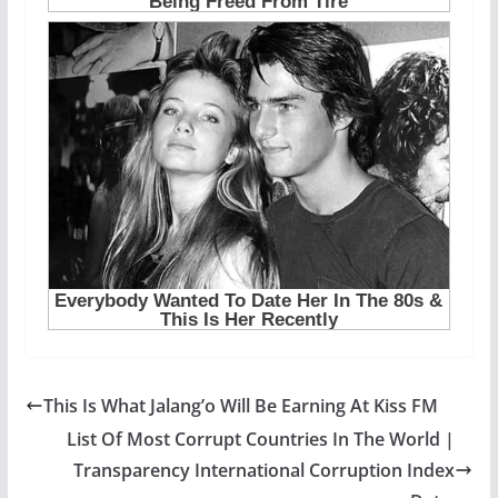
This Is What Jalang’o Will Be Earning At Kiss FM
List Of Most Corrupt Countries In The World |
Transparency International Corruption Index