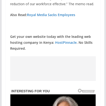
reduction of our workforce effective.” The memo read.
Also Read:
Royal Media Sacks Employees
Get your own website today with the leading web
hosting company in Kenya:
HostPinnacle
. No Skills
Required.