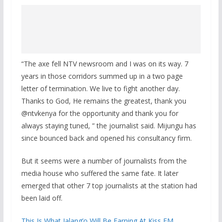
“The axe fell NTV newsroom and I was on its way. 7
years in those corridors summed up in a two page
letter of termination. We live to fight another day.
Thanks to God, He remains the greatest, thank you
@ntvkenya for the opportunity and thank you for
always staying tuned, ” the journalist said. Mijungu has
since bounced back and opened his consultancy firm.
But it seems were a number of journalists from the
media house who suffered the same fate. It later
emerged that other 7 top journalists at the station had
been laid off.
This Is What Jalang’o Will Be Earning At Kiss FM