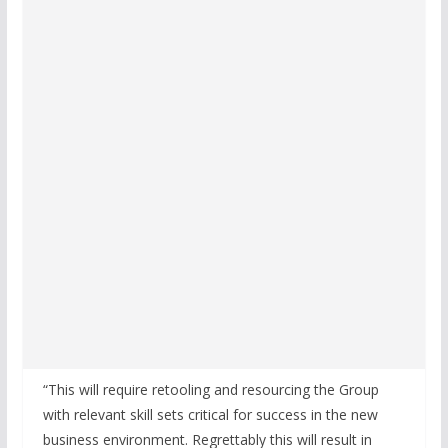
“This will require retooling and resourcing the Group
with relevant skill sets critical for success in the new
business environment. Regrettably this will result in