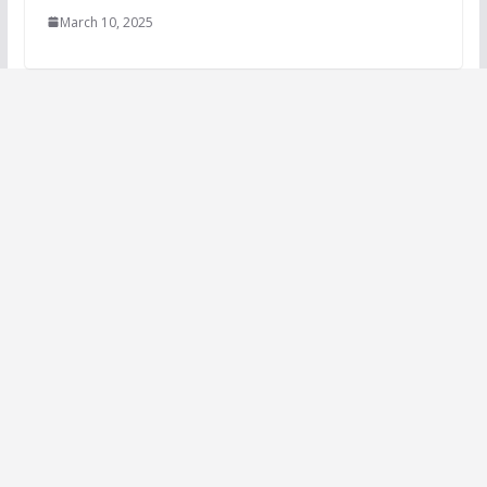
March 10, 2025