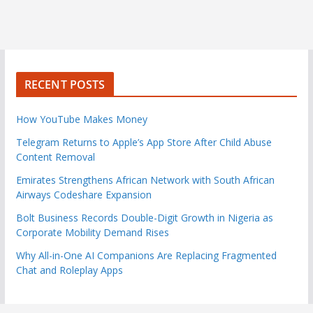
RECENT POSTS
How YouTube Makes Money
Telegram Returns to Apple’s App Store After Child Abuse
Content Removal
Emirates Strengthens African Network with South African
Airways Codeshare Expansion
Bolt Business Records Double-Digit Growth in Nigeria as
Corporate Mobility Demand Rises
Why All-in-One AI Companions Are Replacing Fragmented
Chat and Roleplay Apps