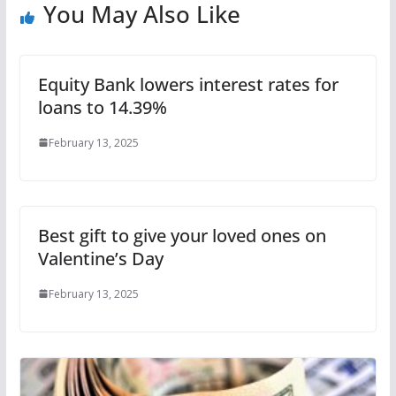
You May Also Like
Equity Bank lowers interest rates for
loans to 14.39%
February 13, 2025
Best gift to give your loved ones on
Valentine’s Day
February 13, 2025