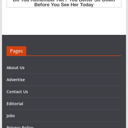
Pages
About Us
Advertise
Contact Us
Editorial
Jobs
Privacy Policy