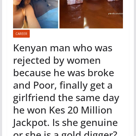
CAREER
Kenyan man who was
rejected by women
because he was broke
and Poor, finally get a
girlfriend the same day
he won Kes 20 Million
Jackpot. Is she genuine
or she is a gold digger?