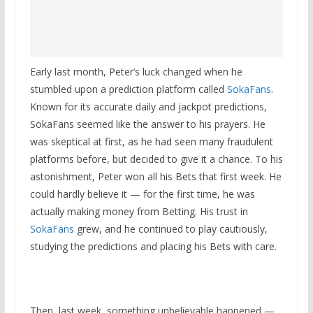
Early last month, Peter’s luck changed when he
stumbled upon a prediction platform called
SokaFans
.
Known for its accurate daily and jackpot predictions,
SokaFans seemed like the answer to his prayers. He
was skeptical at first, as he had seen many fraudulent
platforms before, but decided to give it a chance. To his
astonishment, Peter won all his Bets that first week. He
could hardly believe it — for the first time, he was
actually making money from Betting. His trust in
SokaFans
grew, and he continued to play cautiously,
studying the predictions and placing his Bets with care.
Then, last week, something unbelievable happened —