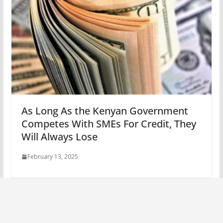
As Long As the Kenyan Government
Competes With SMEs For Credit, They
Will Always Lose
February 13, 2025