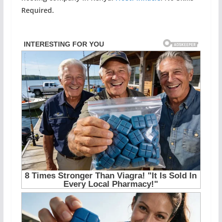
Required.