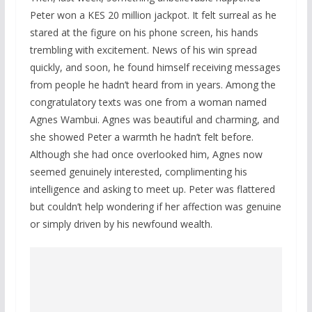
Peter won a KES 20 million jackpot. It felt surreal as he
stared at the figure on his phone screen, his hands
trembling with excitement. News of his win spread
quickly, and soon, he found himself receiving messages
from people he hadn’t heard from in years. Among the
congratulatory texts was one from a woman named
Agnes Wambui. Agnes was beautiful and charming, and
she showed Peter a warmth he hadn’t felt before.
Although she had once overlooked him, Agnes now
seemed genuinely interested, complimenting his
intelligence and asking to meet up. Peter was flattered
but couldn’t help wondering if her affection was genuine
or simply driven by his newfound wealth.