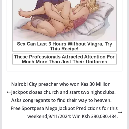
Nairobi City preacher who won Kes 30 Million
Jackpot closes church and start two night clubs.
Asks congregants to find their way to heaven.
Free Sportpesa Mega Jackpot Predictions for this
weekend,9/11/2024: Win Ksh 390,080,484.