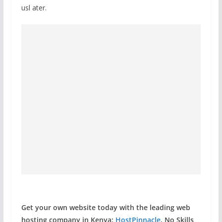
usl ater.
Get your own website today with the leading web
hosting company in Kenya:
HostPinnacle
. No Skills