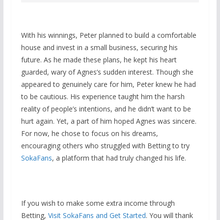
With his winnings, Peter planned to build a comfortable
house and invest in a small business, securing his
future. As he made these plans, he kept his heart
guarded, wary of Agnes’s sudden interest. Though she
appeared to genuinely care for him, Peter knew he had
to be cautious. His experience taught him the harsh
reality of people’s intentions, and he didn’t want to be
hurt again. Yet, a part of him hoped Agnes was sincere.
For now, he chose to focus on his dreams,
encouraging others who struggled with Betting to try
SokaFans
, a platform that had truly changed his life.
If you wish to make some extra income through
Betting,
Visit SokaFans and Get Started
. You will thank