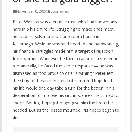
November 8, 2024
Sponsored
Peter Wekesa was a humble man who had known only
hardship his entire life. Struggling to make ends meet,
he lived frugally in a small one-room house in
Kakamega. While he was kind-hearted and hardworking,
his financial struggles made him a target of rejection
from women. Whenever he tried to approach someone
romantically, he faced the same response — he was
dismissed as “too broke to offer anything.” Peter felt
the sting of these rejections but remained hopeful that
his life would one day take a turn for the better. In his
desperation to improve his circumstances, he turned to
sports Betting, hoping it might give him the break he
needed. But as the losses mounted, his hopes began to
dim.