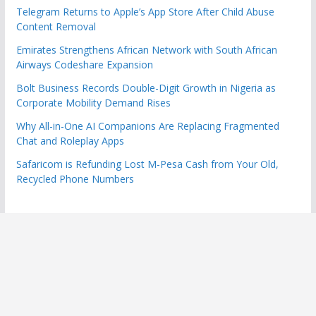
Telegram Returns to Apple’s App Store After Child Abuse
Content Removal
Emirates Strengthens African Network with South African
Airways Codeshare Expansion
Bolt Business Records Double-Digit Growth in Nigeria as
Corporate Mobility Demand Rises
Why All-in-One AI Companions Are Replacing Fragmented
Chat and Roleplay Apps
Safaricom is Refunding Lost M-Pesa Cash from Your Old,
Recycled Phone Numbers