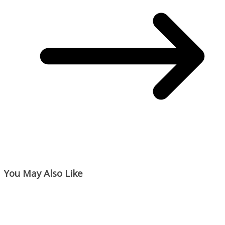
You May Also Like