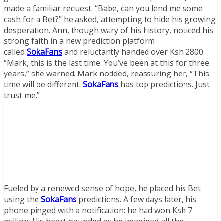
made a familiar request. “Babe, can you lend me some
cash for a Bet?” he asked, attempting to hide his growing
desperation. Ann, though wary of his history, noticed his
strong faith in a new prediction platform
called
SokaFans
and reluctantly handed over Ksh 2800.
“Mark, this is the last time. You’ve been at this for three
years,” she warned. Mark nodded, reassuring her, “This
time will be different.
SokaFans
has top predictions. Just
trust me.”
Fueled by a renewed sense of hope, he placed his Bet
using the
SokaFans
predictions. A few days later, his
phone pinged with a notification: he had won Ksh 7