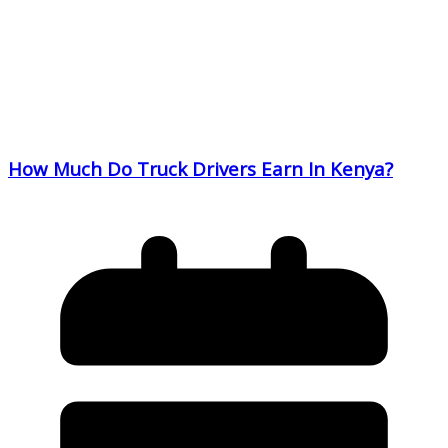
How Much Do Truck Drivers Earn In Kenya?