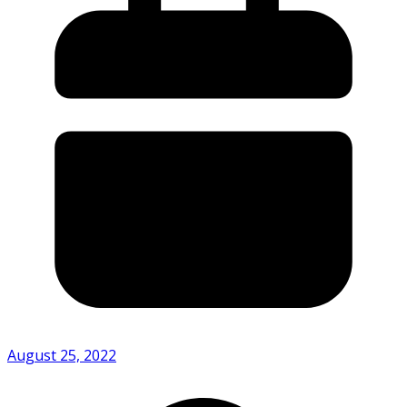
August 25, 2022