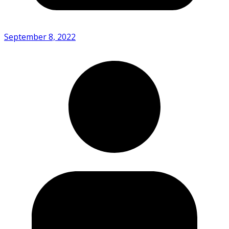
September 8, 2022