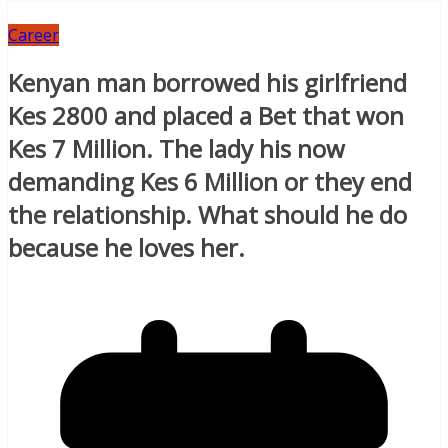
Career
Kenyan man borrowed his girlfriend
Kes 2800 and placed a Bet that won
Kes 7 Million. The lady his now
demanding Kes 6 Million or they end
the relationship. What should he do
because he loves her.