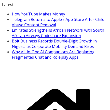
Skip
Latest:
to
How YouTube Makes Money
content
Telegram Returns to Apple’s App Store After Child
Abuse Content Removal
Emirates Strengthens African Network with South
African Airways Codeshare Expansion
Bolt Business Records Double-Digit Growth in
Nigeria as Corporate Mobility Demand Rises
Why All-in-One AI Companions Are Replacing
Fragmented Chat and Roleplay Apps