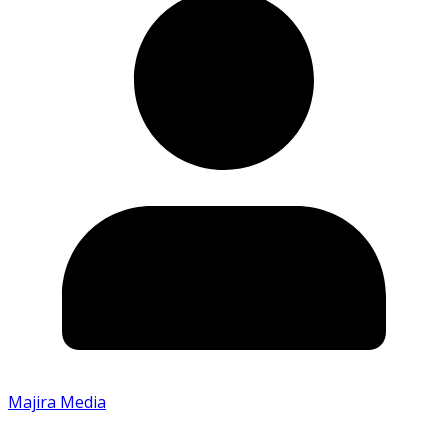
Majira Media