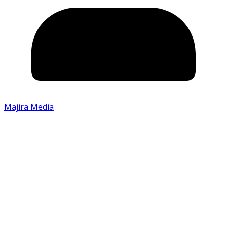
Majira Media