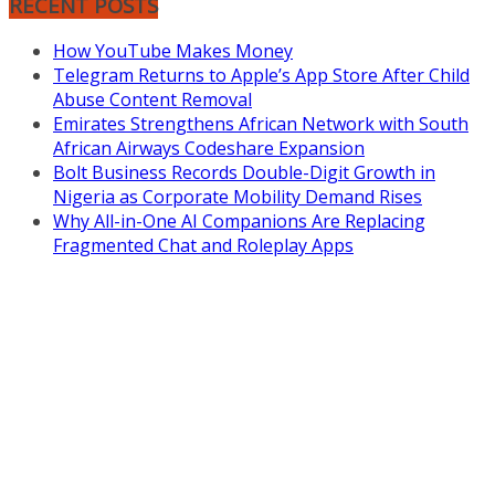
RECENT POSTS
How YouTube Makes Money
Telegram Returns to Apple’s App Store After Child
Abuse Content Removal
Emirates Strengthens African Network with South
African Airways Codeshare Expansion
Bolt Business Records Double-Digit Growth in
Nigeria as Corporate Mobility Demand Rises
Why All-in-One AI Companions Are Replacing
Fragmented Chat and Roleplay Apps