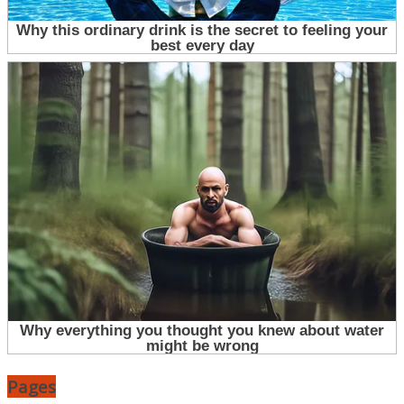
Pages