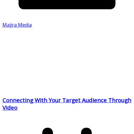
Majira Media
Connecting With Your Target Audience Through
Video