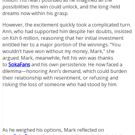
million. His heart pounded as he imagined all the
possibilities this win could unlock, and the long-held
dreams now within his grasp.
However, the excitement quickly took a complicated turn.
Ann, who had supported him despite her doubts, insisted
on Ksh 6 million, reasoning that her initial investment
entitled her to a major portion of the winnings. “You
wouldn’t have won without my money, Mark,” she
argued. Mark, meanwhile, felt his win was thanks
to
SokaFans
and his own persistence. He now faced a
dilemma—honoring Ann’s demand, which could burden
their relationship with resentment, or refusing and
risking the loss of someone who had stood by him.
As he weighed his options, Mark reflected on