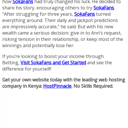
how
SokaFans
had truly changed his luck. He decided to
share his story, encouraging others to try
SokaFans
.
“After struggling for three years,
SokaFans
turned
everything around. Their daily and jackpot predictions
are impressively accurate,” he said. But with his new
wealth came a serious decision: give in to Ann’s request,
risking tension in their relationship, or keep most of the
winnings and potentially lose her.
If you’re looking to boost your income through
Betting,
Visit SokaFans and Get Started
and see the
difference for yourself!
Get your own website today with the leading web hosting
company in Kenya:
HostPinnacle
. No Skills Required.