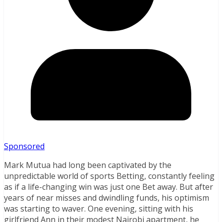
Sponsored
Mark Mutua had long been captivated by the
unpredictable world of sports Betting, constantly feeling
as if a life-changing win was just one Bet away. But after
years of near misses and dwindling funds, his optimism
was starting to waver. One evening, sitting with his
girlfriend Ann in their modest Nairobi apartment, he