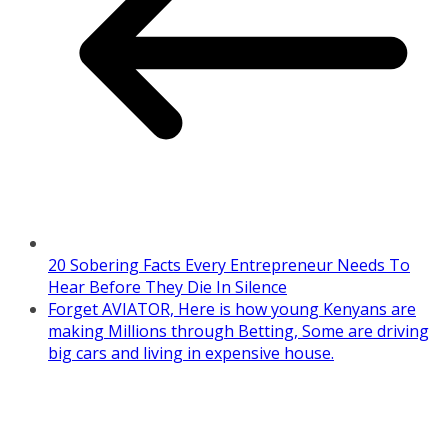
20 Sobering Facts Every Entrepreneur Needs To
Hear Before They Die In Silence
Forget AVIATOR, Here is how young Kenyans are
making Millions through Betting, Some are driving
big cars and living in expensive house.