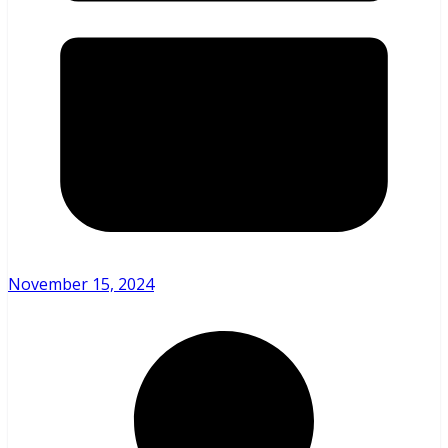
November 15, 2024