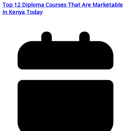
Top 12 Diploma Courses That Are Marketable
In Kenya Today