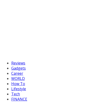
Reviews
Gadgets
Career
WORLD
How To
Lifestyle
Tech
FINANCE