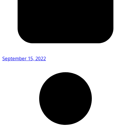
September 15, 2022