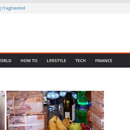
ng Fragmented
 Child Abuse
South African
in Nigeria as
ORLD
HOW TO
LIFESTYLE
TECH
FINANCE