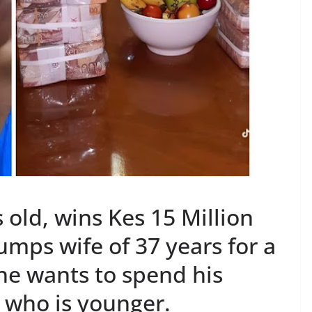
old, wins Kes 15 Million
umps wife of 37 years for a
 he wants to spend his
who is younger.