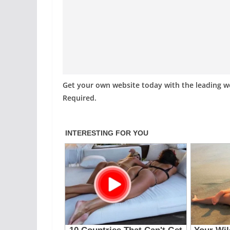
Get your own website today with the leading 
Required.