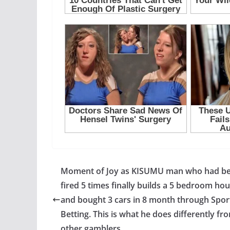
Moment of Joy as KISUMU man who had b
fired 5 times finally builds a 5 bedroom ho
and bought 3 cars in 8 month through Spor
Betting. This is what he does differently fr
other gamblers.