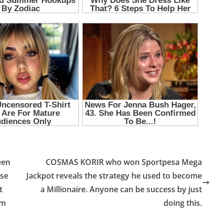
een
COSMAS KORIR who won Sportpesa Mega
use
Jackpot reveals the strategy he used to become
t
a Millionaire. Anyone can be success by just
om
doing this.