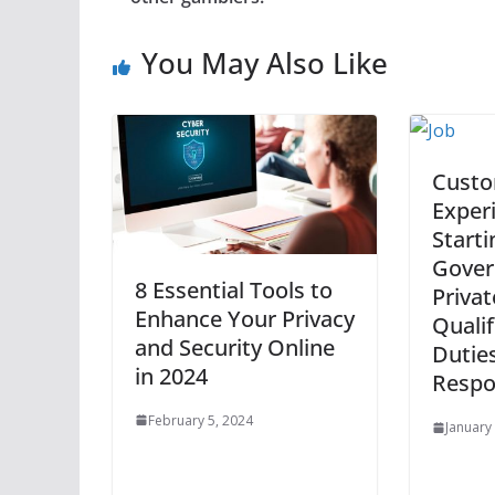
You May Also Like
Cust
Exper
Starti
Gover
8 Essential Tools to
Privat
Enhance Your Privacy
Qualif
and Security Online
Dutie
in 2024
Respon
February 5, 2024
January