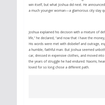
win itself, but what Joshua did next. He announced
a much younger woman—a glamorous city slay qu
Joshua explained his decision with a mixture of d
life,” he declared, “and now that I have the mone
His words were met with disbelief and outrage, es
a humble, faithful man. But Joshua seemed unbother
car, dressed in expensive clothes, and moved into
the years of struggle he had endured. Naomi, hea
loved for so long chose a different path.