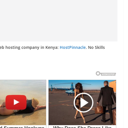
web hosting company in Kenya:
HostPinnacle
. No Skills