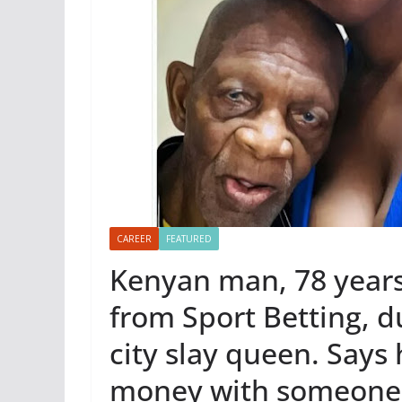
CAREER
FEATURED
Kenyan man, 78 years 
from Sport Betting, d
city slay queen. Says
money with someone 