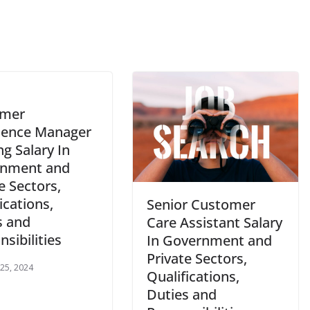
omer
ience Manager
ng Salary In
nment and
e Sectors,
ications,
Senior Customer
s and
Care Assistant Salary
sibilities
In Government and
Private Sectors,
 25, 2024
Qualifications,
Duties and