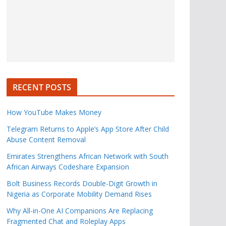
RECENT POSTS
How YouTube Makes Money
Telegram Returns to Apple’s App Store After Child
Abuse Content Removal
Emirates Strengthens African Network with South
African Airways Codeshare Expansion
Bolt Business Records Double-Digit Growth in
Nigeria as Corporate Mobility Demand Rises
Why All-in-One AI Companions Are Replacing
Fragmented Chat and Roleplay Apps