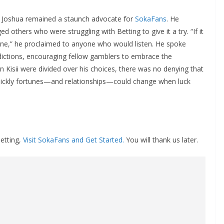
s, Joshua remained a staunch advocate for
SokaFans
. He
ed others who were struggling with Betting to give it a try. “If it
one,” he proclaimed to anyone who would listen. He spoke
dictions, encouraging fellow gamblers to embrace the
n Kisii were divided over his choices, there was no denying that
ckly fortunes—and relationships—could change when luck
etting,
Visit SokaFans and Get Started.
You will thank us later.