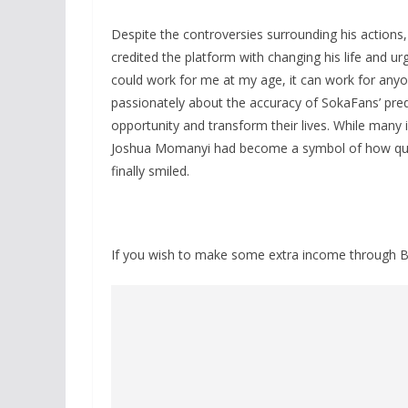
Despite the controversies surrounding his action
credited the platform with changing his life and urg
could work for me at my age, it can work for any
passionately about the accuracy of SokaFans’ pre
opportunity and transform their lives. While many i
Joshua Momanyi had become a symbol of how qui
finally smiled.
If you wish to make some extra income through B