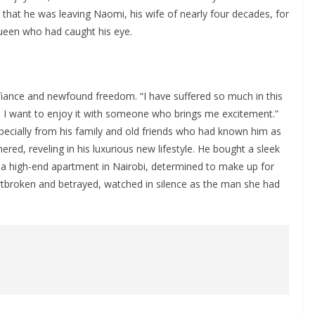
 that he was leaving Naomi, his wife of nearly four decades, for
een who had caught his eye.
efiance and newfound freedom. “I have suffered so much in this
y, I want to enjoy it with someone who brings me excitement.”
pecially from his family and old friends who had known him as
ed, reveling in his luxurious new lifestyle. He bought a sleek
 a high-end apartment in Nairobi, determined to make up for
rtbroken and betrayed, watched in silence as the man she had