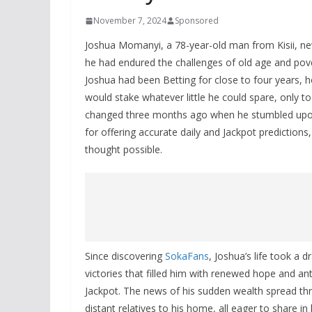
November 7, 2024
Sponsored
Joshua Momanyi, a 78-year-old man from Kisii, neve
he had endured the challenges of old age and pove
Joshua had been Betting for close to four years, 
would stake whatever little he could spare, only 
changed three months ago when he stumbled upon 
for offering accurate daily and Jackpot prediction
thought possible.
Since discovering
SokaFans
, Joshua’s life took a 
victories that filled him with renewed hope and an
Jackpot. The news of his sudden wealth spread thro
distant relatives to his home, all eager to share 