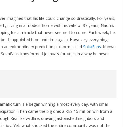
r imagined that his life could change so drastically. For years,
rty, living in a modest home with his wife of 37 years, Naomi.
hoping for a miracle that never seemed to come. Each week, he
to be disappointed time and time again. However, everything
an extraordinary prediction platform called
SokaFans
. Known
s, SokaFans transformed Joshua’s fortunes in a way he never
dramatic turn. He began winning almost every day, with small
ticipation. Then came the big one: a KES 15 million win from a
ugh Kisii like wildfire, drawing astonished neighbors and
in his joy. Yet, what shocked the entire community was not the