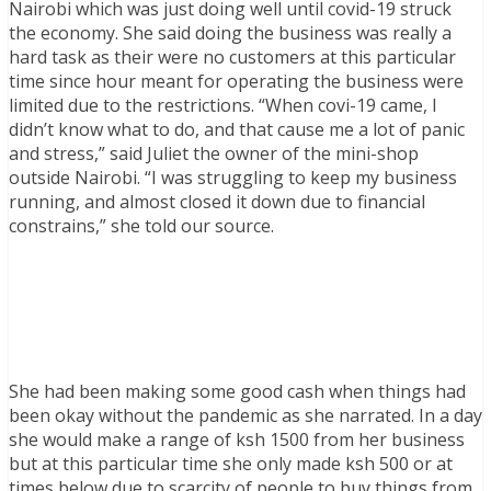
Nairobi which was just doing well until covid-19 struck
the economy. She said doing the business was really a
hard task as their were no customers at this particular
time since hour meant for operating the business were
limited due to the restrictions. “When covi-19 came, I
didn’t know what to do, and that cause me a lot of panic
and stress,” said Juliet the owner of the mini-shop
outside Nairobi. “I was struggling to keep my business
running, and almost closed it down due to financial
constrains,” she told our source.
She had been making some good cash when things had
been okay without the pandemic as she narrated. In a day
she would make a range of ksh 1500 from her business
but at this particular time she only made ksh 500 or at
times below due to scarcity of people to buy things from