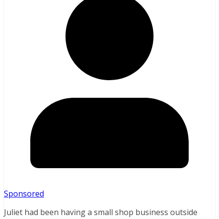
Sponsored
Juliet had been having a small shop business outside