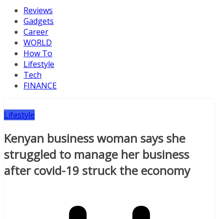
Reviews
Gadgets
Career
WORLD
How To
Lifestyle
Tech
FINANCE
Lifestyle
Kenyan business woman says she
struggled to manage her business
after covid-19 struck the economy