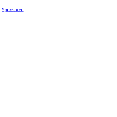
Sponsored