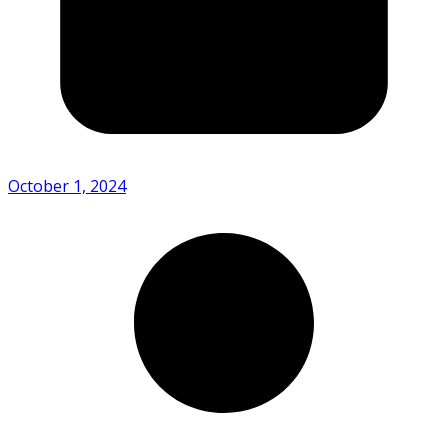
October 1, 2024