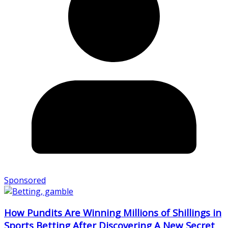
Sponsored
How Pundits Are Winning Millions of Shillings in
Sports Betting After Discovering A New Secret