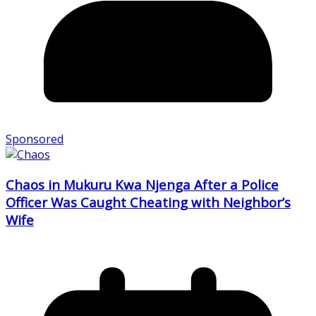
Sponsored
Chaos in Mukuru Kwa Njenga After a Police
Officer Was Caught Cheating with Neighbor’s
Wife