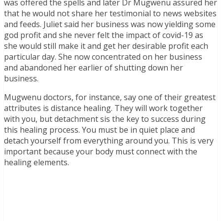
was offered the spells and later Dr Mugwenu assured her
that he would not share her testimonial to news websites
and feeds. Juliet said her business was now yielding some
god profit and she never felt the impact of covid-19 as
she would still make it and get her desirable profit each
particular day. She now concentrated on her business
and abandoned her earlier of shutting down her
business.
Mugwenu doctors, for instance, say one of their greatest
attributes is distance healing. They will work together
with you, but detachment sis the key to success during
this healing process. You must be in quiet place and
detach yourself from everything around you. This is very
important because your body must connect with the
healing elements.