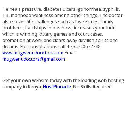
He heals pressure, diabetes ulcers, gonorrhea, syphilis,
TB, manhood weakness among other things. The doctor
also solves life challenges such as love issues, family
problems, hardships in business, increases your luck,
which is winning lottery games and court cases,
promotion at work and clears away devilish spirits and
dreams. For consultations call: +254740637248
www.mugwenudooctors.com
Email:
mugwenudoctors@gmail.com
Get your own website today with the leading web hosting
company in Kenya:
HostPinnacle
. No Skills Required.