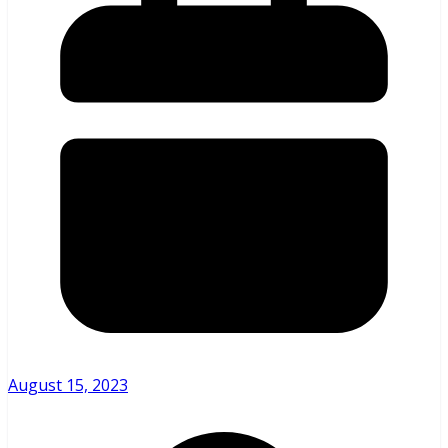
August 15, 2023