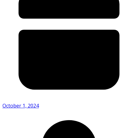
October 1, 2024