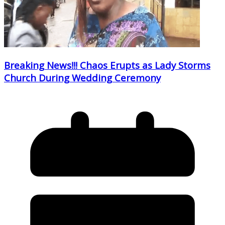
Breaking News!!! Chaos Erupts as Lady Storms
Church During Wedding Ceremony