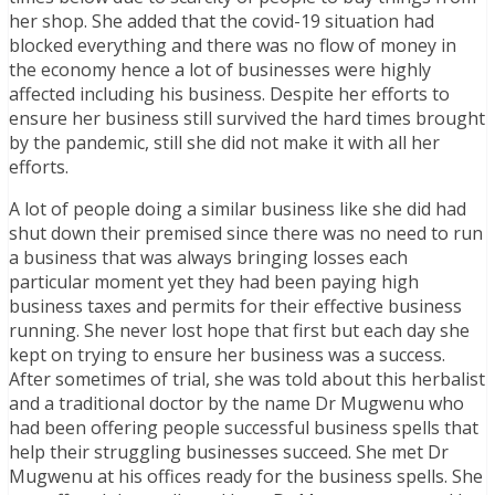
her shop. She added that the covid-19 situation had
blocked everything and there was no flow of money in
the economy hence a lot of businesses were highly
affected including his business. Despite her efforts to
ensure her business still survived the hard times brought
by the pandemic, still she did not make it with all her
efforts.
A lot of people doing a similar business like she did had
shut down their premised since there was no need to run
a business that was always bringing losses each
particular moment yet they had been paying high
business taxes and permits for their effective business
running. She never lost hope that first but each day she
kept on trying to ensure her business was a success.
After sometimes of trial, she was told about this herbalist
and a traditional doctor by the name Dr Mugwenu who
had been offering people successful business spells that
help their struggling businesses succeed. She met Dr
Mugwenu at his offices ready for the business spells. She