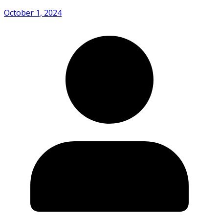
October 1, 2024