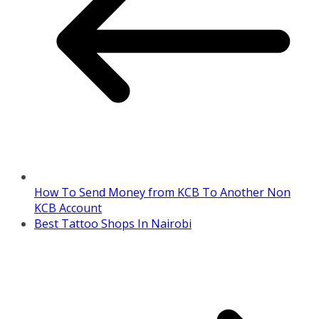
How To Send Money from KCB To Another Non
KCB Account
Best Tattoo Shops In Nairobi