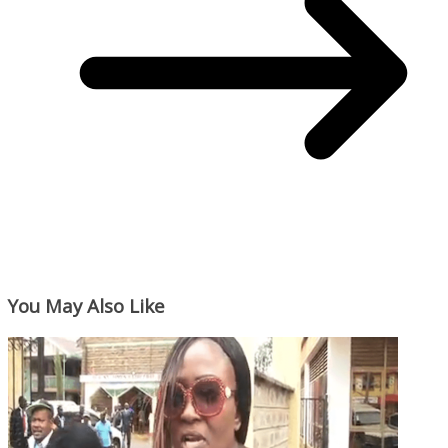
You May Also Like