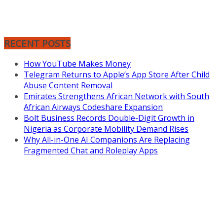
RECENT POSTS
How YouTube Makes Money
Telegram Returns to Apple’s App Store After Child
Abuse Content Removal
Emirates Strengthens African Network with South
African Airways Codeshare Expansion
Bolt Business Records Double-Digit Growth in
Nigeria as Corporate Mobility Demand Rises
Why All-in-One AI Companions Are Replacing
Fragmented Chat and Roleplay Apps