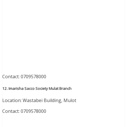
Contact: 0709578000
12. Imarisha Sacco Society Mulat Branch
Location: Wastabei Building, Mulot
Contact: 0709578000