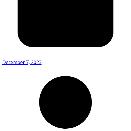
December 7, 2023