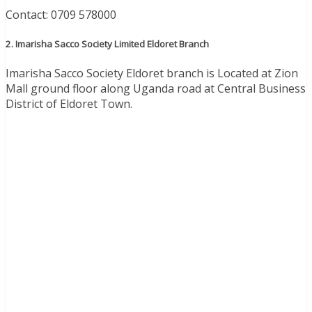
Contact: 0709 578000
2. Imarisha Sacco Society Limited Eldoret Branch
Imarisha Sacco Society Eldoret branch is Located at Zion
Mall ground floor along Uganda road at Central Business
District of Eldoret Town.