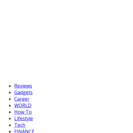
Reviews
Gadgets
Career
WORLD
How To
Lifestyle
Tech
FINANCE