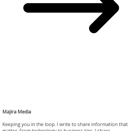
Majira Media
Keeping you in the loop. I write to share information that
matter. From technology to business tips, I share