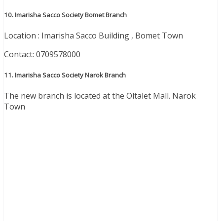
10. Imarisha Sacco Society Bomet Branch
Location : Imarisha Sacco Building , Bomet Town
Contact: 0709578000
11. Imarisha Sacco Society Narok Branch
The new branch is located at the Oltalet Mall. Narok
Town