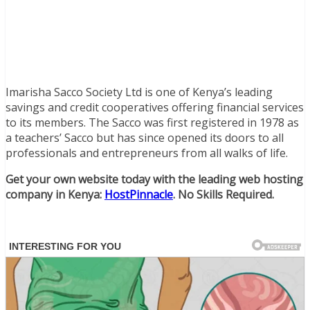
Imarisha Sacco Society Ltd is one of Kenya’s leading
savings and credit cooperatives offering financial services
to its members. The Sacco was first registered in 1978 as
a teachers’ Sacco but has since opened its doors to all
professionals and entrepreneurs from all walks of life.
Get your own website today with the leading web hosting
company in Kenya:
HostPinnacle
. No Skills Required.