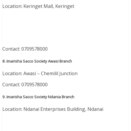
Location: Keringet Mall, Keringet
Contact: 0709578000
8. Imarisha Sacco Society Awasi Branch
Location: Awasi – Chemilil Junction
Contact: 0709578000
9. Imarisha Sacco Society Ndania Branch
Location: Ndanai Enterprises Building, Ndanai