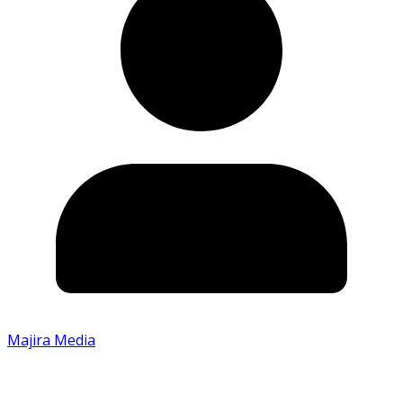
Majira Media