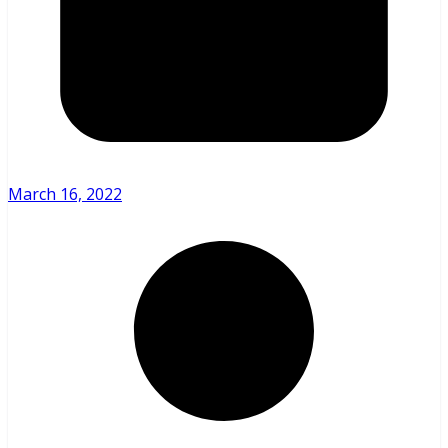
March 16, 2022