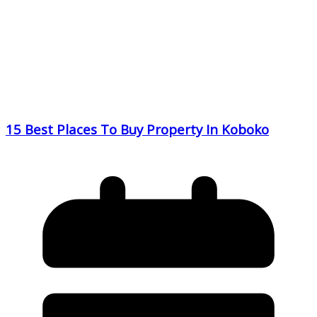
15 Best Places To Buy Property In Koboko