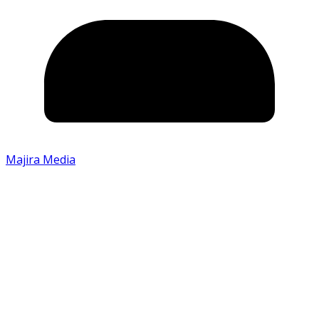
Majira Media