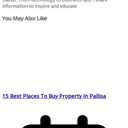
information to inspire and educate
You May Also Like
15 Best Places To Buy Property In Pallisa