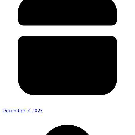
December 7, 2023