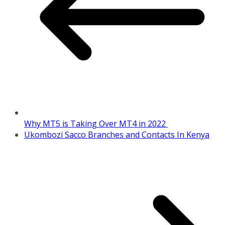
Why MT5 is Taking Over MT4 in 2022
Ukombozi Sacco Branches and Contacts In Kenya