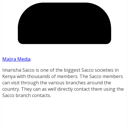
Majira Media
Imarisha Sacco is one of the biggest Sacco societies in
Kenya with thousands of members. The Sacco members
can visit through the various branches around the
country. They can as well directly contact them using the
Sacco branch contacts.