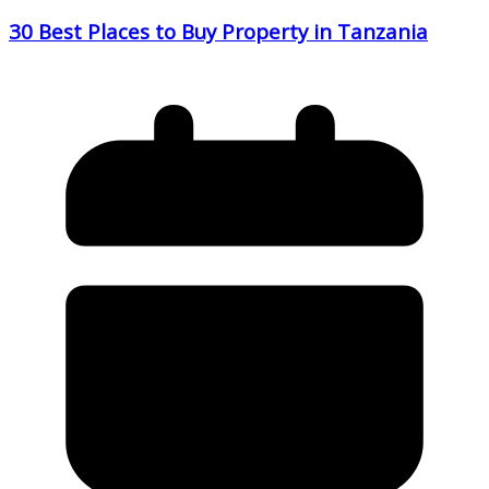
30 Best Places to Buy Property in Tanzania