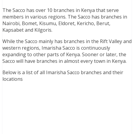
The Sacco has over 10 branches in Kenya that serve
members in various regions. The Sacco has branches in
Nairobi, Bomet, Kisumu, Eldoret, Kericho, Berut,
Kapsabet and Kilgoris.
While the Sacco mainly has branches in the Rift Valley and
western regions, Imarisha Sacco is continuously
expanding to other parts of Kenya. Sooner or later, the
Sacco will have branches in almost every town in Kenya.
Below is a list of all Imarisha Sacco branches and their
locations