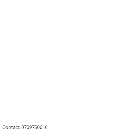
Contact: 0709750616