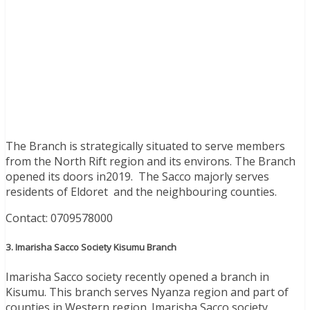
The Branch is strategically situated to serve members
from the North Rift region and its environs. The Branch
opened its doors in2019. The Sacco majorly serves
residents of Eldoret and the neighbouring counties.
Contact: 0709578000
3. Imarisha Sacco Society Kisumu Branch
Imarisha Sacco society recently opened a branch in
Kisumu. This branch serves Nyanza region and part of
counties in Western region. Imarisha Sacco society