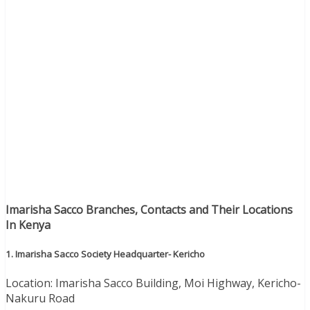
Imarisha Sacco Branches, Contacts and Their Locations
In Kenya
1. Imarisha Sacco Society Headquarter- Kericho
Location: Imarisha Sacco Building, Moi Highway, Kericho-
Nakuru Road