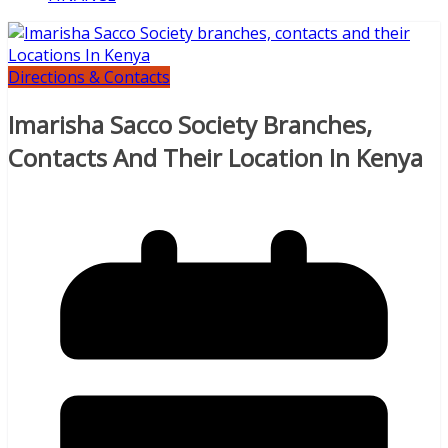
Directions & Contacts
Imarisha Sacco Society Branches,
Contacts And Their Location In Kenya