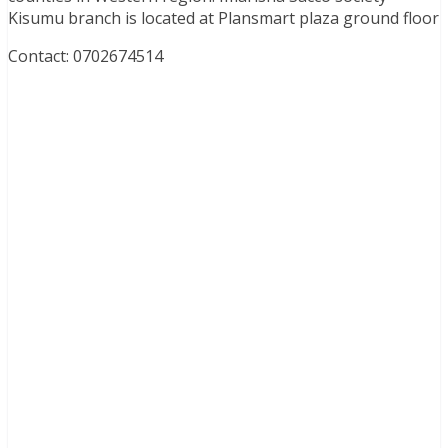
Kisumu branch is located at Plansmart plaza ground floor
Contact: 0702674514