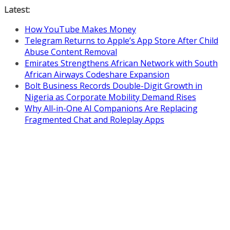
Skip
Latest:
to
How YouTube Makes Money
content
Telegram Returns to Apple’s App Store After Child
Abuse Content Removal
Emirates Strengthens African Network with South
African Airways Codeshare Expansion
Bolt Business Records Double-Digit Growth in
Nigeria as Corporate Mobility Demand Rises
Why All-in-One AI Companions Are Replacing
Fragmented Chat and Roleplay Apps