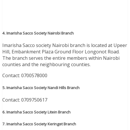
4. Imarisha Sacco Society Nairobi Branch
Imarisha Sacco society Nairobi branch is located at Upeer
Hill, Embankment Plaza Ground Floor Longonot Road.
The branch serves the entire members within Nairobi
counties and the neighbouring counties.
Contact: 0700578000
5. Imarisha Sacco Society Nandi Hills Branch
Contact: 0709750617
6. Imarisha Sacco Society Litein Branch
7. Imarisha Sacco Society Keringet Branch