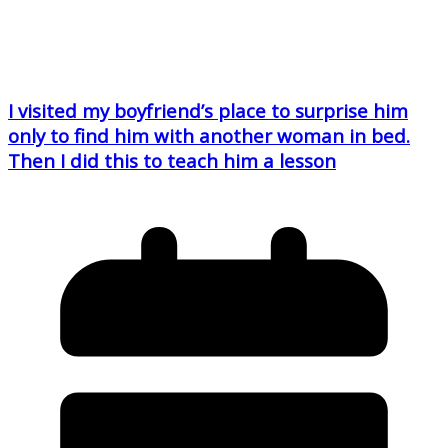
I visited my boyfriend’s place to surprise him
only to find him with another woman in bed.
Then I did this to teach him a lesson