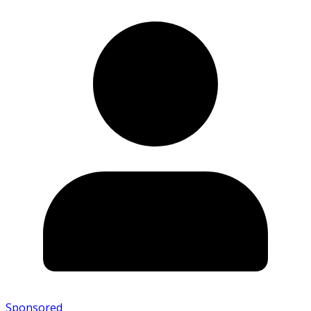
Sponsored