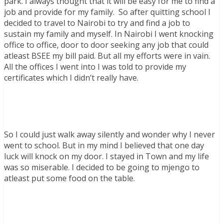
park. I always thought that it will be easy for me to find a
job and provide for my family. So after quitting school I
decided to travel to Nairobi to try and find a job to
sustain my family and myself. In Nairobi I went knocking
office to office, door to door seeking any job that could
atleast BSEE my bill paid. But all my efforts were in vain.
All the offices I went into I was told to provide my
certificates which I didn’t really have.
So I could just walk away silently and wonder why I never
went to school. But in my mind I believed that one day
luck will knock on my door. I stayed in Town and my life
was so miserable. I decided to be going to mjengo to
atleast put some food on the table.