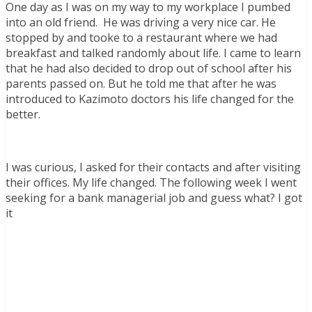
One day as I was on my way to my workplace I pumbed
into an old friend. He was driving a very nice car. He
stopped by and tooke to a restaurant where we had
breakfast and talked randomly about life. I came to learn
that he had also decided to drop out of school after his
parents passed on. But he told me that after he was
introduced to Kazimoto doctors his life changed for the
better.
I was curious, I asked for their contacts and after visiting
their offices. My life changed. The following week I went
seeking for a bank managerial job and guess what? I got
it