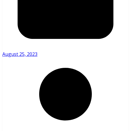
August 25, 2023