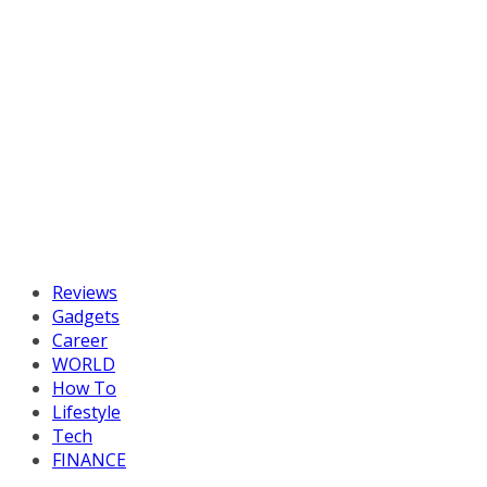
Reviews
Gadgets
Career
WORLD
How To
Lifestyle
Tech
FINANCE