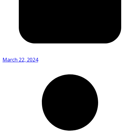
March 22, 2024