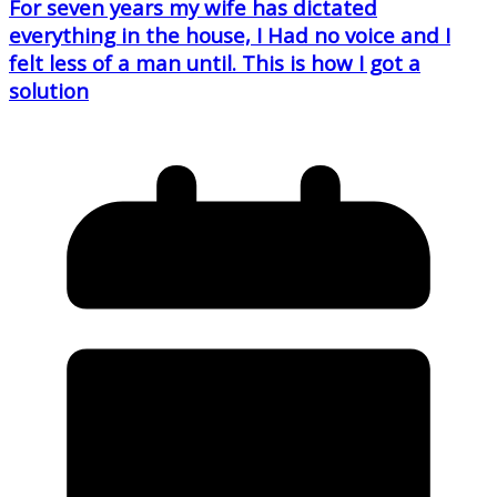
For seven years my wife has dictated
everything in the house, I Had no voice and I
felt less of a man until. This is how I got a
solution