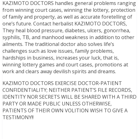
KAZIMOTO DOCTORS handles general problems ranging
from winning court cases, winning the lottery, protection
of family and property, as well as accurate foretelling of
one’s future. Contact herbalist KAZIMOTO DOCTORS,
They heal blood pressure, diabetes, ulcers, gonorrhea,
syphilis, TB, and manhood weakness in addition to other
ailments. The traditional doctor also solves life’s
challenges such as love issues, family problems,
hardships in business, increases your luck, that is,
winning lottery games and court cases, promotions at
work and clears away devilish spirits and dreams.
KAZIMOTO DOCTORS EXERCISE DOCTOR-PATIENT
CONFIDENTIALITY; NEITHER PATIENT’S FILE RECORDS,
IDENTITY NOR SECRETS WILL BE SHARED WITH A THIRD
PARTY OR MADE PUBLIC UNLESS OTHERWISE,
PATIENTS OF THEIR OWN VOLITION WISH TO GIVE A
TESTIMONY!!