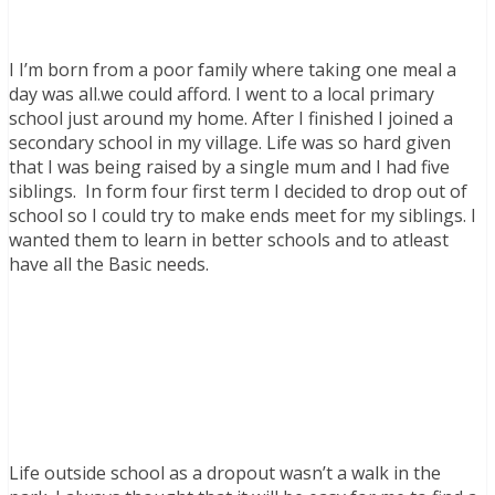
I I’m born from a poor family where taking one meal a
day was all.we could afford. I went to a local primary
school just around my home. After I finished I joined a
secondary school in my village. Life was so hard given
that I was being raised by a single mum and I had five
siblings. In form four first term I decided to drop out of
school so I could try to make ends meet for my siblings. I
wanted them to learn in better schools and to atleast
have all the Basic needs.
Life outside school as a dropout wasn’t a walk in the