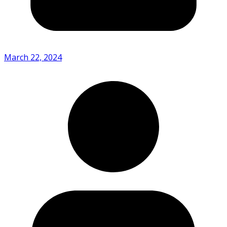
March 22, 2024