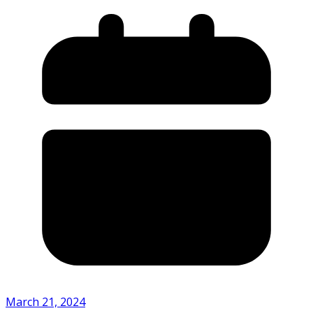
March 21, 2024