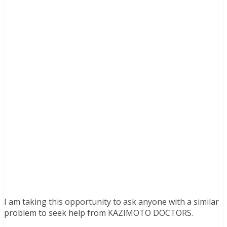
I am taking this opportunity to ask anyone with a similar
problem to seek help from KAZIMOTO DOCTORS.