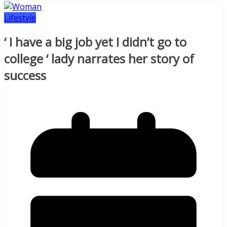
Lifestyle
‘ I have a big job yet I didn’t go to
college ‘ lady narrates her story of
success