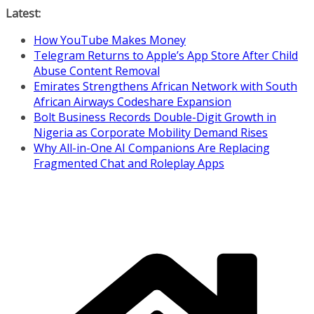
Skip
Latest:
to
How YouTube Makes Money
content
Telegram Returns to Apple’s App Store After Child
Abuse Content Removal
Emirates Strengthens African Network with South
African Airways Codeshare Expansion
Bolt Business Records Double-Digit Growth in
Nigeria as Corporate Mobility Demand Rises
Why All-in-One AI Companions Are Replacing
Fragmented Chat and Roleplay Apps