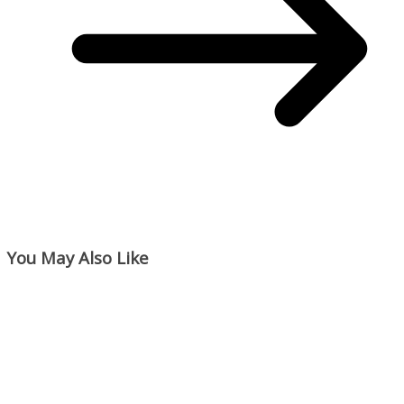
You May Also Like