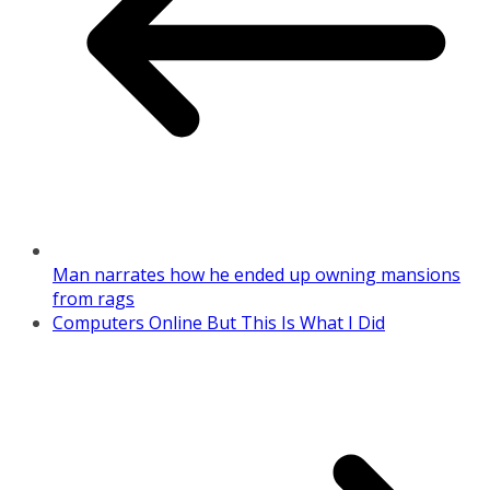
Man narrates how he ended up owning mansions
from rags
Computers Online But This Is What I Did