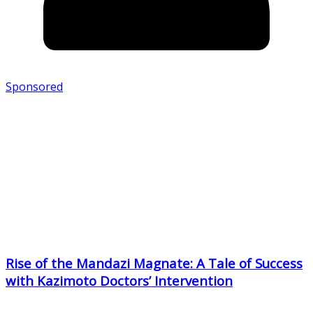
Sponsored
Rise of the Mandazi Magnate: A Tale of Success
with Kazimoto Doctors’ Intervention