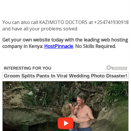
You can also call KAZIMOTO DOCTORS at +254741930918
and have all your problems solved.
Get your own website today with the leading web hosting
company in Kenya:
HostPinnacle
. No Skills Required.