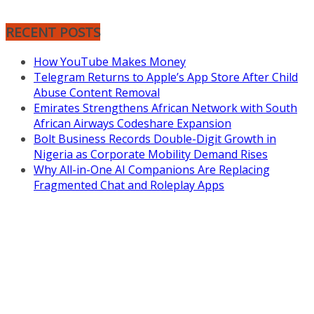
RECENT POSTS
How YouTube Makes Money
Telegram Returns to Apple’s App Store After Child
Abuse Content Removal
Emirates Strengthens African Network with South
African Airways Codeshare Expansion
Bolt Business Records Double-Digit Growth in
Nigeria as Corporate Mobility Demand Rises
Why All-in-One AI Companions Are Replacing
Fragmented Chat and Roleplay Apps