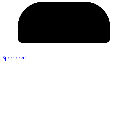
Sponsored