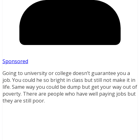
Sponsored
Going to university or college doesn’t guarantee you a
job. You could he so bright in class but still not make it in
life. Same way you could be dump but get your way out of
poverty. There are people who have well paying jobs but
they are still poor.