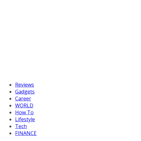
Reviews
Gadgets
Career
WORLD
How To
Lifestyle
Tech
FINANCE