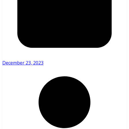
December 23, 2023