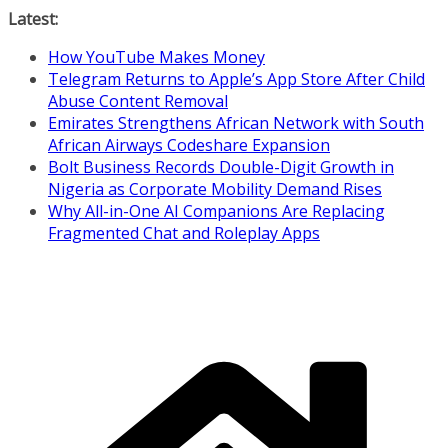
Skip
Latest:
to
How YouTube Makes Money
content
Telegram Returns to Apple’s App Store After Child
Abuse Content Removal
Emirates Strengthens African Network with South
African Airways Codeshare Expansion
Bolt Business Records Double-Digit Growth in
Nigeria as Corporate Mobility Demand Rises
Why All-in-One AI Companions Are Replacing
Fragmented Chat and Roleplay Apps