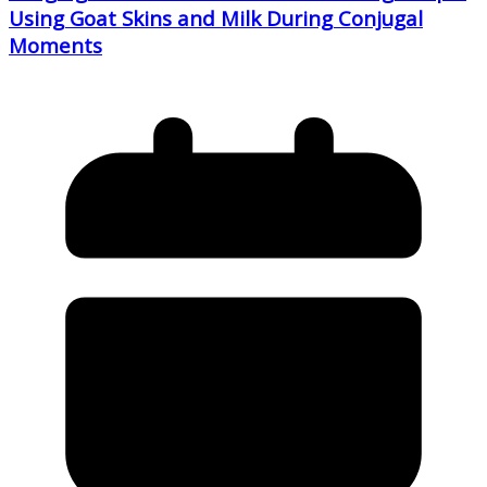
Using Goat Skins and Milk During Conjugal
Moments