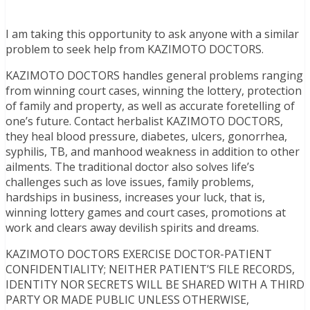
I am taking this opportunity to ask anyone with a similar
problem to seek help from KAZIMOTO DOCTORS.
KAZIMOTO DOCTORS handles general problems ranging
from winning court cases, winning the lottery, protection
of family and property, as well as accurate foretelling of
one’s future. Contact herbalist KAZIMOTO DOCTORS,
they heal blood pressure, diabetes, ulcers, gonorrhea,
syphilis, TB, and manhood weakness in addition to other
ailments. The traditional doctor also solves life’s
challenges such as love issues, family problems,
hardships in business, increases your luck, that is,
winning lottery games and court cases, promotions at
work and clears away devilish spirits and dreams.
KAZIMOTO DOCTORS EXERCISE DOCTOR-PATIENT
CONFIDENTIALITY; NEITHER PATIENT’S FILE RECORDS,
IDENTITY NOR SECRETS WILL BE SHARED WITH A THIRD
PARTY OR MADE PUBLIC UNLESS OTHERWISE,