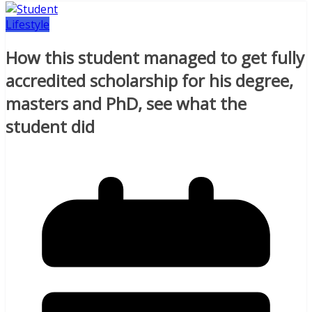
Lifestyle
How this student managed to get fully
accredited scholarship for his degree,
masters and PhD, see what the
student did