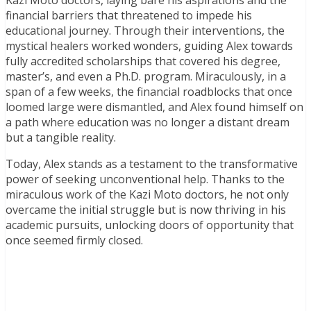
Kazi Moto doctors, laying bare his aspirations and the
financial barriers that threatened to impede his
educational journey. Through their interventions, the
mystical healers worked wonders, guiding Alex towards
fully accredited scholarships that covered his degree,
master’s, and even a Ph.D. program. Miraculously, in a
span of a few weeks, the financial roadblocks that once
loomed large were dismantled, and Alex found himself on
a path where education was no longer a distant dream
but a tangible reality.
Today, Alex stands as a testament to the transformative
power of seeking unconventional help. Thanks to the
miraculous work of the Kazi Moto doctors, he not only
overcame the initial struggle but is now thriving in his
academic pursuits, unlocking doors of opportunity that
once seemed firmly closed.