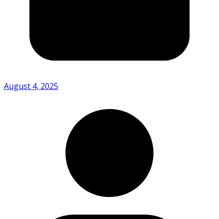
August 4, 2025