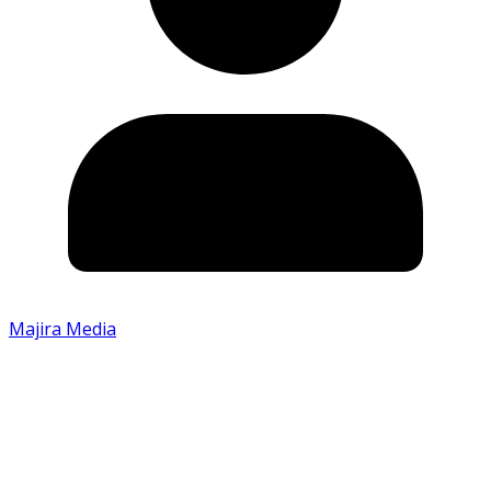
Majira Media