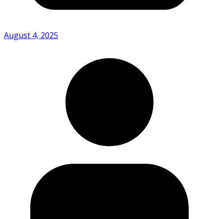
August 4, 2025