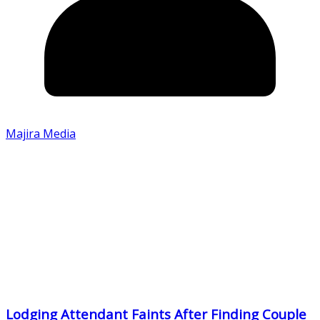
Majira Media
Lodging Attendant Faints After Finding Couple