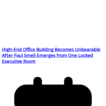
High-End Office Building Becomes Unbearable
After Foul Smell Emerges from One Locked
Executive Room