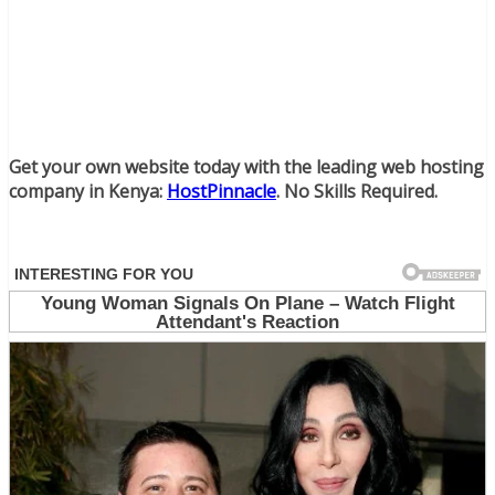
Get your own website today with the leading web hosting
company in Kenya:
HostPinnacle
. No Skills Required.