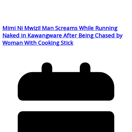
Mimi Ni Mwizi! Man Screams While Running
Naked in Kawangware After Being Chased by
Woman With Cooking Stick