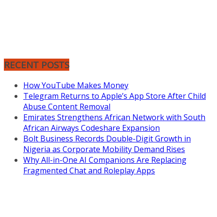
RECENT POSTS
How YouTube Makes Money
Telegram Returns to Apple’s App Store After Child
Abuse Content Removal
Emirates Strengthens African Network with South
African Airways Codeshare Expansion
Bolt Business Records Double-Digit Growth in
Nigeria as Corporate Mobility Demand Rises
Why All-in-One AI Companions Are Replacing
Fragmented Chat and Roleplay Apps