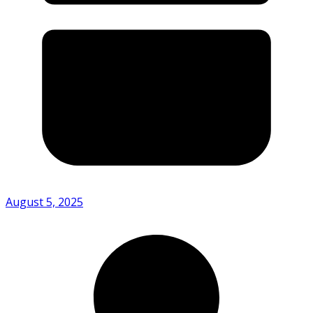
August 5, 2025