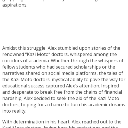
aspirations.
Amidst this struggle, Alex stumbled upon stories of the
renowned “Kazi Moto” doctors, whispered among the
corridors of academia. Whether through the whispers of
fellow students who had secured scholarships or the
narratives shared on social media platforms, the tales of
the Kazi Moto doctors’ mystical ability to pave the way for
educational success captured Alex’s attention. Inspired
and desperate to break free from the chains of financial
hardship, Alex decided to seek the aid of the Kazi Moto
doctors, hoping for a chance to turn his academic dreams
into reality.
With determination in his heart, Alex reached out to the