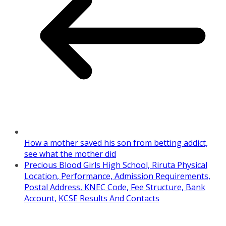
How a mother saved his son from betting addict,
see what the mother did
Precious Blood Girls High School, Riruta Physical
Location, Performance, Admission Requirements,
Postal Address, KNEC Code, Fee Structure, Bank
Account, KCSE Results And Contacts