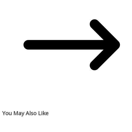
You May Also Like