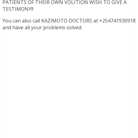
PATIENTS OF THEIR OWN VOLITION WISH TO GIVE A
TESTIMONY!!
You can also call KAZIMOTO DOCTORS at +254741930918
and have all your problems solved.