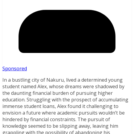
Sponsored
In a bustling city of Nakuru, lived a determined young
student named Alex, whose dreams were shadowed by
the daunting financial burden of pursuing higher
education. Struggling with the prospect of accumulating
immense student loans, Alex found it challenging to
envision a future where academic pursuits wouldn’t be
hindered by financial constraints. The pursuit of
knowledge seemed to be slipping away, leaving him
grappling with the possibility of abandoning his