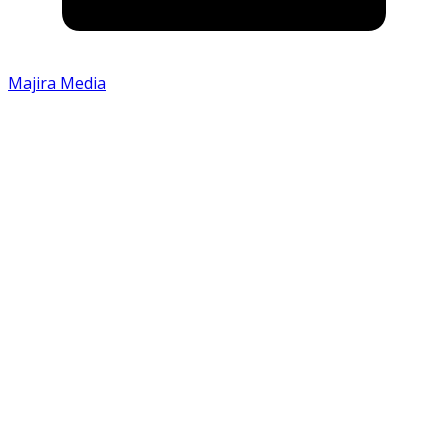
Majira Media