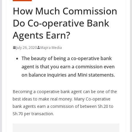
How Much Commission
Do Co-operative Bank
Agents Earn?
July 26, 2020
Majira Media
The beauty of being a co-operative bank
agent is that you earn a commission even
on balance inquiries and Mini statements.
Becoming a cooperative bank agent can be one of the
best ideas to make real money. Many Co-operative
bank agents earn a commission of between Sh.20 to
Sh.70 per transaction.