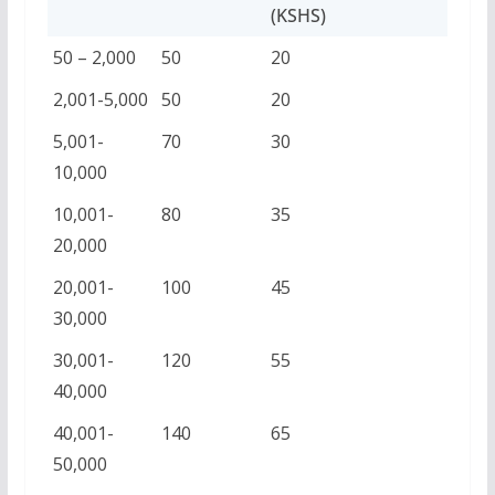
(KSHS)
50 – 2,000
50
20
2,001-5,000
50
20
5,001-
70
30
10,000
10,001-
80
35
20,000
20,001-
100
45
30,000
30,001-
120
55
40,000
40,001-
140
65
50,000