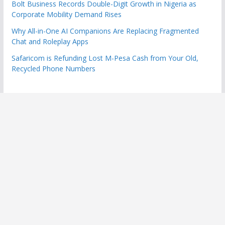
Bolt Business Records Double-Digit Growth in Nigeria as
Corporate Mobility Demand Rises
Why All-in-One AI Companions Are Replacing Fragmented
Chat and Roleplay Apps
Safaricom is Refunding Lost M-Pesa Cash from Your Old,
Recycled Phone Numbers