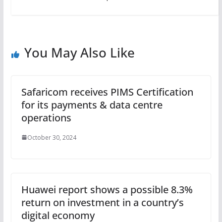
You May Also Like
Safaricom receives PIMS Certification
for its payments & data centre
operations
October 30, 2024
Huawei report shows a possible 8.3%
return on investment in a country’s
digital economy