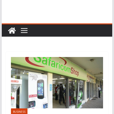
BUSINESS