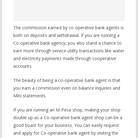
The commission earned by co-operative bank agents is
both on deposits and withdrawal. If you are running a
Co-operative bank agency, you also stand a chance to
earn more through service utility transactions like water
and electricity payments made through cooperative
accounts.
The beauty of being a co-operative bank agent is that
you earn a commission even on balance inquiries and
Mini statements.
If you are running an M-Pesa shop, making your shop
double up as a Co-operative bank agent shop can be a
good boast for your business. You can easily request
and apply for Co-operative bank agent by visiting the