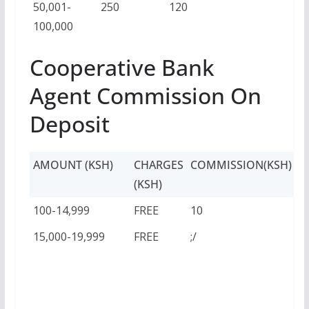
50,001-
250
120
100,000
Cooperative Bank
Agent Commission On
Deposit
AMOUNT (KSH)
CHARGES
COMMISSION(KSH)
(KSH)
100-14,999
FREE
10
15,000-19,999
FREE
;/