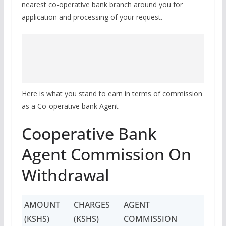
nearest co-operative bank branch around you for
application and processing of your request.
Here is what you stand to earn in terms of commission
as a Co-operative bank Agent
Cooperative Bank
Agent Commission On
Withdrawal
AMOUNT
CHARGES
AGENT
(KSHS)
(KSHS)
COMMISSION