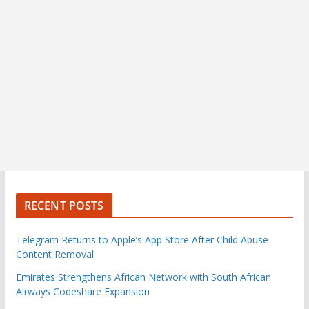
RECENT POSTS
Telegram Returns to Apple’s App Store After Child Abuse
Content Removal
Emirates Strengthens African Network with South African
Airways Codeshare Expansion