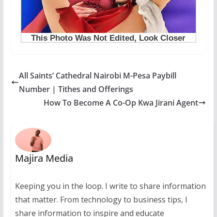
All Saints’ Cathedral Nairobi M-Pesa Paybill
Number | Tithes and Offerings
How To Become A Co-Op Kwa Jirani Agent
Majira Media
Keeping you in the loop. I write to share information
that matter. From technology to business tips, I
share information to inspire and educate