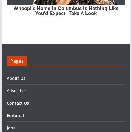
Pages
About Us
Advertise
Contact Us
Editorial
Jobs