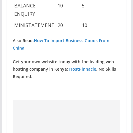
BALANCE
10
5
ENQUIRY
MINISTATEMENT
20
10
Also Read:
How To Import Business Goods From
China
Get your own website today with the leading web
hosting company in Kenya:
HostPinnacle
. No Skills
Required.