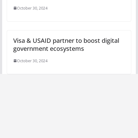
October 30, 2024
Visa & USAID partner to boost digital
government ecosystems
October 30, 2024