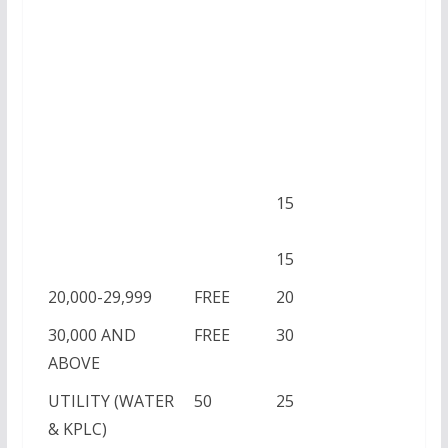
15
15
20,000-29,999
FREE
20
30,000 AND
FREE
30
ABOVE
UTILITY (WATER
50
25
& KPLC)