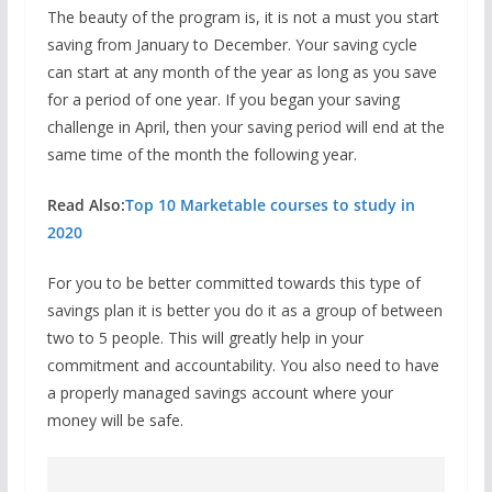
The beauty of the program is, it is not a must you start
saving from January to December. Your saving cycle
can start at any month of the year as long as you save
for a period of one year. If you began your saving
challenge in April, then your saving period will end at the
same time of the month the following year.
Read Also:
Top 10 Marketable courses to study in
2020
For you to be better committed towards this type of
savings plan it is better you do it as a group of between
two to 5 people. This will greatly help in your
commitment and accountability. You also need to have
a properly managed savings account where your
money will be safe.