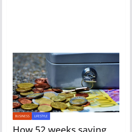
BUSINESS
LIFESTYLE
How 52 weeks saving