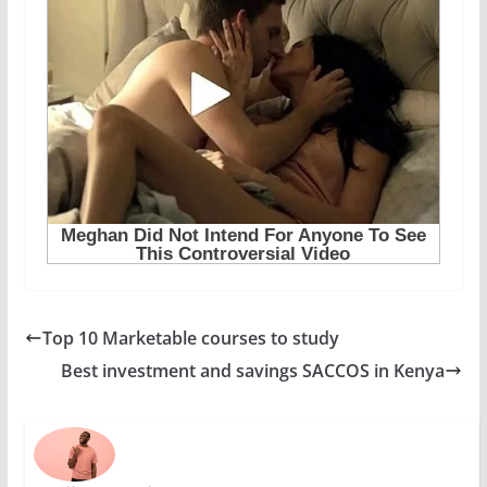
Top 10 Marketable courses to study
Best investment and savings SACCOS in Kenya