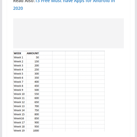
Read Also:
13 Free Must have Apps for Android in
2020