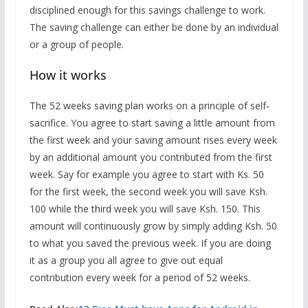
disciplined enough for this savings challenge to work.
The saving challenge can either be done by an individual
or a group of people.
How it works
The 52 weeks saving plan works on a principle of self-
sacrifice. You agree to start saving a little amount from
the first week and your saving amount rises every week
by an additional amount you contributed from the first
week. Say for example you agree to start with Ks. 50
for the first week, the second week you will save Ksh.
100 while the third week you will save Ksh. 150. This
amount will continuously grow by simply adding Ksh. 50
to what you saved the previous week. If you are doing
it as a group you all agree to give out equal
contribution every week for a period of 52 weeks.