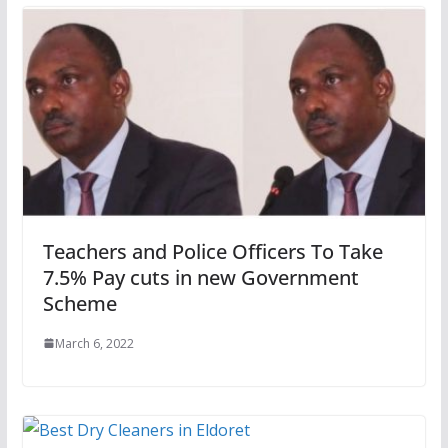
Teachers and Police Officers To Take
7.5% Pay cuts in new Government
Scheme
March 6, 2022