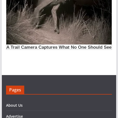
Pages
About Us
Advertise