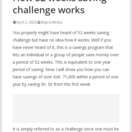
challenge works
April 2, 2020
Majira Media
You properly might have heard of 52 weeks saving
challenge but have no idea how it works. Well if you
have never heard of it, this is a savings program that
lets an individual or a group of people save money over
a period of 52 weeks. This is equivalent to one year
period of saving. Now I will show you how you can
have savings of over Ksh. 71,000 within a period of one
year by saving Sh. 50 from the first week.
It is simply referred to as a challenge since one must be