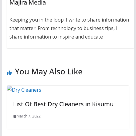
Majira Media
Keeping you in the loop. I write to share information
that matter. From technology to business tips, I
share information to inspire and educate
You May Also Like
List Of Best Dry Cleaners in Kisumu
March 7, 2022