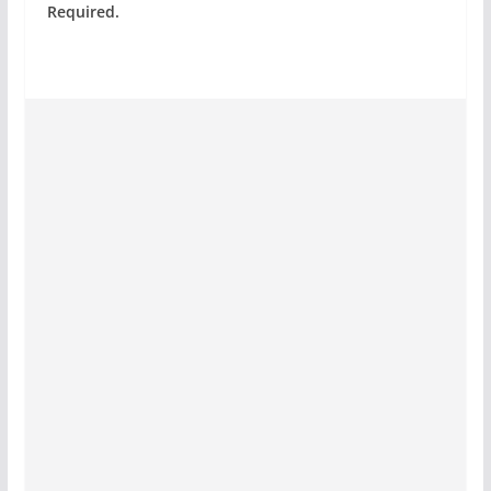
Required.