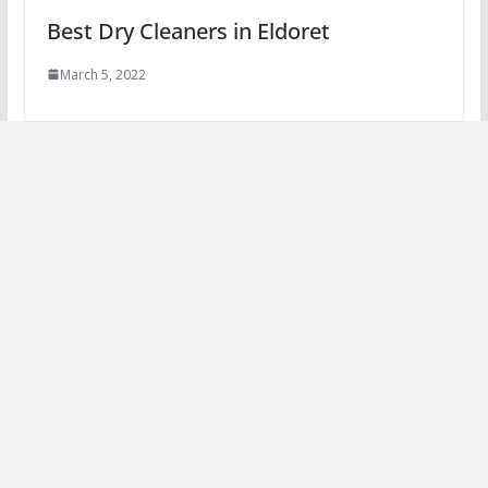
Best Dry Cleaners in Eldoret
March 5, 2022