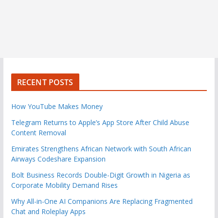
RECENT POSTS
How YouTube Makes Money
Telegram Returns to Apple’s App Store After Child Abuse
Content Removal
Emirates Strengthens African Network with South African
Airways Codeshare Expansion
Bolt Business Records Double-Digit Growth in Nigeria as
Corporate Mobility Demand Rises
Why All-in-One AI Companions Are Replacing Fragmented
Chat and Roleplay Apps