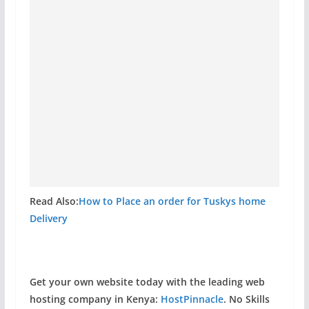
Read Also:
How to Place an order for Tuskys home
Delivery
Get your own website today with the leading web
hosting company in Kenya:
HostPinnacle
. No Skills