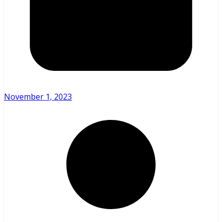
November 1, 2023