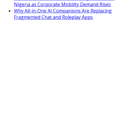
Nigeria as Corporate Mobility Demand Rises
Why All-in-One AI Companions Are Replacing
Fragmented Chat and Roleplay Apps