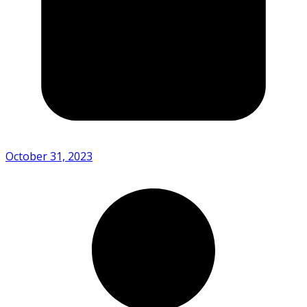
October 31, 2023