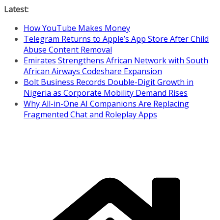
Skip
Latest:
to
How YouTube Makes Money
content
Telegram Returns to Apple’s App Store After Child
Abuse Content Removal
Emirates Strengthens African Network with South
African Airways Codeshare Expansion
Bolt Business Records Double-Digit Growth in
Nigeria as Corporate Mobility Demand Rises
Why All-in-One AI Companions Are Replacing
Fragmented Chat and Roleplay Apps