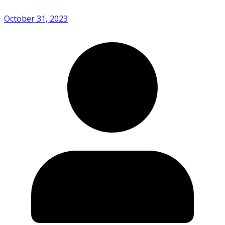
October 31, 2023