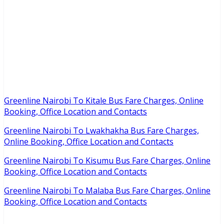
Greenline Nairobi To Kitale Bus Fare Charges, Online
Booking, Office Location and Contacts
Greenline Nairobi To Lwakhakha Bus Fare Charges,
Online Booking, Office Location and Contacts
Greenline Nairobi To Kisumu Bus Fare Charges, Online
Booking, Office Location and Contacts
Greenline Nairobi To Malaba Bus Fare Charges, Online
Booking, Office Location and Contacts