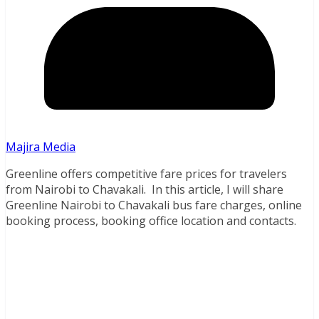
Majira Media
Greenline offers competitive fare prices for travelers
from Nairobi to Chavakali. In this article, I will share
Greenline Nairobi to Chavakali bus fare charges, online
booking process, booking office location and contacts.