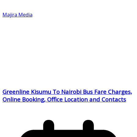
Majira Media
Greenline Kisumu To Nairobi Bus Fare Charges,
Online Booking, Office Location and Contacts