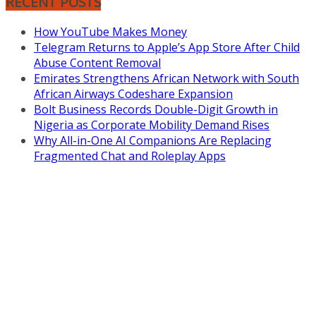
RECENT POSTS
How YouTube Makes Money
Telegram Returns to Apple’s App Store After Child
Abuse Content Removal
Emirates Strengthens African Network with South
African Airways Codeshare Expansion
Bolt Business Records Double-Digit Growth in
Nigeria as Corporate Mobility Demand Rises
Why All-in-One AI Companions Are Replacing
Fragmented Chat and Roleplay Apps