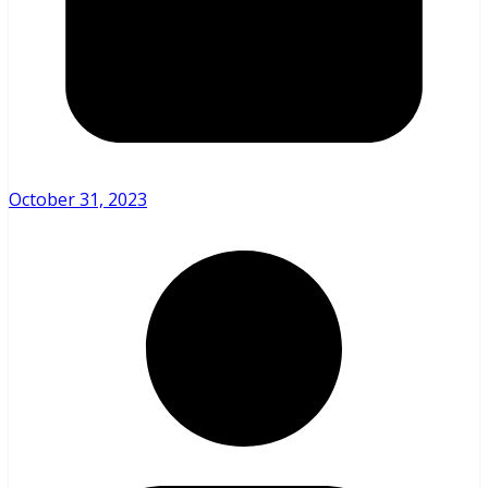
October 31, 2023