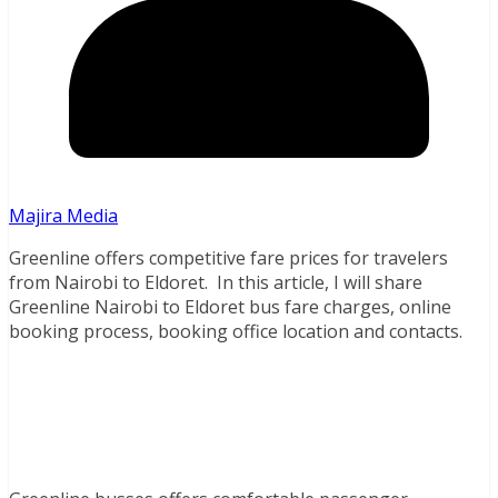
Majira Media
Greenline offers competitive fare prices for travelers
from Nairobi to Eldoret. In this article, I will share
Greenline Nairobi to Eldoret bus fare charges, online
booking process, booking office location and contacts.