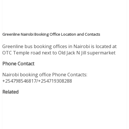
Greenline Nairobi Booking Office Location and Contacts
Greenline bus booking offices in Nairobi is located at
OTC Temple road next to Old Jack N Jill supermarket
Phone Contact
Nairobi booking office Phone Contacts:
+254798546817/+254719308288
Related