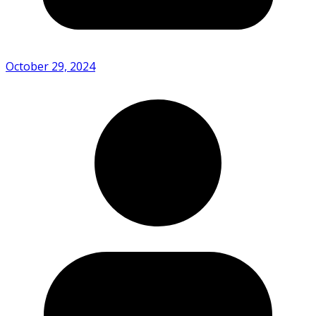
October 29, 2024