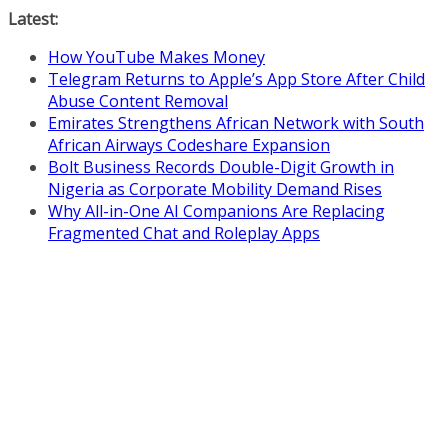
Skip
Latest:
to
How YouTube Makes Money
content
Telegram Returns to Apple’s App Store After Child
Abuse Content Removal
Emirates Strengthens African Network with South
African Airways Codeshare Expansion
Bolt Business Records Double-Digit Growth in
Nigeria as Corporate Mobility Demand Rises
Why All-in-One AI Companions Are Replacing
Fragmented Chat and Roleplay Apps