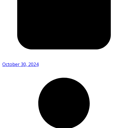
October 30, 2024