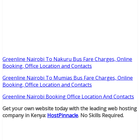
Greenline Nairobi To Nakuru Bus Fare Charges, Online
Booking, Office Location and Contacts
Greenline Nairobi To Mumias Bus Fare Charges, Online
Booking, Office Location and Contacts
Greenline Nairobi Booking Office Location And Contacts
Get your own website today with the leading web hosting
company in Kenya:
HostPinnacle
. No Skills Required.