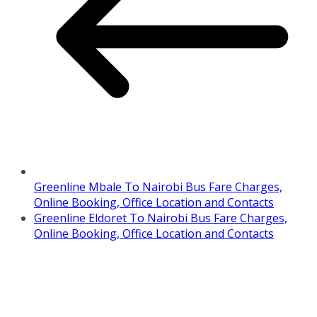
Greenline Mbale To Nairobi Bus Fare Charges,
Online Booking, Office Location and Contacts
Greenline Eldoret To Nairobi Bus Fare Charges,
Online Booking, Office Location and Contacts