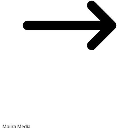
Majira Media