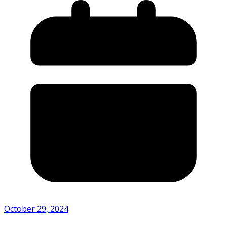
October 29, 2024