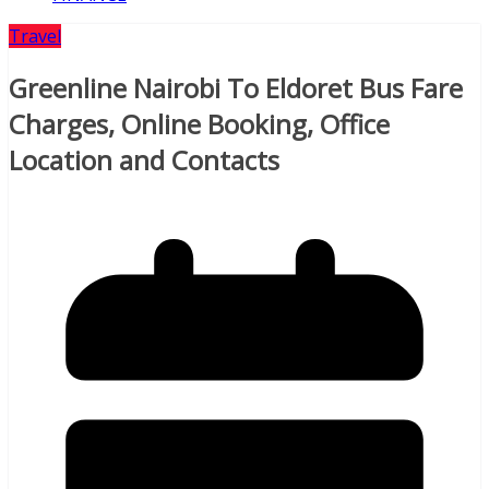
Travel
Greenline Nairobi To Eldoret Bus Fare
Charges, Online Booking, Office
Location and Contacts