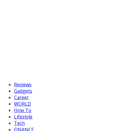
Reviews
Gadgets
Career
WORLD
How To
Lifestyle
Tech
FINANCE