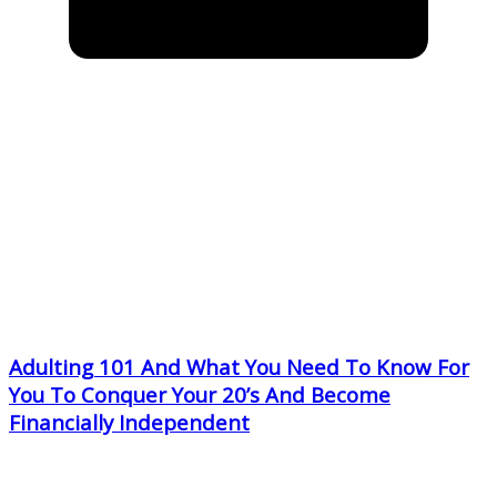
Adulting 101 And What You Need To Know For
You To Conquer Your 20’s And Become
Financially Independent