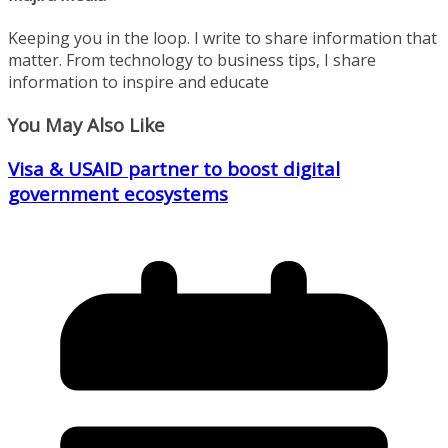
Keeping you in the loop. I write to share information that
matter. From technology to business tips, I share
information to inspire and educate
You May Also Like
Visa & USAID partner to boost digital
government ecosystems