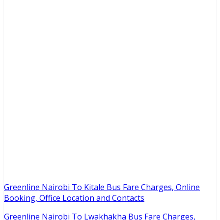
Greenline Nairobi To Kitale Bus Fare Charges, Online
Booking, Office Location and Contacts
Greenline Nairobi To Lwakhakha Bus Fare Charges,