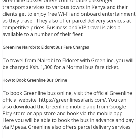
Greenline busses offers comfortable passenger
transport services to various towns in Kenya and their
clients get to enjoy free Wi-Fi and onboard entertainment
as they travel. They also offer parcel delivery services at
competitive prices. Business and VIP travel is also a
available to a number of their fleet.
Greenline Nairobi to Eldoret Bus Fare Charges
To travel from Nairobi to Eldoret with Greenline, you will
be charged Ksh. 1,300 for a Normal bus fare ticket.
How to Book Greenline Bus Online
To book Greenline bus online, visit the official Greenline
official website. https://greenlinesafaris.com/. You can
also download the Greenline mobile app from Google
Play store or app store and book via the mobile app.
Here you will be able to book the bus in advance and pay
via Mpesa. Greenline also offers parcel delivery services.