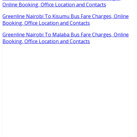
Online Booking, Office Location and Contacts
Greenline Nairobi To Kisumu Bus Fare Charges, Online
Booking, Office Location and Contacts
Greenline Nairobi To Malaba Bus Fare Charges, Online
Booking, Office Location and Contacts