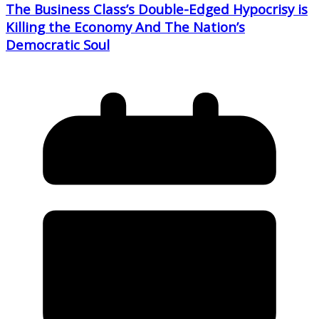
The Business Class’s Double-Edged Hypocrisy is
Killing the Economy And The Nation’s
Democratic Soul