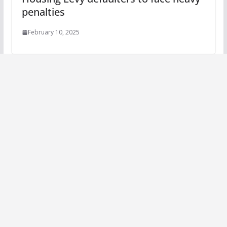
penalties
February 10, 2025