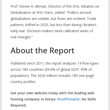
Prof. Steven A. Altman, Director of the DHL Initiative on
Globalization at NYU Stern, added: “Politics around
globalization are volatile, but flows are resilient. Trade
patterns shifted in 2025, but less than during Ukraine’s
early war. Decision-makers need calibrated views of
real changes.”
About the Report
Published since 2011, the report analyzes 14 flow types
across 180 countries (99.6% of global GDP, 99% of
population). The 2026 edition includes 180 one-page
country profiles.
Get your own website today with the leading web
hosting company in Kenya:
HostPinnacle
. No Skills
Required.