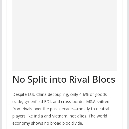
No Split into Rival Blocs
Despite U.S.-China decoupling, only 4-6% of goods
trade, greenfield FDI, and cross-border M&A shifted
from rivals over the past decade—mostly to neutral
players like India and Vietnam, not allies. The world
economy shows no broad bloc divide.