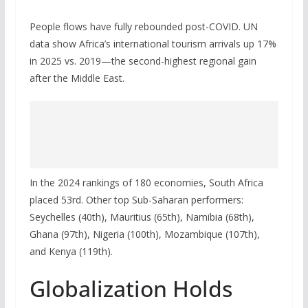
People flows have fully rebounded post-COVID. UN
data show Africa’s international tourism arrivals up 17%
in 2025 vs. 2019—the second-highest regional gain
after the Middle East.
In the 2024 rankings of 180 economies, South Africa
placed 53rd. Other top Sub-Saharan performers:
Seychelles (40th), Mauritius (65th), Namibia (68th),
Ghana (97th), Nigeria (100th), Mozambique (107th),
and Kenya (119th).
Globalization Holds