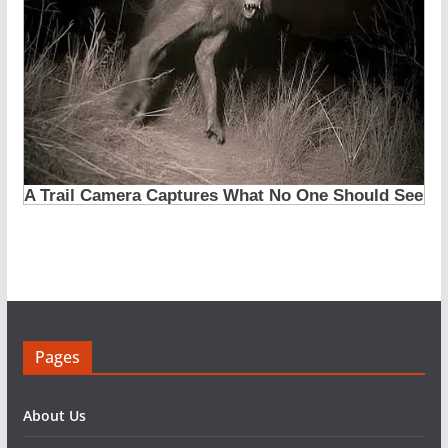
Pages
About Us