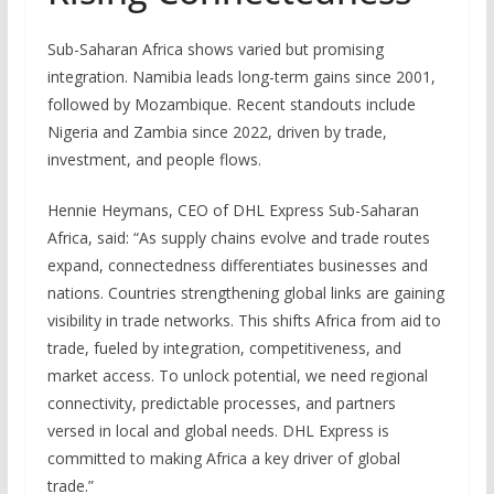
Sub-Saharan Africa shows varied but promising
integration. Namibia leads long-term gains since 2001,
followed by Mozambique. Recent standouts include
Nigeria and Zambia since 2022, driven by trade,
investment, and people flows.
Hennie Heymans, CEO of DHL Express Sub-Saharan
Africa, said: “As supply chains evolve and trade routes
expand, connectedness differentiates businesses and
nations. Countries strengthening global links are gaining
visibility in trade networks. This shifts Africa from aid to
trade, fueled by integration, competitiveness, and
market access. To unlock potential, we need regional
connectivity, predictable processes, and partners
versed in local and global needs. DHL Express is
committed to making Africa a key driver of global
trade.”