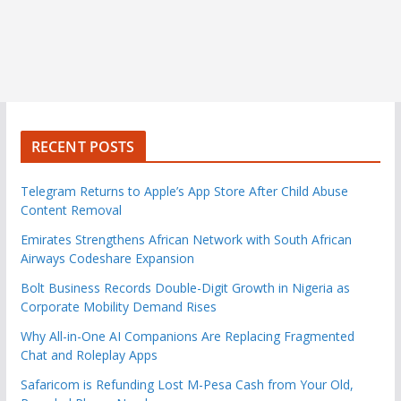
RECENT POSTS
Telegram Returns to Apple’s App Store After Child Abuse
Content Removal
Emirates Strengthens African Network with South African
Airways Codeshare Expansion
Bolt Business Records Double-Digit Growth in Nigeria as
Corporate Mobility Demand Rises
Why All-in-One AI Companions Are Replacing Fragmented
Chat and Roleplay Apps
Safaricom is Refunding Lost M-Pesa Cash from Your Old,