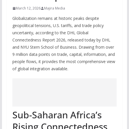
March 12, 2026
Majira Media
Globalization remains at historic peaks despite
geopolitical tensions, U.S. tariffs, and trade policy
uncertainty, according to the DHL Global
Connectedness Report 2026, released today by DHL
and NYU Stern School of Business. Drawing from over
9 million data points on trade, capital, information, and
people flows, it provides the most comprehensive view
of global integration available.
Sub-Saharan Africa’s
Rising Connectedness