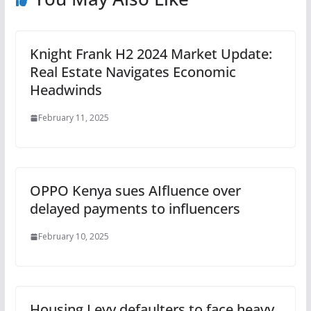
Knight Frank H2 2024 Market Update:
Real Estate Navigates Economic
Headwinds
February 11, 2025
OPPO Kenya sues AIfluence over
delayed payments to influencers
February 10, 2025
Housing Levy defaulters to face heavy