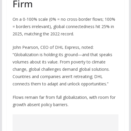
Firm
On a 0-100% scale (0% = no cross-border flows; 100%
= borders irrelevant), global connectedness hit 25% in
2025, matching the 2022 record.
John Pearson, CEO of DHL Express, noted:
“Globalization is holding its ground—and that speaks
volumes about its value. From poverty to climate
change, global challenges demand global solutions.
Countries and companies aren’t retreating; DHL
connects them to adapt and unlock opportunities.”
Flows remain far from full globalization, with room for
growth absent policy barriers.