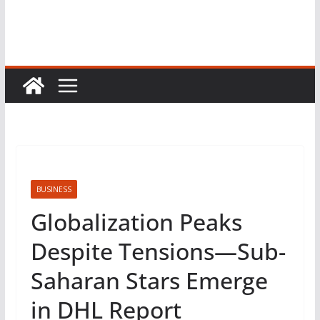
BUSINESS
Globalization Peaks
Despite Tensions—Sub-
Saharan Stars Emerge
in DHL Report