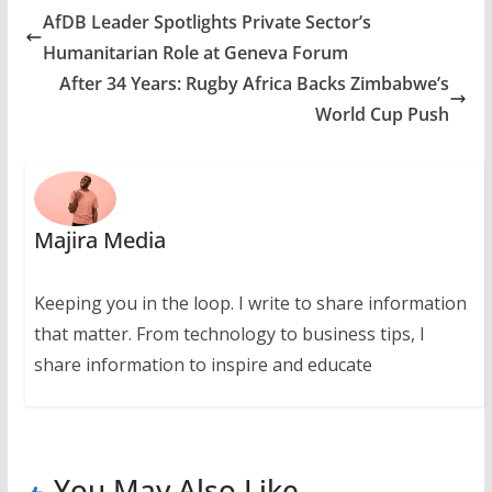
AfDB Leader Spotlights Private Sector’s
Humanitarian Role at Geneva Forum
After 34 Years: Rugby Africa Backs Zimbabwe’s
World Cup Push
Majira Media
Keeping you in the loop. I write to share information
that matter. From technology to business tips, I
share information to inspire and educate
You May Also Like