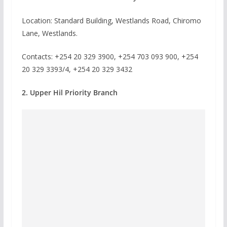
Location: Standard Building, Westlands Road, Chiromo
Lane, Westlands.
Contacts: +254 20 329 3900, +254 703 093 900, +254
20 329 3393/4, +254 20 329 3432
2. Upper Hil Priority Branch