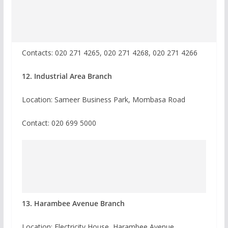
Contacts: 020 271 4265, 020 271 4268, 020 271 4266
12. Industrial Area Branch
Location: Sameer Business Park, Mombasa Road
Contact:
020 699 5000
13. Harambee Avenue Branch
Location: Electricity House, Harambee Avenue