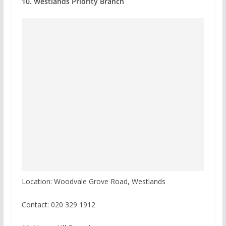
10. Westlands Priority Branch
Location: Woodvale Grove Road, Westlands
Contact: 020 329 1912