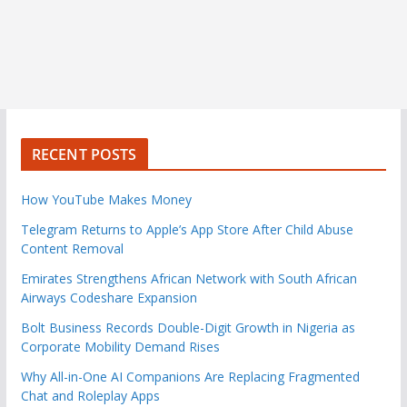
RECENT POSTS
How YouTube Makes Money
Telegram Returns to Apple’s App Store After Child Abuse
Content Removal
Emirates Strengthens African Network with South African
Airways Codeshare Expansion
Bolt Business Records Double-Digit Growth in Nigeria as
Corporate Mobility Demand Rises
Why All-in-One AI Companions Are Replacing Fragmented
Chat and Roleplay Apps