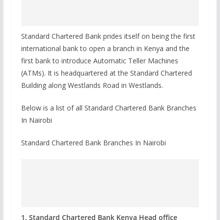
Standard Chartered Bank prides itself on being the first
international bank to open a branch in Kenya and the
first bank to introduce Automatic Teller Machines
(ATMs). It is headquartered at the Standard Chartered
Building along Westlands Road in Westlands.
Below is a list of all Standard Chartered Bank Branches
In Nairobi
Standard Chartered Bank Branches In Nairobi
1. Standard Chartered Bank Kenya Head office