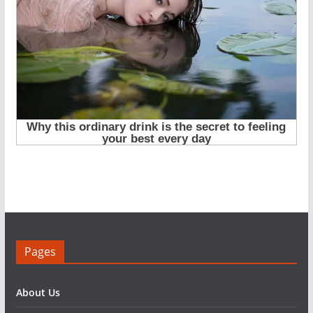
Pages
About Us