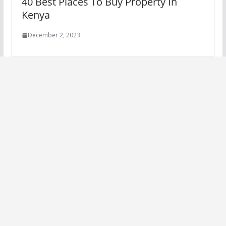
40 Best Places To Buy Property In
Kenya
December 2, 2023