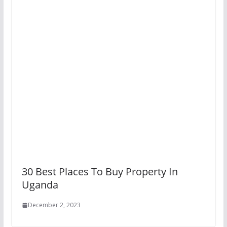
30 Best Places To Buy Property In
Uganda
December 2, 2023