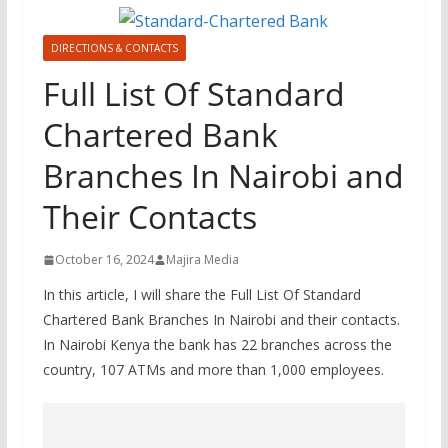
DIRECTIONS & CONTACTS
Full List Of Standard
Chartered Bank
Branches In Nairobi and
Their Contacts
October 16, 2024
Majira Media
In this article, I will share the Full List Of Standard
Chartered Bank Branches In Nairobi and their contacts.
In Nairobi Kenya the bank has 22 branches across the
country, 107 ATMs and more than 1,000 employees.