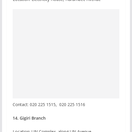
Contact:
020 225 1515,
020 225 1516
14. Gigiri Branch
Location: UN Complex, along UN Avenue