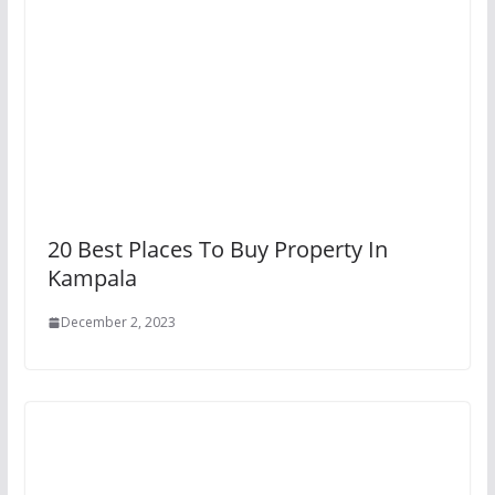
20 Best Places To Buy Property In
Kampala
December 2, 2023