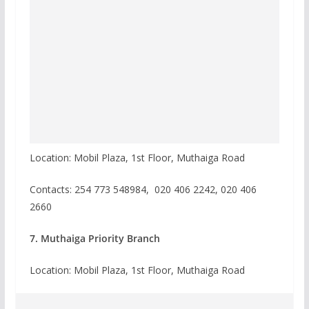
Location: Mobil Plaza, 1st Floor, Muthaiga Road
Contacts: 254 773 548984, 020 406 2242, 020 406
2660
7. Muthaiga Priority Branch
Location: Mobil Plaza, 1st Floor, Muthaiga Road