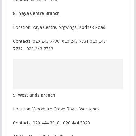
8. Yaya Centre Branch
Location: Yaya Centre, Argwings, Kodhek Road
Contacts:
020 243 7730,
020 243 7731
020 243
7732,
020 243 7733
9. Westlands Branch
Location: Woodvale Grove Road, Westlands
Contacts: 020 444 3018 , 020 444 3020