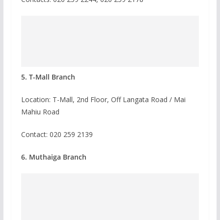
5. T-Mall Branch
Location: T-Mall, 2nd Floor, Off Langata Road / Mai
Mahiu Road
Contact:
020 259 2139
6. Muthaiga Branch