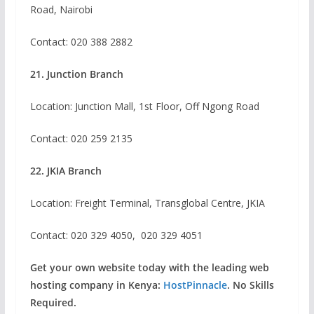
Road, Nairobi
Contact:
020 388 2882
21. Junction Branch
Location: Junction Mall, 1st Floor, Off Ngong Road
Contact: 020 259 2135
22. JKIA Branch
Location: Freight Terminal, Transglobal Centre, JKIA
Contact: 020 329 4050, 020 329 4051
Get your own website today with the leading web
hosting company in Kenya:
HostPinnacle
. No Skills
Required.