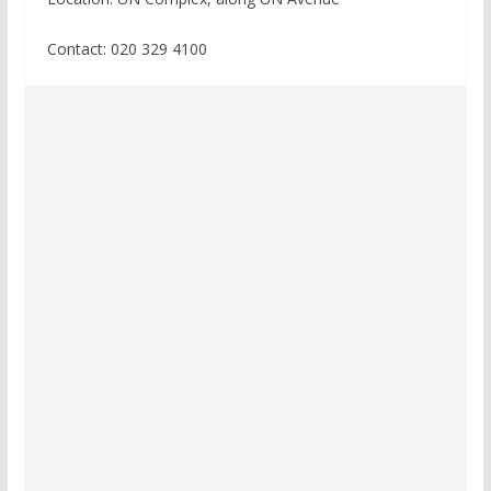
Contact:
020 329 4100