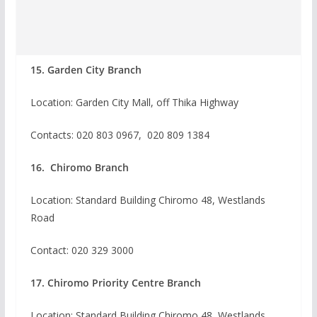
15. Garden City Branch
Location: Garden City Mall, off Thika Highway
Contacts: 020 803 0967, 020 809 1384
16. Chiromo Branch
Location: Standard Building Chiromo 48, Westlands
Road
Contact:
020 329 3000
17. Chiromo Priority Centre Branch
Location: Standard Building Chiromo 48, Westlands