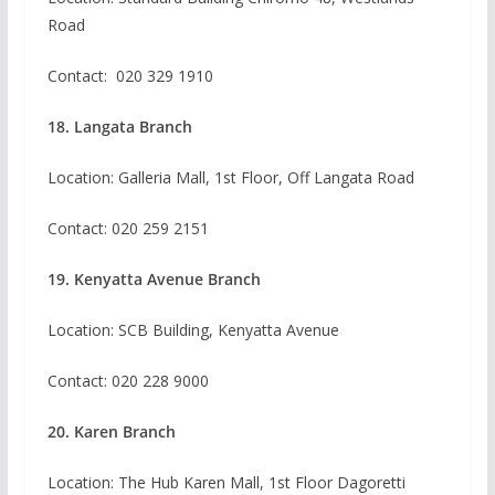
Road
Contact:
020 329 1910
18. Langata Branch
Location: Galleria Mall, 1st Floor, Off Langata Road
Contact: 020 259 2151
19. Kenyatta Avenue Branch
Location: SCB Building, Kenyatta Avenue
Contact:
020 228 9000
20. Karen Branch
Location: The Hub Karen Mall, 1st Floor Dagoretti