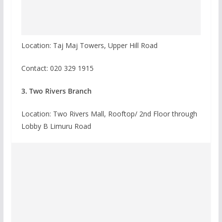
Location: Taj Maj Towers, Upper Hill Road
Contact:
020 329 1915
3. Two Rivers Branch
Location: Two Rivers Mall, Rooftop/ 2nd Floor through
Lobby B Limuru Road