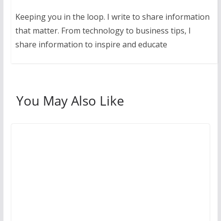
Keeping you in the loop. I write to share information
that matter. From technology to business tips, I
share information to inspire and educate
You May Also Like