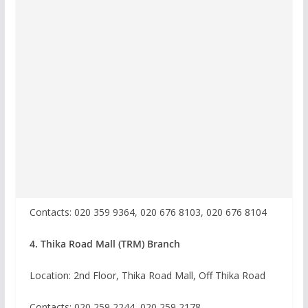
Contacts: 020 359 9364, 020 676 8103, 020 676 8104
4. Thika Road Mall (TRM) Branch
Location: 2nd Floor, Thika Road Mall, Off Thika Road
Contacts: 020 259 2244, 020 259 2178