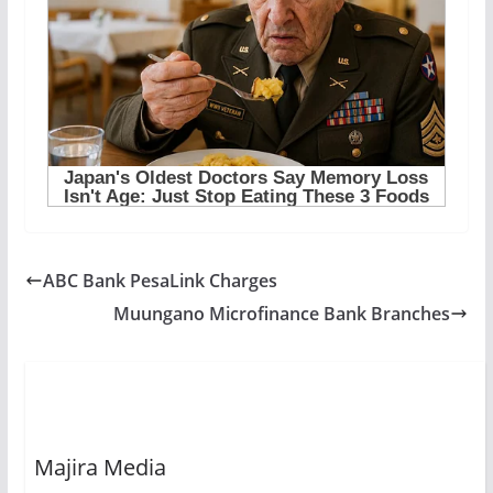
ABC Bank PesaLink Charges
Muungano Microfinance Bank Branches
Majira Media