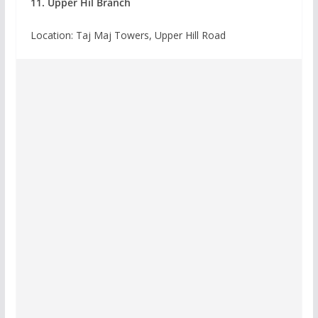
11. Upper Hil Branch
Location: Taj Maj Towers, Upper Hill Road