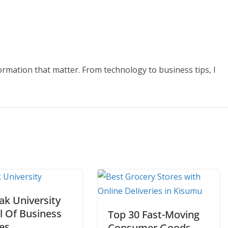
formation that matter. From technology to business tips, I
ak University
l Of Business
Top 30 Fast-Moving
es
Consumer Goods