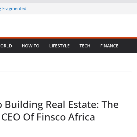
ng Fragmented
 Child Abuse
South African
ORLD
HOW TO
LIFESTYLE
TECH
FINANCE
in Nigeria as
Building Real Estate: The
 CEO Of Finsco Africa