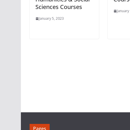
Sciences Courses
January
January 5, 2023
Pages