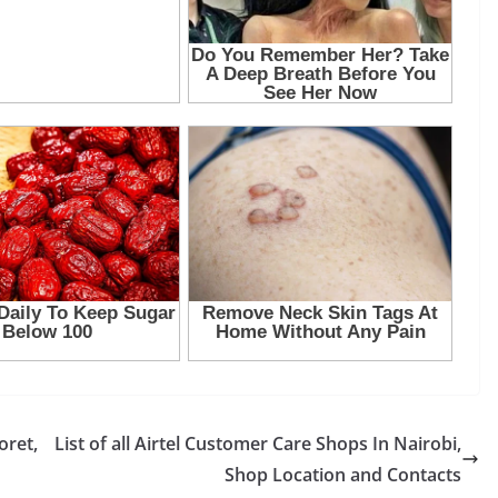
oret,
List of all Airtel Customer Care Shops In Nairobi,
Shop Location and Contacts