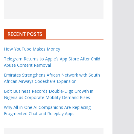
RECENT POSTS
How YouTube Makes Money
Telegram Returns to Apple’s App Store After Child
Abuse Content Removal
Emirates Strengthens African Network with South
African Airways Codeshare Expansion
Bolt Business Records Double-Digit Growth in
Nigeria as Corporate Mobility Demand Rises
Why All-in-One AI Companions Are Replacing
Fragmented Chat and Roleplay Apps