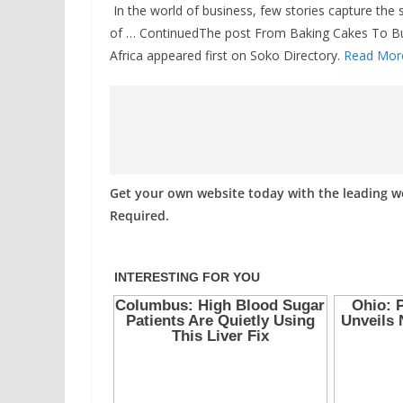
In the world of business, few stories capture the sp
of … ContinuedThe post From Baking Cakes To Bui
Africa appeared first on Soko Directory.
Read Mor
Get your own website today with the leading 
Required.