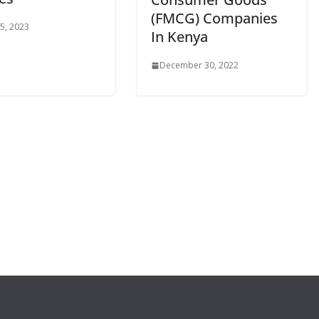
(FMCG) Companies
 5, 2023
In Kenya
December 30, 2022