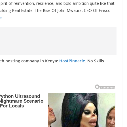
irit of reinvention, resilience, and bold ambition quite like that
lding Real Estate: The Rise Of John Mwaura, CEO Of Finsco
e
web hosting company in Kenya:
HostPinnacle
. No Skills