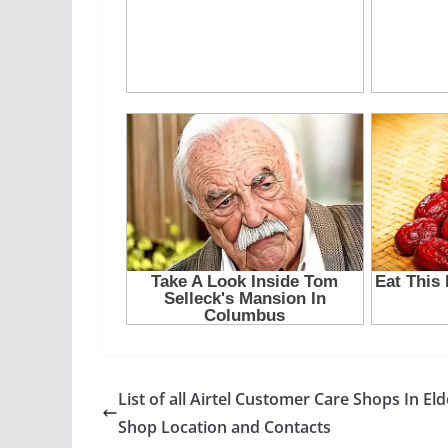
List of all Airtel Customer Care Shops In Eld
Shop Location and Contacts