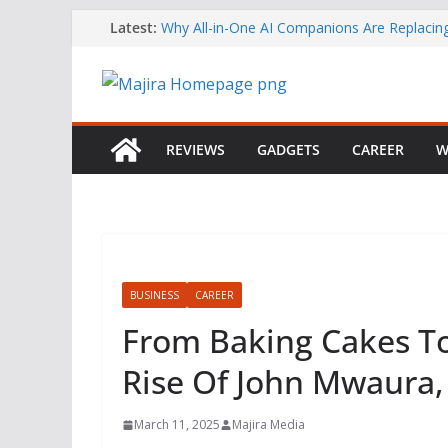
Skip
Latest:
Why All-in-One AI Companions Are Replaci
Chat and Roleplay Apps
to
How YouTube Makes Money
content
Telegram Returns to Apple’s App Store After
Content Removal
Emirates Strengthens African Network with 
Airways Codeshare Expansion
REVIEWS
GADGETS
CAREER
W
Bolt Business Records Double-Digit Growth 
Corporate Mobility Demand Rises
BUSINESS
CAREER
From Baking Cakes To 
Rise Of John Mwaura,
March 11, 2025
Majira Media