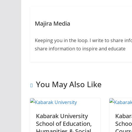
Majira Media
Keeping you in the loop. I write to share in
share information to inspire and educate
You May Also Like
Kabarak University
Kabar
School of Education,
Schoo
Humanities & Social
Cours