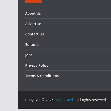
About Us
Advertise
Contact Us
Editorial
Jobs
Privacy Policy
Terms & Conditions
Copyright © 2026
Majira Media
. All rights reserved..