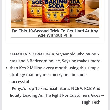
Meet KEVIN MWAURA a 24 year old who owns 5
cars and 6 Bedroom house, Says he makes more
than Kes 2 Million every month using this simple
strategy that anyone can try and become
successful
Kenya’s Top 15 Financial Titans: NCBA, KCB And
Equity Leading As The Fight For Customers Goes
High Tech