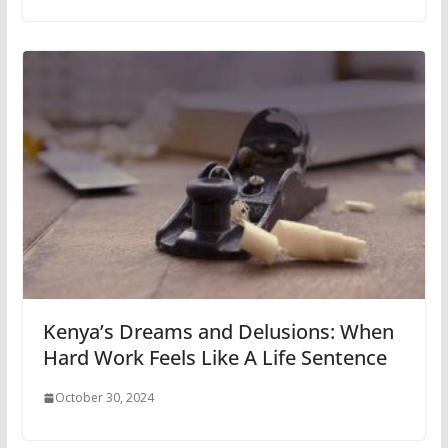
Kenya’s Dreams and Delusions: When
Hard Work Feels Like A Life Sentence
October 30, 2024