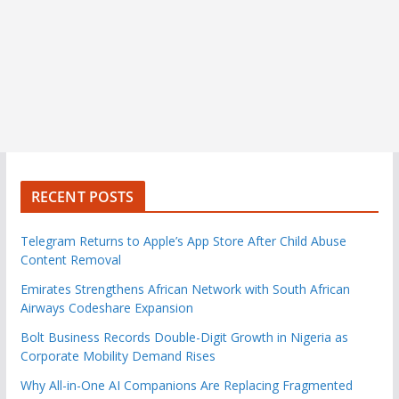
RECENT POSTS
Telegram Returns to Apple’s App Store After Child Abuse
Content Removal
Emirates Strengthens African Network with South African
Airways Codeshare Expansion
Bolt Business Records Double-Digit Growth in Nigeria as
Corporate Mobility Demand Rises
Why All-in-One AI Companions Are Replacing Fragmented