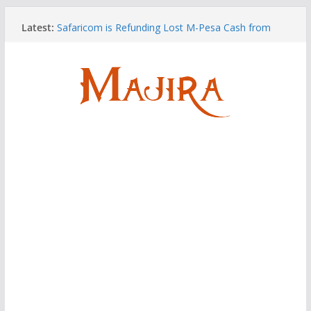
Skip
Latest:
Safaricom is Refunding Lost M-Pesa Cash from
to
Your Old, Recycled Phone Numbers
content
Telegram Returns to Apple’s App Store After Child
Abuse Content Removal
Emirates Strengthens African Network with South
African Airways Codeshare Expansion
Bolt Business Records Double-Digit Growth in
Nigeria as Corporate Mobility Demand Rises
Why All-in-One AI Companions Are Replacing
Fragmented Chat and Roleplay Apps