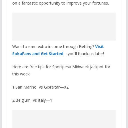
on a fantastic opportunity to improve your fortunes.
Want to earn extra income through Betting?
Visit
SokaFans and Get Started
—you’ll thank us later!
Here are free tips for Sportpesa Midweek jackpot for
this week:
1.San Marino vs Gibraltar—X2
2.Belgium vs Italy—1