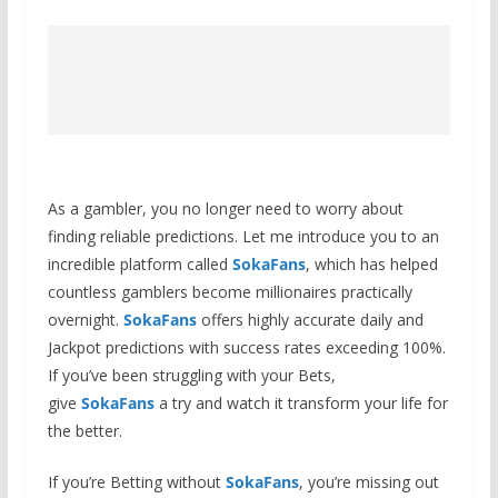
As a gambler, you no longer need to worry about
finding reliable predictions. Let me introduce you to an
incredible platform called
SokaFans
, which has helped
countless gamblers become millionaires practically
overnight.
SokaFans
offers highly accurate daily and
Jackpot predictions with success rates exceeding 100%.
If you’ve been struggling with your Bets,
give
SokaFans
a try and watch it transform your life for
the better.
If you’re Betting without
SokaFans
, you’re missing out