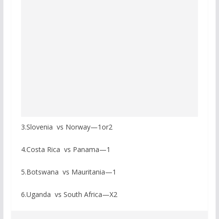
3.Slovenia vs Norway—1or2
4.Costa Rica vs Panama—1
5.Botswana vs Mauritania—1
6.Uganda vs South Africa—X2