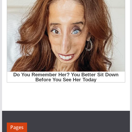
Pages