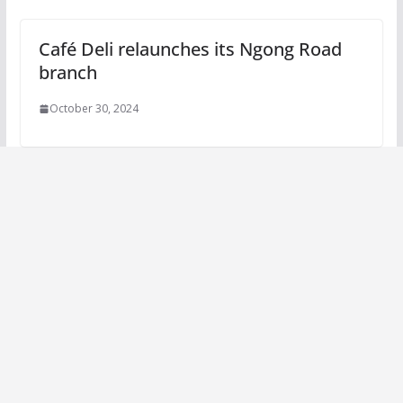
Café Deli relaunches its Ngong Road
branch
October 30, 2024