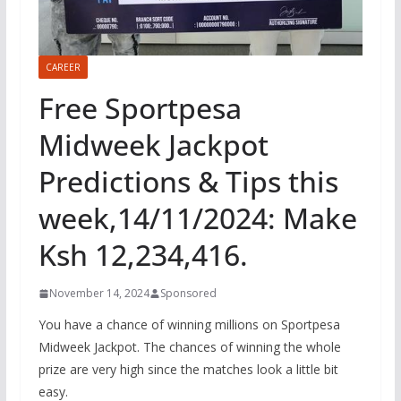
CAREER
Free Sportpesa
Midweek Jackpot
Predictions & Tips this
week,14/11/2024: Make
Ksh 12,234,416.
November 14, 2024
Sponsored
You have a chance of winning millions on Sportpesa
Midweek Jackpot. The chances of winning the whole
prize are very high since the matches look a little bit
easy.