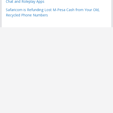
Chat and Roleplay Apps
Safaricom is Refunding Lost M-Pesa Cash from Your Old,
Recycled Phone Numbers