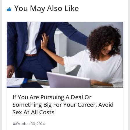
You May Also Like
If You Are Pursuing A Deal Or
Something Big For Your Career, Avoid
Sex At All Costs
October 30, 2024