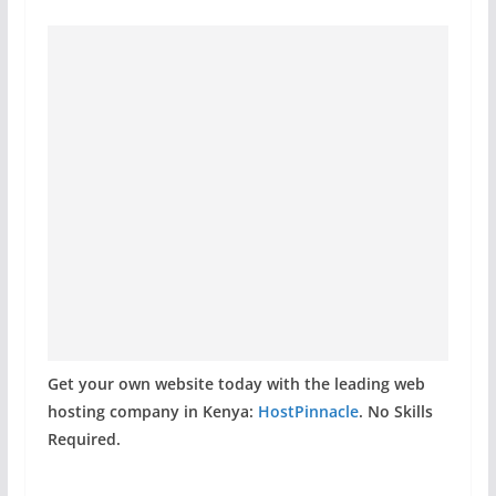
Get your own website today with the leading web
hosting company in Kenya:
HostPinnacle
. No Skills
Required.