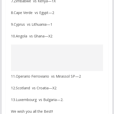
7.Zimbabwe vs Kenya—1X
8.Cape Verde vs Egypt—2
9.Cyprus vs Lithuania—1
10.Angola vs Ghana—X2
11.Operario Ferroviario vs Mirassol SP—2
12.Scotland vs Croatia—X2
13.Luxembourg vs Bulgaria—2.
We wish you all the Best!!