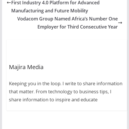
First Industry 4.0 Platform for Advanced
Manufacturing and Future Mobility
Vodacom Group Named Africa’s Number One
Employer for Third Consecutive Year
Majira Media
Keeping you in the loop. I write to share information
that matter. From technology to business tips, I
share information to inspire and educate