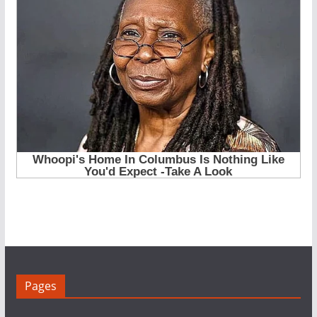
Pages