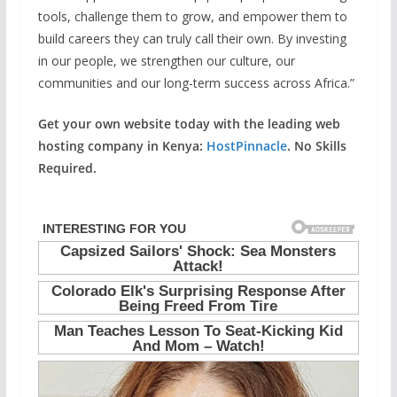
tools, challenge them to grow, and empower them to
build careers they can truly call their own. By investing
in our people, we strengthen our culture, our
communities and our long-term success across Africa.”
Get your own website today with the leading web
hosting company in Kenya:
HostPinnacle
. No Skills
Required.