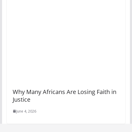
Why Many Africans Are Losing Faith in
Justice
June 4, 2026