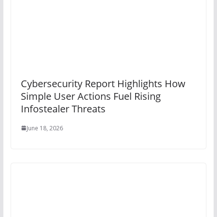
Cybersecurity Report Highlights How
Simple User Actions Fuel Rising
Infostealer Threats
June 18, 2026