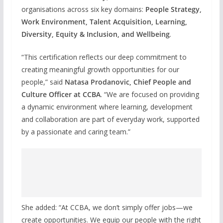
organisations across six key domains:
People Strategy,
Work Environment, Talent Acquisition, Learning,
Diversity, Equity & Inclusion, and Wellbeing
.
“This certification reflects our deep commitment to
creating meaningful growth opportunities for our
people,” said
Natasa Prodanovic, Chief People and
Culture Officer at CCBA
. “We are focused on providing
a dynamic environment where learning, development
and collaboration are part of everyday work, supported
by a passionate and caring team.”
She added: “At CCBA, we don’t simply offer jobs—we
create opportunities. We equip our people with the right