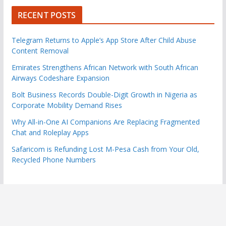
RECENT POSTS
Telegram Returns to Apple’s App Store After Child Abuse
Content Removal
Emirates Strengthens African Network with South African
Airways Codeshare Expansion
Bolt Business Records Double-Digit Growth in Nigeria as
Corporate Mobility Demand Rises
Why All-in-One AI Companions Are Replacing Fragmented
Chat and Roleplay Apps
Safaricom is Refunding Lost M-Pesa Cash from Your Old,
Recycled Phone Numbers