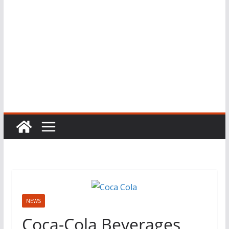
NEWS
Coca-Cola Beverages