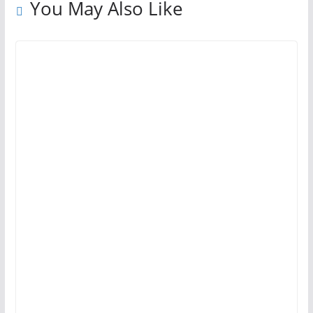
You May Also Like