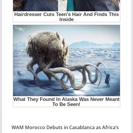
WAM Morocco Debuts in Casablanca as Africa’s