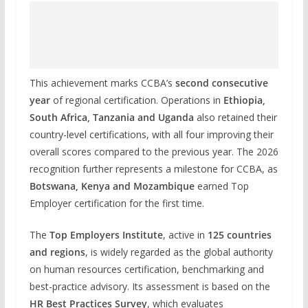
This achievement marks CCBA’s
second consecutive
year
of regional certification. Operations in
Ethiopia,
South Africa, Tanzania and Uganda
also retained their
country-level certifications, with all four improving their
overall scores compared to the previous year. The 2026
recognition further represents a milestone for CCBA, as
Botswana, Kenya and Mozambique
earned Top
Employer certification for the first time.
The
Top Employers Institute
, active in
125 countries
and regions
, is widely regarded as the global authority
on human resources certification, benchmarking and
best-practice advisory. Its assessment is based on the
HR Best Practices Survey
, which evaluates