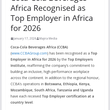
Africa Recognised as
Top Employer in Africa
for 2026
January 17, 2026
Majira Media
Coca-Cola Beverages Africa (CCBA)
(
www.CCBAGroup.com
) has been recognised as a
Top
Employer in Africa for 2026
by the
Top Employers
Institute
, reaffirming the company’s commitment to
building an inclusive, high-performance workplace
across the continent. In addition to the regional honour,
CCBA’s operations in
Botswana, Ethiopia, Kenya,
Mozambique, South Africa, Tanzania and Uganda
have each received
Top Employer certification at a
country level
.