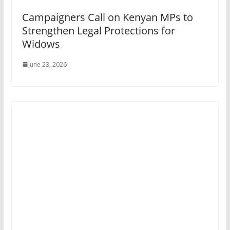
Campaigners Call on Kenyan MPs to
Strengthen Legal Protections for
Widows
June 23, 2026