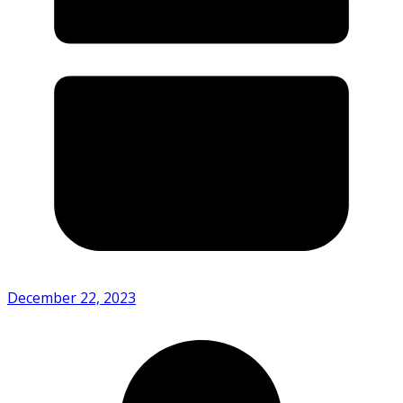
December 22, 2023