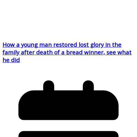
How a young man restored lost glory in the
family after death of a bread winner, see what
he did