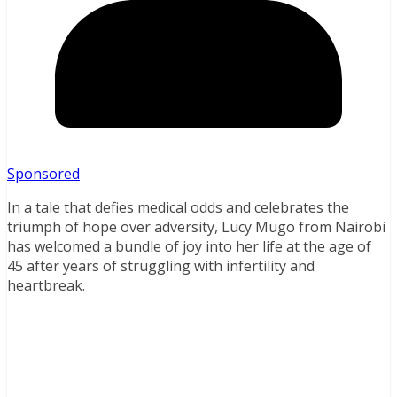
Sponsored
In a tale that defies medical odds and celebrates the
triumph of hope over adversity, Lucy Mugo from Nairobi
has welcomed a bundle of joy into her life at the age of
45 after years of struggling with infertility and
heartbreak.