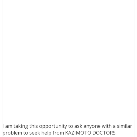
I am taking this opportunity to ask anyone with a similar
problem to seek help from KAZIMOTO DOCTORS.