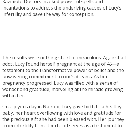
Kazimoto Doctors invoked powerful spells and
incantations to address the underlying causes of Lucy’s
infertility and pave the way for conception.
The results were nothing short of miraculous. Against all
odds, Lucy found herself pregnant at the age of 45—a
testament to the transformative power of belief and the
unwavering commitment to one’s dreams. As her
pregnancy progressed, Lucy was filled with a sense of
wonder and gratitude, marveling at the miracle growing
within her.
On a joyous day in Nairobi, Lucy gave birth to a healthy
baby, her heart overflowing with love and gratitude for
the precious gift she had been blessed with. Her journey
from infertility to motherhood serves as a testament to