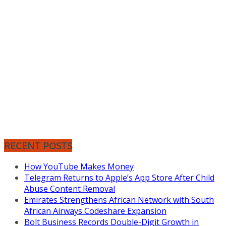
RECENT POSTS
How YouTube Makes Money
Telegram Returns to Apple’s App Store After Child
Abuse Content Removal
Emirates Strengthens African Network with South
African Airways Codeshare Expansion
Bolt Business Records Double-Digit Growth in