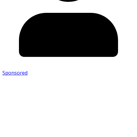
Sponsored