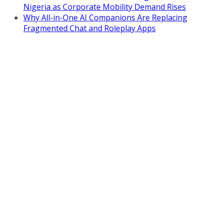
Nigeria as Corporate Mobility Demand Rises
Why All-in-One AI Companions Are Replacing
Fragmented Chat and Roleplay Apps