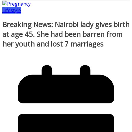
Lifestyle
Breaking News: Nairobi lady gives birth
at age 45. She had been barren from
her youth and lost 7 marriages