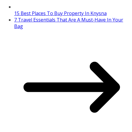
15 Best Places To Buy Property In Knysna
7 Travel Essentials That Are A Must-Have In Your
Bag