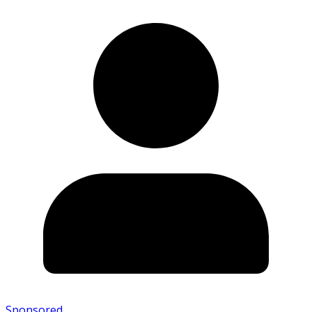
Sponsored