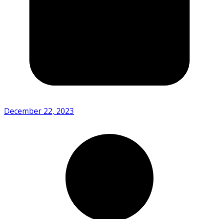
December 22, 2023