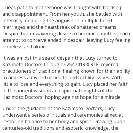
Lucy’s path to motherhood was fraught with hardship
and disappointment. From her youth, she battled with
infertility, enduring the anguish of multiple failed
marriages and the heartbreak of shattered dreams.
Despite her unwavering desire to become a mother, each
attempt to conceive ended in despair, leaving Lucy feeling
hopeless and alone.
It was amidst this sea of despair that Lucy turned to
Kazimoto Doctors through +254741930918, revered
practitioners of traditional healing known for their ability
to address a myriad of health and fertility issues. With
little to lose and everything to gain, Lucy placed her faith
in the ancient wisdom and spiritual insights of the
Kazimoto Doctors, hoping against hope for a miracle.
Under the guidance of the Kazimoto Doctors, Lucy
underwent a series of rituals and ceremonies aimed at
restoring balance to her body and spirit. Drawing upon
centuries-old traditions and esoteric knowledge, the