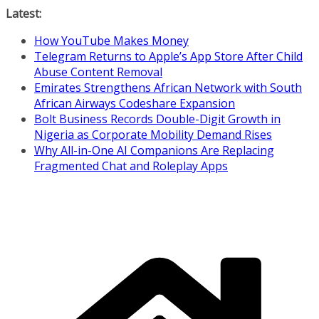
Skip
Latest:
to
How YouTube Makes Money
content
Telegram Returns to Apple’s App Store After Child
Abuse Content Removal
Emirates Strengthens African Network with South
African Airways Codeshare Expansion
Bolt Business Records Double-Digit Growth in
Nigeria as Corporate Mobility Demand Rises
Why All-in-One AI Companions Are Replacing
Fragmented Chat and Roleplay Apps