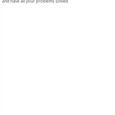
and have all your problems solved.