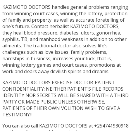
KAZIMOTO DOCTORS handles general problems ranging
from winning court cases, winning the lottery, protection
of family and property, as well as accurate foretelling of
one’s future. Contact herbalist KAZIMOTO DOCTORS,
they heal blood pressure, diabetes, ulcers, gonorrhea,
syphilis, TB, and manhood weakness in addition to other
ailments. The traditional doctor also solves life’s
challenges such as love issues, family problems,
hardships in business, increases your luck, that is,
winning lottery games and court cases, promotions at
work and clears away devilish spirits and dreams.
KAZIMOTO DOCTORS EXERCISE DOCTOR-PATIENT
CONFIDENTIALITY; NEITHER PATIENT’S FILE RECORDS,
IDENTITY NOR SECRETS WILL BE SHARED WITH A THIRD
PARTY OR MADE PUBLIC UNLESS OTHERWISE,
PATIENTS OF THEIR OWN VOLITION WISH TO GIVE A
TESTIMONY!!
You can also call KAZIMOTO DOCTORS at +254741930918