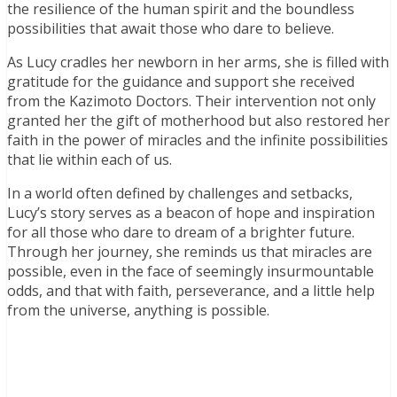
the resilience of the human spirit and the boundless
possibilities that await those who dare to believe.
As Lucy cradles her newborn in her arms, she is filled with
gratitude for the guidance and support she received
from the Kazimoto Doctors. Their intervention not only
granted her the gift of motherhood but also restored her
faith in the power of miracles and the infinite possibilities
that lie within each of us.
In a world often defined by challenges and setbacks,
Lucy’s story serves as a beacon of hope and inspiration
for all those who dare to dream of a brighter future.
Through her journey, she reminds us that miracles are
possible, even in the face of seemingly insurmountable
odds, and that with faith, perseverance, and a little help
from the universe, anything is possible.