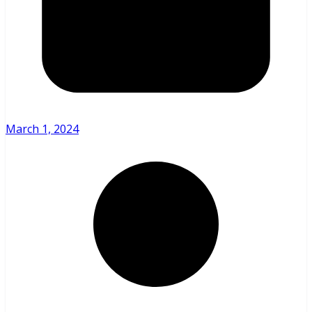
March 1, 2024