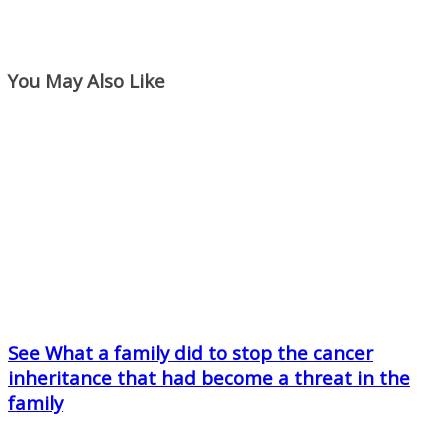
You May Also Like
See What a family did to stop the cancer
inheritance that had become a threat in the
family