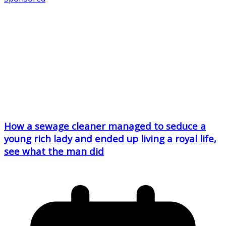
How a sewage cleaner managed to seduce a
young rich lady and ended up living a royal life,
see what the man did