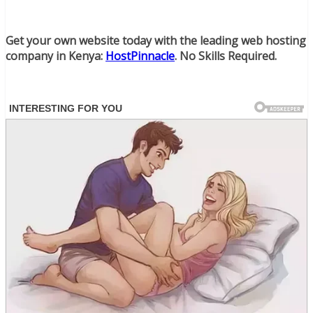
Get your own website today with the leading web hosting
company in Kenya:
HostPinnacle
. No Skills Required.