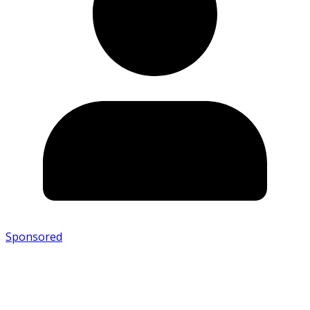
Sponsored