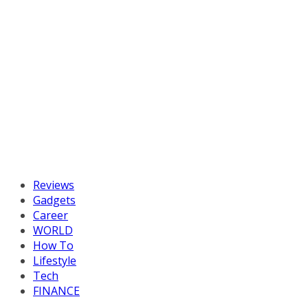
Reviews
Gadgets
Career
WORLD
How To
Lifestyle
Tech
FINANCE