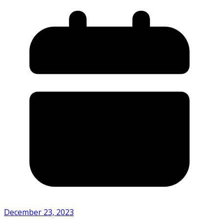
December 23, 2023