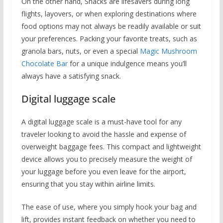
On the other hand, Snacks are lifesavers during long
flights, layovers, or when exploring destinations where
food options may not always be readily available or suit
your preferences. Packing your favorite treats, such as
granola bars, nuts, or even a special
Magic Mushroom
Chocolate Bar
for a unique indulgence means you’ll
always have a satisfying snack.
Digital luggage scale
A digital luggage scale is a must-have tool for any
traveler looking to avoid the hassle and expense of
overweight baggage fees. This compact and lightweight
device allows you to precisely measure the weight of
your luggage before you even leave for the airport,
ensuring that you stay within airline limits.
The ease of use, where you simply hook your bag and
lift, provides instant feedback on whether you need to