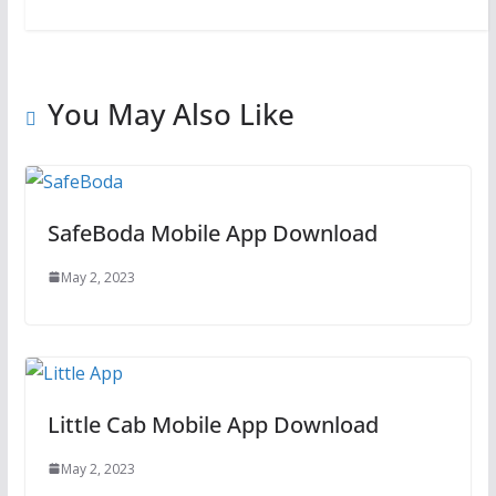
You May Also Like
SafeBoda Mobile App Download
May 2, 2023
Little Cab Mobile App Download
May 2, 2023