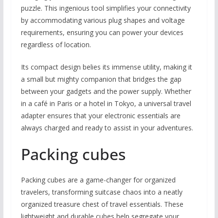
puzzle. This ingenious tool simplifies your connectivity
by accommodating various plug shapes and voltage
requirements, ensuring you can power your devices
regardless of location.
Its compact design belies its immense utility, making it
a small but mighty companion that bridges the gap
between your gadgets and the power supply. Whether
in a café in Paris or a hotel in Tokyo, a universal travel
adapter ensures that your electronic essentials are
always charged and ready to assist in your adventures.
Packing cubes
Packing cubes are a game-changer for organized
travelers, transforming suitcase chaos into a neatly
organized treasure chest of travel essentials. These
lightweight and durable cubes help segregate your