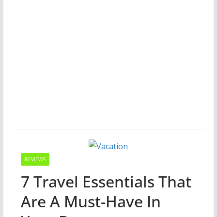
REVIEWS
7 Travel Essentials That
Are A Must-Have In