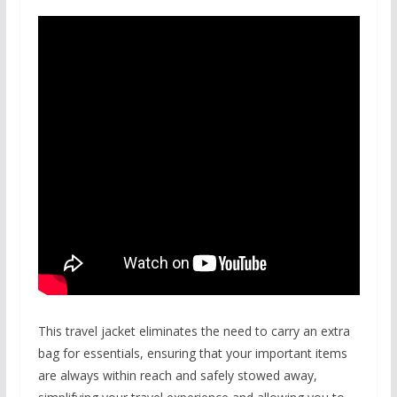
This travel jacket eliminates the need to carry an extra
bag for essentials, ensuring that your important items
are always within reach and safely stowed away,