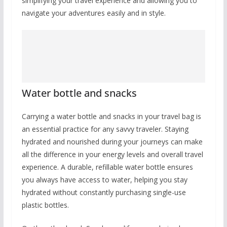
simplifying your travel experience and allowing you to
navigate your adventures easily and in style.
Water bottle and snacks
Carrying a water bottle and snacks in your travel bag is
an essential practice for any savvy traveler. Staying
hydrated and nourished during your journeys can make
all the difference in your energy levels and overall travel
experience. A durable, refillable water bottle ensures
you always have access to water, helping you stay
hydrated without constantly purchasing single-use
plastic bottles.