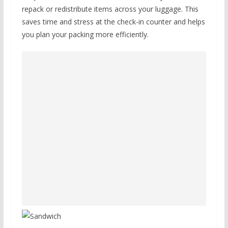
repack or redistribute items across your luggage. This
saves time and stress at the check-in counter and helps
you plan your packing more efficiently.