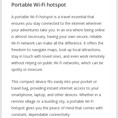
Portable Wi-Fi hotspot
A portable Wi-Fi hotspot is a travel essential that
ensures you stay connected to the internet wherever
your adventures take you. In an era where being online
is almost necessary, having your own secure, reliable
Wi-Fi network can make all the difference. It offers the
freedom to navigate maps, look up local attractions,
stay in touch with loved ones, and even work remotely
without relying on public Wi-Fi networks, which can be
spotty or insecure.
This compact device fits easily into your pocket or
travel bag, providing instant internet access to your
smartphone, laptop, and other devices. Whether in a
remote village or a bustling city, a portable Wi-Fi
hotspot gives you the peace of mind that comes with
constant, dependable connectivity.