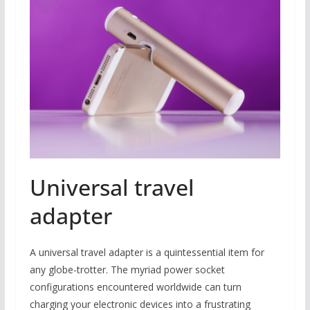
Universal travel
adapter
A universal travel adapter is a quintessential item for
any globe-trotter. The myriad power socket
configurations encountered worldwide can turn
charging your electronic devices into a frustrating