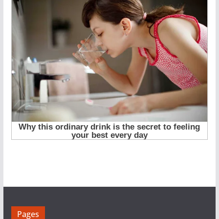
Pages