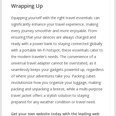
Wrapping Up
Equipping yourself with the right travel essentials can
significantly enhance your travel experience, making
every journey smoother and more enjoyable. From
ensuring that your devices are always charged and
ready with a power bank to staying connected globally
with a portable Wi-Fi hotspot, these essentials cater to
the modern traveler’s needs. The convenience of a
universal travel adapter cannot be overstated, as it
seamlessly keeps your gadgets powered up, regardless
of where your adventures take you. Packing cubes
revolutionize how you organize your luggage, making
packing and unpacking a breeze, while a multi-purpose
travel jacket offers a stylish solution to staying
prepared for any weather condition or travel need.
Get your own website today with the leading web