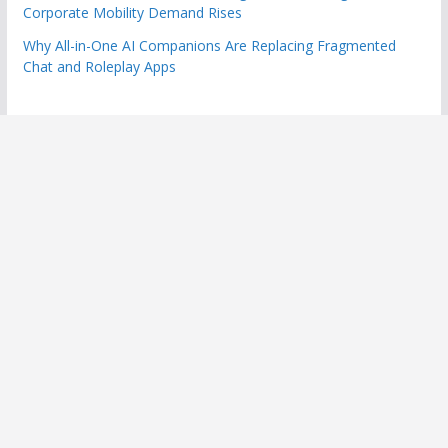
Corporate Mobility Demand Rises
Why All-in-One AI Companions Are Replacing Fragmented
Chat and Roleplay Apps