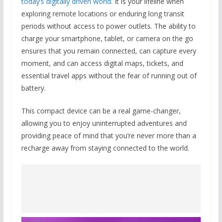
today’s digitally driven world
. It is your lifeline when
exploring remote locations or enduring long transit
periods without access to power outlets. The ability to
charge your smartphone, tablet, or camera on the go
ensures that you remain connected, can capture every
moment, and can access digital maps, tickets, and
essential travel apps without the fear of running out of
battery.
This compact device can be a real game-changer,
allowing you to enjoy uninterrupted adventures and
providing peace of mind that you’re never more than a
recharge away from staying connected to the world.