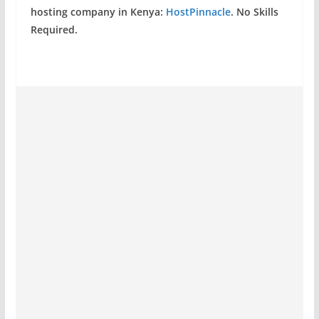
hosting company in Kenya:
HostPinnacle
. No Skills
Required.