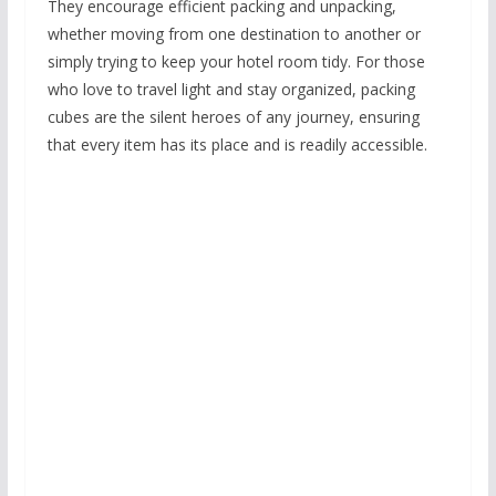
They encourage efficient packing and unpacking,
whether moving from one destination to another or
simply trying to keep your hotel room tidy. For those
who love to travel light and stay organized, packing
cubes are the silent heroes of any journey, ensuring
that every item has its place and is readily accessible.