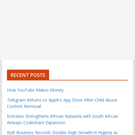
RECENT POSTS
How YouTube Makes Money
Telegram Returns to Apple’s App Store After Child Abuse
Content Removal
Emirates Strengthens African Network with South African
Airways Codeshare Expansion
Bolt Business Records Double-Digit Growth in Nigeria as