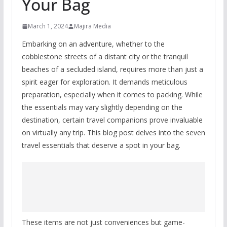
Your Bag
March 1, 2024
Majira Media
Embarking on an adventure, whether to the
cobblestone streets of a distant city or the tranquil
beaches of a secluded island, requires more than just a
spirit eager for exploration. It demands meticulous
preparation, especially when it comes to packing. While
the essentials may vary slightly depending on the
destination, certain travel companions prove invaluable
on virtually any trip. This blog post delves into the seven
travel essentials that deserve a spot in your bag.
These items are not just conveniences but game-