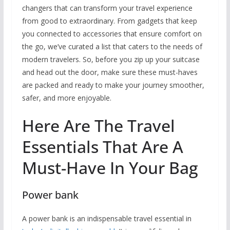
changers that can transform your travel experience
from good to extraordinary. From gadgets that keep
you connected to accessories that ensure comfort on
the go, we’ve curated a list that caters to the needs of
modern travelers. So, before you zip up your suitcase
and head out the door, make sure these must-haves
are packed and ready to make your journey smoother,
safer, and more enjoyable.
Here Are The Travel
Essentials That Are A
Must-Have In Your Bag
Power bank
A power bank is an indispensable travel essential in