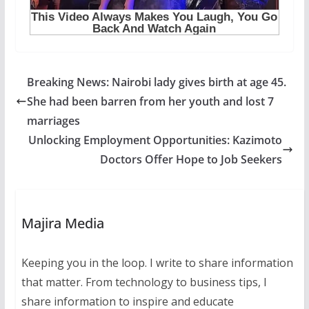
Breaking News: Nairobi lady gives birth at age 45.
She had been barren from her youth and lost 7
marriages
Unlocking Employment Opportunities: Kazimoto
Doctors Offer Hope to Job Seekers
Majira Media
Keeping you in the loop. I write to share information
that matter. From technology to business tips, I
share information to inspire and educate