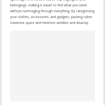
belongings, making it easier to find what you need
without rummaging through everything. By categorizing
your clothes, accessories, and gadgets, packing cubes
maximize space and minimize wrinkles and disarray.