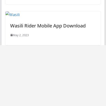
Wasili Rider Mobile App Download
May 2, 2023