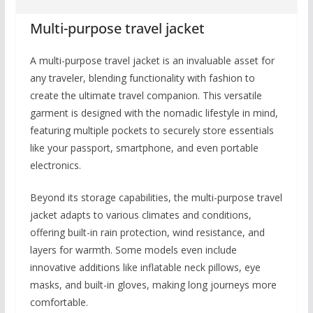
Multi-purpose travel jacket
A multi-purpose travel jacket is an invaluable asset for
any traveler, blending functionality with fashion to
create the ultimate travel companion. This versatile
garment is designed with the nomadic lifestyle in mind,
featuring multiple pockets to securely store essentials
like your passport, smartphone, and even portable
electronics.
Beyond its storage capabilities, the multi-purpose travel
jacket adapts to various climates and conditions,
offering built-in rain protection, wind resistance, and
layers for warmth. Some models even include
innovative additions like inflatable neck pillows, eye
masks, and built-in gloves, making long journeys more
comfortable.