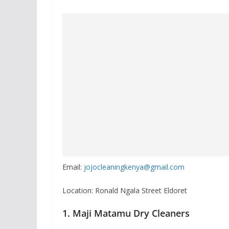
Email:
jojocleaningkenya@gmail.com
Location: Ronald Ngala Street Eldoret
1. Maji Matamu Dry Cleaners