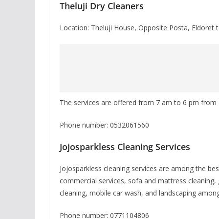
Theluji Dry Cleaners
Location: Theluji House, Opposite Posta, Eldoret 
The services are offered from 7 am to 6 pm fro
Phone number: 0532061560
Jojosparkless Cleaning Services
Jojosparkless cleaning services are among the best 
commercial services, sofa and mattress cleaning, 
cleaning, mobile car wash, and landscaping among 
Phone number: 0771104806