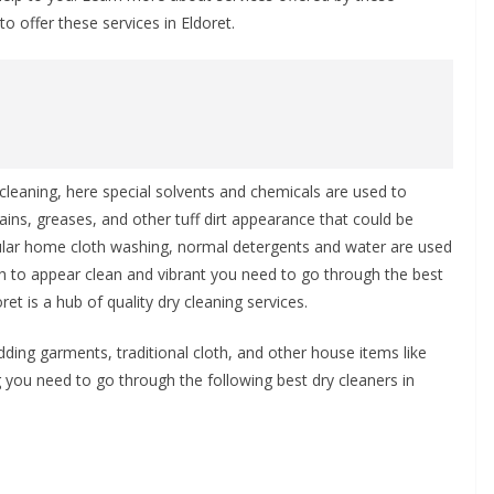
o offer these services in Eldoret.
cleaning, here special solvents and chemicals are used to
ins, greases, and other tuff dirt appearance that could be
egular home cloth washing, normal detergents and water are used
oth to appear clean and vibrant you need to go through the best
et is a hub of quality dry cleaning services.
dding garments, traditional cloth, and other house items like
you need to go through the following best dry cleaners in