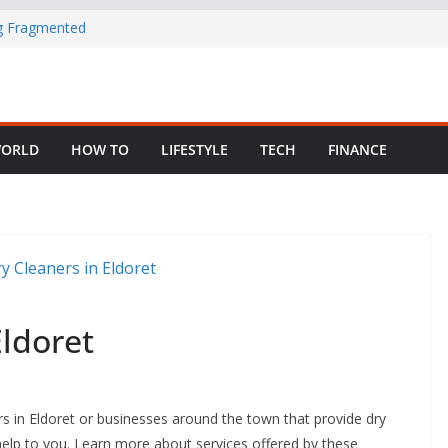
ng Fragmented
 Child Abuse
South African
ORLD
HOW TO
LIFESTYLE
TECH
FINANCE
in Nigeria as
Eldoret
rs in Eldoret or businesses around the town that provide dry
at help to you. Learn more about services offered by these