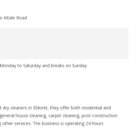
to Kitale Road
m Monday to Saturday and breaks on Sunday
dry cleaners in Eldoret, they offer both residential and
general house cleaning, carpet cleaning, post-construction
other services. The business is operating 24 hours