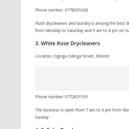
Phone number: 0778005328
Flush drycleaners and laundry is among the best d
from Monday to Saturday and 9 am to 8 pm on S
3. White Rose Drycleaners
Location: Oginga Odinga Street, Eldoret
Phone number: 0772831593
The business is open from 7 am to 6 pm from Mon
Sunday