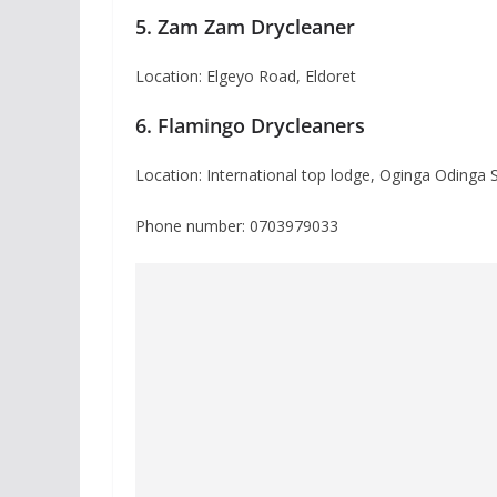
5. Zam Zam Drycleaner
Location: Elgeyo Road, Eldoret
6. Flamingo Drycleaners
Location: International top lodge, Oginga Odinga 
Phone number: 0703979033