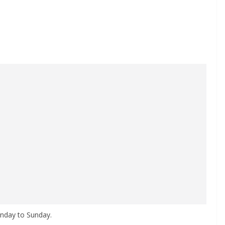
nday to Sunday.