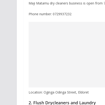
Maji Matamu dry cleaners business is open from
Phone number: 0729937232
Location: Oginga Odinga Street, Eldoret
2. Flush Drycleaners and Laundry