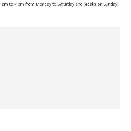
 7 am to 7 pm from Monday to Saturday and breaks on Sunday.