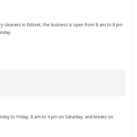
ry cleaners in Eldoret, the business is open from 8 am to 8 pm
unday
day to Friday, 8 am to 4 pm on Saturday, and breaks on