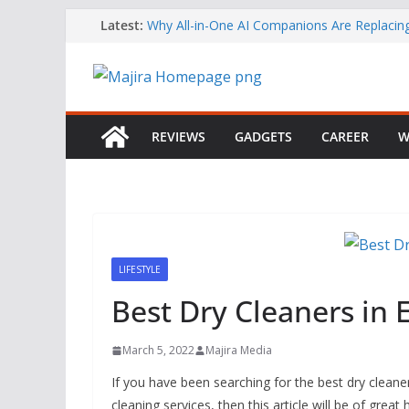
Skip
Latest:
Why All-in-One AI Companions Are Replaci
Chat and Roleplay Apps
to
How YouTube Makes Money
content
Telegram Returns to Apple’s App Store After
Content Removal
Emirates Strengthens African Network with 
Airways Codeshare Expansion
REVIEWS
GADGETS
CAREER
W
Bolt Business Records Double-Digit Growth 
Corporate Mobility Demand Rises
LIFESTYLE
Best Dry Cleaners in 
March 5, 2022
Majira Media
If you have been searching for the best dry cleane
cleaning services, then this article will be of gre