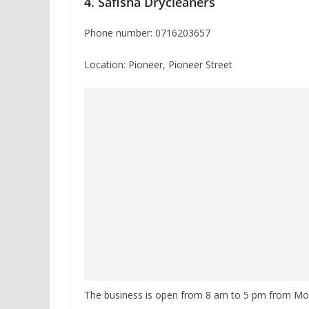
4. Safisha Drycleaners
Phone number: 0716203657
Location: Pioneer, Pioneer Street
The business is open from 8 am to 5 pm from Mo