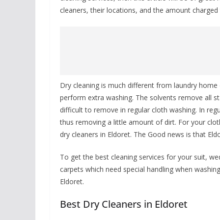
cleaners, their locations, and the amount charged t
Dry cleaning is much different from laundry home 
perform extra washing. The solvents remove all sta
difficult to remove in regular cloth washing. In r
thus removing a little amount of dirt. For your cl
dry cleaners in Eldoret. The Good news is that Eldor
To get the best cleaning services for your suit, we
carpets which need special handling when washing 
Eldoret.
Best Dry Cleaners in Eldoret