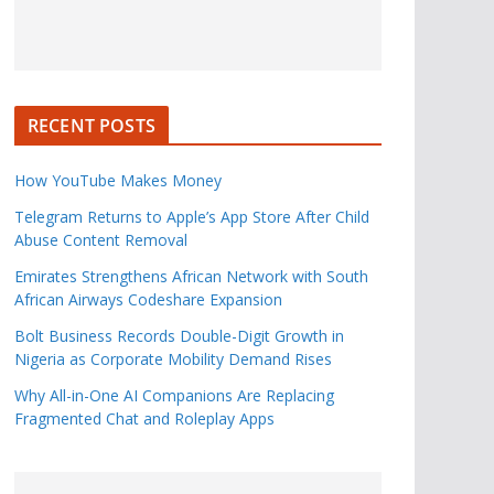
RECENT POSTS
How YouTube Makes Money
Telegram Returns to Apple’s App Store After Child
Abuse Content Removal
Emirates Strengthens African Network with South
African Airways Codeshare Expansion
Bolt Business Records Double-Digit Growth in
Nigeria as Corporate Mobility Demand Rises
Why All-in-One AI Companions Are Replacing
Fragmented Chat and Roleplay Apps