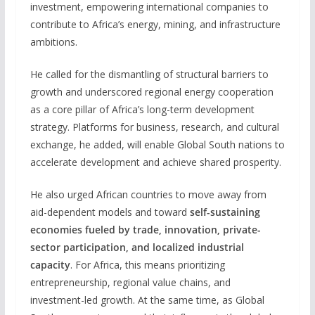
investment, empowering international companies to
contribute to Africa’s energy, mining, and infrastructure
ambitions.
He called for the dismantling of structural barriers to
growth and underscored regional energy cooperation
as a core pillar of Africa’s long-term development
strategy. Platforms for business, research, and cultural
exchange, he added, will enable Global South nations to
accelerate development and achieve shared prosperity.
He also urged African countries to move away from
aid-dependent models and toward
self-sustaining
economies fueled by trade, innovation, private-
sector participation, and localized industrial
capacity
. For Africa, this means prioritizing
entrepreneurship, regional value chains, and
investment-led growth. At the same time, as Global