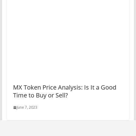
MX Token Price Analysis: Is It a Good
Time to Buy or Sell?
June 7, 2023