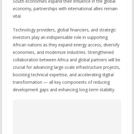
South economies expand their influence in the global
economy, partnerships with international allies remain
vital.
Technology providers, global financiers, and strategic
investors play an indispensable role in supporting
African nations as they expand energy access, diversify
economies, and modernize industries. Strengthened
collaboration between Africa and global partners will be
crucial for advancing large-scale infrastructure projects,
boosting technical expertise, and accelerating digital
transformation — all key components of reducing
development gaps and enhancing long-term stability.