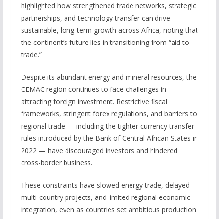
highlighted how strengthened trade networks, strategic
partnerships, and technology transfer can drive
sustainable, long-term growth across Africa, noting that
the continent’s future lies in transitioning from “aid to
trade.”
Despite its abundant energy and mineral resources, the
CEMAC region continues to face challenges in
attracting foreign investment. Restrictive fiscal
frameworks, stringent forex regulations, and barriers to
regional trade — including the tighter currency transfer
rules introduced by the Bank of Central African States in
2022 — have discouraged investors and hindered
cross-border business.
These constraints have slowed energy trade, delayed
multi-country projects, and limited regional economic
integration, even as countries set ambitious production