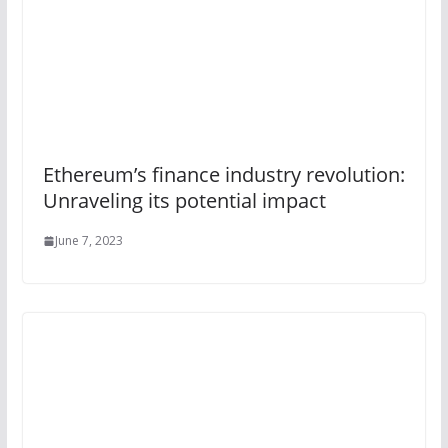
Ethereum’s finance industry revolution:
Unraveling its potential impact
June 7, 2023