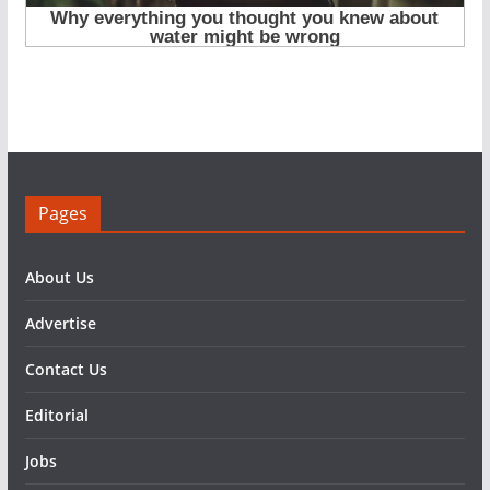
Pages
About Us
Advertise
Contact Us
Editorial
Jobs