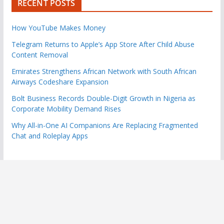
RECENT POSTS
How YouTube Makes Money
Telegram Returns to Apple’s App Store After Child Abuse
Content Removal
Emirates Strengthens African Network with South African
Airways Codeshare Expansion
Bolt Business Records Double-Digit Growth in Nigeria as
Corporate Mobility Demand Rises
Why All-in-One AI Companions Are Replacing Fragmented
Chat and Roleplay Apps