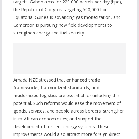
targets: Gabon aims for 220,000 barrels per day (bpd),
the Republic of Congo is targeting 500,000 bpd,
Equatorial Guinea is advancing gas monetization, and
Cameroon is pursuing new field developments to
strengthen energy and fuel security.
Amada NZE stressed that
enhanced trade
frameworks, harmonized standards, and
modernized logistics
are essential for unlocking this
potential. Such reforms would ease the movement of
goods, services, and people across borders; strengthen
intra-African economic ties; and support the
development of resilient energy systems. These
improvements would also attract more foreign direct