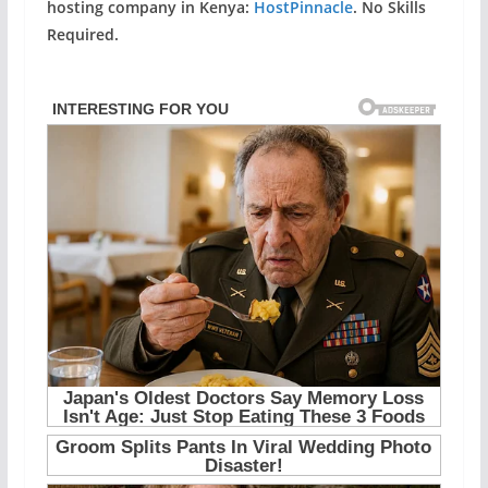
hosting company in Kenya:
HostPinnacle
. No Skills
Required.