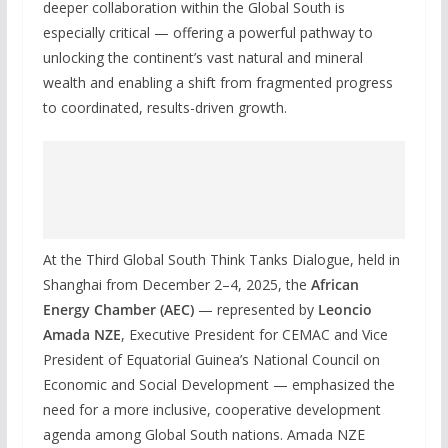
deeper collaboration within the Global South is
especially critical — offering a powerful pathway to
unlocking the continent’s vast natural and mineral
wealth and enabling a shift from fragmented progress
to coordinated, results-driven growth.
At the Third Global South Think Tanks Dialogue, held in
Shanghai from December 2–4, 2025, the
African
Energy Chamber (AEC)
— represented by
Leoncio
Amada NZE
, Executive President for CEMAC and Vice
President of Equatorial Guinea’s National Council on
Economic and Social Development — emphasized the
need for a more inclusive, cooperative development
agenda among Global South nations. Amada NZE