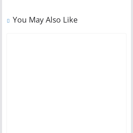
You May Also Like