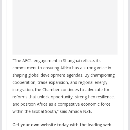
“The AEC’s engagement in Shanghai reflects its
commitment to ensuring Africa has a strong voice in
shaping global development agendas. By championing
cooperation, trade expansion, and regional energy
integration, the Chamber continues to advocate for
reforms that unlock opportunity, strengthen resilience,
and position Africa as a competitive economic force
within the Global South,” said Amada NZE.
Get your own website today with the leading web