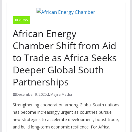
REVIEWS
African Energy
Chamber Shift from Aid
to Trade as Africa Seeks
Deeper Global South
Partnerships
December 9, 2025
Majira Media
Strengthening cooperation among Global South nations
has become increasingly urgent as countries pursue
new strategies to accelerate development, boost trade,
and build long-term economic resilience. For Africa,