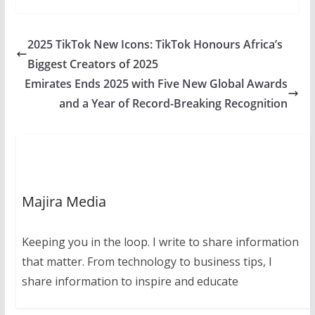
2025 TikTok New Icons: TikTok Honours Africa’s
Biggest Creators of 2025
Emirates Ends 2025 with Five New Global Awards
and a Year of Record-Breaking Recognition
Majira Media
Keeping you in the loop. I write to share information
that matter. From technology to business tips, I
share information to inspire and educate