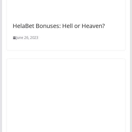
HelaBet Bonuses: Hell or Heaven?
June 26, 2023