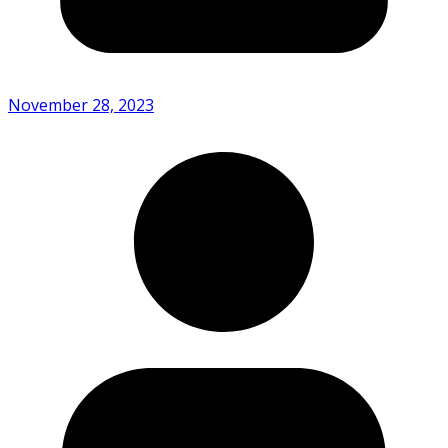
November 28, 2023