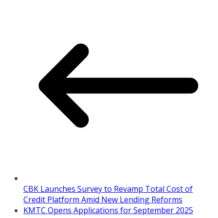
CBK Launches Survey to Revamp Total Cost of
Credit Platform Amid New Lending Reforms
KMTC Opens Applications for September 2025