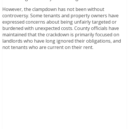
However, the clampdown has not been without
controversy. Some tenants and property owners have
expressed concerns about being unfairly targeted or
burdened with unexpected costs. County officials have
maintained that the crackdown is primarily focused on
landlords who have long ignored their obligations, and
not tenants who are current on their rent.