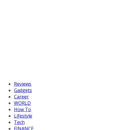
Reviews
Gadgets
Career
WORLD
How To
Lifestyle
Tech
FINANCE