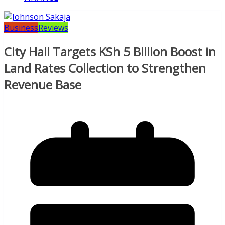
Business
Reviews
City Hall Targets KSh 5 Billion Boost in
Land Rates Collection to Strengthen
Revenue Base