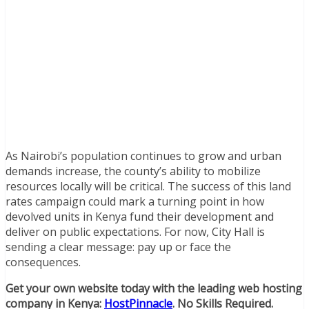
As Nairobi’s population continues to grow and urban
demands increase, the county’s ability to mobilize
resources locally will be critical. The success of this land
rates campaign could mark a turning point in how
devolved units in Kenya fund their development and
deliver on public expectations. For now, City Hall is
sending a clear message: pay up or face the
consequences.
Get your own website today with the leading web hosting
company in Kenya:
HostPinnacle
. No Skills Required.