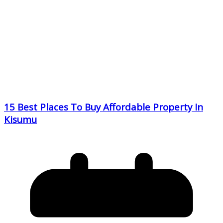
15 Best Places To Buy Affordable Property In
Kisumu