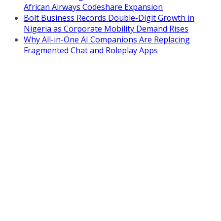
African Airways Codeshare Expansion
Bolt Business Records Double-Digit Growth in
Nigeria as Corporate Mobility Demand Rises
Why All-in-One AI Companions Are Replacing
Fragmented Chat and Roleplay Apps