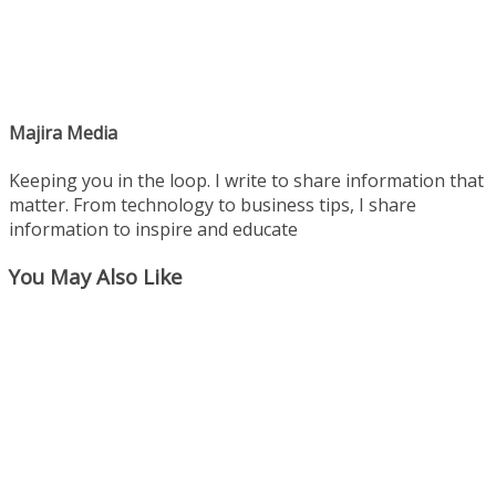
Majira Media
Keeping you in the loop. I write to share information that
matter. From technology to business tips, I share
information to inspire and educate
You May Also Like