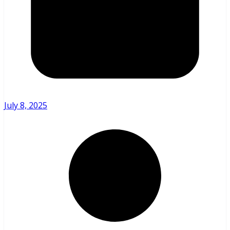
July 8, 2025