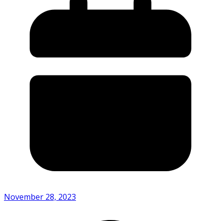
November 28, 2023