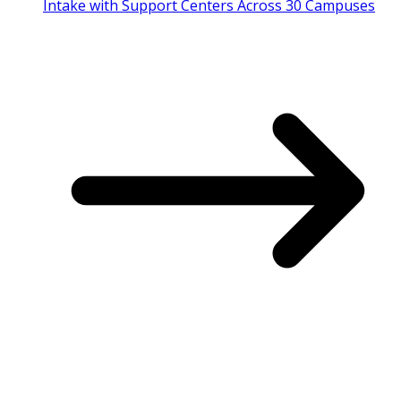
Intake with Support Centers Across 30 Campuses