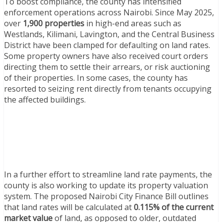
To boost compliance, the county has intensified
enforcement operations across Nairobi. Since May 2025,
over
1,900 properties
in high-end areas such as
Westlands, Kilimani, Lavington, and the Central Business
District have been clamped for defaulting on land rates.
Some property owners have also received court orders
directing them to settle their arrears, or risk auctioning
of their properties. In some cases, the county has
resorted to seizing rent directly from tenants occupying
the affected buildings.
In a further effort to streamline land rate payments, the
county is also working to update its property valuation
system. The proposed Nairobi City Finance Bill outlines
that land rates will be calculated at
0.115% of the current
market value
of land, as opposed to older, outdated