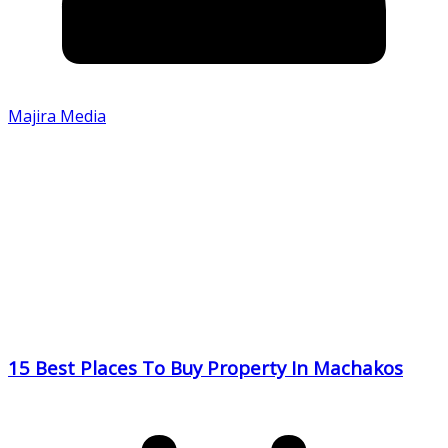
Majira Media
15 Best Places To Buy Property In Machakos