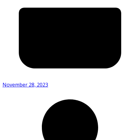
November 28, 2023