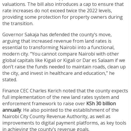
valuations. The bill also introduces a cap to ensure that
rate increases do not exceed twice the 2022 levels,
providing some protection for property owners during
the transition.
Governor Sakaja has defended the county’s move,
arguing that increased revenue from land rates is
essential to transforming Nairobi into a functional,
modern city. “You cannot compare Nairobi with other
global capitals like Kigali or Kigali or Dar es Salaam if we
don’t raise the funds needed to maintain roads, clean up
the city, and invest in healthcare and education,” he
stated.
Finance CEC Charles Kerich noted that the county expects
full implementation of the new land rates system and
enforcement framework to raise over
KSh 30 billion
annually
. He also pointed to the establishment of the
Nairobi City County Revenue Authority, as well as
improvements to digital payment platforms, as key tools
in achieving the county’s revenue goals.