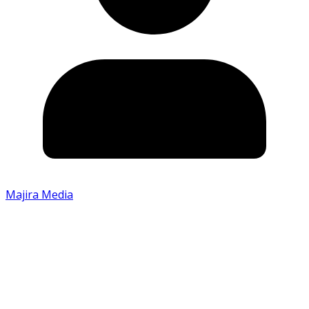
Majira Media