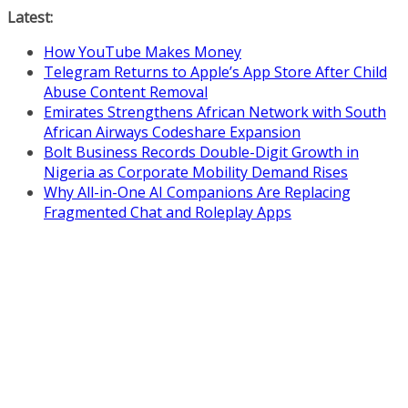
Skip
Latest:
to
How YouTube Makes Money
content
Telegram Returns to Apple’s App Store After Child
Abuse Content Removal
Emirates Strengthens African Network with South
African Airways Codeshare Expansion
Bolt Business Records Double-Digit Growth in
Nigeria as Corporate Mobility Demand Rises
Why All-in-One AI Companions Are Replacing
Fragmented Chat and Roleplay Apps