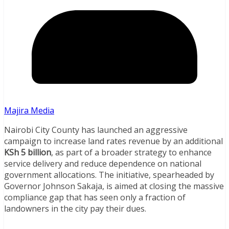
Majira Media
Nairobi City County has launched an aggressive
campaign to increase land rates revenue by an additional
KSh 5 billion
, as part of a broader strategy to enhance
service delivery and reduce dependence on national
government allocations. The initiative, spearheaded by
Governor Johnson Sakaja, is aimed at closing the massive
compliance gap that has seen only a fraction of
landowners in the city pay their dues.