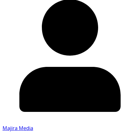
Majira Media