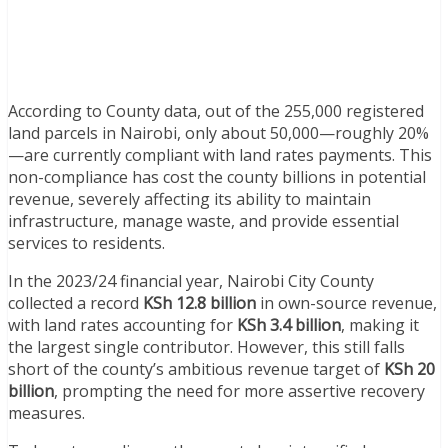
According to County data, out of the 255,000 registered
land parcels in Nairobi, only about 50,000—roughly 20%
—are currently compliant with land rates payments. This
non-compliance has cost the county billions in potential
revenue, severely affecting its ability to maintain
infrastructure, manage waste, and provide essential
services to residents.
In the 2023/24 financial year, Nairobi City County
collected a record
KSh 12.8 billion
in own-source revenue,
with land rates accounting for
KSh 3.4 billion
, making it
the largest single contributor. However, this still falls
short of the county’s ambitious revenue target of
KSh 20
billion
, prompting the need for more assertive recovery
measures.