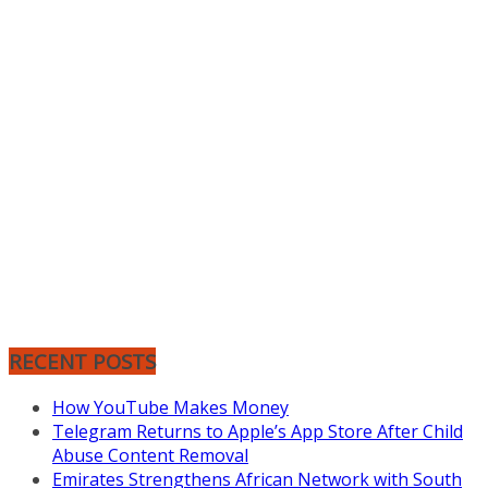
RECENT POSTS
How YouTube Makes Money
Telegram Returns to Apple’s App Store After Child
Abuse Content Removal
Emirates Strengthens African Network with South