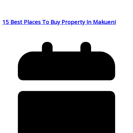
15 Best Places To Buy Property In Makueni