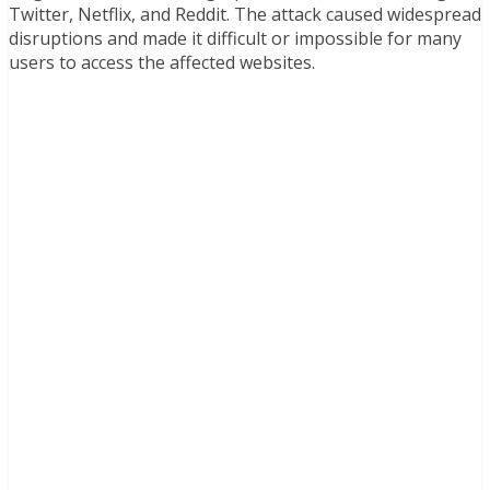
Twitter, Netflix, and Reddit. The attack caused widespread
disruptions and made it difficult or impossible for many
users to access the affected websites.