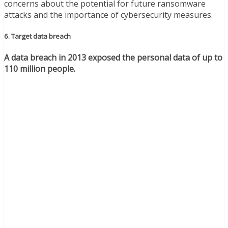
concerns about the potential for future ransomware
attacks and the importance of cybersecurity measures.
6. Target data breach
A data breach in 2013 exposed the personal data of up to
110 million people.