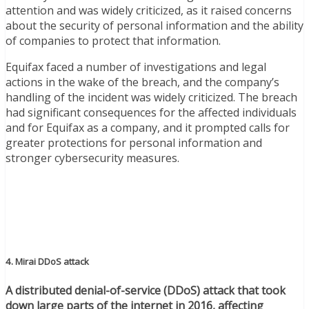
attention and was widely criticized, as it raised concerns
about the security of personal information and the ability
of companies to protect that information.
Equifax faced a number of investigations and legal
actions in the wake of the breach, and the company’s
handling of the incident was widely criticized. The breach
had significant consequences for the affected individuals
and for Equifax as a company, and it prompted calls for
greater protections for personal information and
stronger cybersecurity measures.
4. Mirai DDoS attack
A distributed denial-of-service (DDoS) attack that took
down large parts of the internet in 2016, affecting