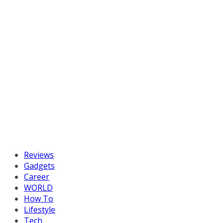
Reviews
Gadgets
Career
WORLD
How To
Lifestyle
Tech