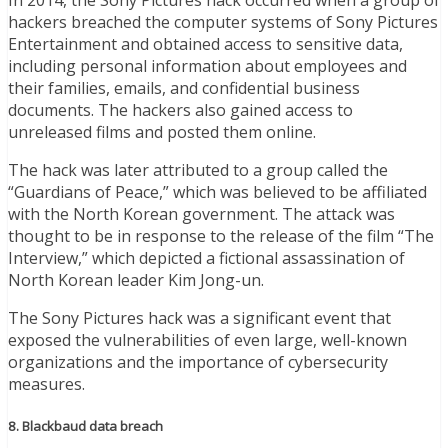
hackers breached the computer systems of Sony Pictures
Entertainment and obtained access to sensitive data,
including personal information about employees and
their families, emails, and confidential business
documents. The hackers also gained access to
unreleased films and posted them online.
The hack was later attributed to a group called the
“Guardians of Peace,” which was believed to be affiliated
with the North Korean government. The attack was
thought to be in response to the release of the film “The
Interview,” which depicted a fictional assassination of
North Korean leader Kim Jong-un.
The Sony Pictures hack was a significant event that
exposed the vulnerabilities of even large, well-known
organizations and the importance of cybersecurity
measures.
8. Blackbaud data breach