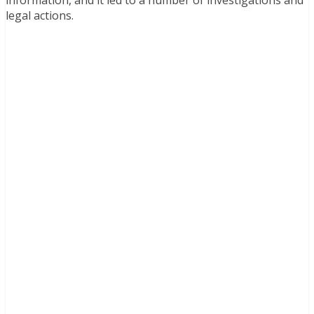
information, and it led to a number of investigations and
legal actions.