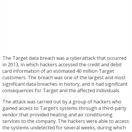
The Target data breach was a cyberattack that occurred
in 2013, in which hackers accessed the credit and debit
card information of an estimated 40 million Target
customers. The breach was one of the largest and most
significant data breaches in history, and it had significant
consequences for Target and the affected individuals.
The attack was carried out by a group of hackers who
gained access to Target’s systems through a third-party
vendor that provided heating and air conditioning
services to the company. The hackers were able to access
the systems undetected for several weeks, during which