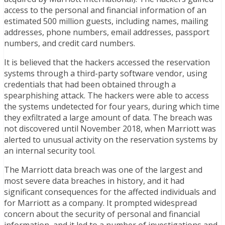
access to the personal and financial information of an
estimated 500 million guests, including names, mailing
addresses, phone numbers, email addresses, passport
numbers, and credit card numbers.
It is believed that the hackers accessed the reservation
systems through a third-party software vendor, using
credentials that had been obtained through a
spearphishing attack. The hackers were able to access
the systems undetected for four years, during which time
they exfiltrated a large amount of data. The breach was
not discovered until November 2018, when Marriott was
alerted to unusual activity on the reservation systems by
an internal security tool.
The Marriott data breach was one of the largest and
most severe data breaches in history, and it had
significant consequences for the affected individuals and
for Marriott as a company. It prompted widespread
concern about the security of personal and financial