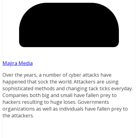
Majira Media
Over the years, a number of cyber attacks have
happened that sock the world. Attackers are using
sophisticated methods and changing tack ticks everyday.
Companies both big and small have fallen prey to
hackers resulting to huge loses. Governments
organizations as well as individuals have fallen prey to
the attackers.