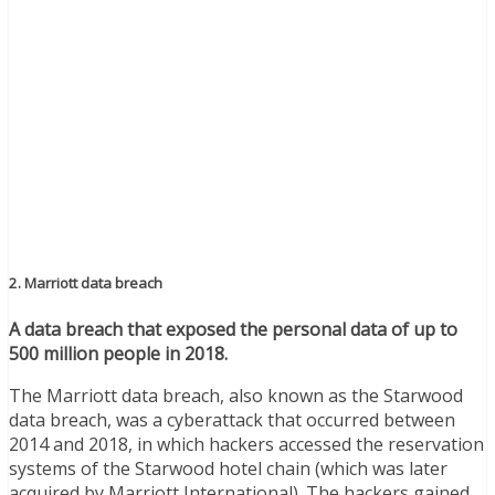
2. Marriott data breach
A data breach that exposed the personal data of up to
500 million people in 2018.
The Marriott data breach, also known as the Starwood
data breach, was a cyberattack that occurred between
2014 and 2018, in which hackers accessed the reservation
systems of the Starwood hotel chain (which was later
acquired by Marriott International). The hackers gained