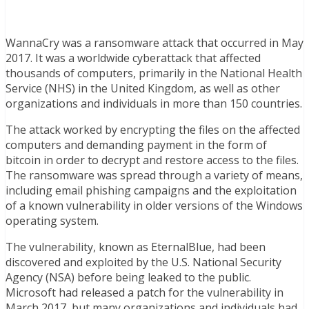
WannaCry was a ransomware attack that occurred in May
2017. It was a worldwide cyberattack that affected
thousands of computers, primarily in the National Health
Service (NHS) in the United Kingdom, as well as other
organizations and individuals in more than 150 countries.
The attack worked by encrypting the files on the affected
computers and demanding payment in the form of
bitcoin in order to decrypt and restore access to the files.
The ransomware was spread through a variety of means,
including email phishing campaigns and the exploitation
of a known vulnerability in older versions of the Windows
operating system.
The vulnerability, known as EternalBlue, had been
discovered and exploited by the U.S. National Security
Agency (NSA) before being leaked to the public.
Microsoft had released a patch for the vulnerability in
March 2017, but many organizations and individuals had