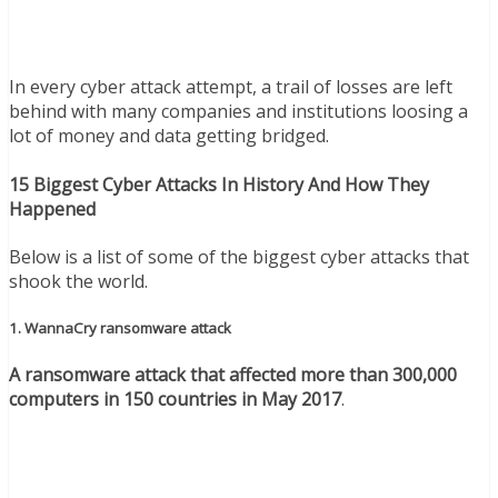
In every cyber attack attempt, a trail of losses are left
behind with many companies and institutions loosing a
lot of money and data getting bridged.
15 Biggest Cyber Attacks In History And How They
Happened
Below is a list of some of the biggest cyber attacks that
shook the world.
1. WannaCry ransomware attack
A ransomware attack that affected more than 300,000
computers in 150 countries in May 2017
.