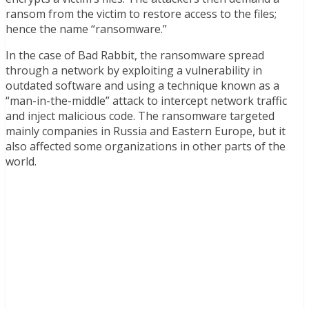
ransom from the victim to restore access to the files;
hence the name “ransomware.”
In the case of Bad Rabbit, the ransomware spread
through a network by exploiting a vulnerability in
outdated software and using a technique known as a
“man-in-the-middle” attack to intercept network traffic
and inject malicious code. The ransomware targeted
mainly companies in Russia and Eastern Europe, but it
also affected some organizations in other parts of the
world.