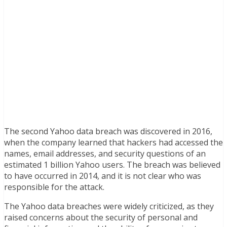
The second Yahoo data breach was discovered in 2016,
when the company learned that hackers had accessed the
names, email addresses, and security questions of an
estimated 1 billion Yahoo users. The breach was believed
to have occurred in 2014, and it is not clear who was
responsible for the attack.
The Yahoo data breaches were widely criticized, as they
raised concerns about the security of personal and