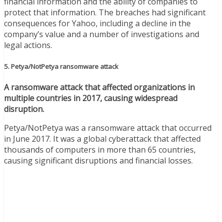
financial information and the ability of companies to
protect that information. The breaches had significant
consequences for Yahoo, including a decline in the
company’s value and a number of investigations and
legal actions.
5. Petya/NotPetya ransomware attack
A ransomware attack that affected organizations in
multiple countries in 2017, causing widespread
disruption.
Petya/NotPetya was a ransomware attack that occurred
in June 2017. It was a global cyberattack that affected
thousands of computers in more than 65 countries,
causing significant disruptions and financial losses.