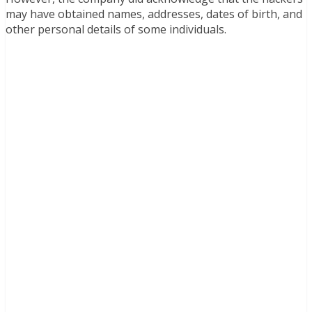
may have obtained names, addresses, dates of birth, and
other personal details of some individuals.