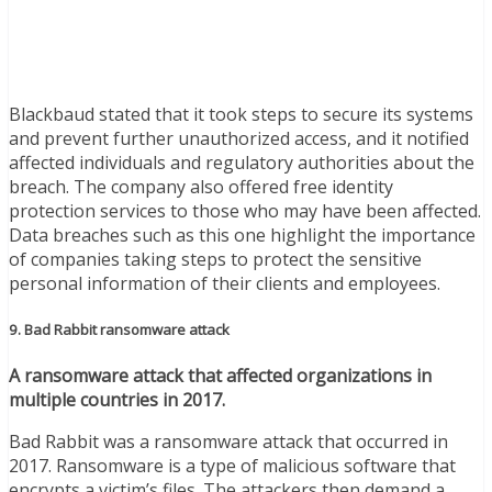
Blackbaud stated that it took steps to secure its systems
and prevent further unauthorized access, and it notified
affected individuals and regulatory authorities about the
breach. The company also offered free identity
protection services to those who may have been affected.
Data breaches such as this one highlight the importance
of companies taking steps to protect the sensitive
personal information of their clients and employees.
9. Bad Rabbit ransomware attack
A ransomware attack that affected organizations in
multiple countries in 2017.
Bad Rabbit was a ransomware attack that occurred in
2017. Ransomware is a type of malicious software that
encrypts a victim’s files. The attackers then demand a