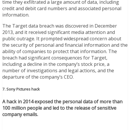
time they exfiltrated a large amount of data, including
credit and debit card numbers and associated personal
information.
The Target data breach was discovered in December
2013, and it received significant media attention and
public outrage. It prompted widespread concern about
the security of personal and financial information and the
ability of companies to protect that information. The
breach had significant consequences for Target,
including a decline in the company’s stock price, a
number of investigations and legal actions, and the
departure of the company’s CEO.
7. Sony Pictures hack
A hack in 2014 exposed the personal data of more than
100 million people and led to the release of sensitive
company emails.