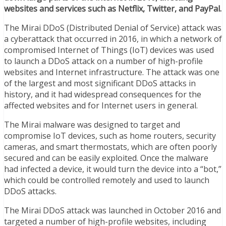
websites and services such as Netflix, Twitter, and PayPal.
The Mirai DDoS (Distributed Denial of Service) attack was
a cyberattack that occurred in 2016, in which a network of
compromised Internet of Things (IoT) devices was used
to launch a DDoS attack on a number of high-profile
websites and Internet infrastructure. The attack was one
of the largest and most significant DDoS attacks in
history, and it had widespread consequences for the
affected websites and for Internet users in general.
The Mirai malware was designed to target and
compromise IoT devices, such as home routers, security
cameras, and smart thermostats, which are often poorly
secured and can be easily exploited. Once the malware
had infected a device, it would turn the device into a “bot,”
which could be controlled remotely and used to launch
DDoS attacks.
The Mirai DDoS attack was launched in October 2016 and
targeted a number of high-profile websites, including