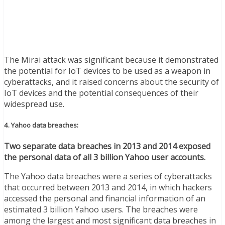
The Mirai attack was significant because it demonstrated
the potential for IoT devices to be used as a weapon in
cyberattacks, and it raised concerns about the security of
IoT devices and the potential consequences of their
widespread use.
4. Yahoo data breaches:
Two separate data breaches in 2013 and 2014 exposed
the personal data of all 3 billion Yahoo user accounts.
The Yahoo data breaches were a series of cyberattacks
that occurred between 2013 and 2014, in which hackers
accessed the personal and financial information of an
estimated 3 billion Yahoo users. The breaches were
among the largest and most significant data breaches in