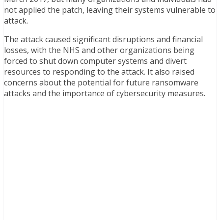
not applied the patch, leaving their systems vulnerable to
attack.
The attack caused significant disruptions and financial
losses, with the NHS and other organizations being
forced to shut down computer systems and divert
resources to responding to the attack. It also raised
concerns about the potential for future ransomware
attacks and the importance of cybersecurity measures.