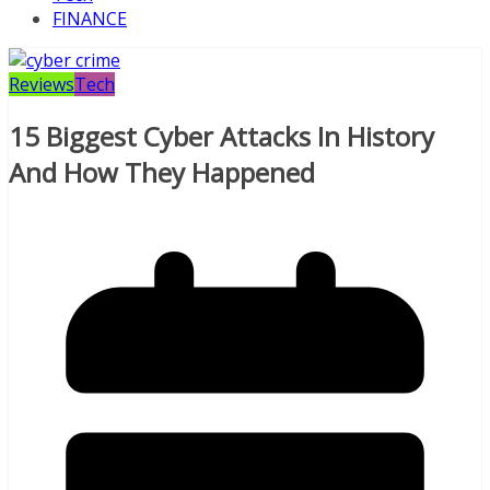
FINANCE
Reviews
Tech
15 Biggest Cyber Attacks In History
And How They Happened