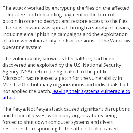
The attack worked by encrypting the files on the affected
computers and demanding payment in the form of
bitcoin in order to decrypt and restore access to the files.
The ransomware was spread through a variety of means,
including email phishing campaigns and the exploitation
of a known vulnerability in older versions of the Windows
operating system.
The vulnerability, known as EternalBlue, had been
discovered and exploited by the U.S. National Security
Agency (NSA) before being leaked to the public.
Microsoft had released a patch for the vulnerability in
March 2017, but many organizations and individuals had
not applied the patch,
leaving their systems vulnerable to
attack
.
The Petya/NotPetya attack caused significant disruptions
and financial losses, with many organizations being
forced to shut down computer systems and divert
resources to responding to the attack. It also raised