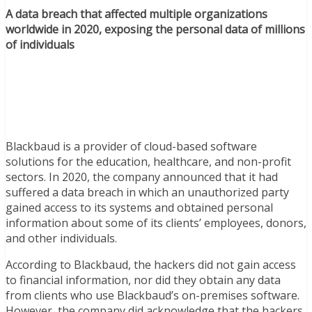
A data breach that affected multiple organizations
worldwide in 2020, exposing the personal data of millions
of individuals
Blackbaud is a provider of cloud-based software
solutions for the education, healthcare, and non-profit
sectors. In 2020, the company announced that it had
suffered a data breach in which an unauthorized party
gained access to its systems and obtained personal
information about some of its clients’ employees, donors,
and other individuals.
According to Blackbaud, the hackers did not gain access
to financial information, nor did they obtain any data
from clients who use Blackbaud’s on-premises software.
However, the company did acknowledge that the hackers