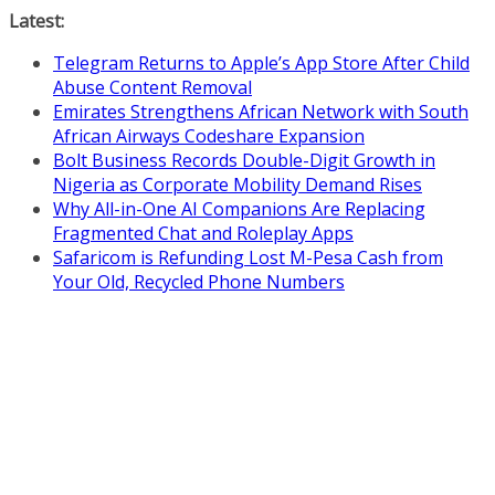
Skip
Latest:
to
Telegram Returns to Apple’s App Store After Child
content
Abuse Content Removal
Emirates Strengthens African Network with South
African Airways Codeshare Expansion
Bolt Business Records Double-Digit Growth in
Nigeria as Corporate Mobility Demand Rises
Why All-in-One AI Companions Are Replacing
Fragmented Chat and Roleplay Apps
Safaricom is Refunding Lost M-Pesa Cash from
Your Old, Recycled Phone Numbers