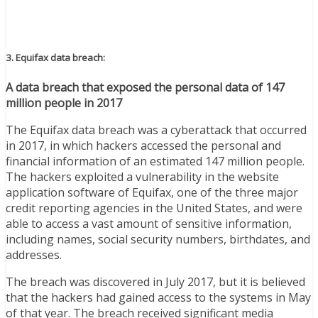
3. Equifax data breach:
A data breach that exposed the personal data of 147
million people in 2017
The Equifax data breach was a cyberattack that occurred
in 2017, in which hackers accessed the personal and
financial information of an estimated 147 million people.
The hackers exploited a vulnerability in the website
application software of Equifax, one of the three major
credit reporting agencies in the United States, and were
able to access a vast amount of sensitive information,
including names, social security numbers, birthdates, and
addresses.
The breach was discovered in July 2017, but it is believed
that the hackers had gained access to the systems in May
of that year. The breach received significant media