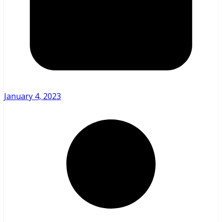
January 4, 2023