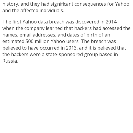
history, and they had significant consequences for Yahoo
and the affected individuals.
The first Yahoo data breach was discovered in 2014,
when the company learned that hackers had accessed the
names, email addresses, and dates of birth of an
estimated 500 million Yahoo users. The breach was
believed to have occurred in 2013, and it is believed that
the hackers were a state-sponsored group based in
Russia.