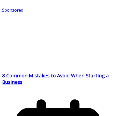
Sponsored
8 Common Mistakes to Avoid When Starting a
Business