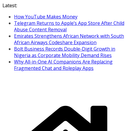
Skip
Latest:
to
How YouTube Makes Money
content
Telegram Returns to Apple’s App Store After Child
Abuse Content Removal
Emirates Strengthens African Network with South
African Airways Codeshare Expansion
Bolt Business Records Double-Digit Growth in
Nigeria as Corporate Mobility Demand Rises
Why All-in-One AI Companions Are Replacing
Fragmented Chat and Roleplay Apps