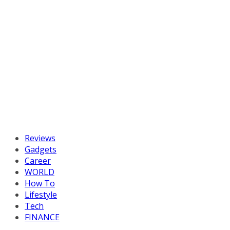
Reviews
Gadgets
Career
WORLD
How To
Lifestyle
Tech
FINANCE