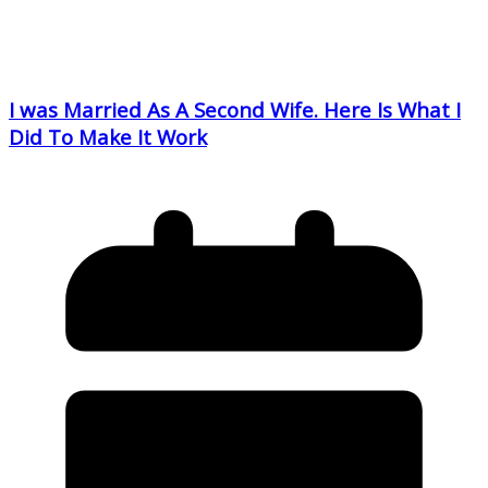
I was Married As A Second Wife. Here Is What I
Did To Make It Work