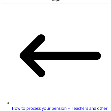
How to process your pension – Teachers and other